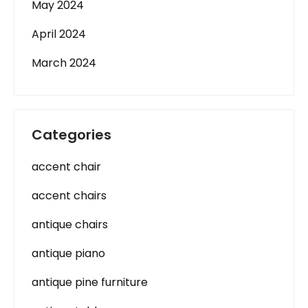
May 2024
April 2024
March 2024
Categories
accent chair
accent chairs
antique chairs
antique piano
antique pine furniture