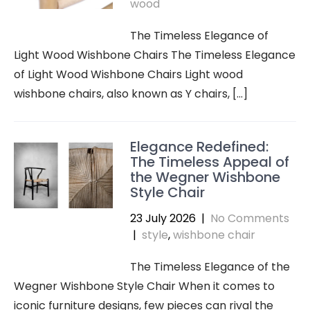
wood
The Timeless Elegance of
Light Wood Wishbone Chairs The Timeless Elegance
of Light Wood Wishbone Chairs Light wood
wishbone chairs, also known as Y chairs, […]
Elegance Redefined:
The Timeless Appeal of
the Wegner Wishbone
Style Chair
23 July 2026
|
No Comments
|
style
,
wishbone chair
The Timeless Elegance of the
Wegner Wishbone Style Chair When it comes to
iconic furniture designs, few pieces can rival the