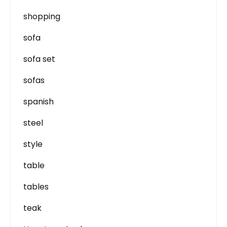
shopping
sofa
sofa set
sofas
spanish
steel
style
table
tables
teak