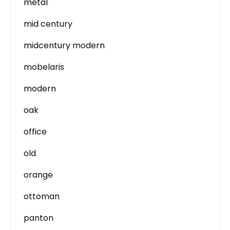
metal
mid century
midcentury modern
mobelaris
modern
oak
office
old
orange
ottoman
panton