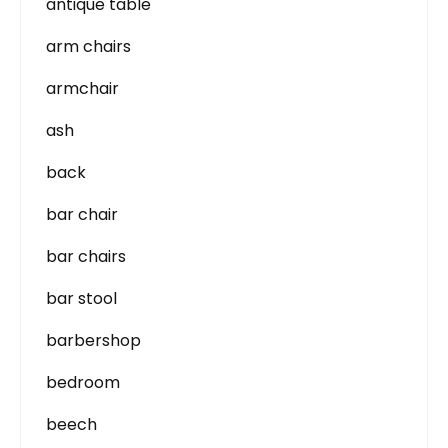
antique table
arm chairs
armchair
ash
back
bar chair
bar chairs
bar stool
barbershop
bedroom
beech