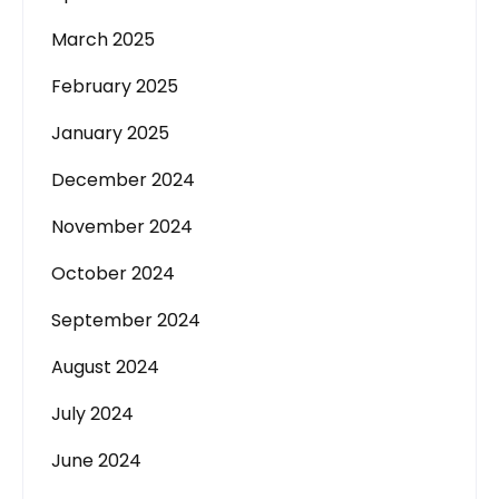
March 2025
February 2025
January 2025
December 2024
November 2024
October 2024
September 2024
August 2024
July 2024
June 2024