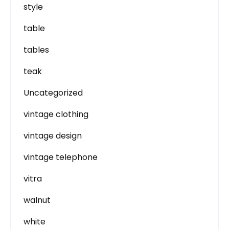
style
table
tables
teak
Uncategorized
vintage clothing
vintage design
vintage telephone
vitra
walnut
white