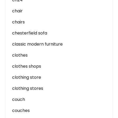
chair
chairs
chesterfield sofa
classic modern furniture
clothes
clothes shops
clothing store
clothing stores
couch
couches