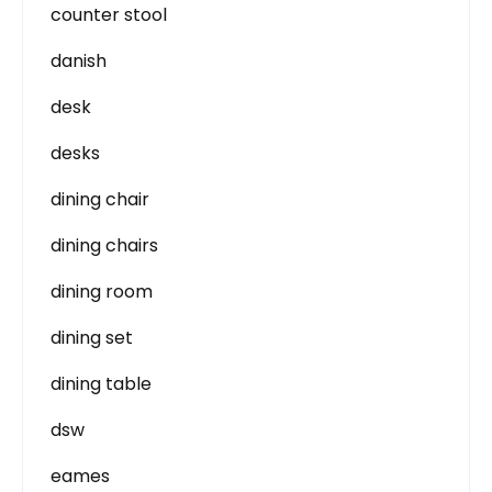
counter stool
danish
desk
desks
dining chair
dining chairs
dining room
dining set
dining table
dsw
eames