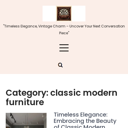
Skip
to
content
"Timeless Elegance, Vintage Charm – Uncover Your Next Conversation
Piece"
Category:
classic modern
furniture
Timeless Elegance:
Embracing the Beauty
of Classic Modern