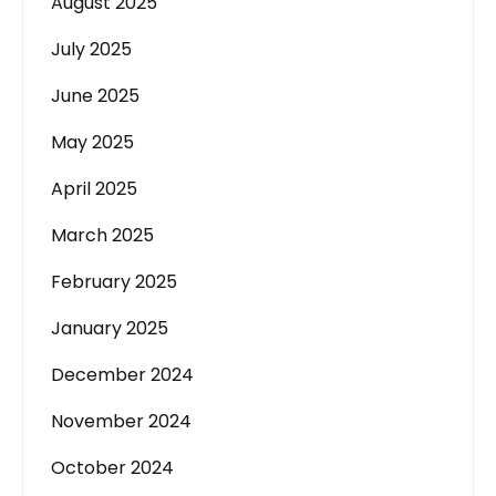
August 2025
July 2025
June 2025
May 2025
April 2025
March 2025
February 2025
January 2025
December 2024
November 2024
October 2024