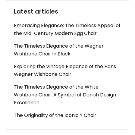
Latest articles
Embracing Elegance: The Timeless Appeal of
the Mid-Century Modern Egg Chair
The Timeless Elegance of the Wegner
Wishbone Chair in Black
Exploring the Vintage Elegance of the Hans
Wegner Wishbone Chair
The Timeless Elegance of the White
Wishbone Chair: A Symbol of Danish Design
Excellence
The Originality of the Iconic Y Chair