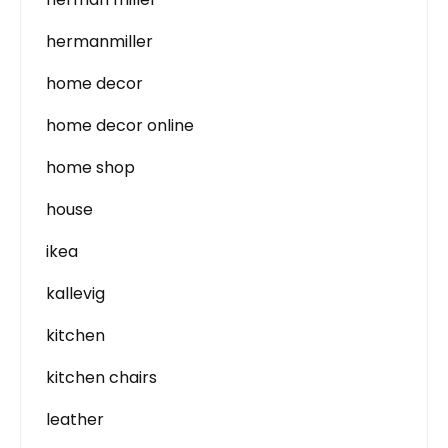
hermanmiller
home decor
home decor online
home shop
house
ikea
kallevig
kitchen
kitchen chairs
leather