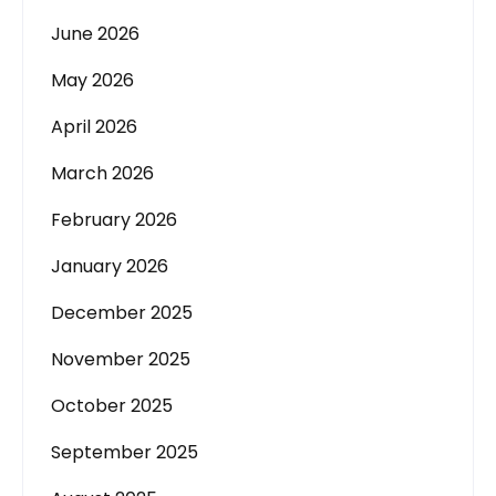
June 2026
May 2026
April 2026
March 2026
February 2026
January 2026
December 2025
November 2025
October 2025
September 2025