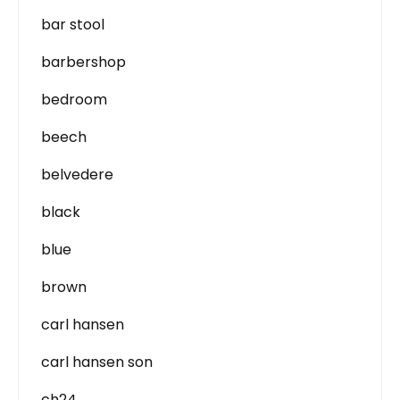
bar stool
barbershop
bedroom
beech
belvedere
black
blue
brown
carl hansen
carl hansen son
ch24