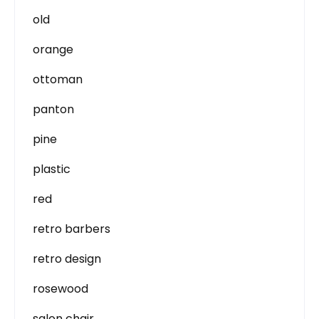
old
orange
ottoman
panton
pine
plastic
red
retro barbers
retro design
rosewood
salon chair