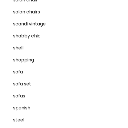
salon chairs
scandi vintage
shabby chic
shell
shopping
sofa
sofa set
sofas
spanish
steel