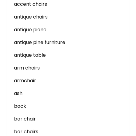
accent chairs
antique chairs
antique piano
antique pine furniture
antique table
arm chairs
armchair
ash
back
bar chair
bar chairs