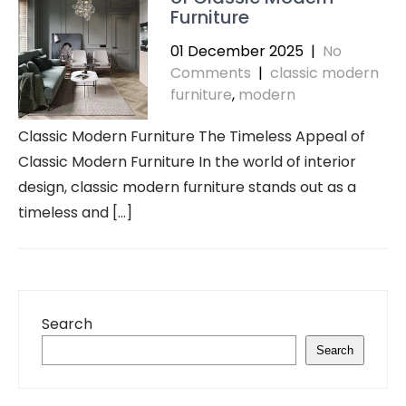
Furniture
01 December 2025
|
No
Comments
|
classic modern
furniture
,
modern
Classic Modern Furniture The Timeless Appeal of
Classic Modern Furniture In the world of interior
design, classic modern furniture stands out as a
timeless and […]
Search
Search