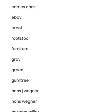
eames chair
ebay
ercol
footstool
furniture
gray
green
gumtree
hans j wegner
hans wegner
herman miller