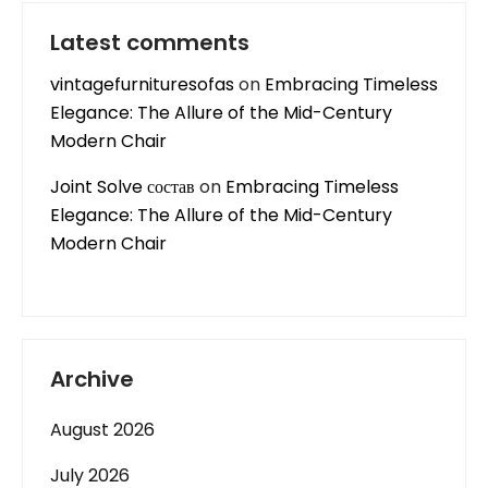
Latest comments
vintagefurnituresofas
on
Embracing Timeless
Elegance: The Allure of the Mid-Century
Modern Chair
Joint Solve состав
on
Embracing Timeless
Elegance: The Allure of the Mid-Century
Modern Chair
Archive
August 2026
July 2026