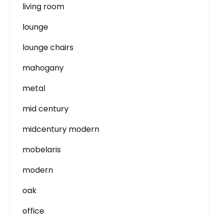
living room
lounge
lounge chairs
mahogany
metal
mid century
midcentury modern
mobelaris
modern
oak
office