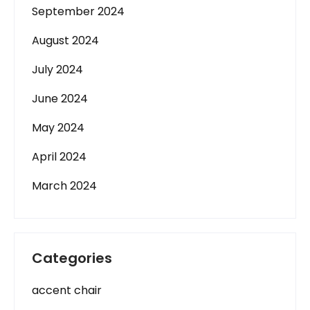
September 2024
August 2024
July 2024
June 2024
May 2024
April 2024
March 2024
Categories
accent chair