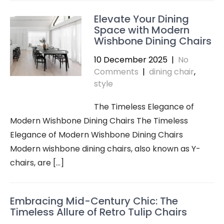
Elevate Your Dining
Space with Modern
Wishbone Dining Chairs
10 December 2025
|
No
Comments
|
dining chair
,
style
The Timeless Elegance of
Modern Wishbone Dining Chairs The Timeless
Elegance of Modern Wishbone Dining Chairs
Modern wishbone dining chairs, also known as Y-
chairs, are […]
Embracing Mid-Century Chic: The
Timeless Allure of Retro Tulip Chairs