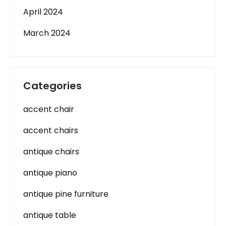
April 2024
March 2024
Categories
accent chair
accent chairs
antique chairs
antique piano
antique pine furniture
antique table