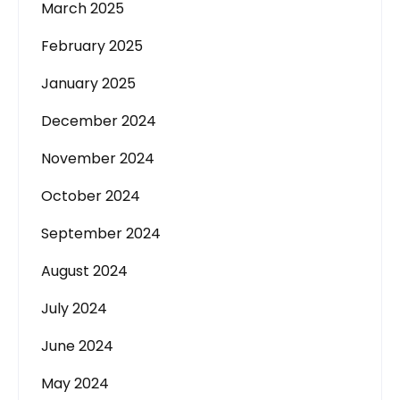
March 2025
February 2025
January 2025
December 2024
November 2024
October 2024
September 2024
August 2024
July 2024
June 2024
May 2024