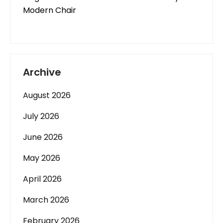
Modern Chair
Archive
August 2026
July 2026
June 2026
May 2026
April 2026
March 2026
February 2026