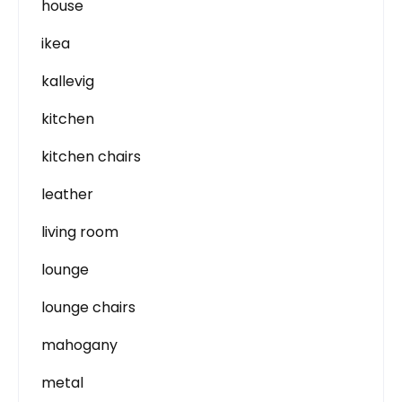
house
ikea
kallevig
kitchen
kitchen chairs
leather
living room
lounge
lounge chairs
mahogany
metal