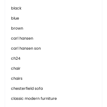
black
blue
brown
carl hansen
carl hansen son
ch24
chair
chairs
chesterfield sofa
classic modern furniture