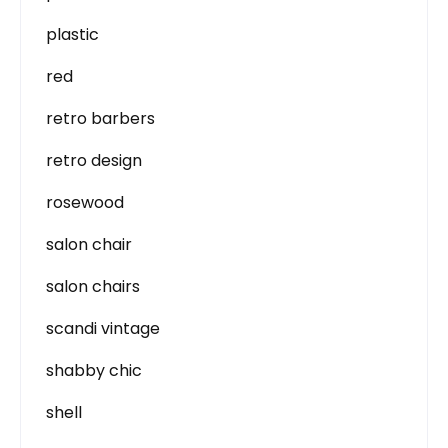
plastic
red
retro barbers
retro design
rosewood
salon chair
salon chairs
scandi vintage
shabby chic
shell