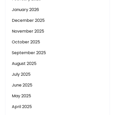
January 2026
December 2025
November 2025
October 2025
September 2025
August 2025
July 2025
June 2025
May 2025
April 2025