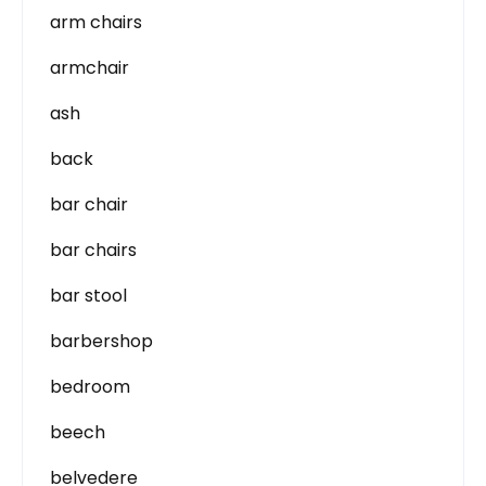
arm chairs
armchair
ash
back
bar chair
bar chairs
bar stool
barbershop
bedroom
beech
belvedere