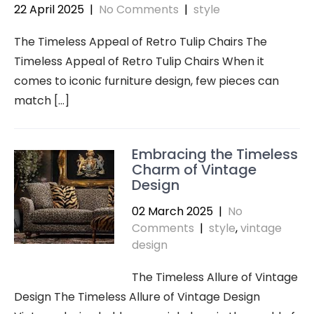
22 April 2025
|
No Comments
|
style
The Timeless Appeal of Retro Tulip Chairs The
Timeless Appeal of Retro Tulip Chairs When it
comes to iconic furniture design, few pieces can
match […]
Embracing the Timeless
Charm of Vintage
Design
02 March 2025
|
No
Comments
|
style
,
vintage
design
The Timeless Allure of Vintage
Design The Timeless Allure of Vintage Design