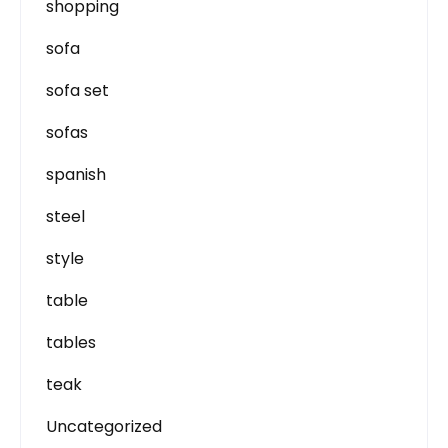
shopping
sofa
sofa set
sofas
spanish
steel
style
table
tables
teak
Uncategorized