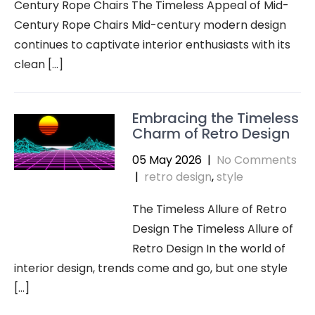
Century Rope Chairs The Timeless Appeal of Mid-
Century Rope Chairs Mid-century modern design
continues to captivate interior enthusiasts with its
clean […]
Embracing the Timeless
Charm of Retro Design
05 May 2026
|
No Comments
|
retro design
,
style
The Timeless Allure of Retro
Design The Timeless Allure of
Retro Design In the world of
interior design, trends come and go, but one style
[…]