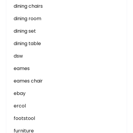
dining chairs
dining room
dining set
dining table
dsw
eames
eames chair
ebay
ercol
footstool
furniture