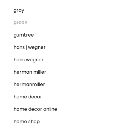
gray
green
gumtree
hans j wegner
hans wegner
herman miller
hermanmiller
home decor
home decor online
home shop