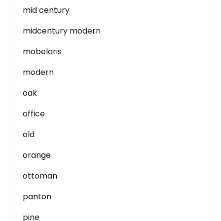
mid century
midcentury modern
mobelaris
modern
oak
office
old
orange
ottoman
panton
pine