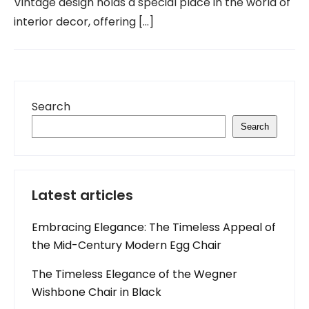
Vintage design holds a special place in the world of
interior decor, offering […]
Search
Search
Latest articles
Embracing Elegance: The Timeless Appeal of
the Mid-Century Modern Egg Chair
The Timeless Elegance of the Wegner
Wishbone Chair in Black