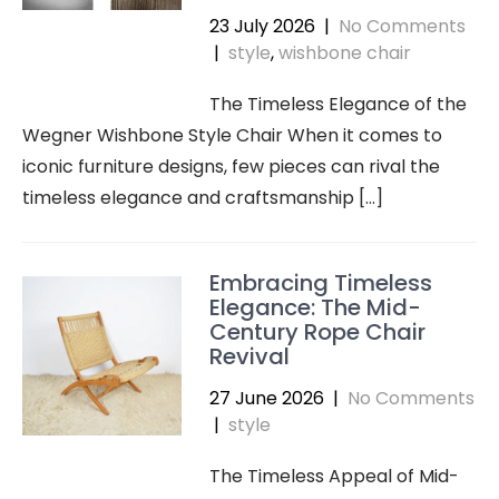
23 July 2026
|
No Comments
|
style
,
wishbone chair
The Timeless Elegance of the
Wegner Wishbone Style Chair When it comes to
iconic furniture designs, few pieces can rival the
timeless elegance and craftsmanship […]
Embracing Timeless
Elegance: The Mid-
Century Rope Chair
Revival
27 June 2026
|
No Comments
|
style
The Timeless Appeal of Mid-