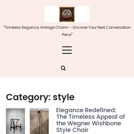
Skip
to
content
"Timeless Elegance, Vintage Charm – Uncover Your Next Conversation
Piece"
Category:
style
Elegance Redefined:
The Timeless Appeal of
the Wegner Wishbone
Style Chair