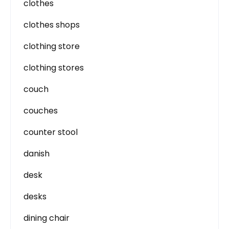
clothes
clothes shops
clothing store
clothing stores
couch
couches
counter stool
danish
desk
desks
dining chair