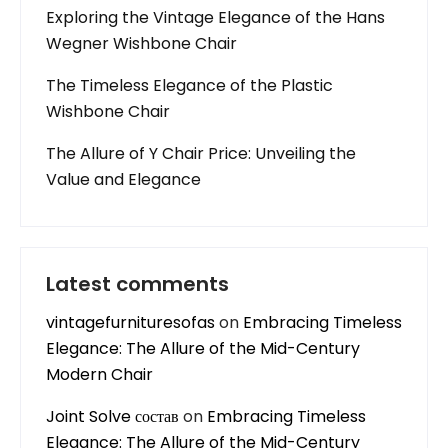
Exploring the Vintage Elegance of the Hans
Wegner Wishbone Chair
The Timeless Elegance of the Plastic
Wishbone Chair
The Allure of Y Chair Price: Unveiling the
Value and Elegance
Latest comments
vintagefurnituresofas
on
Embracing Timeless
Elegance: The Allure of the Mid-Century
Modern Chair
Joint Solve состав
on
Embracing Timeless
Elegance: The Allure of the Mid-Century