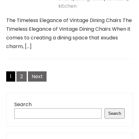
kitchen
The Timeless Elegance of Vintage Dining Chairs The
Timeless Elegance of Vintage Dining Chairs When it
comes to creating a dining space that exudes
charm, […]
Posts
navigation
1
2
Next
Search
Search