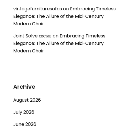
vintagefurnituresofas
on
Embracing Timeless
Elegance: The Allure of the Mid-Century
Modern Chair
Joint Solve состав
on
Embracing Timeless
Elegance: The Allure of the Mid-Century
Modern Chair
Archive
August 2026
July 2026
June 2026