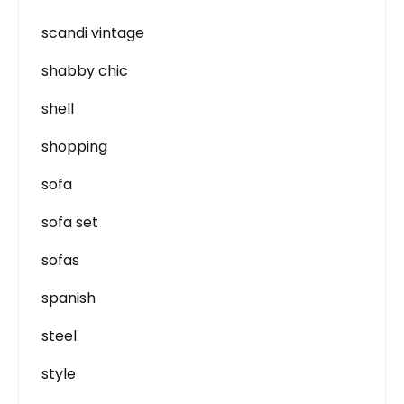
scandi vintage
shabby chic
shell
shopping
sofa
sofa set
sofas
spanish
steel
style