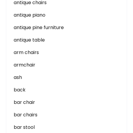
antique chairs
antique piano
antique pine furniture
antique table
arm chairs
armchair
ash
back
bar chair
bar chairs
bar stool