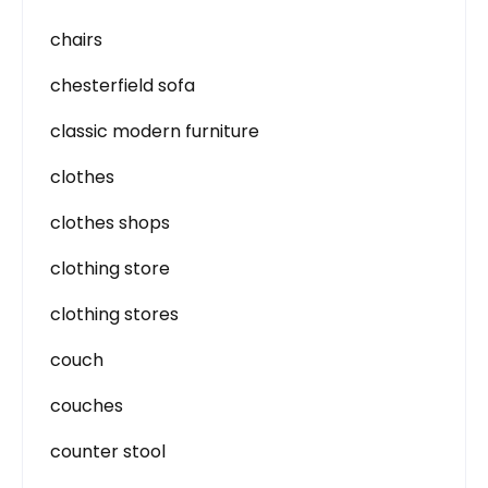
chairs
chesterfield sofa
classic modern furniture
clothes
clothes shops
clothing store
clothing stores
couch
couches
counter stool