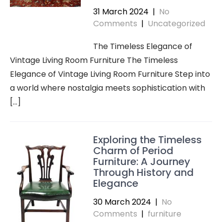
31 March 2024
|
No
Comments
|
Uncategorized
The Timeless Elegance of
Vintage Living Room Furniture The Timeless
Elegance of Vintage Living Room Furniture Step into
a world where nostalgia meets sophistication with
[…]
Exploring the Timeless
Charm of Period
Furniture: A Journey
Through History and
Elegance
30 March 2024
|
No
Comments
|
furniture