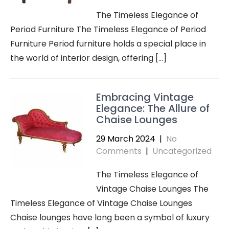
The Timeless Elegance of
Period Furniture The Timeless Elegance of Period
Furniture Period furniture holds a special place in
the world of interior design, offering […]
Embracing Vintage
Elegance: The Allure of
Chaise Lounges
29 March 2024
|
No
Comments
|
Uncategorized
The Timeless Elegance of
Vintage Chaise Lounges The
Timeless Elegance of Vintage Chaise Lounges
Chaise lounges have long been a symbol of luxury