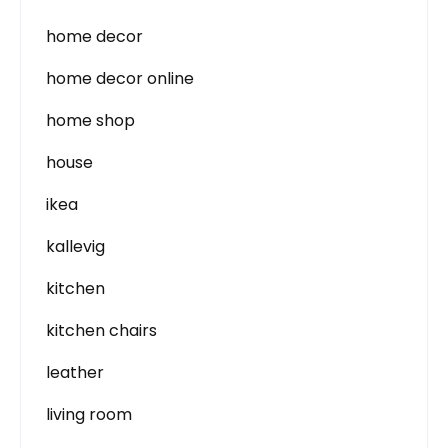
home decor
home decor online
home shop
house
ikea
kallevig
kitchen
kitchen chairs
leather
living room