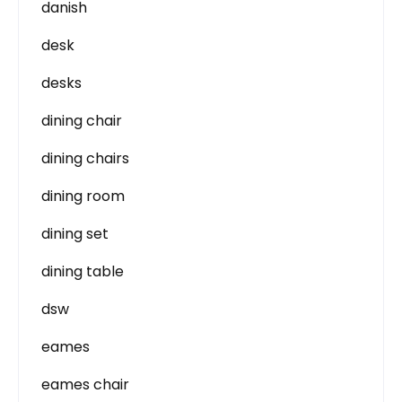
danish
desk
desks
dining chair
dining chairs
dining room
dining set
dining table
dsw
eames
eames chair