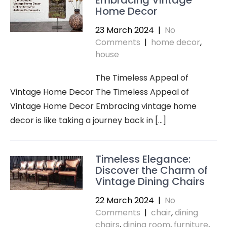
Embracing Vintage
Home Decor
23 March 2024
|
No
Comments
|
home decor
,
house
The Timeless Appeal of
Vintage Home Decor The Timeless Appeal of
Vintage Home Decor Embracing vintage home
decor is like taking a journey back in […]
Timeless Elegance:
Discover the Charm of
Vintage Dining Chairs
22 March 2024
|
No
Comments
|
chair
,
dining
chairs
,
dining room
,
furniture
,