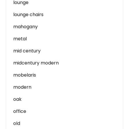
lounge
lounge chairs
mahogany
metal
mid century
midcentury modern
mobelaris
modern
oak
office
old