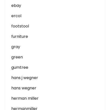
ebay
ercol
footstool
furniture
gray
green
gumtree
hans j wegner
hans wegner
herman miller
hermanmiller