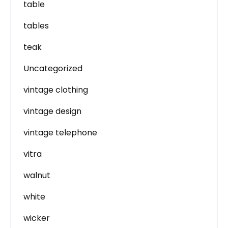
table
tables
teak
Uncategorized
vintage clothing
vintage design
vintage telephone
vitra
walnut
white
wicker