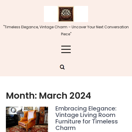
Skip
to
content
"Timeless Elegance, Vintage Charm – Uncover Your Next Conversation
Piece"
Month:
March 2024
Embracing Elegance:
Vintage Living Room
Furniture for Timeless
Charm