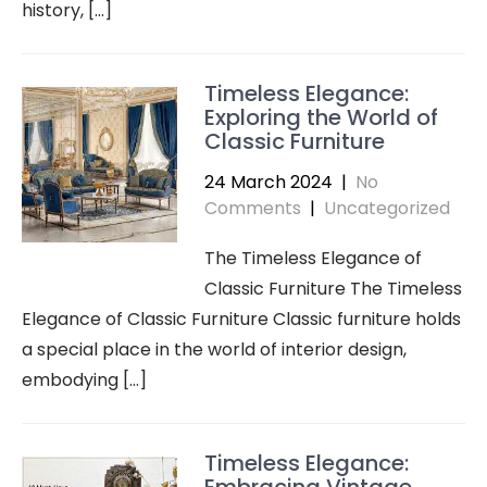
history, […]
Timeless Elegance:
Exploring the World of
Classic Furniture
24 March 2024
|
No
Comments
|
Uncategorized
The Timeless Elegance of
Classic Furniture The Timeless
Elegance of Classic Furniture Classic furniture holds
a special place in the world of interior design,
embodying […]
Timeless Elegance: