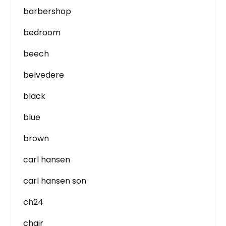
barbershop
bedroom
beech
belvedere
black
blue
brown
carl hansen
carl hansen son
ch24
chair