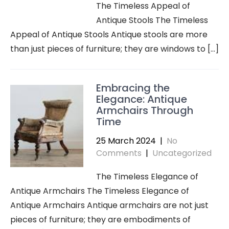
The Timeless Appeal of
Antique Stools The Timeless
Appeal of Antique Stools Antique stools are more
than just pieces of furniture; they are windows to […]
Embracing the
Elegance: Antique
Armchairs Through
Time
25 March 2024
|
No
Comments
|
Uncategorized
The Timeless Elegance of
Antique Armchairs The Timeless Elegance of
Antique Armchairs Antique armchairs are not just
pieces of furniture; they are embodiments of