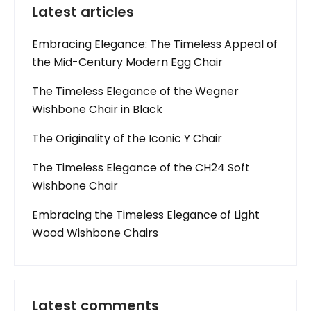
Latest articles
Embracing Elegance: The Timeless Appeal of
the Mid-Century Modern Egg Chair
The Timeless Elegance of the Wegner
Wishbone Chair in Black
The Originality of the Iconic Y Chair
The Timeless Elegance of the CH24 Soft
Wishbone Chair
Embracing the Timeless Elegance of Light
Wood Wishbone Chairs
Latest comments