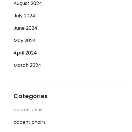
August 2024
July 2024
June 2024
May 2024
April 2024
March 2024
Categories
accent chair
accent chairs