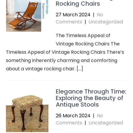
Rocking Chairs
27 March 2024
|
No
Comments
|
Uncategorized
The Timeless Appeal of
Vintage Rocking Chairs The
Timeless Appeal of Vintage Rocking Chairs There’s
something inherently charming and comforting
about a vintage rocking chair. […]
Elegance Through Time:
Exploring the Beauty of
Antique Stools
26 March 2024
|
No
Comments
|
Uncategorized