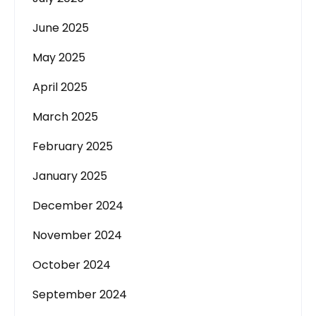
June 2025
May 2025
April 2025
March 2025
February 2025
January 2025
December 2024
November 2024
October 2024
September 2024