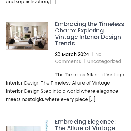
and sophistication, […]
Embracing the Timeless
Charm: Exploring
Vintage Interior Design
Trends
28 March 2024
|
No
Comments
|
Uncategorized
The Timeless Allure of Vintage
Interior Design The Timeless Allure of Vintage
Interior Design Step into a world where elegance
meets nostalgia, where every piece […]
Embracing Elegance:
The Allure of Vintage