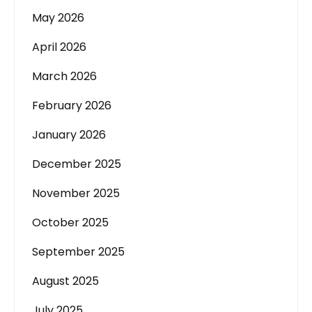
May 2026
April 2026
March 2026
February 2026
January 2026
December 2025
November 2025
October 2025
September 2025
August 2025
July 2025