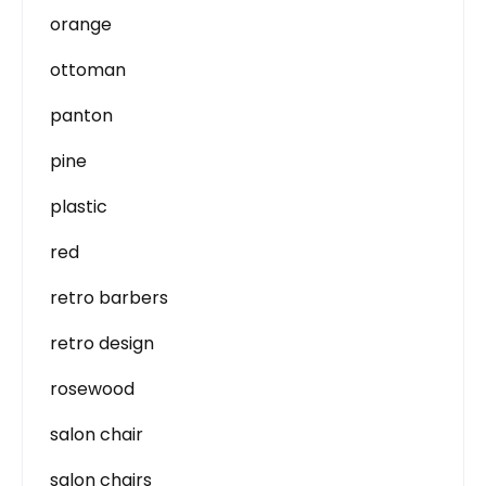
orange
ottoman
panton
pine
plastic
red
retro barbers
retro design
rosewood
salon chair
salon chairs