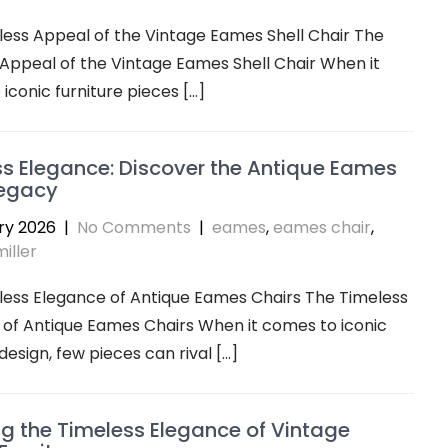
ess Appeal of the Vintage Eames Shell Chair The
Appeal of the Vintage Eames Shell Chair When it
iconic furniture pieces […]
s Elegance: Discover the Antique Eames
Legacy
ry 2026
|
No Comments
|
eames
,
eames chair
,
iller
less Elegance of Antique Eames Chairs The Timeless
of Antique Eames Chairs When it comes to iconic
design, few pieces can rival […]
ng the Timeless Elegance of Vintage