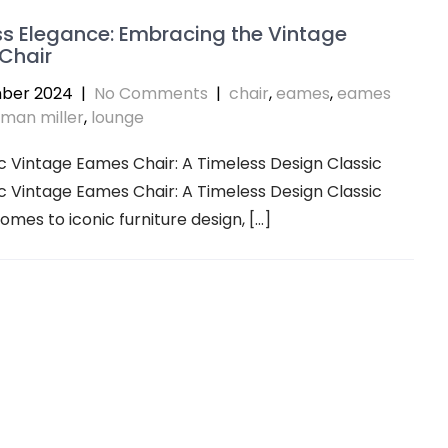
s Elegance: Embracing the Vintage
Chair
ber 2024
|
No Comments
|
chair
,
eames
,
eames
man miller
,
lounge
c Vintage Eames Chair: A Timeless Design Classic
c Vintage Eames Chair: A Timeless Design Classic
omes to iconic furniture design, […]