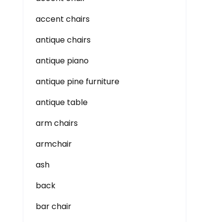
accent chairs
antique chairs
antique piano
antique pine furniture
antique table
arm chairs
armchair
ash
back
bar chair