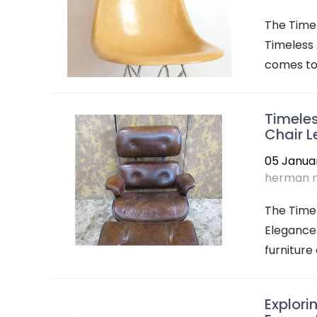
The Timel
Timeless 
comes to 
Timeles
Chair 
05 Janua
herman m
The Time
Elegance 
furniture 
Explori