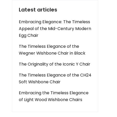
Latest articles
Embracing Elegance: The Timeless
Appeal of the Mid-Century Modern
Egg Chair
The Timeless Elegance of the
Wegner Wishbone Chair in Black
The Originality of the Iconic Y Chair
The Timeless Elegance of the CH24
Soft Wishbone Chair
Embracing the Timeless Elegance
of Light Wood Wishbone Chairs