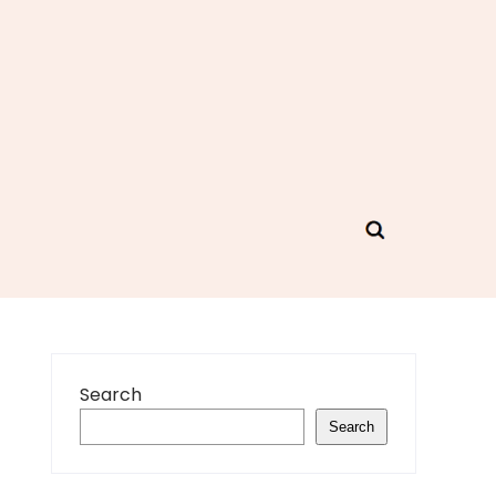
Search
Search