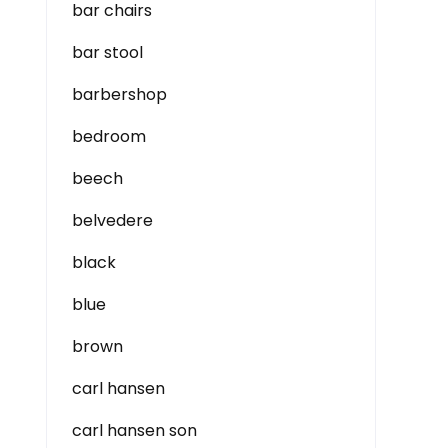
bar chairs
bar stool
barbershop
bedroom
beech
belvedere
black
blue
brown
carl hansen
carl hansen son