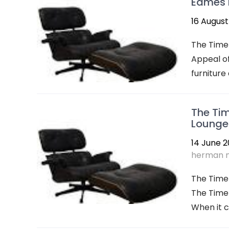
Eames F
16 August
The Timel
Appeal of
furniture
The Tim
Lounge 
14 June 
herman m
The Time
The Time
When it c