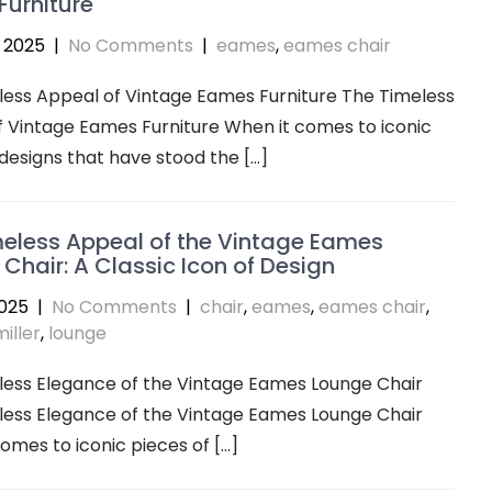
urniture
 2025
|
No Comments
|
eames
,
eames chair
ess Appeal of Vintage Eames Furniture The Timeless
 Vintage Eames Furniture When it comes to iconic
 designs that have stood the […]
eless Appeal of the Vintage Eames
Chair: A Classic Icon of Design
2025
|
No Comments
|
chair
,
eames
,
eames chair
,
iller
,
lounge
less Elegance of the Vintage Eames Lounge Chair
less Elegance of the Vintage Eames Lounge Chair
omes to iconic pieces of […]