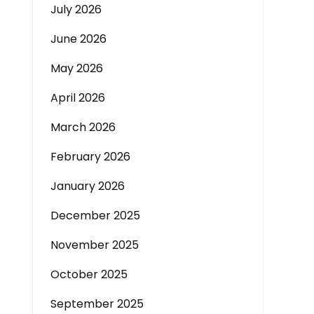
July 2026
June 2026
May 2026
April 2026
March 2026
February 2026
January 2026
December 2025
November 2025
October 2025
September 2025