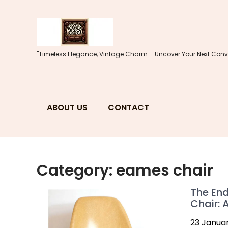
Skip
to
content
"Timeless Elegance, Vintage Charm – Uncover Your Next Conve
ABOUT US
CONTACT
Category:
eames chair
The End
Chair: 
23 Janua