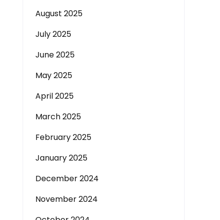
August 2025
July 2025
June 2025
May 2025
April 2025
March 2025
February 2025
January 2025
December 2024
November 2024
October 2024