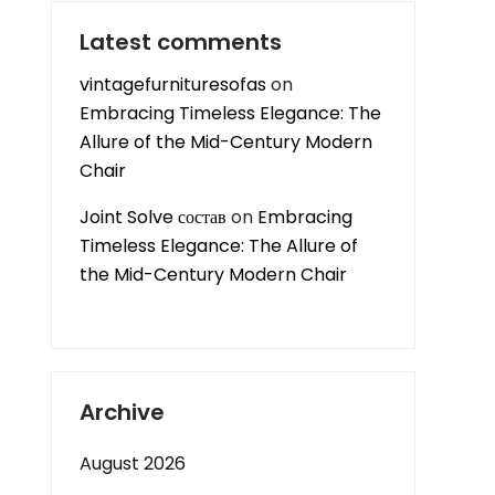
Latest comments
vintagefurnituresofas
on
Embracing Timeless Elegance: The
Allure of the Mid-Century Modern
Chair
Joint Solve состав
on
Embracing
Timeless Elegance: The Allure of
the Mid-Century Modern Chair
Archive
August 2026