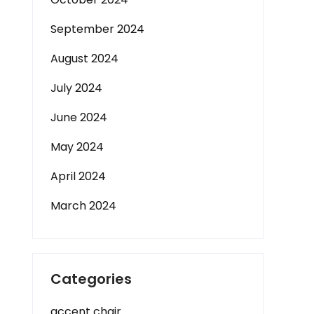
September 2024
August 2024
July 2024
June 2024
May 2024
April 2024
March 2024
Categories
accent chair