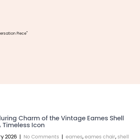
rsation Piece"
uring Charm of the Vintage Eames Shell
A Timeless Icon
ry 2026
|
No Comments
|
eames
,
eames chair
,
shell