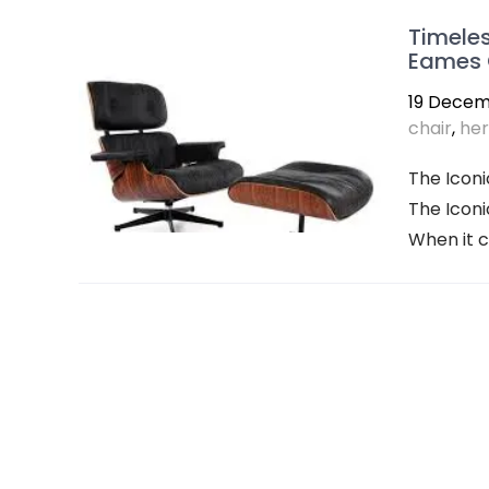
Timeles
Eames 
19 Decem
chair
,
her
The Iconi
The Iconi
When it c