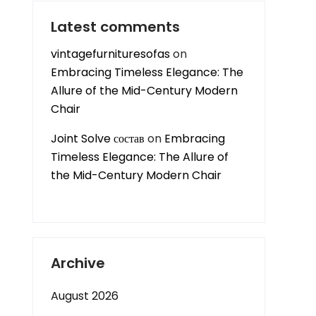
Latest comments
vintagefurnituresofas
on
Embracing Timeless Elegance: The
Allure of the Mid-Century Modern
Chair
Joint Solve состав
on
Embracing
Timeless Elegance: The Allure of
the Mid-Century Modern Chair
Archive
August 2026