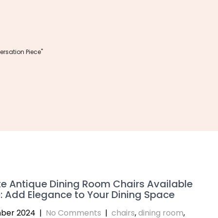
rsation Piece"
te Antique Dining Room Chairs Available
e: Add Elegance to Your Dining Space
ber 2024
|
No Comments
|
chairs
,
dining room
,