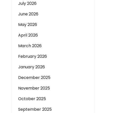
July 2026
June 2026
May 2026
April 2026
March 2026
February 2026
January 2026
December 2025
November 2025
October 2025
September 2025