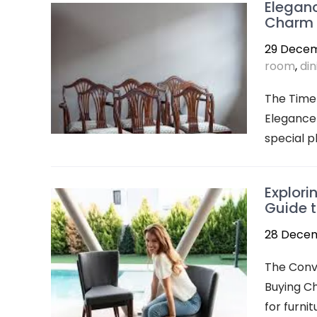
Eleganc
Charm o
29 Dece
room
,
din
The Timel
Elegance 
special p
Explori
Guide t
28 Dece
The Conv
Buying Ch
for furni