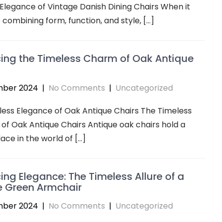
Elegance of Vintage Danish Dining Chairs When it
combining form, function, and style, […]
ing the Timeless Charm of Oak Antique
mber 2024
|
No Comments
|
Uncategorized
ess Elegance of Oak Antique Chairs The Timeless
of Oak Antique Chairs Antique oak chairs hold a
lace in the world of […]
ng Elegance: The Timeless Allure of a
e Green Armchair
mber 2024
|
No Comments
|
Uncategorized