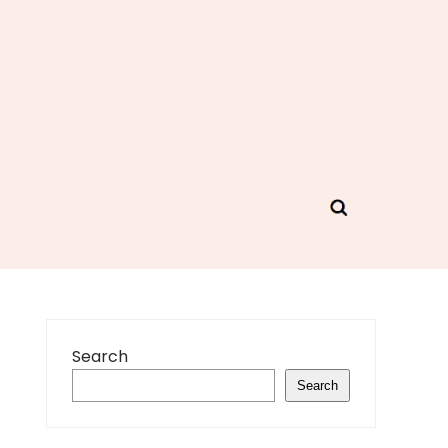
Search
Search