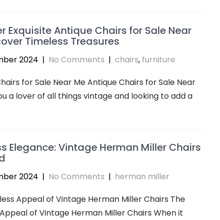
r Exquisite Antique Chairs for Sale Near
over Timeless Treasures
mber 2024
|
No Comments
|
chairs
,
furniture
hairs for Sale Near Me Antique Chairs for Sale Near
u a lover of all things vintage and looking to add a
s Elegance: Vintage Herman Miller Chairs
d
mber 2024
|
No Comments
|
herman miller
ess Appeal of Vintage Herman Miller Chairs The
Appeal of Vintage Herman Miller Chairs When it