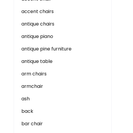
accent chairs
antique chairs
antique piano
antique pine furniture
antique table
arm chairs
armchair
ash
back
bar chair