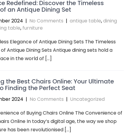
e Redefined: Discover the Timeless
f an Antique Dining Set
mber 2024
|
No Comments
|
antique table
,
dining
ing table
,
furniture
ess Elegance of Antique Dining Sets The Timeless
of Antique Dining Sets Antique dining sets hold a
lace in the world of […]
ng the Best Chairs Online: Your Ultimate
o Finding the Perfect Seat
mber 2024
|
No Comments
|
Uncategorized
enience of Buying Chairs Online The Convenience of
airs Online In today’s digital age, the way we shop
ture has been revolutionised […]