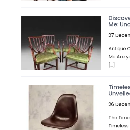
Discove
Me: Unc
27 Dece
Antique C
Me Are yo
[…]
Timeles
Unveile
26 Dece
The Timel
Timeless 