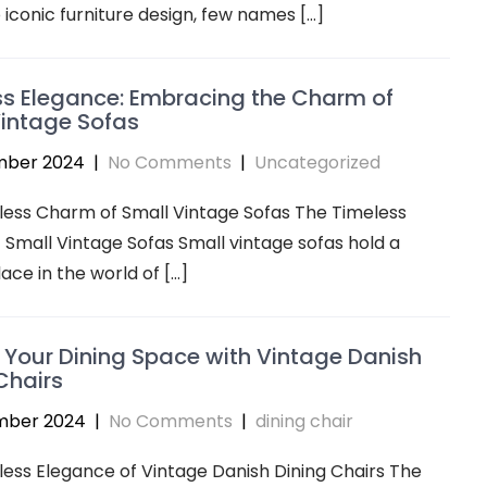
iconic furniture design, few names […]
s Elegance: Embracing the Charm of
intage Sofas
mber 2024
|
No Comments
|
Uncategorized
less Charm of Small Vintage Sofas The Timeless
Small Vintage Sofas Small vintage sofas hold a
lace in the world of […]
 Your Dining Space with Vintage Danish
Chairs
mber 2024
|
No Comments
|
dining chair
ess Elegance of Vintage Danish Dining Chairs The