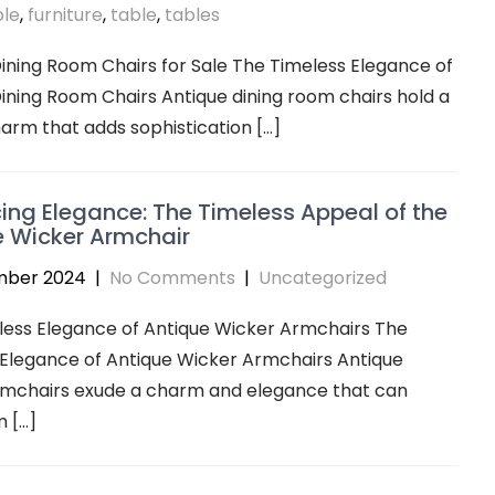
ble
,
furniture
,
table
,
tables
ining Room Chairs for Sale The Timeless Elegance of
ining Room Chairs Antique dining room chairs hold a
arm that adds sophistication […]
ng Elegance: The Timeless Appeal of the
e Wicker Armchair
mber 2024
|
No Comments
|
Uncategorized
less Elegance of Antique Wicker Armchairs The
 Elegance of Antique Wicker Armchairs Antique
rmchairs exude a charm and elegance that can
 […]