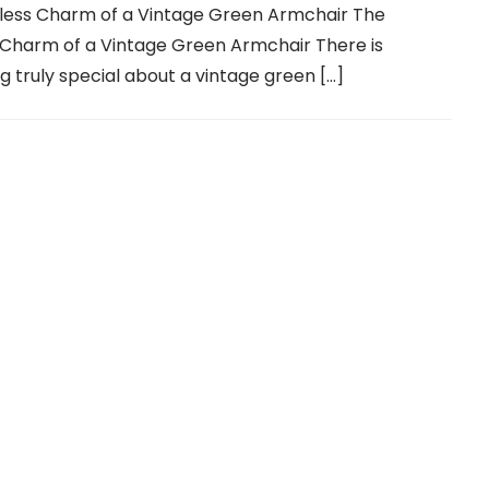
less Charm of a Vintage Green Armchair The
 Charm of a Vintage Green Armchair There is
 truly special about a vintage green […]