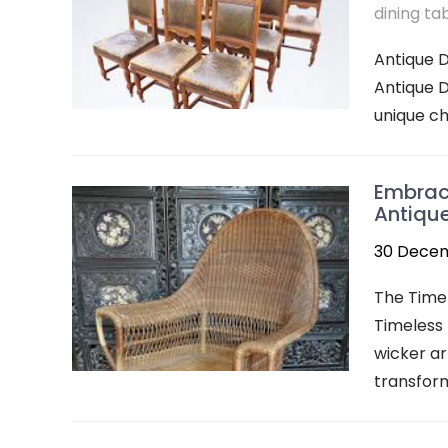
dining ta
Antique D
Antique D
unique ch
Embraci
Antiqu
30 Dece
The Time
Timeless
wicker a
transform