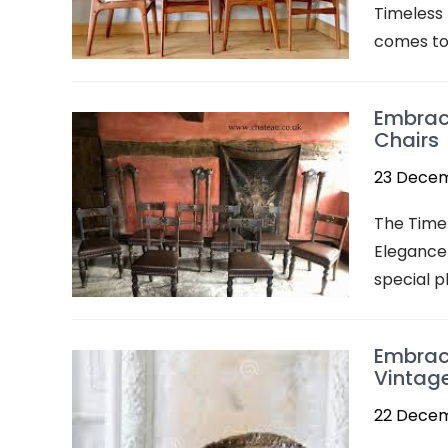
Timeless 
comes to 
Embrac
Chairs
23 Dece
The Timel
Elegance 
special p
Embraci
Vintag
22 Dece