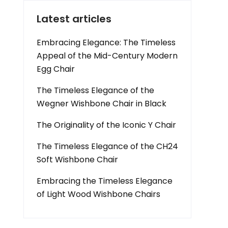
Latest articles
Embracing Elegance: The Timeless
Appeal of the Mid-Century Modern
Egg Chair
The Timeless Elegance of the
Wegner Wishbone Chair in Black
The Originality of the Iconic Y Chair
The Timeless Elegance of the CH24
Soft Wishbone Chair
Embracing the Timeless Elegance
of Light Wood Wishbone Chairs