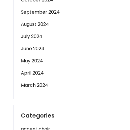
September 2024
August 2024
July 2024
June 2024
May 2024
April 2024
March 2024
Categories
accent chair