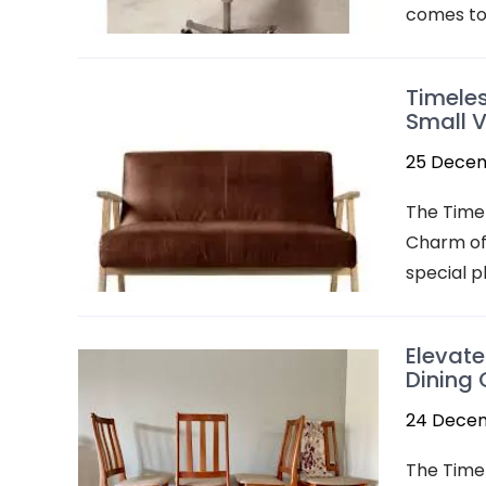
comes to 
Timeles
Small V
25 Dece
The Time
Charm of 
special p
Elevate
Dining 
24 Dece
The Timel