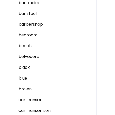
bar chairs
bar stool
barbershop
bedroom
beech
belvedere
black
blue
brown
carl hansen
carl hansen son