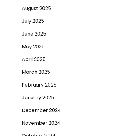
August 2025
July 2025
June 2025
May 2025
April 2025
March 2025
February 2025
January 2025
December 2024
November 2024
October 2024