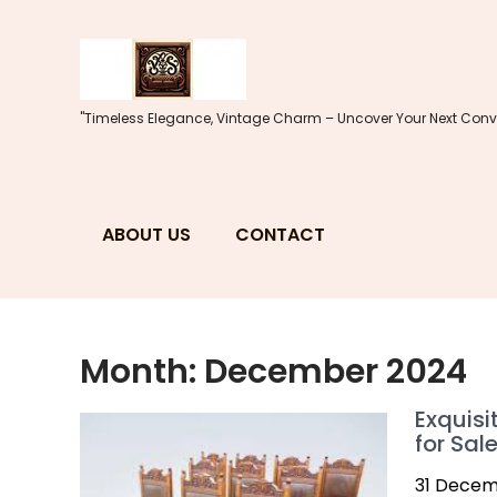
Skip
to
content
"Timeless Elegance, Vintage Charm – Uncover Your Next Conve
ABOUT US
CONTACT
Month:
December 2024
Exquisi
for Sal
31 Decem