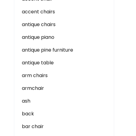
accent chairs
antique chairs
antique piano
antique pine furniture
antique table
arm chairs
armchair
ash
back
bar chair