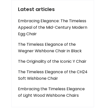
Latest articles
Embracing Elegance: The Timeless
Appeal of the Mid-Century Modern
Egg Chair
The Timeless Elegance of the
Wegner Wishbone Chair in Black
The Originality of the Iconic Y Chair
The Timeless Elegance of the CH24
Soft Wishbone Chair
Embracing the Timeless Elegance
of Light Wood Wishbone Chairs