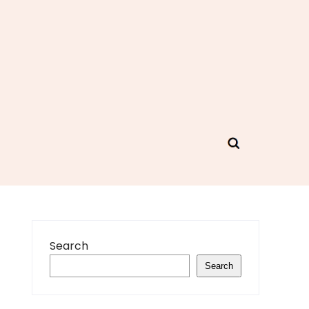
Search
Search