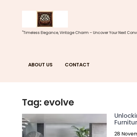
Skip
to
content
"Timeless Elegance, Vintage Charm – Uncover Your Next Conve
ABOUT US
CONTACT
Tag:
evolve
Unlocki
Furnitu
28 Nove