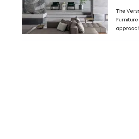
The Versa
Furniture
approach 