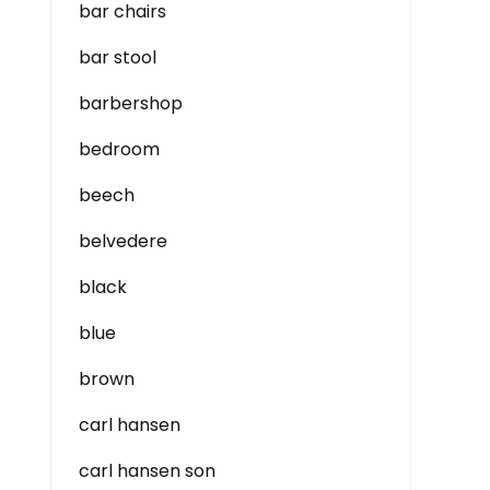
bar chairs
bar stool
barbershop
bedroom
beech
belvedere
black
blue
brown
carl hansen
carl hansen son