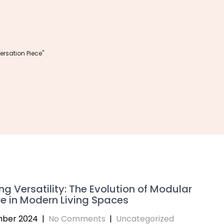
rsation Piece"
ng Versatility: The Evolution of Modular
re in Modern Living Spaces
mber 2024
|
No Comments
|
Uncategorized