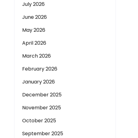
July 2026
June 2026
May 2026
April 2026
March 2026
February 2026
January 2026
December 2025
November 2025
October 2025
September 2025