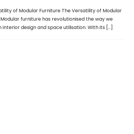
tility of Modular Furniture The Versatility of Modular
 Modular furniture has revolutionised the way we
interior design and space utilisation. With its […]