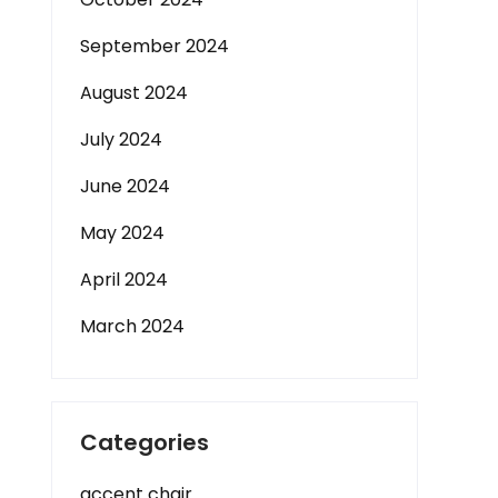
September 2024
August 2024
July 2024
June 2024
May 2024
April 2024
March 2024
Categories
accent chair