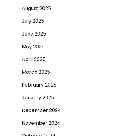
August 2025
July 2025
June 2025
May 2025
April 2025
March 2025
February 2025
January 2025
December 2024
November 2024
October 2024