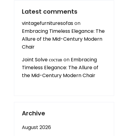
Latest comments
vintagefurnituresofas
on
Embracing Timeless Elegance: The
Allure of the Mid-Century Modern
Chair
Joint Solve состав
on
Embracing
Timeless Elegance: The Allure of
the Mid-Century Modern Chair
Archive
August 2026