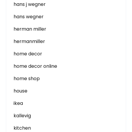
hans j wegner
hans wegner
herman miller
hermanmiller
home decor
home decor online
home shop
house
ikea
kallevig
kitchen