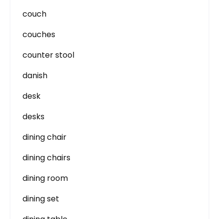
couch
couches
counter stool
danish
desk
desks
dining chair
dining chairs
dining room
dining set