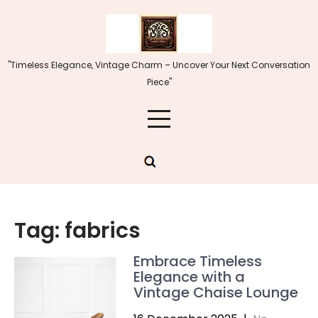
Skip
to
content
"Timeless Elegance, Vintage Charm – Uncover Your Next Conversation
Piece"
Tag:
fabrics
Embrace Timeless
Elegance with a
Vintage Chaise Lounge