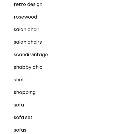
retro design
rosewood
salon chair
salon chairs
scandi vintage
shabby chic
shell
shopping
sofa
sofa set
sofas