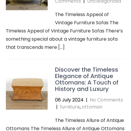
Comments
|
Uncategorized
The Timeless Appeal of
Vintage Furniture Sofas The
Timeless Appeal of Vintage Furniture Sofas There’s
something special about a vintage furniture sofa
that transcends mere […]
Discover the Timeless
Elegance of Antique
Ottomans: A Touch of
History and Luxury
06 July 2024
|
No Comments
|
furniture
,
ottoman
The Timeless Allure of Antique
Ottomans The Timeless Allure of Antique Ottomans