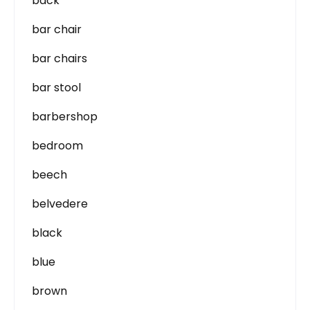
back
bar chair
bar chairs
bar stool
barbershop
bedroom
beech
belvedere
black
blue
brown