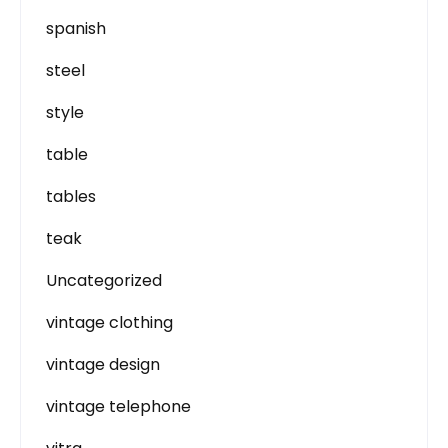
spanish
steel
style
table
tables
teak
Uncategorized
vintage clothing
vintage design
vintage telephone