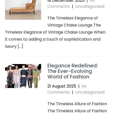
16 December 2025
|
No
Comments
|
Uncategorized
The Timeless Elegance of
Vintage Chaise Lounge The
Timeless Elegance of Vintage Chaise Lounge When
it comes to adding a touch of sophistication and
luxury […]
Elegance Redefined:
The Ever-Evolving
World of Fashion
21 August 2025
|
No
Comments
|
Uncategorized
The Timeless Allure of Fashion
The Timeless Allure of Fashion