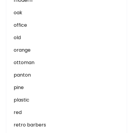
modern
oak
office
old
orange
ottoman
panton
pine
plastic
red
retro barbers