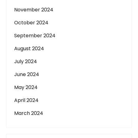
November 2024
October 2024
September 2024
August 2024
July 2024
June 2024
May 2024
April 2024
March 2024