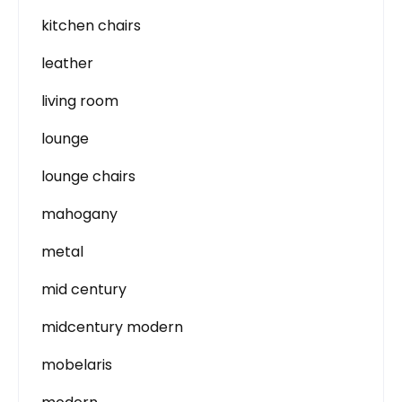
kitchen chairs
leather
living room
lounge
lounge chairs
mahogany
metal
mid century
midcentury modern
mobelaris