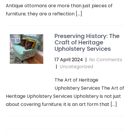
Antique ottomans are more than just pieces of
furniture; they are a reflection […]
Preserving History: The
Craft of Heritage
Upholstery Services
17 April 2024
|
No Comments
|
Uncategorized
The Art of Heritage
Upholstery Services The Art of
Heritage Upholstery Services Upholstery is not just
about covering furniture; it is an art form that […]