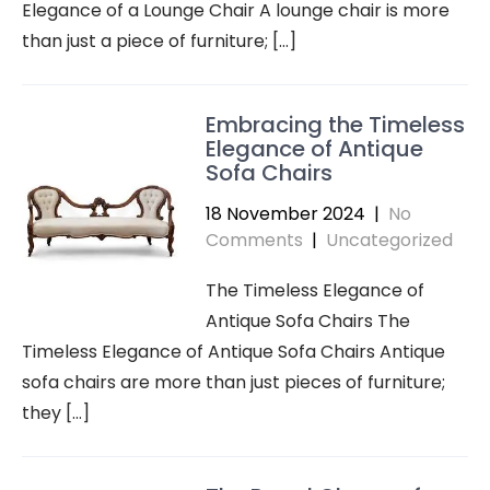
Elegance of a Lounge Chair A lounge chair is more
than just a piece of furniture; […]
Embracing the Timeless
Elegance of Antique
Sofa Chairs
18 November 2024
|
No
Comments
|
Uncategorized
The Timeless Elegance of
Antique Sofa Chairs The
Timeless Elegance of Antique Sofa Chairs Antique
sofa chairs are more than just pieces of furniture;
they […]