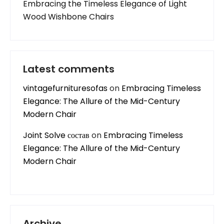
Embracing the Timeless Elegance of Light
Wood Wishbone Chairs
Latest comments
vintagefurnituresofas
on
Embracing Timeless
Elegance: The Allure of the Mid-Century
Modern Chair
Joint Solve состав
on
Embracing Timeless
Elegance: The Allure of the Mid-Century
Modern Chair
Archive