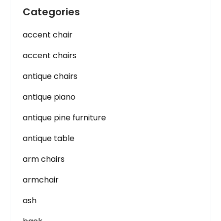
Categories
accent chair
accent chairs
antique chairs
antique piano
antique pine furniture
antique table
arm chairs
armchair
ash