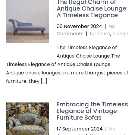
The Regal Charm of
Antique Chaise Lounge:
A Timeless Elegance
06 November 2024
|
No
Comments
|
furniture
,
lounge
The Timeless Elegance of
Antique Chaise Lounge The
Timeless Elegance of Antique Chaise Lounge
Antique chaise lounges are more than just pieces of
furniture; they […]
Embracing the Timeless
Elegance of Vintage
Furniture Sofas
17 September 2024
|
No