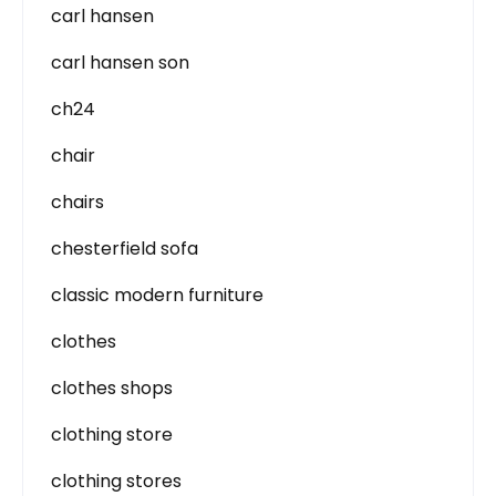
carl hansen
carl hansen son
ch24
chair
chairs
chesterfield sofa
classic modern furniture
clothes
clothes shops
clothing store
clothing stores