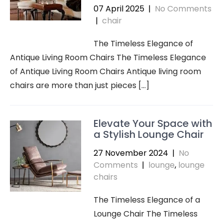
07 April 2025
|
No Comments
|
chair
The Timeless Elegance of
Antique Living Room Chairs The Timeless Elegance
of Antique Living Room Chairs Antique living room
chairs are more than just pieces […]
Elevate Your Space with
a Stylish Lounge Chair
27 November 2024
|
No
Comments
|
lounge
,
lounge
chairs
The Timeless Elegance of a
Lounge Chair The Timeless