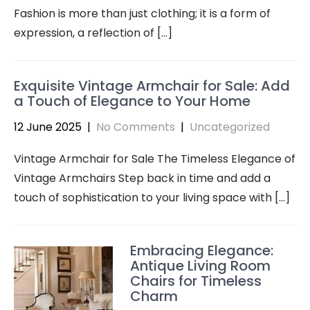
Fashion is more than just clothing; it is a form of
expression, a reflection of […]
Exquisite Vintage Armchair for Sale: Add
a Touch of Elegance to Your Home
12 June 2025
|
No Comments
|
Uncategorized
Vintage Armchair for Sale The Timeless Elegance of
Vintage Armchairs Step back in time and add a
touch of sophistication to your living space with […]
Embracing Elegance:
Antique Living Room
Chairs for Timeless
Charm