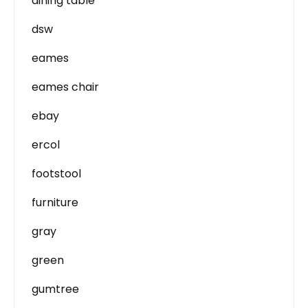
dining table
dsw
eames
eames chair
ebay
ercol
footstool
furniture
gray
green
gumtree