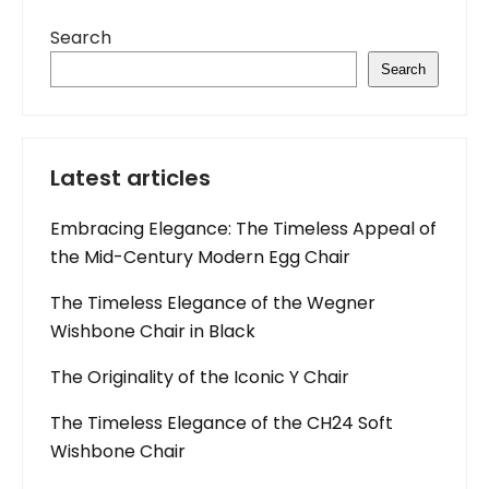
Search
Search
Latest articles
Embracing Elegance: The Timeless Appeal of
the Mid-Century Modern Egg Chair
The Timeless Elegance of the Wegner
Wishbone Chair in Black
The Originality of the Iconic Y Chair
The Timeless Elegance of the CH24 Soft
Wishbone Chair