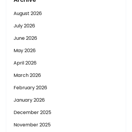
August 2026
July 2026
June 2026
May 2026
April 2026
March 2026
February 2026
January 2026
December 2025
November 2025