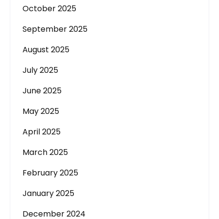
October 2025
September 2025
August 2025
July 2025
June 2025
May 2025
April 2025
March 2025
February 2025
January 2025
December 2024