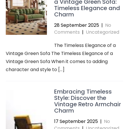
a Vintage Green Sofa:
Timeless Elegance and
Charm
28 September 2025
|
No
Comments
|
Uncategorized
The Timeless Elegance of a
Vintage Green Sofa The Timeless Elegance of a
Vintage Green Sofa When it comes to adding
character and style to […]
Embracing Timeless
Style: Discover the
Vintage Retro Armchair
Charm
17 September 2025
|
No
Comments
|
Uncategorized