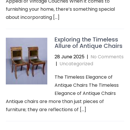
Appeal of Vintage Couches When it comes to
furnishing your home, there’s something special
about incorporating […]
Exploring the Timeless
Allure of Antique Chairs
28 June 2025
|
No Comments
|
Uncategorized
The Timeless Elegance of
Antique Chairs The Timeless
Elegance of Antique Chairs
Antique chairs are more than just pieces of
furniture; they are reflections of […]