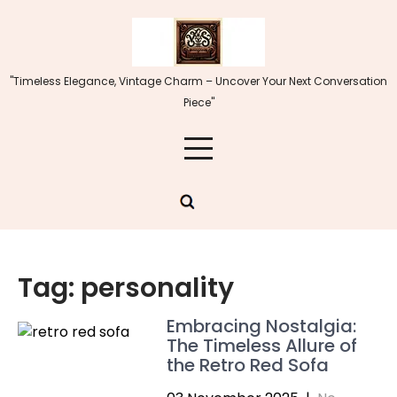
Skip
to
content
"Timeless Elegance, Vintage Charm – Uncover Your Next Conversation
Piece"
Tag:
personality
Embracing Nostalgia:
The Timeless Allure of
the Retro Red Sofa