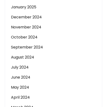
January 2025
December 2024
November 2024
October 2024
September 2024
August 2024
July 2024
June 2024
May 2024
April 2024