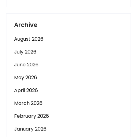
Archive
August 2026
July 2026
June 2026
May 2026
April 2026
March 2026
February 2026
January 2026