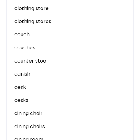
clothing store
clothing stores
couch
couches
counter stool
danish
desk
desks
dining chair
dining chairs
dining room