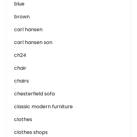
blue
brown
carl hansen
carl hansen son
ch24
chair
chairs
chesterfield sofa
classic modern furniture
clothes
clothes shops