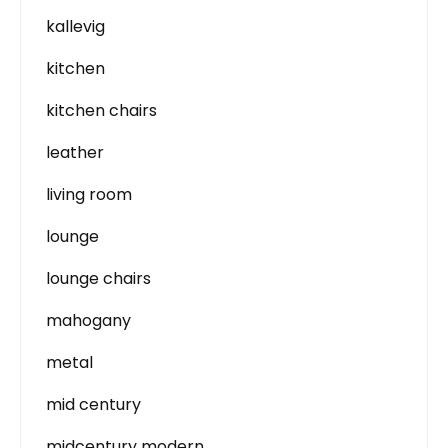
kallevig
kitchen
kitchen chairs
leather
living room
lounge
lounge chairs
mahogany
metal
mid century
midcentury modern