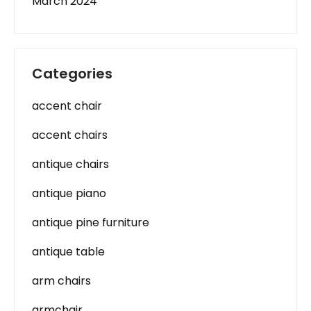
March 2024
Categories
accent chair
accent chairs
antique chairs
antique piano
antique pine furniture
antique table
arm chairs
armchair