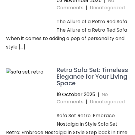
03 November 2025
|
No
Comments
|
Uncategorized
The Allure of a Retro Red Sofa
The Allure of a Retro Red Sofa
When it comes to adding a pop of personality and
style […]
Retro Sofa Set: Timeless
Elegance for Your Living
Space
19 October 2025
|
No
Comments
|
Uncategorized
Sofa Set Retro: Embrace
Nostalgia in Style Sofa Set
Retro: Embrace Nostalgia in Style Step back in time