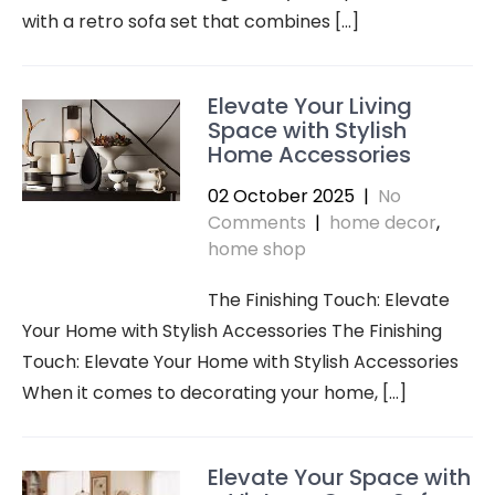
with a retro sofa set that combines […]
Elevate Your Living
Space with Stylish
Home Accessories
02 October 2025
|
No
Comments
|
home decor
,
home shop
The Finishing Touch: Elevate
Your Home with Stylish Accessories The Finishing
Touch: Elevate Your Home with Stylish Accessories
When it comes to decorating your home, […]
Elevate Your Space with