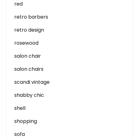
red
retro barbers
retro design
rosewood
salon chair
salon chairs
scandi vintage
shabby chic
shell
shopping
sofa