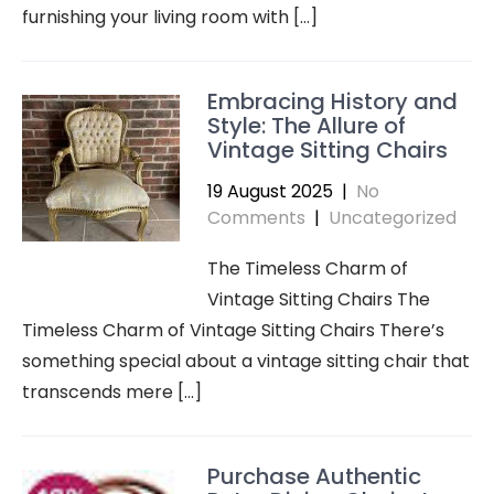
furnishing your living room with […]
Embracing History and
Style: The Allure of
Vintage Sitting Chairs
19 August 2025
|
No
Comments
|
Uncategorized
The Timeless Charm of
Vintage Sitting Chairs The
Timeless Charm of Vintage Sitting Chairs There’s
something special about a vintage sitting chair that
transcends mere […]
Purchase Authentic