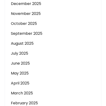
December 2025
November 2025
October 2025
September 2025
August 2025
July 2025
June 2025
May 2025
April 2025
March 2025
February 2025