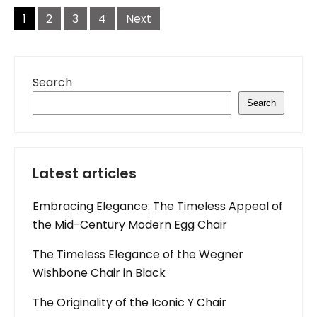
Posts
navigation
1
2
3
4
Next
Search
Search
Latest articles
Embracing Elegance: The Timeless Appeal of
the Mid-Century Modern Egg Chair
The Timeless Elegance of the Wegner
Wishbone Chair in Black
The Originality of the Iconic Y Chair