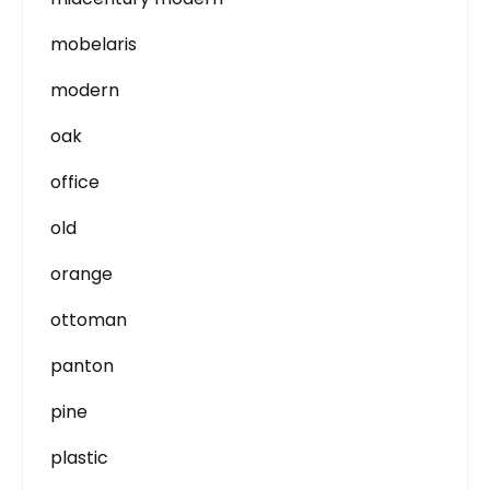
mobelaris
modern
oak
office
old
orange
ottoman
panton
pine
plastic