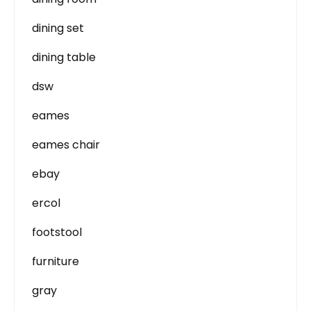
dining set
dining table
dsw
eames
eames chair
ebay
ercol
footstool
furniture
gray