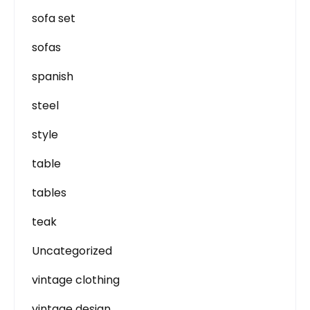
sofa set
sofas
spanish
steel
style
table
tables
teak
Uncategorized
vintage clothing
vintage design