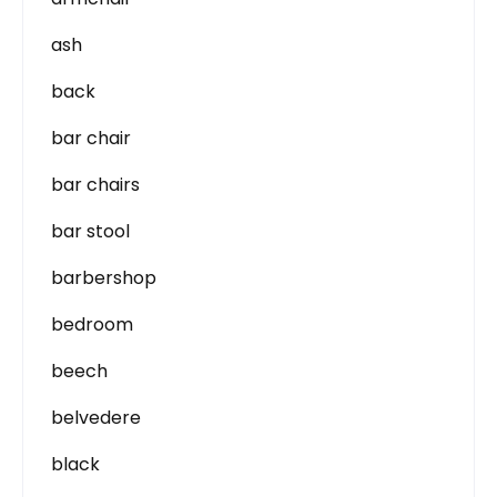
ash
back
bar chair
bar chairs
bar stool
barbershop
bedroom
beech
belvedere
black