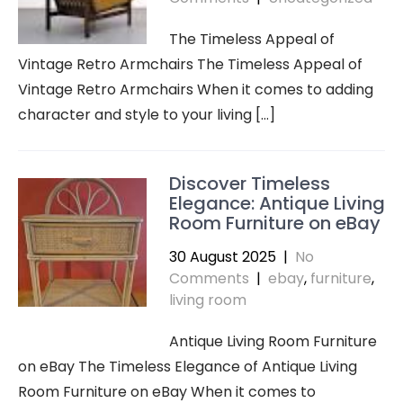
The Timeless Appeal of
Vintage Retro Armchairs The Timeless Appeal of
Vintage Retro Armchairs When it comes to adding
character and style to your living […]
Discover Timeless
Elegance: Antique Living
Room Furniture on eBay
30 August 2025
|
No
Comments
|
ebay
,
furniture
,
living room
Antique Living Room Furniture
on eBay The Timeless Elegance of Antique Living
Room Furniture on eBay When it comes to