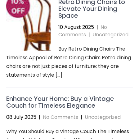
Retro Dining Chairs to
Elevate Your Dining
Space
10 August 2025
|
No
Comments
|
Uncategorized
Buy Retro Dining Chairs The
Timeless Appeal of Retro Dining Chairs Retro dining
chairs are not just pieces of furniture; they are
statements of style […]
Enhance Your Home: Buy a Vintage
Couch for Timeless Elegance
08 July 2025
|
No Comments
|
Uncategorized
Why You Should Buy a Vintage Couch The Timeless