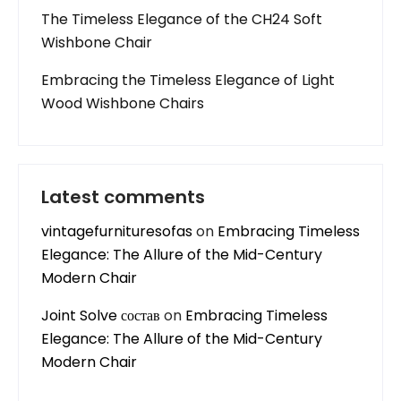
The Timeless Elegance of the CH24 Soft
Wishbone Chair
Embracing the Timeless Elegance of Light
Wood Wishbone Chairs
Latest comments
vintagefurnituresofas
on
Embracing Timeless
Elegance: The Allure of the Mid-Century
Modern Chair
Joint Solve состав
on
Embracing Timeless
Elegance: The Allure of the Mid-Century
Modern Chair