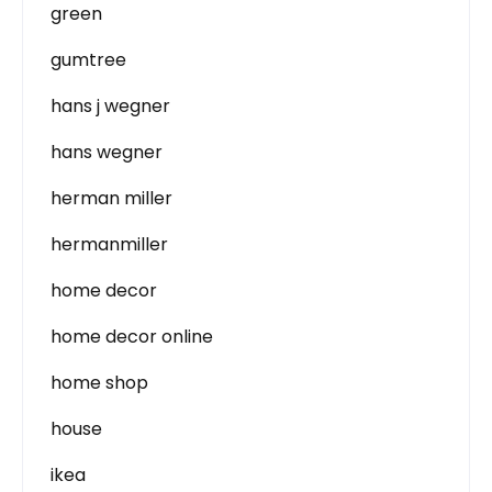
green
gumtree
hans j wegner
hans wegner
herman miller
hermanmiller
home decor
home decor online
home shop
house
ikea