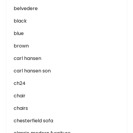
belvedere
black
blue
brown
carl hansen
carl hansen son
ch24
chair
chairs
chesterfield sofa