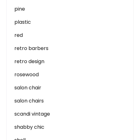
pine
plastic
red
retro barbers
retro design
rosewood
salon chair
salon chairs
scandi vintage
shabby chic