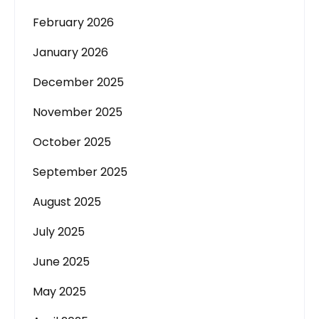
February 2026
January 2026
December 2025
November 2025
October 2025
September 2025
August 2025
July 2025
June 2025
May 2025