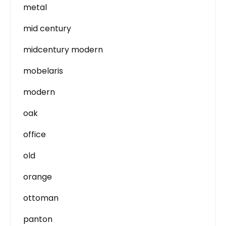
metal
mid century
midcentury modern
mobelaris
modern
oak
office
old
orange
ottoman
panton