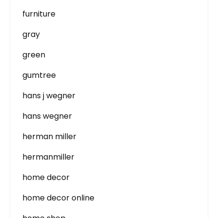
furniture
gray
green
gumtree
hans j wegner
hans wegner
herman miller
hermanmiller
home decor
home decor online