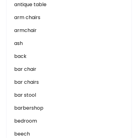
antique table
arm chairs
armchair
ash
back
bar chair
bar chairs
bar stool
barbershop
bedroom
beech