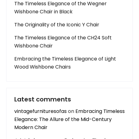
The Timeless Elegance of the Wegner
Wishbone Chair in Black
The Originality of the Iconic Y Chair
The Timeless Elegance of the CH24 Soft
Wishbone Chair
Embracing the Timeless Elegance of Light
Wood Wishbone Chairs
Latest comments
vintagefurnituresofas
on
Embracing Timeless
Elegance: The Allure of the Mid-Century
Modern Chair