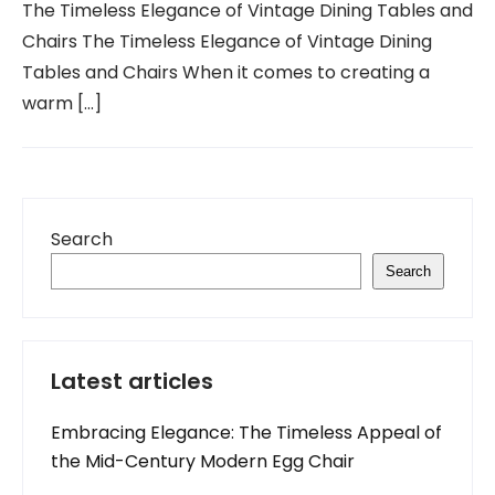
The Timeless Elegance of Vintage Dining Tables and
Chairs The Timeless Elegance of Vintage Dining
Tables and Chairs When it comes to creating a
warm […]
Search
Search
Latest articles
Embracing Elegance: The Timeless Appeal of
the Mid-Century Modern Egg Chair