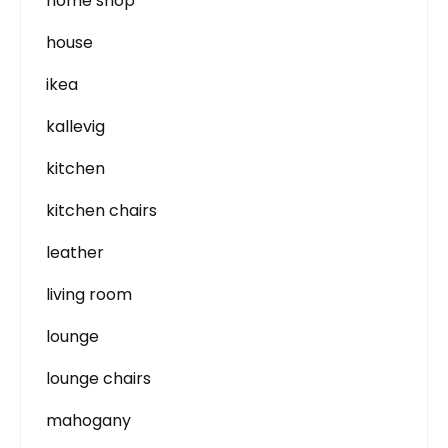
home shop
house
ikea
kallevig
kitchen
kitchen chairs
leather
living room
lounge
lounge chairs
mahogany