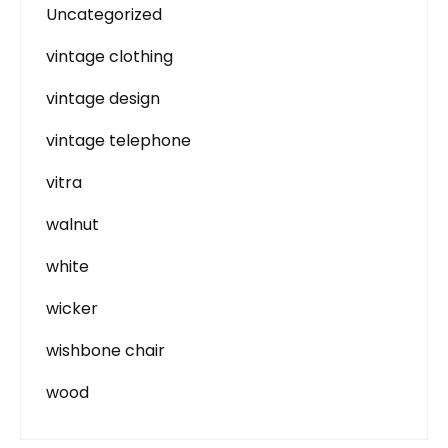
Uncategorized
vintage clothing
vintage design
vintage telephone
vitra
walnut
white
wicker
wishbone chair
wood