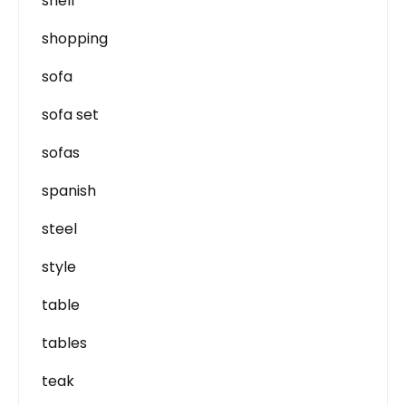
shell
shopping
sofa
sofa set
sofas
spanish
steel
style
table
tables
teak