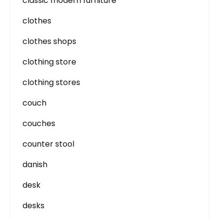
classic modern furniture
clothes
clothes shops
clothing store
clothing stores
couch
couches
counter stool
danish
desk
desks