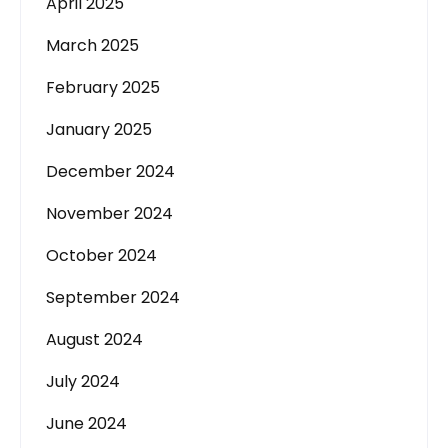
April 2025
March 2025
February 2025
January 2025
December 2024
November 2024
October 2024
September 2024
August 2024
July 2024
June 2024