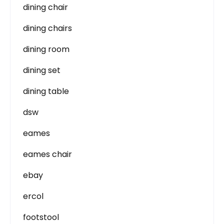
dining chair
dining chairs
dining room
dining set
dining table
dsw
eames
eames chair
ebay
ercol
footstool