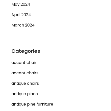
May 2024
April 2024
March 2024
Categories
accent chair
accent chairs
antique chairs
antique piano
antique pine furniture