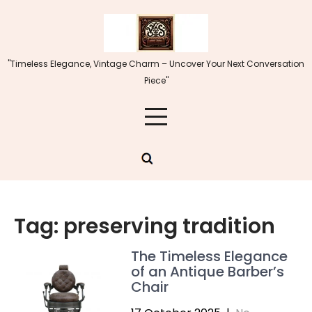
Skip
to
content
"Timeless Elegance, Vintage Charm – Uncover Your Next Conversation
Piece"
Tag:
preserving tradition
The Timeless Elegance
of an Antique Barber’s
Chair