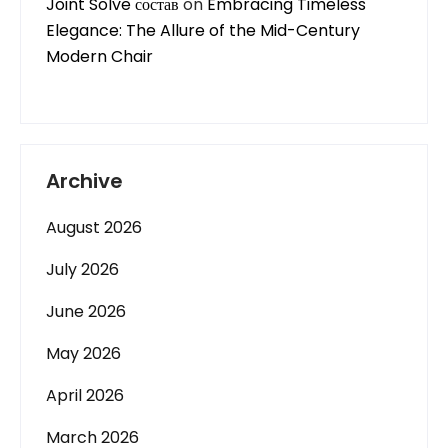
Joint Solve состав
on
Embracing Timeless
Elegance: The Allure of the Mid-Century
Modern Chair
Archive
August 2026
July 2026
June 2026
May 2026
April 2026
March 2026