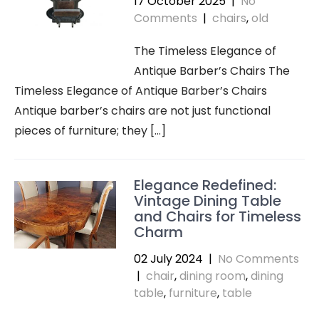
17 October 2025
|
No
Comments
|
chairs
,
old
The Timeless Elegance of
Antique Barber’s Chairs The
Timeless Elegance of Antique Barber’s Chairs
Antique barber’s chairs are not just functional
pieces of furniture; they […]
Elegance Redefined:
Vintage Dining Table
and Chairs for Timeless
Charm
02 July 2024
|
No Comments
|
chair
,
dining room
,
dining
table
,
furniture
,
table