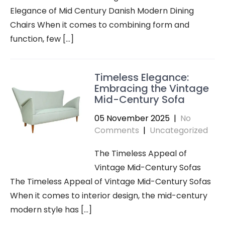
Elegance of Mid Century Danish Modern Dining
Chairs When it comes to combining form and
function, few […]
Timeless Elegance:
Embracing the Vintage
Mid-Century Sofa
05 November 2025
|
No
Comments
|
Uncategorized
The Timeless Appeal of
Vintage Mid-Century Sofas
The Timeless Appeal of Vintage Mid-Century Sofas
When it comes to interior design, the mid-century
modern style has […]