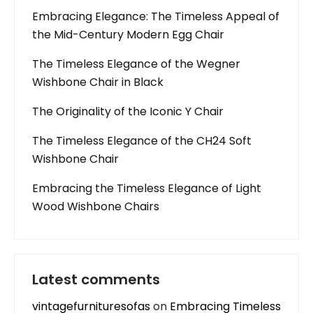
Embracing Elegance: The Timeless Appeal of
the Mid-Century Modern Egg Chair
The Timeless Elegance of the Wegner
Wishbone Chair in Black
The Originality of the Iconic Y Chair
The Timeless Elegance of the CH24 Soft
Wishbone Chair
Embracing the Timeless Elegance of Light
Wood Wishbone Chairs
Latest comments
vintagefurnituresofas
on
Embracing Timeless