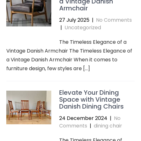
a Vintage Danish
Armchair
27 July 2025
|
No Comments
|
Uncategorized
The Timeless Elegance of a
Vintage Danish Armchair The Timeless Elegance of
a Vintage Danish Armchair When it comes to
furniture design, few styles are […]
Elevate Your Dining
Space with Vintage
Danish Dining Chairs
24 December 2024
|
No
Comments
|
dining chair
The Timeless Elegance of