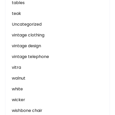
tables
teak
Uncategorized
vintage clothing
vintage design
vintage telephone
vitra
walnut
white
wicker
wishbone chair