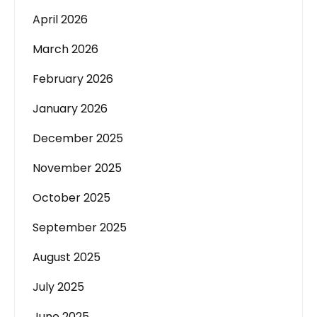
April 2026
March 2026
February 2026
January 2026
December 2025
November 2025
October 2025
September 2025
August 2025
July 2025
June 2025