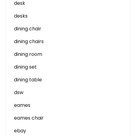
desk
desks
dining chair
dining chairs
dining room
dining set
dining table
dsw
eames
eames chair
ebay