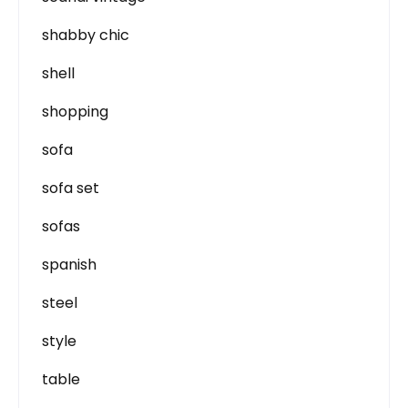
shabby chic
shell
shopping
sofa
sofa set
sofas
spanish
steel
style
table