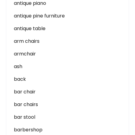
antique piano
antique pine furniture
antique table
arm chairs
armchair
ash
back
bar chair
bar chairs
bar stool
barbershop