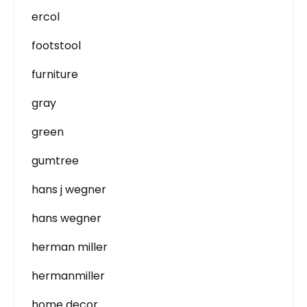
ercol
footstool
furniture
gray
green
gumtree
hans j wegner
hans wegner
herman miller
hermanmiller
home decor