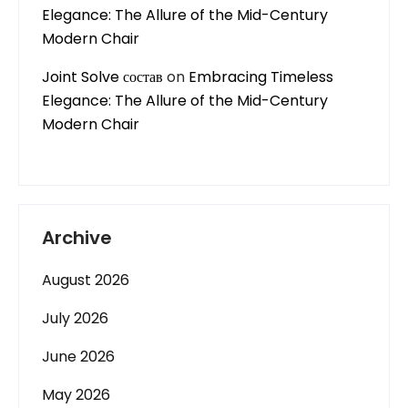
Elegance: The Allure of the Mid-Century
Modern Chair
Joint Solve состав
on
Embracing Timeless
Elegance: The Allure of the Mid-Century
Modern Chair
Archive
August 2026
July 2026
June 2026
May 2026