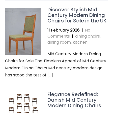
Discover Stylish Mid
Century Modern Dining
Chairs for Sale in the UK
11 February 2026
|
No
Comments
|
dining chairs
,
dining room
,
kitchen
Mid Century Modern Dining
Chairs for Sale The Timeless Appeal of Mid Century
Modern Dining Chairs Mid century modern design
has stood the test of […]
Elegance Redefined:
Danish Mid Century
Modern Dining Chairs