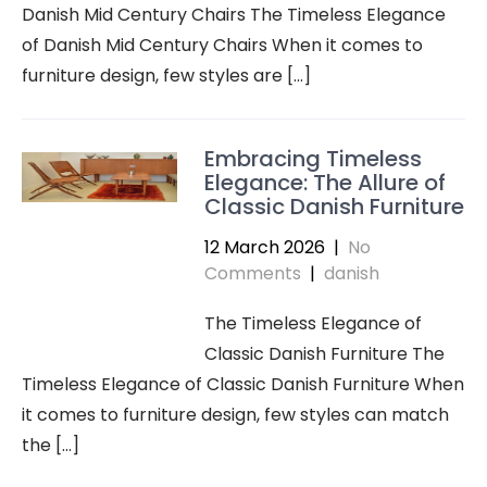
Danish Mid Century Chairs The Timeless Elegance
of Danish Mid Century Chairs When it comes to
furniture design, few styles are […]
Embracing Timeless
Elegance: The Allure of
Classic Danish Furniture
12 March 2026
|
No
Comments
|
danish
The Timeless Elegance of
Classic Danish Furniture The
Timeless Elegance of Classic Danish Furniture When
it comes to furniture design, few styles can match
the […]