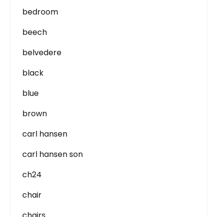
bedroom
beech
belvedere
black
blue
brown
carl hansen
carl hansen son
ch24
chair
chairs