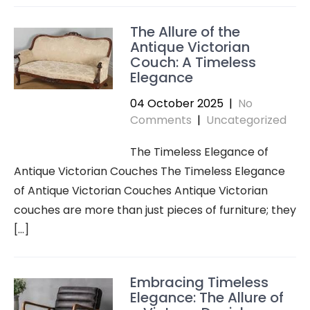
The Allure of the
Antique Victorian
Couch: A Timeless
Elegance
04 October 2025
|
No
Comments
|
Uncategorized
The Timeless Elegance of
Antique Victorian Couches The Timeless Elegance
of Antique Victorian Couches Antique Victorian
couches are more than just pieces of furniture; they
[…]
Embracing Timeless
Elegance: The Allure of