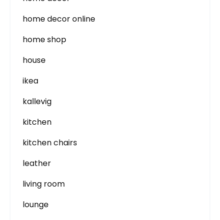
home decor online
home shop
house
ikea
kallevig
kitchen
kitchen chairs
leather
living room
lounge