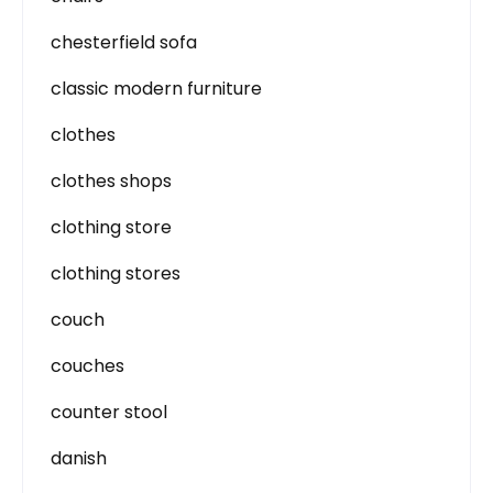
chesterfield sofa
classic modern furniture
clothes
clothes shops
clothing store
clothing stores
couch
couches
counter stool
danish