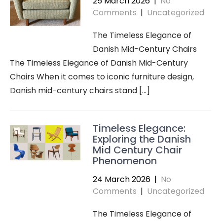
25 March 2026
|
No
Comments
|
Uncategorized
The Timeless Elegance of
Danish Mid-Century Chairs
The Timeless Elegance of Danish Mid-Century
Chairs When it comes to iconic furniture design,
Danish mid-century chairs stand […]
Timeless Elegance:
Exploring the Danish
Mid Century Chair
Phenomenon
24 March 2026
|
No
Comments
|
Uncategorized
The Timeless Elegance of