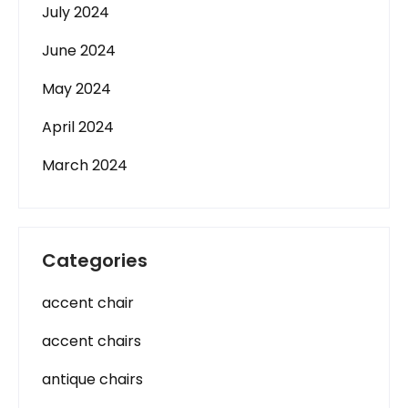
July 2024
June 2024
May 2024
April 2024
March 2024
Categories
accent chair
accent chairs
antique chairs