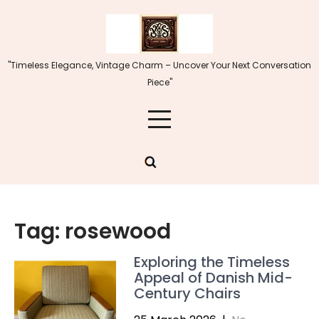
Skip
to
content
"Timeless Elegance, Vintage Charm – Uncover Your Next Conversation
Piece"
Tag:
rosewood
Exploring the Timeless
Appeal of Danish Mid-
Century Chairs