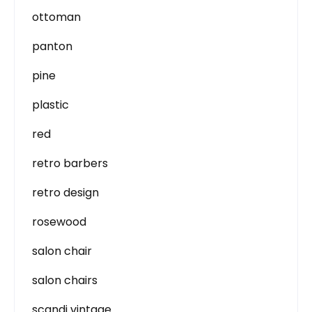
ottoman
panton
pine
plastic
red
retro barbers
retro design
rosewood
salon chair
salon chairs
scandi vintage