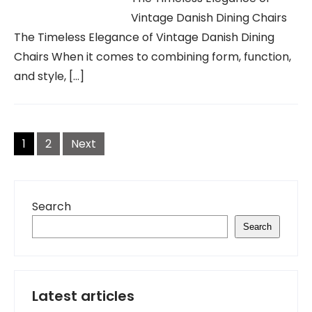
Vintage Danish Dining Chairs
The Timeless Elegance of Vintage Danish Dining
Chairs When it comes to combining form, function,
and style, […]
Posts
navigation
1
2
Next
Search
Search
Latest articles