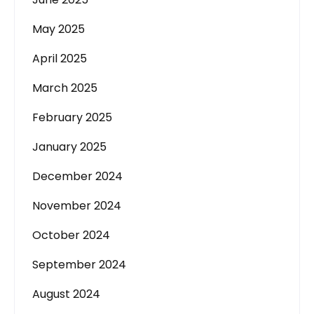
May 2025
April 2025
March 2025
February 2025
January 2025
December 2024
November 2024
October 2024
September 2024
August 2024