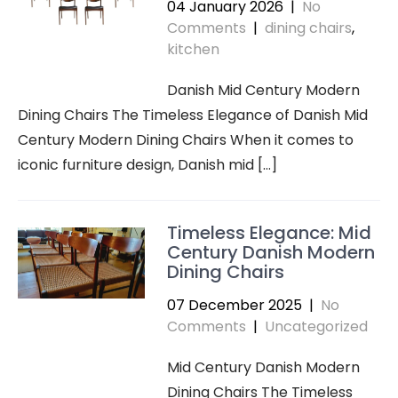
04 January 2026
|
No
Comments
|
dining chairs
,
kitchen
Danish Mid Century Modern
Dining Chairs The Timeless Elegance of Danish Mid
Century Modern Dining Chairs When it comes to
iconic furniture design, Danish mid […]
Timeless Elegance: Mid
Century Danish Modern
Dining Chairs
07 December 2025
|
No
Comments
|
Uncategorized
Mid Century Danish Modern
Dining Chairs The Timeless