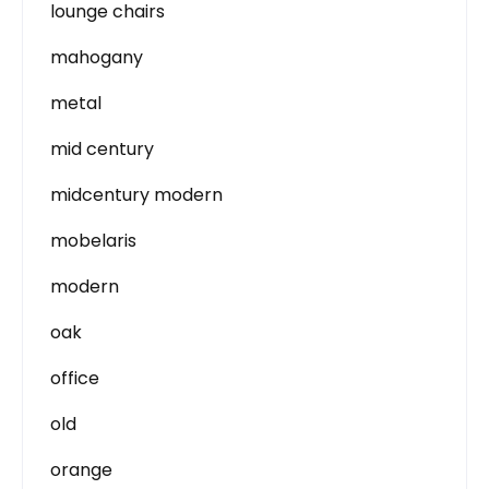
lounge chairs
mahogany
metal
mid century
midcentury modern
mobelaris
modern
oak
office
old
orange