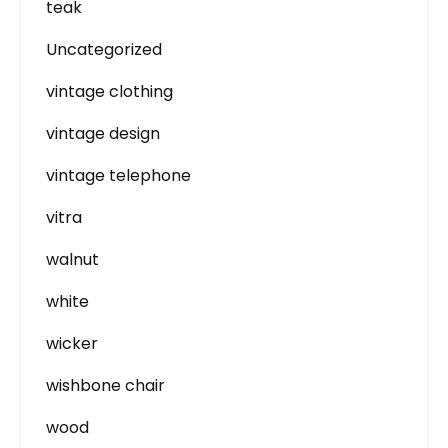
teak
Uncategorized
vintage clothing
vintage design
vintage telephone
vitra
walnut
white
wicker
wishbone chair
wood