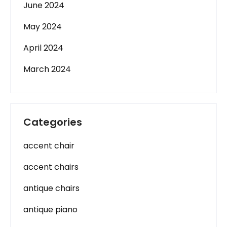
June 2024
May 2024
April 2024
March 2024
Categories
accent chair
accent chairs
antique chairs
antique piano