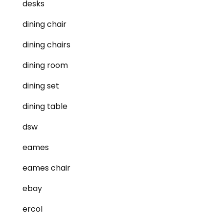
desks
dining chair
dining chairs
dining room
dining set
dining table
dsw
eames
eames chair
ebay
ercol