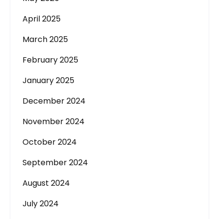
April 2025
March 2025
February 2025
January 2025
December 2024
November 2024
October 2024
September 2024
August 2024
July 2024