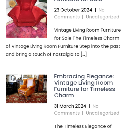
23 October 2024
|
No
Comments
|
Uncategorized
Vintage Living Room Furniture
for Sale The Timeless Charm
of Vintage Living Room Furniture Step into the past
and bring a touch of nostalgia to […]
Embracing Elegance:
Vintage Living Room
Furniture for Timeless
Charm
31 March 2024
|
No
Comments
|
Uncategorized
The Timeless Elegance of