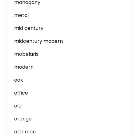
mahogany
metal
mid century
midcentury modern
mobelaris
modern
oak
office
old
orange
ottoman