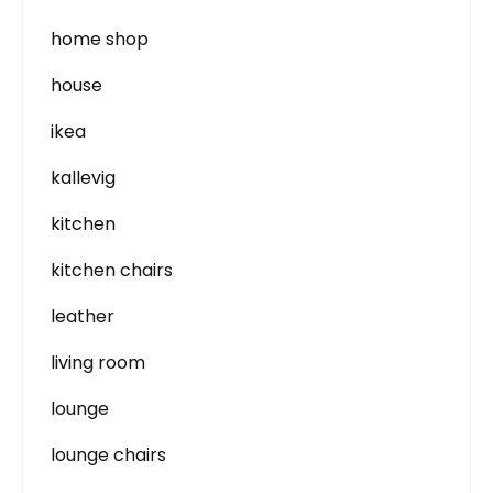
home shop
house
ikea
kallevig
kitchen
kitchen chairs
leather
living room
lounge
lounge chairs