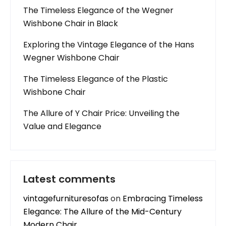
The Timeless Elegance of the Wegner
Wishbone Chair in Black
Exploring the Vintage Elegance of the Hans
Wegner Wishbone Chair
The Timeless Elegance of the Plastic
Wishbone Chair
The Allure of Y Chair Price: Unveiling the
Value and Elegance
Latest comments
vintagefurnituresofas
on
Embracing Timeless
Elegance: The Allure of the Mid-Century
Modern Chair