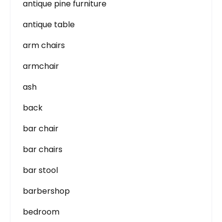
antique pine furniture
antique table
arm chairs
armchair
ash
back
bar chair
bar chairs
bar stool
barbershop
bedroom