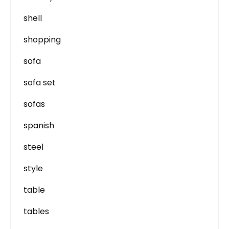
shell
shopping
sofa
sofa set
sofas
spanish
steel
style
table
tables