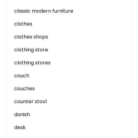
classic modern furniture
clothes
clothes shops
clothing store
clothing stores
couch
couches
counter stool
danish
desk