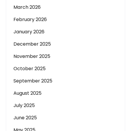
March 2026
February 2026
January 2026
December 2025
November 2025
October 2025
September 2025
August 2025
July 2025
June 2025
May 2025