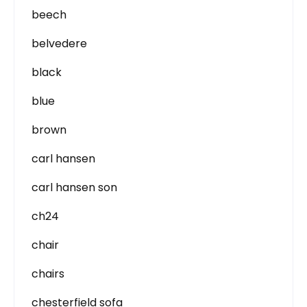
beech
belvedere
black
blue
brown
carl hansen
carl hansen son
ch24
chair
chairs
chesterfield sofa