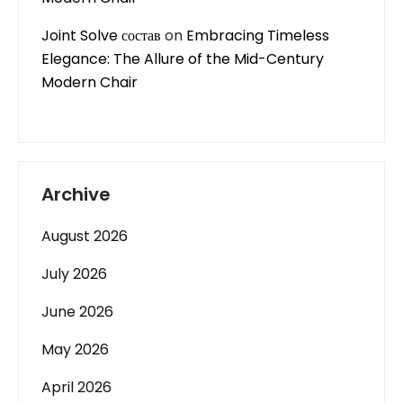
Joint Solve состав
on
Embracing Timeless
Elegance: The Allure of the Mid-Century
Modern Chair
Archive
August 2026
July 2026
June 2026
May 2026
April 2026