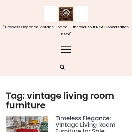
Skip
to
content
"Timeless Elegance, Vintage Charm – Uncover Your Next Conversation
Piece"
Tag:
vintage living room
furniture
Timeless Elegance:
Vintage Living Room
Furniture for Sale