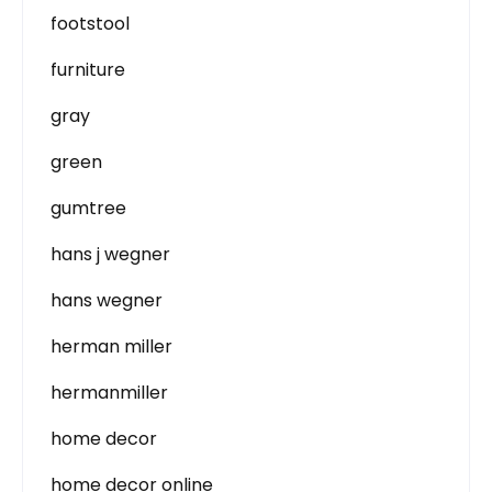
footstool
furniture
gray
green
gumtree
hans j wegner
hans wegner
herman miller
hermanmiller
home decor
home decor online