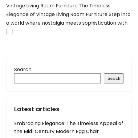
Vintage Living Room Furniture The Timeless
Elegance of Vintage Living Room Furniture Step into
a world where nostalgia meets sophistication with
[…]
Search
Search
Latest articles
Embracing Elegance: The Timeless Appeal of
the Mid-Century Modern Egg Chair