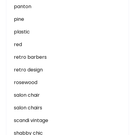
panton
pine
plastic
red
retro barbers
retro design
rosewood
salon chair
salon chairs
scandi vintage
shabby chic