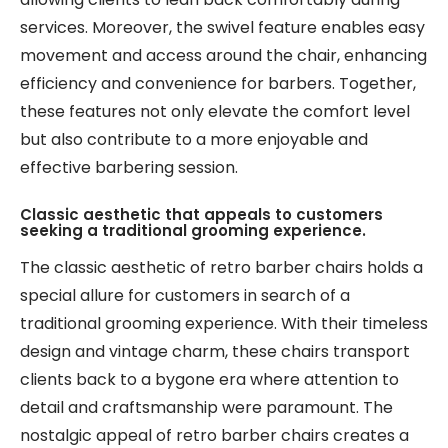
services. Moreover, the swivel feature enables easy
movement and access around the chair, enhancing
efficiency and convenience for barbers. Together,
these features not only elevate the comfort level
but also contribute to a more enjoyable and
effective barbering session.
Classic aesthetic that appeals to customers
seeking a traditional grooming experience.
The classic aesthetic of retro barber chairs holds a
special allure for customers in search of a
traditional grooming experience. With their timeless
design and vintage charm, these chairs transport
clients back to a bygone era where attention to
detail and craftsmanship were paramount. The
nostalgic appeal of retro barber chairs creates a