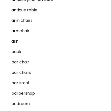
antique table
arm chairs
armchair
ash
back
bar chair
bar chairs
bar stool
barbershop
bedroom