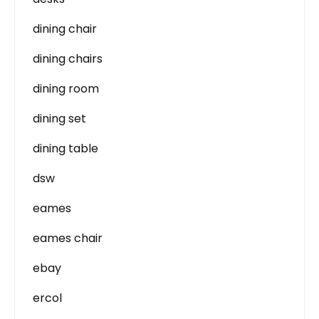
dining chair
dining chairs
dining room
dining set
dining table
dsw
eames
eames chair
ebay
ercol