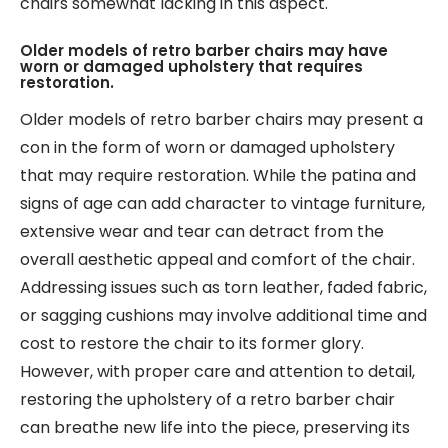
chairs somewhat lacking in this aspect.
Older models of retro barber chairs may have
worn or damaged upholstery that requires
restoration.
Older models of retro barber chairs may present a
con in the form of worn or damaged upholstery
that may require restoration. While the patina and
signs of age can add character to vintage furniture,
extensive wear and tear can detract from the
overall aesthetic appeal and comfort of the chair.
Addressing issues such as torn leather, faded fabric,
or sagging cushions may involve additional time and
cost to restore the chair to its former glory.
However, with proper care and attention to detail,
restoring the upholstery of a retro barber chair
can breathe new life into the piece, preserving its