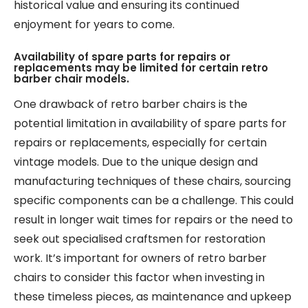
historical value and ensuring its continued
enjoyment for years to come.
Availability of spare parts for repairs or
replacements may be limited for certain retro
barber chair models.
One drawback of retro barber chairs is the
potential limitation in availability of spare parts for
repairs or replacements, especially for certain
vintage models. Due to the unique design and
manufacturing techniques of these chairs, sourcing
specific components can be a challenge. This could
result in longer wait times for repairs or the need to
seek out specialised craftsmen for restoration
work. It’s important for owners of retro barber
chairs to consider this factor when investing in
these timeless pieces, as maintenance and upkeep