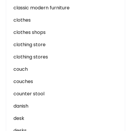
classic modern furniture
clothes
clothes shops
clothing store
clothing stores
couch
couches
counter stool
danish
desk
desks