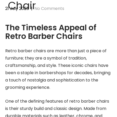
Chair
21 July 2025
|
No Comments
The Timeless Appeal of
Retro Barber Chairs
Retro barber chairs are more than just a piece of
furniture; they are a symbol of tradition,
craftsmanship, and style. These iconic chairs have
been a staple in barbershops for decades, bringing
a touch of nostalgia and sophistication to the
grooming experience.
One of the defining features of retro barber chairs
is their sturdy build and classic design. Made from
durable materials such as leather, chrome, and