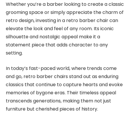
Whether you’re a barber looking to create a classic
grooming space or simply appreciate the charm of
retro design, investing in a retro barber chair can
elevate the look and feel of any room. Its iconic
silhouette and nostalgic appeal make it a
statement piece that adds character to any
setting.
In today’s fast-paced world, where trends come
and go, retro barber chairs stand out as enduring
classics that continue to capture hearts and evoke
memories of bygone eras. Their timeless appeal
transcends generations, making them not just
furniture but cherished pieces of history.