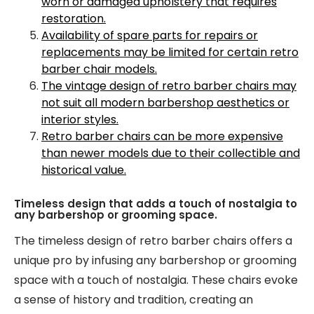
worn or damaged upholstery that requires
restoration.
Availability of spare parts for repairs or
replacements may be limited for certain retro
barber chair models.
The vintage design of retro barber chairs may
not suit all modern barbershop aesthetics or
interior styles.
Retro barber chairs can be more expensive
than newer models due to their collectible and
historical value.
Timeless design that adds a touch of nostalgia to
any barbershop or grooming space.
The timeless design of retro barber chairs offers a
unique pro by infusing any barbershop or grooming
space with a touch of nostalgia. These chairs evoke
a sense of history and tradition, creating an