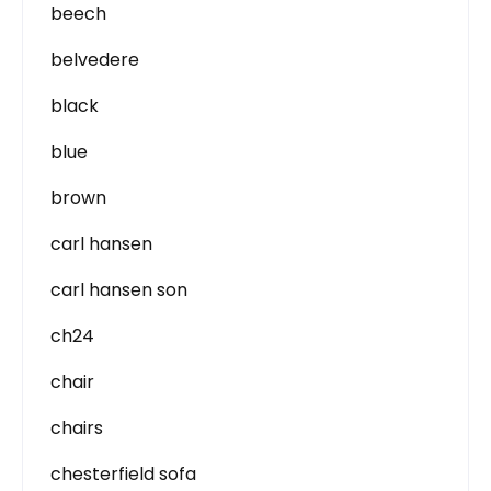
beech
belvedere
black
blue
brown
carl hansen
carl hansen son
ch24
chair
chairs
chesterfield sofa