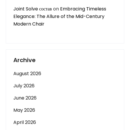
Joint Solve состав
on
Embracing Timeless
Elegance: The Allure of the Mid-Century
Modern Chair
Archive
August 2026
July 2026
June 2026
May 2026
April 2026