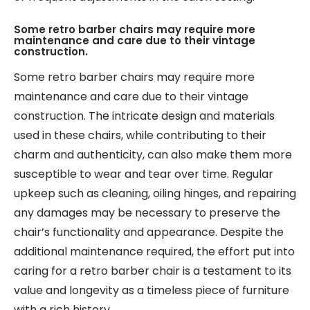
Some retro barber chairs may require more
maintenance and care due to their vintage
construction.
Some retro barber chairs may require more
maintenance and care due to their vintage
construction. The intricate design and materials
used in these chairs, while contributing to their
charm and authenticity, can also make them more
susceptible to wear and tear over time. Regular
upkeep such as cleaning, oiling hinges, and repairing
any damages may be necessary to preserve the
chair’s functionality and appearance. Despite the
additional maintenance required, the effort put into
caring for a retro barber chair is a testament to its
value and longevity as a timeless piece of furniture
with a rich history.