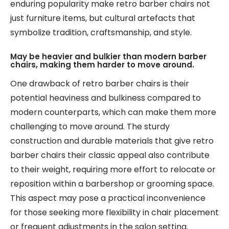
enduring popularity make retro barber chairs not
just furniture items, but cultural artefacts that
symbolize tradition, craftsmanship, and style.
May be heavier and bulkier than modern barber
chairs, making them harder to move around.
One drawback of retro barber chairs is their
potential heaviness and bulkiness compared to
modern counterparts, which can make them more
challenging to move around. The sturdy
construction and durable materials that give retro
barber chairs their classic appeal also contribute
to their weight, requiring more effort to relocate or
reposition within a barbershop or grooming space.
This aspect may pose a practical inconvenience
for those seeking more flexibility in chair placement
or frequent adjustments in the salon setting.