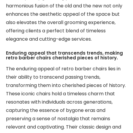
harmonious fusion of the old and the new not only
enhances the aesthetic appeal of the space but
also elevates the overall grooming experience,
offering clients a perfect blend of timeless
elegance and cutting-edge services.
Enduring appeal that transcends trends, making
retro barber chairs cherished pieces of history.
The enduring appeal of retro barber chairs lies in
their ability to transcend passing trends,
transforming them into cherished pieces of history.
These iconic chairs hold a timeless charm that
resonates with individuals across generations,
capturing the essence of bygone eras and
preserving a sense of nostalgia that remains
relevant and captivating. Their classic design and