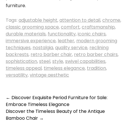
furniture.
Tags:
adjustable height
,
attention to detail
,
chrome
,
classic grooming space
,
comfort
,
craftsmanship
,
durable materials
,
functionality
,
iconic chairs
,
immersive experience
,
leather
,
modern grooming
techniques
,
nostalgia
,
quality service
,
reclining
backrests
,
retro barber chair
,
retro barber chairs
,
sophistication
,
steel
,
style
,
swivel capabilities
,
timeless appeal
,
timeless elegance
,
tradition
,
versatility
,
vintage aesthetic
Post
←
Discover Exquisite Period Furniture for Sale:
Embrace Timeless Elegance
navigation
Discover the Timeless Beauty of the Antique
Bamboo Chair
→