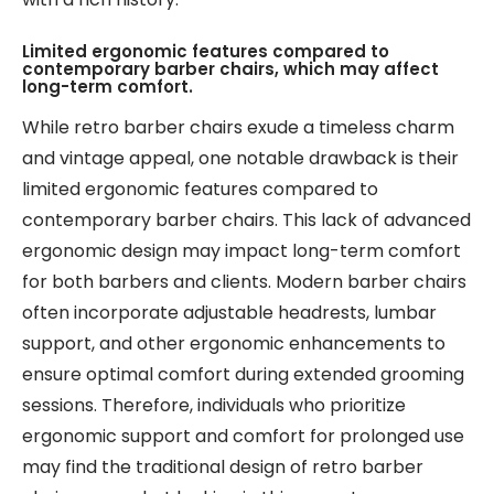
Limited ergonomic features compared to
contemporary barber chairs, which may affect
long-term comfort.
While retro barber chairs exude a timeless charm
and vintage appeal, one notable drawback is their
limited ergonomic features compared to
contemporary barber chairs. This lack of advanced
ergonomic design may impact long-term comfort
for both barbers and clients. Modern barber chairs
often incorporate adjustable headrests, lumbar
support, and other ergonomic enhancements to
ensure optimal comfort during extended grooming
sessions. Therefore, individuals who prioritize
ergonomic support and comfort for prolonged use
may find the traditional design of retro barber