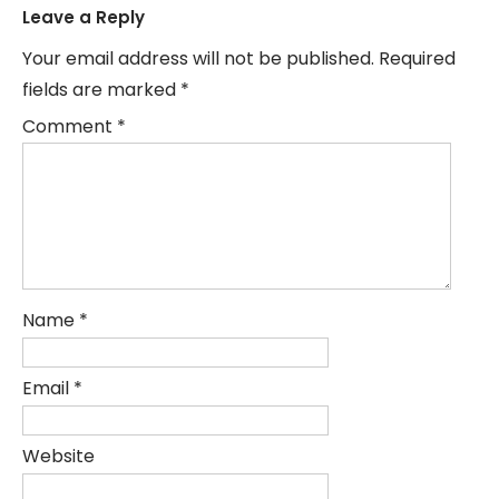
Leave a Reply
Your email address will not be published.
Required
fields are marked
*
Comment
*
Name
*
Email
*
Website