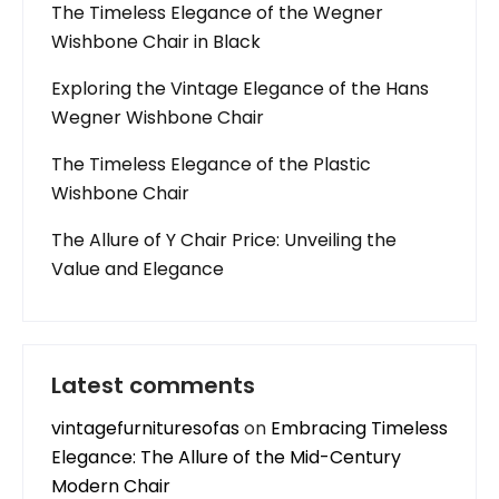
The Timeless Elegance of the Wegner
Wishbone Chair in Black
Exploring the Vintage Elegance of the Hans
Wegner Wishbone Chair
The Timeless Elegance of the Plastic
Wishbone Chair
The Allure of Y Chair Price: Unveiling the
Value and Elegance
Latest comments
vintagefurnituresofas
on
Embracing Timeless
Elegance: The Allure of the Mid-Century
Modern Chair