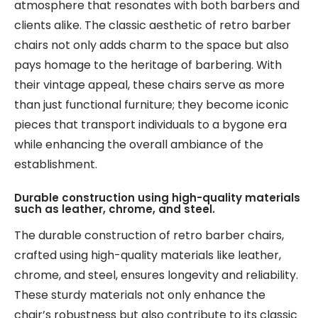
atmosphere that resonates with both barbers and
clients alike. The classic aesthetic of retro barber
chairs not only adds charm to the space but also
pays homage to the heritage of barbering. With
their vintage appeal, these chairs serve as more
than just functional furniture; they become iconic
pieces that transport individuals to a bygone era
while enhancing the overall ambiance of the
establishment.
Durable construction using high-quality materials
such as leather, chrome, and steel.
The durable construction of retro barber chairs,
crafted using high-quality materials like leather,
chrome, and steel, ensures longevity and reliability.
These sturdy materials not only enhance the
chair’s robustness but also contribute to its classic