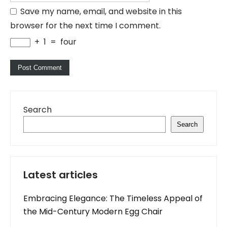
Save my name, email, and website in this
browser for the next time I comment.
+
1
=
four
Search
Search
Latest articles
Embracing Elegance: The Timeless Appeal of
the Mid-Century Modern Egg Chair