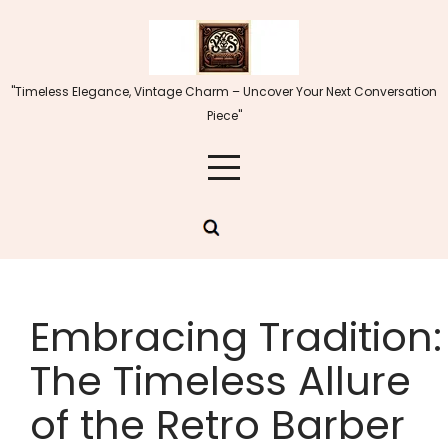
Skip
to
content
"Timeless Elegance, Vintage Charm – Uncover Your Next Conversation
Piece"
Embracing Tradition:
The Timeless Allure
of the Retro Barber