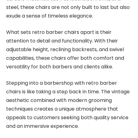
steel, these chairs are not only built to last but also
exude a sense of timeless elegance.
What sets retro barber chairs apart is their
attention to detail and functionality. With their
adjustable height, reclining backrests, and swivel
capabilities, these chairs offer both comfort and
versatility for both barbers and clients alike.
Stepping into a barbershop with retro barber
chairs is like taking a step back in time. The vintage
aesthetic combined with modern grooming
techniques creates a unique atmosphere that
appeals to customers seeking both quality service
and an immersive experience.