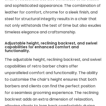
and sophisticated appearance. The combination of
leather for comfort, chrome for a sleek finish, and
steel for structural integrity results in a chair that
not only withstands the test of time but also exudes
timeless elegance and craftsmanship.
Adjustable height, reclining backrest, and swivel
capabilities for enhanced comfort and
functionality.
The adjustable height, reclining backrest, and swivel
capabilities of retro barber chairs offer
unparalleled comfort and functionality. The ability
to customise the chair’s height ensures that both
barbers and clients can find the perfect position
for a seamless grooming experience. The reclining
backrest adds an extra dimension of relaxation,
allowing clients to lean back comfortably during