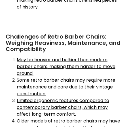
making retro barber chairs cherished pieces
of history.
Challenges of Retro Barber Chairs:
Weighing Heaviness, Maintenance, and
Compatibility
May be heavier and bulkier than modern
barber chairs, making them harder to move
around.
Some retro barber chairs may require more
maintenance and care due to their vintage
construction.
Limited ergonomic features compared to
contemporary barber chairs, which may
affect long-term comfort.
Older models of retro barber chairs may have