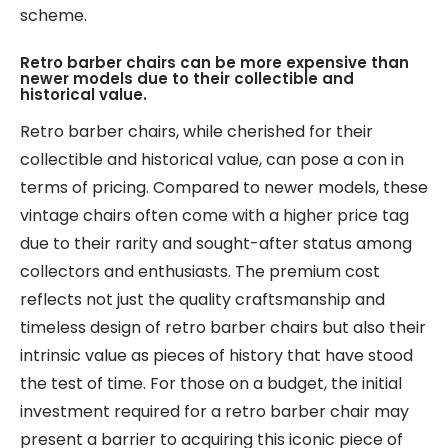
scheme.
Retro barber chairs can be more expensive than
newer models due to their collectible and
historical value.
Retro barber chairs, while cherished for their
collectible and historical value, can pose a con in
terms of pricing. Compared to newer models, these
vintage chairs often come with a higher price tag
due to their rarity and sought-after status among
collectors and enthusiasts. The premium cost
reflects not just the quality craftsmanship and
timeless design of retro barber chairs but also their
intrinsic value as pieces of history that have stood
the test of time. For those on a budget, the initial
investment required for a retro barber chair may
present a barrier to acquiring this iconic piece of