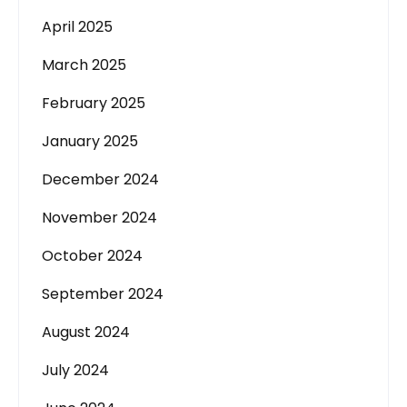
April 2025
March 2025
February 2025
January 2025
December 2024
November 2024
October 2024
September 2024
August 2024
July 2024