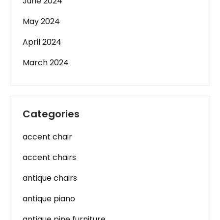
June 2024
May 2024
April 2024
March 2024
Categories
accent chair
accent chairs
antique chairs
antique piano
antique pine furniture