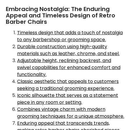
Embracing Nostalgia: The Enduring
Appeal and Timeless Design of Retro
Barber Chairs
Timeless design that adds a touch of nostalgia
to any barbershop or grooming space.
Durable construction using high-quality
materials such as leather, chrome, and steel.
Adjustable height, reclining backrest, and
swivel capabilities for enhanced comfort and
functionality.
Classic aesthetic that appeals to customers
seeking a traditional grooming experience.
Iconic silhouette that serves as a statement
piece in any room or setting.
Combines vintage charm with modern
grooming techniques for a unique atmosphere.
Enduring appeal that transcends trends,