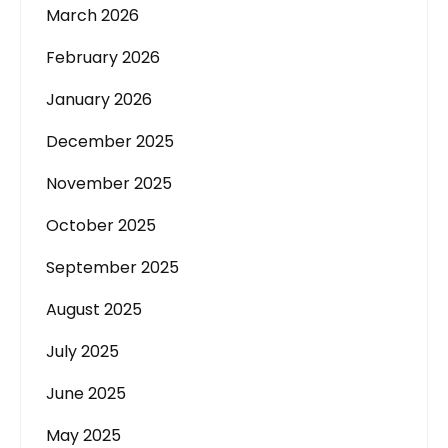
March 2026
February 2026
January 2026
December 2025
November 2025
October 2025
September 2025
August 2025
July 2025
June 2025
May 2025