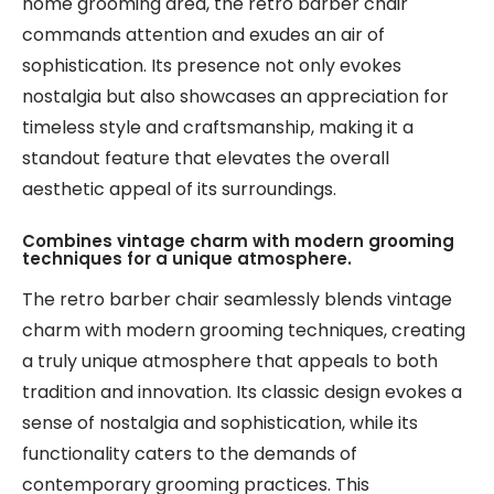
home grooming area, the retro barber chair
commands attention and exudes an air of
sophistication. Its presence not only evokes
nostalgia but also showcases an appreciation for
timeless style and craftsmanship, making it a
standout feature that elevates the overall
aesthetic appeal of its surroundings.
Combines vintage charm with modern grooming
techniques for a unique atmosphere.
The retro barber chair seamlessly blends vintage
charm with modern grooming techniques, creating
a truly unique atmosphere that appeals to both
tradition and innovation. Its classic design evokes a
sense of nostalgia and sophistication, while its
functionality caters to the demands of
contemporary grooming practices. This