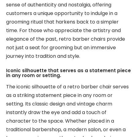
sense of authenticity and nostalgia, offering
customers a unique opportunity to indulge in a
grooming ritual that harkens back to a simpler
time. For those who appreciate the artistry and
elegance of the past, retro barber chairs provide
not just a seat for grooming but an immersive
journey into tradition and style.
Iconic silhouette that serves as a statement piece
in any room or setting.
The iconic silhouette of a retro barber chair serves
as a striking statement piece in any room or
setting. Its classic design and vintage charm
instantly draw the eye and add a touch of
character to the space. Whether placed in a
traditional barbershop, a modern salon, or even a