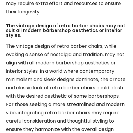
may require extra effort and resources to ensure
their longevity.
The vintage design of retro barber chairs may not
suit all modern barbershop aesthetics or interior
styles.
The vintage design of retro barber chairs, while
evoking a sense of nostalgia and tradition, may not
align with all modern barbershop aesthetics or
interior styles. In a world where contemporary
minimalism and sleek designs dominate, the ornate
and classic look of retro barber chairs could clash
with the desired aesthetic of some barbershops.
For those seeking a more streamlined and modern
vibe, integrating retro barber chairs may require
careful consideration and thoughtful styling to
ensure they harmonize with the overall design