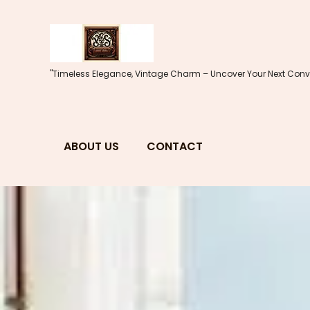
Skip
to
content
"Timeless Elegance, Vintage Charm – Uncover Your Next Conve
ABOUT US
CONTACT