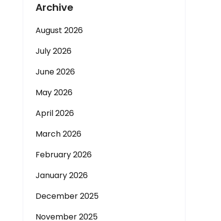
Archive
August 2026
July 2026
June 2026
May 2026
April 2026
March 2026
February 2026
January 2026
December 2025
November 2025