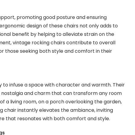
support, promoting good posture and ensuring
 ergonomic design of these chairs not only adds to
onal benefit by helping to alleviate strain on the
ent, vintage rocking chairs contribute to overall
r those seeking both style and comfort in their
y to infuse a space with character and warmth. Their
 of nostalgia and charm that can transform any room
of a living room, on a porch overlooking the garden,
g chair instantly elevates the ambiance, inviting
e that resonates with both comfort and style.
gs