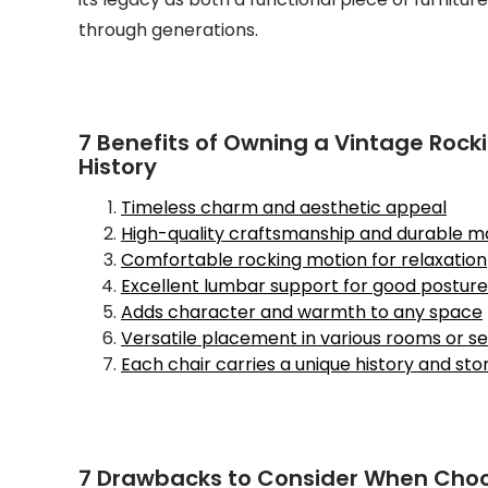
through generations.
7 Benefits of Owning a Vintage Rocki
History
Timeless charm and aesthetic appeal
High-quality craftsmanship and durable ma
Comfortable rocking motion for relaxation
Excellent lumbar support for good posture
Adds character and warmth to any space
Versatile placement in various rooms or se
Each chair carries a unique history and sto
7 Drawbacks to Consider When Choo