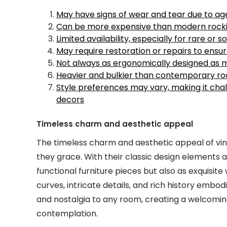
May have signs of wear and tear due to ag
Can be more expensive than modern rocki
Limited availability, especially for rare or 
May require restoration or repairs to ensur
Not always as ergonomically designed as 
Heavier and bulkier than contemporary ro
Style preferences may vary, making it chall
decors
Timeless charm and aesthetic appeal
The timeless charm and aesthetic appeal of vin
they grace. With their classic design elements a
functional furniture pieces but also as exquisite
curves, intricate details, and rich history embo
and nostalgia to any room, creating a welcomin
contemplation.