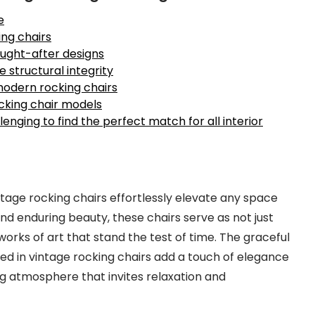
e
ng chairs
sought-after designs
e structural integrity
modern rocking chairs
cking chair models
enging to find the perfect match for all interior
tage rocking chairs effortlessly elevate any space
nd enduring beauty, these chairs serve as not just
 works of art that stand the test of time. The graceful
died in vintage rocking chairs add a touch of elegance
g atmosphere that invites relaxation and