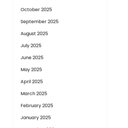
October 2025
September 2025
August 2025
July 2025
June 2025
May 2025
April 2025
March 2025
February 2025
January 2025