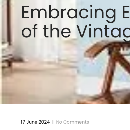
Embracing E
of the Vinta
17 June 2024
|
No Comments