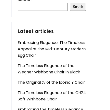
Search
Latest articles
Embracing Elegance: The Timeless
Appeal of the Mid-Century Modern
Egg Chair
The Timeless Elegance of the
Wegner Wishbone Chair in Black
The Originality of the Iconic Y Chair
The Timeless Elegance of the CH24
Soft Wishbone Chair
Embracing the Timeless Elegance