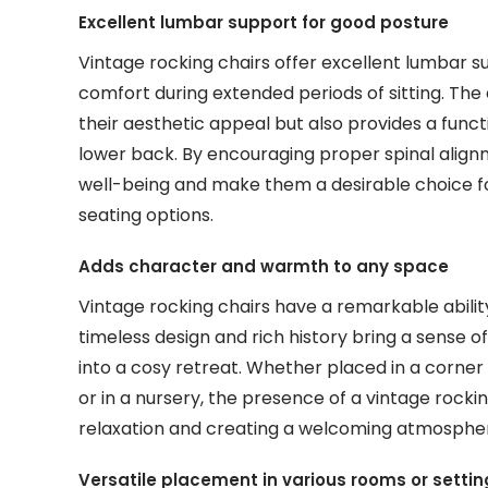
Excellent lumbar support for good posture
Vintage rocking chairs offer excellent lumbar 
comfort during extended periods of sitting. The
their aesthetic appeal but also provides a functi
lower back. By encouraging proper spinal alignm
well-being and make them a desirable choice fo
seating options.
Adds character and warmth to any space
Vintage rocking chairs have a remarkable abilit
timeless design and rich history bring a sense
into a cosy retreat. Whether placed in a corner 
or in a nursery, the presence of a vintage rockin
relaxation and creating a welcoming atmospher
Versatile placement in various rooms or settin