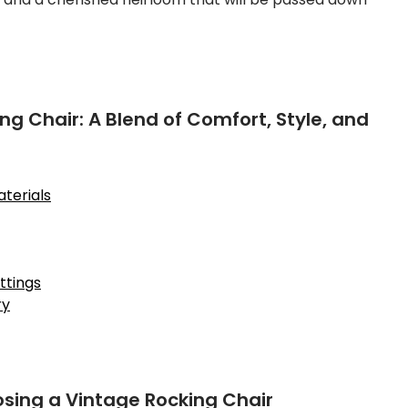
ng Chair: A Blend of Comfort, Style, and
terials
ttings
ry
sing a Vintage Rocking Chair