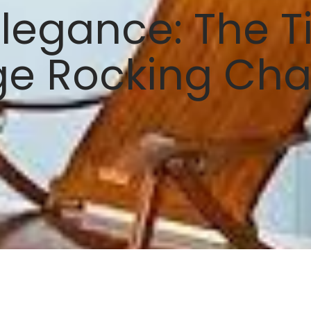
legance: The Ti
ge Rocking Cha