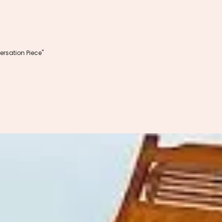
rsation Piece"