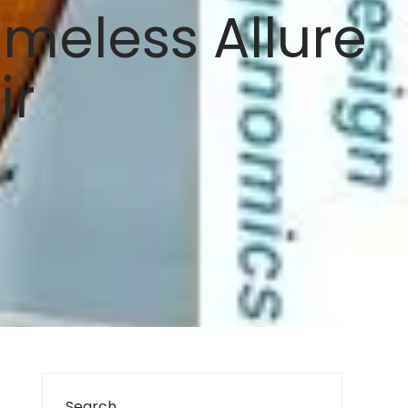
meless Allure
ir
Search