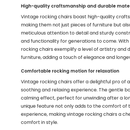
High-quality craftsmanship and durable mater
Vintage rocking chairs boast high-quality craf
making them not just pieces of furniture but als
meticulous attention to detail and sturdy constr
and functionality for generations to come. Wit
rocking chairs exemplify a level of artistry and
furniture, adding a touch of elegance and longe
Comfortable rocking motion for relaxation
Vintage rocking chairs offer a delightful pro of
soothing and relaxing experience. The gentle 
calming effect, perfect for unwinding after a l
unique feature not only adds to the comfort of 
experience, making vintage rocking chairs a che
comfort in style.