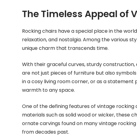
The Timeless Appeal of 
Rocking chairs have a special place in the world
relaxation, and nostalgia. Among the various styl
unique charm that transcends time.
With their graceful curves, sturdy construction,
are not just pieces of furniture but also symbo
in a cosy living room corner, or as a statement 
warmth to any space.
One of the defining features of vintage rocking 
materials such as solid wood or wicker, these cha
ornate carvings found on many vintage rocking c
from decades past.