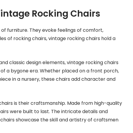
Vintage Rocking Chairs
 of furniture. They evoke feelings of comfort,
es of rocking chairs, vintage rocking chairs hold a
 and classic design elements, vintage rocking chairs
ls of a bygone era. Whether placed on a front porch,
piece in a nursery, these chairs add character and
chairs is their craftsmanship. Made from high-quality
irs were built to last. The intricate details and
hairs showcase the skill and artistry of craftsmen