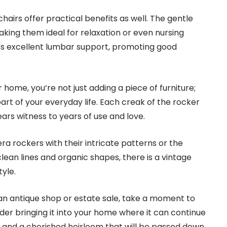
hairs offer practical benefits as well. The gentle
king them ideal for relaxation or even nursing
es excellent lumbar support, promoting good
 home, you’re not just adding a piece of furniture;
part of your everyday life. Each creak of the rocker
ars witness to years of use and love.
a rockers with their intricate patterns or the
lean lines and organic shapes, there is a vintage
tyle.
 an antique shop or estate sale, take a moment to
er bringing it into your home where it can continue
re and a cherished heirloom that will be passed down