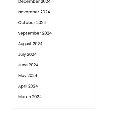
December 2024
November 2024
October 2024
September 2024
August 2024
July 2024
June 2024
May 2024
April 2024
March 2024