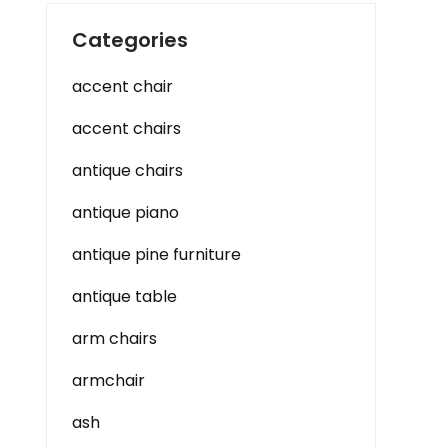
Categories
accent chair
accent chairs
antique chairs
antique piano
antique pine furniture
antique table
arm chairs
armchair
ash