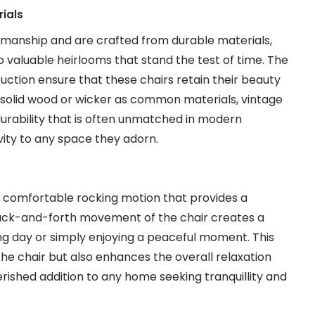
ials
tsmanship and are crafted from durable materials,
o valuable heirlooms that stand the test of time. The
uction ensure that these chairs retain their beauty
h solid wood or wicker as common materials, vintage
 durability that is often unmatched in modern
vity to any space they adorn.
 a comfortable rocking motion that provides a
back-and-forth movement of the chair creates a
ong day or simply enjoying a peaceful moment. This
the chair but also enhances the overall relaxation
rished addition to any home seeking tranquillity and