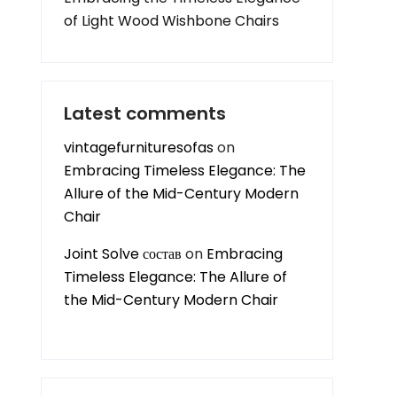
of Light Wood Wishbone Chairs
Latest comments
vintagefurnituresofas
on
Embracing Timeless Elegance: The
Allure of the Mid-Century Modern
Chair
Joint Solve состав
on
Embracing
Timeless Elegance: The Allure of
the Mid-Century Modern Chair