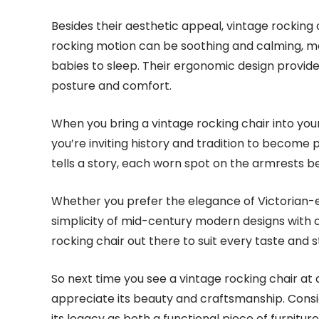
Besides their aesthetic appeal, vintage rocking c
rocking motion can be soothing and calming, ma
babies to sleep. Their ergonomic design provid
posture and comfort.
When you bring a vintage rocking chair into your
you’re inviting history and tradition to become 
tells a story, each worn spot on the armrests be
Whether you prefer the elegance of Victorian-er
simplicity of mid-century modern designs with c
rocking chair out there to suit every taste and s
So next time you see a vintage rocking chair at
appreciate its beauty and craftsmanship. Consid
its legacy as both a functional piece of furnitu