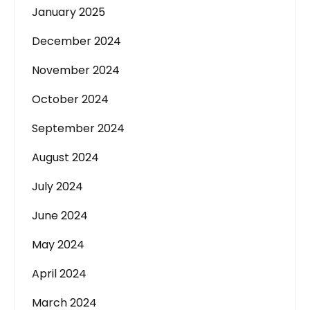
January 2025
December 2024
November 2024
October 2024
September 2024
August 2024
July 2024
June 2024
May 2024
April 2024
March 2024