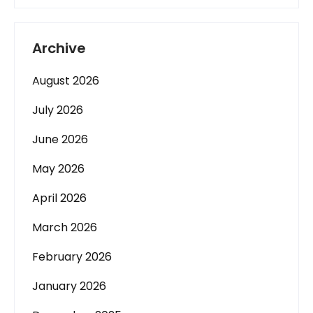
Archive
August 2026
July 2026
June 2026
May 2026
April 2026
March 2026
February 2026
January 2026