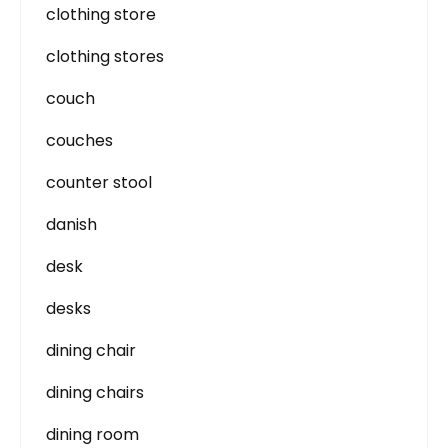
clothing store
clothing stores
couch
couches
counter stool
danish
desk
desks
dining chair
dining chairs
dining room