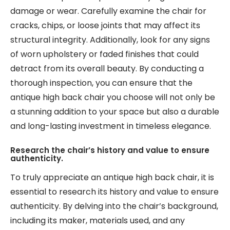
damage or wear. Carefully examine the chair for
cracks, chips, or loose joints that may affect its
structural integrity. Additionally, look for any signs
of worn upholstery or faded finishes that could
detract from its overall beauty. By conducting a
thorough inspection, you can ensure that the
antique high back chair you choose will not only be
a stunning addition to your space but also a durable
and long-lasting investment in timeless elegance.
Research the chair’s history and value to ensure
authenticity.
To truly appreciate an antique high back chair, it is
essential to research its history and value to ensure
authenticity. By delving into the chair’s background,
including its maker, materials used, and any