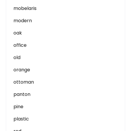
mobelaris
modern
oak
office
old
orange
ottoman
panton
pine
plastic