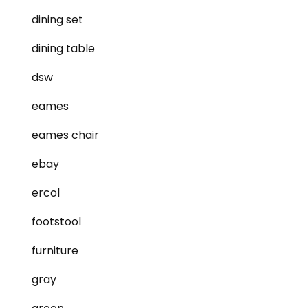
dining set
dining table
dsw
eames
eames chair
ebay
ercol
footstool
furniture
gray