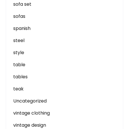
sofa set
sofas
spanish
steel
style
table
tables
teak
Uncategorized
vintage clothing
vintage design