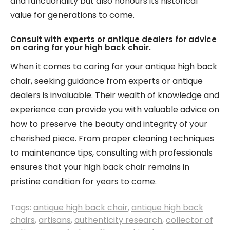
and functionality but also honours its historical
value for generations to come.
Consult with experts or antique dealers for advice
on caring for your high back chair.
When it comes to caring for your antique high back
chair, seeking guidance from experts or antique
dealers is invaluable. Their wealth of knowledge and
experience can provide you with valuable advice on
how to preserve the beauty and integrity of your
cherished piece. From proper cleaning techniques
to maintenance tips, consulting with professionals
ensures that your high back chair remains in
pristine condition for years to come.
Tags:
antique high back chair
,
antique high back
chairs
,
artisans
,
authenticity research
,
collector of