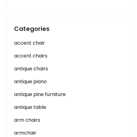
Categories
accent chair
accent chairs
antique chairs
antique piano
antique pine furniture
antique table
arm chairs
armchair