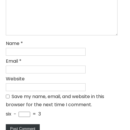
Name
*
Email
*
Website
Save my name, email, and website in this
browser for the next time I comment.
six
−
=
3