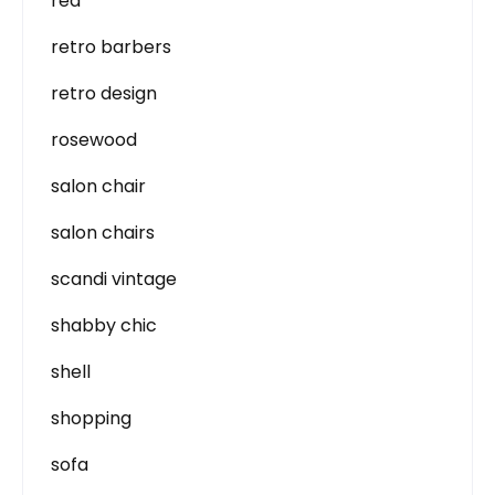
red
retro barbers
retro design
rosewood
salon chair
salon chairs
scandi vintage
shabby chic
shell
shopping
sofa