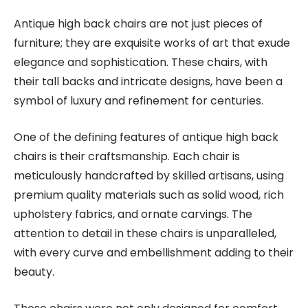
Antique high back chairs are not just pieces of
furniture; they are exquisite works of art that exude
elegance and sophistication. These chairs, with
their tall backs and intricate designs, have been a
symbol of luxury and refinement for centuries.
One of the defining features of antique high back
chairs is their craftsmanship. Each chair is
meticulously handcrafted by skilled artisans, using
premium quality materials such as solid wood, rich
upholstery fabrics, and ornate carvings. The
attention to detail in these chairs is unparalleled,
with every curve and embellishment adding to their
beauty.