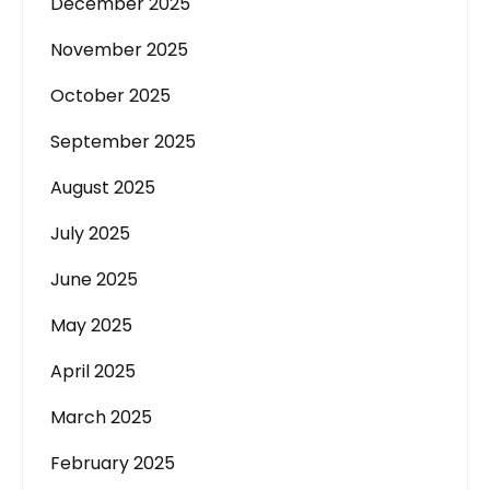
December 2025
November 2025
October 2025
September 2025
August 2025
July 2025
June 2025
May 2025
April 2025
March 2025
February 2025