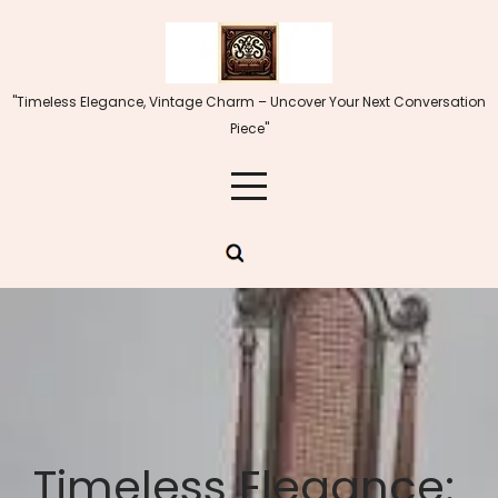
Skip
to
content
"Timeless Elegance, Vintage Charm – Uncover Your Next Conversation
Piece"
Timeless Elegance: