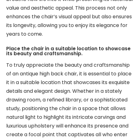
value and aesthetic appeal. This process not only
enhances the chair’s visual appeal but also ensures
its longevity, allowing you to enjoy its elegance for
years to come.
Place the chair in a suitable location to showcase
its beauty and craftsmanship.
To truly appreciate the beauty and craftsmanship
of an antique high back chair, it is essential to place
it in a suitable location that showcases its exquisite
details and elegant design. Whether in a stately
drawing room, a refined library, or a sophisticated
study, positioning the chair in a space that allows
natural light to highlight its intricate carvings and
luxurious upholstery will enhance its presence and
create a focal point that captivates all who enter