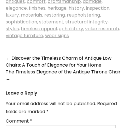
antiques
,
comfort
,
craftsmanship
,
damage
,
elegance
,
finishes
,
heritage
,
history
,
inspection
,
luxury
,
materials
,
restoring
,
reupholstering
,
sophistication
,
statement
,
structural integrity
,
styles
,
timeless appeal
,
upholstery
,
value research
,
vintage furniture
,
wear signs
Post
←
Discover the Timeless Charm of Antique Low
Chairs: A Touch of Elegance for Your Home
navigation
The Timeless Elegance of the Antique Throne Chair
→
Leave a Reply
Your email address will not be published.
Required
fields are marked
*
Comment
*