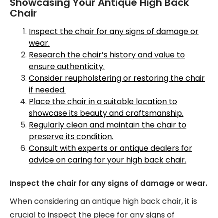
Showcasing Your Antique High Back
Chair
Inspect the chair for any signs of damage or
wear.
Research the chair’s history and value to
ensure authenticity.
Consider reupholstering or restoring the chair
if needed.
Place the chair in a suitable location to
showcase its beauty and craftsmanship.
Regularly clean and maintain the chair to
preserve its condition.
Consult with experts or antique dealers for
advice on caring for your high back chair.
Inspect the chair for any signs of damage or wear.
When considering an antique high back chair, it is
crucial to inspect the piece for any signs of