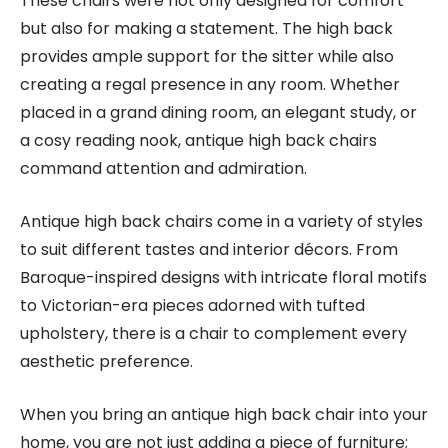
These chairs were not only designed for comfort
but also for making a statement. The high back
provides ample support for the sitter while also
creating a regal presence in any room. Whether
placed in a grand dining room, an elegant study, or
a cosy reading nook, antique high back chairs
command attention and admiration.
Antique high back chairs come in a variety of styles
to suit different tastes and interior décors. From
Baroque-inspired designs with intricate floral motifs
to Victorian-era pieces adorned with tufted
upholstery, there is a chair to complement every
aesthetic preference.
When you bring an antique high back chair into your
home, you are not just adding a piece of furniture;