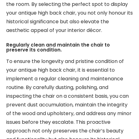
the room. By selecting the perfect spot to display
your antique high back chair, you not only honour its
historical significance but also elevate the
aesthetic appeal of your interior décor.
Regularly clean and maintain the chair to
preserve its condition.
To ensure the longevity and pristine condition of
your antique high back chair, it is essential to
implement a regular cleaning and maintenance
routine. By carefully dusting, polishing, and
inspecting the chair on a consistent basis, you can
prevent dust accumulation, maintain the integrity
of the wood and upholstery, and address any minor
issues before they escalate. This proactive
approach not only preserves the chair’s beauty