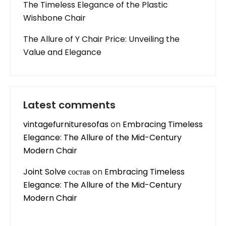
The Timeless Elegance of the Plastic
Wishbone Chair
The Allure of Y Chair Price: Unveiling the
Value and Elegance
Latest comments
vintagefurnituresofas
on
Embracing Timeless
Elegance: The Allure of the Mid-Century
Modern Chair
Joint Solve состав
on
Embracing Timeless
Elegance: The Allure of the Mid-Century
Modern Chair