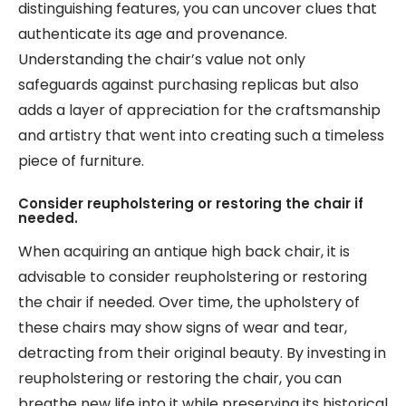
distinguishing features, you can uncover clues that
authenticate its age and provenance.
Understanding the chair’s value not only
safeguards against purchasing replicas but also
adds a layer of appreciation for the craftsmanship
and artistry that went into creating such a timeless
piece of furniture.
Consider reupholstering or restoring the chair if
needed.
When acquiring an antique high back chair, it is
advisable to consider reupholstering or restoring
the chair if needed. Over time, the upholstery of
these chairs may show signs of wear and tear,
detracting from their original beauty. By investing in
reupholstering or restoring the chair, you can
breathe new life into it while preserving its historical