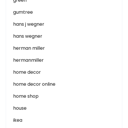
green
gumtree
hans j wegner
hans wegner
herman miller
hermanmiller
home decor
home decor online
home shop
house
ikea