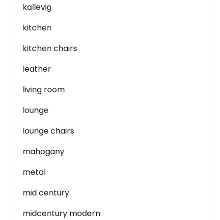
kallevig
kitchen
kitchen chairs
leather
living room
lounge
lounge chairs
mahogany
metal
mid century
midcentury modern