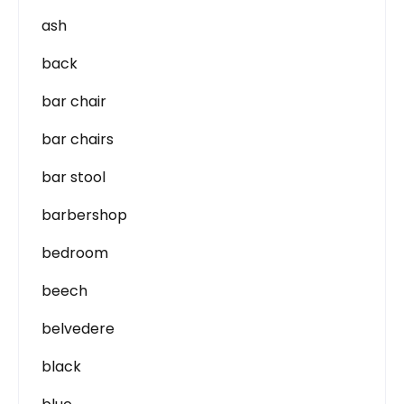
ash
back
bar chair
bar chairs
bar stool
barbershop
bedroom
beech
belvedere
black