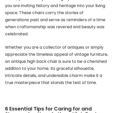
you are inviting history and heritage into your living
space. These chairs carry the stories of
generations past and serve as reminders of a time
when craftsmanship was revered and beauty was
celebrated.
Whether you are a collector of antiques or simply
appreciate the timeless appeal of vintage furniture,
an antique high back chair is sure to be a cherished
addition to your home. Its graceful silhouette,
intricate details, and undeniable charm make it a
true masterpiece that stands the test of time.
6 Essential Tips for Caring for and