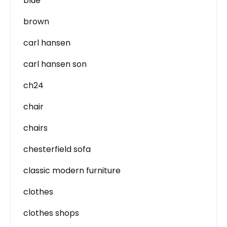
blue
brown
carl hansen
carl hansen son
ch24
chair
chairs
chesterfield sofa
classic modern furniture
clothes
clothes shops