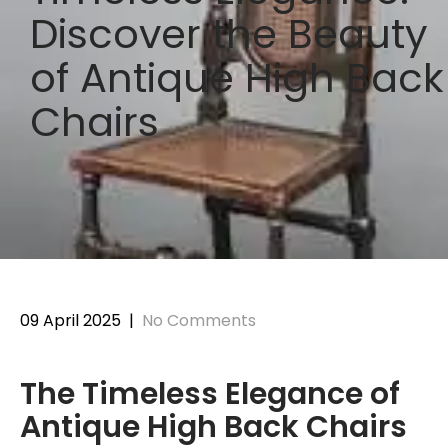
Discover the Beauty
of Antique High Back
Chairs
09 April 2025
|
No Comments
The Timeless Elegance of
Antique High Back Chairs