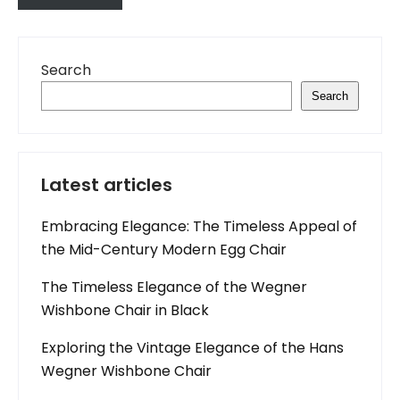
Search
Search
Latest articles
Embracing Elegance: The Timeless Appeal of
the Mid-Century Modern Egg Chair
The Timeless Elegance of the Wegner
Wishbone Chair in Black
Exploring the Vintage Elegance of the Hans
Wegner Wishbone Chair