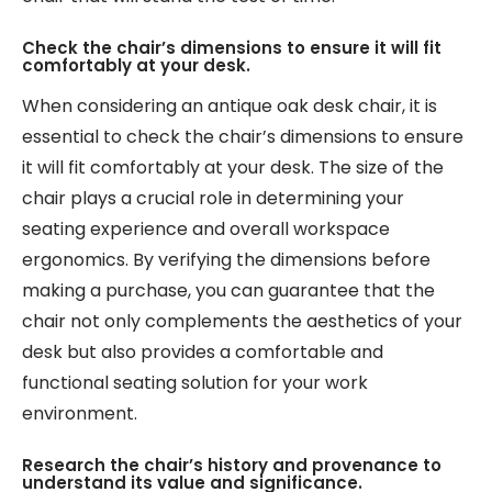
Check the chair’s dimensions to ensure it will fit
comfortably at your desk.
When considering an antique oak desk chair, it is
essential to check the chair’s dimensions to ensure
it will fit comfortably at your desk. The size of the
chair plays a crucial role in determining your
seating experience and overall workspace
ergonomics. By verifying the dimensions before
making a purchase, you can guarantee that the
chair not only complements the aesthetics of your
desk but also provides a comfortable and
functional seating solution for your work
environment.
Research the chair’s history and provenance to
understand its value and significance.