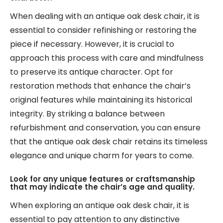
When dealing with an antique oak desk chair, it is
essential to consider refinishing or restoring the
piece if necessary. However, it is crucial to
approach this process with care and mindfulness
to preserve its antique character. Opt for
restoration methods that enhance the chair’s
original features while maintaining its historical
integrity. By striking a balance between
refurbishment and conservation, you can ensure
that the antique oak desk chair retains its timeless
elegance and unique charm for years to come.
Look for any unique features or craftsmanship
that may indicate the chair’s age and quality.
When exploring an antique oak desk chair, it is
essential to pay attention to any distinctive