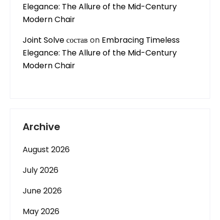
Elegance: The Allure of the Mid-Century
Modern Chair
Joint Solve состав
on
Embracing Timeless
Elegance: The Allure of the Mid-Century
Modern Chair
Archive
August 2026
July 2026
June 2026
May 2026