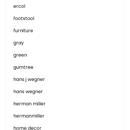
ercol
footstool
furniture
gray
green
gumtree
hans j wegner
hans wegner
herman miller
hermanmiller
home decor