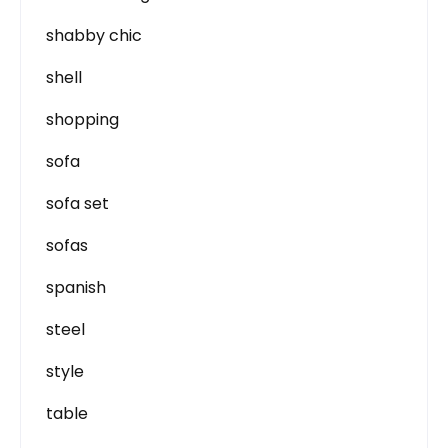
shabby chic
shell
shopping
sofa
sofa set
sofas
spanish
steel
style
table