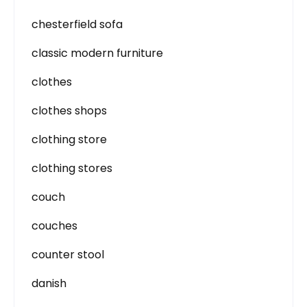
chesterfield sofa
classic modern furniture
clothes
clothes shops
clothing store
clothing stores
couch
couches
counter stool
danish