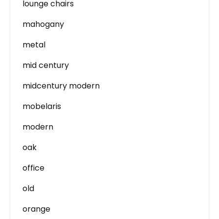
lounge chairs
mahogany
metal
mid century
midcentury modern
mobelaris
modern
oak
office
old
orange