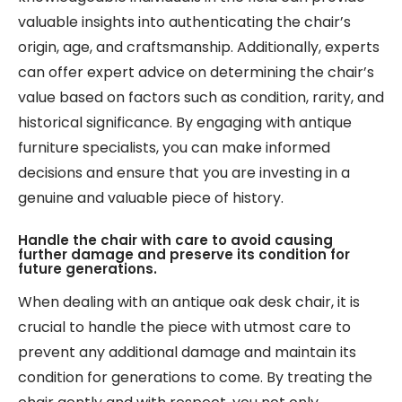
valuable insights into authenticating the chair’s
origin, age, and craftsmanship. Additionally, experts
can offer expert advice on determining the chair’s
value based on factors such as condition, rarity, and
historical significance. By engaging with antique
furniture specialists, you can make informed
decisions and ensure that you are investing in a
genuine and valuable piece of history.
Handle the chair with care to avoid causing
further damage and preserve its condition for
future generations.
When dealing with an antique oak desk chair, it is
crucial to handle the piece with utmost care to
prevent any additional damage and maintain its
condition for generations to come. By treating the