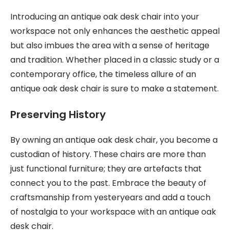
Introducing an antique oak desk chair into your
workspace not only enhances the aesthetic appeal
but also imbues the area with a sense of heritage
and tradition. Whether placed in a classic study or a
contemporary office, the timeless allure of an
antique oak desk chair is sure to make a statement.
Preserving History
By owning an antique oak desk chair, you become a
custodian of history. These chairs are more than
just functional furniture; they are artefacts that
connect you to the past. Embrace the beauty of
craftsmanship from yesteryears and add a touch
of nostalgia to your workspace with an antique oak
desk chair.