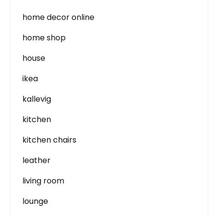
home decor online
home shop
house
ikea
kallevig
kitchen
kitchen chairs
leather
living room
lounge