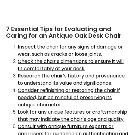
7 Essential Tips for Evaluating and
Caring for an Antique Oak Desk Chair
Inspect the chair for any signs of damage or
wear, such as cracks or loose joints.
Check the chair’s dimensions to ensure it will
fit comfortably at your desk.
Research the chair’s history and provenance
to understand its value and significance.
Consider refinishing or restoring the chair if
needed, but be mindful of preserving its
antique character.
Look for any unique features or craftsmanship
that may indicate the chair’s age and quality.
Consult with antique furniture experts or
appraisers for guidance on authenticating and