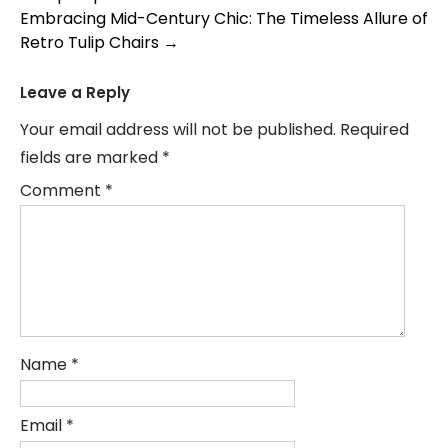
navigation
Embracing Mid-Century Chic: The Timeless Allure of
Retro Tulip Chairs
→
Leave a Reply
Your email address will not be published.
Required
fields are marked
*
Comment
*
Name
*
Email
*