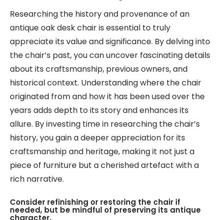
Researching the history and provenance of an
antique oak desk chair is essential to truly
appreciate its value and significance. By delving into
the chair’s past, you can uncover fascinating details
about its craftsmanship, previous owners, and
historical context. Understanding where the chair
originated from and how it has been used over the
years adds depth to its story and enhances its
allure. By investing time in researching the chair’s
history, you gain a deeper appreciation for its
craftsmanship and heritage, making it not just a
piece of furniture but a cherished artefact with a
rich narrative.
Consider refinishing or restoring the chair if
needed, but be mindful of preserving its antique
character.