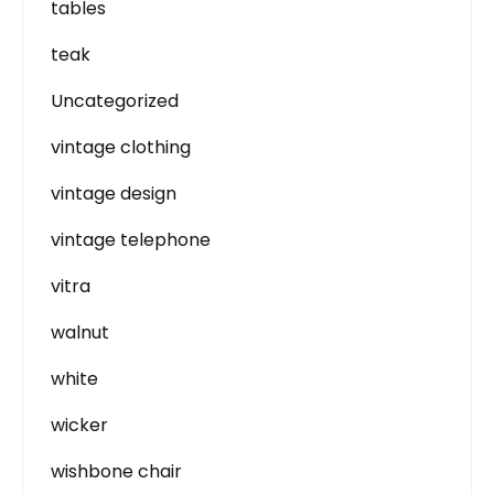
tables
teak
Uncategorized
vintage clothing
vintage design
vintage telephone
vitra
walnut
white
wicker
wishbone chair