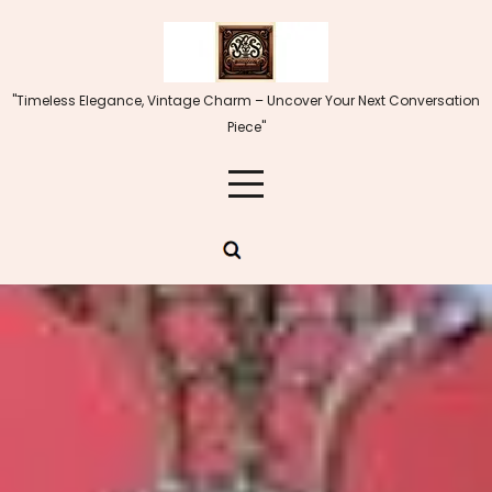
Skip
to
content
"Timeless Elegance, Vintage Charm – Uncover Your Next Conversation
Piece"