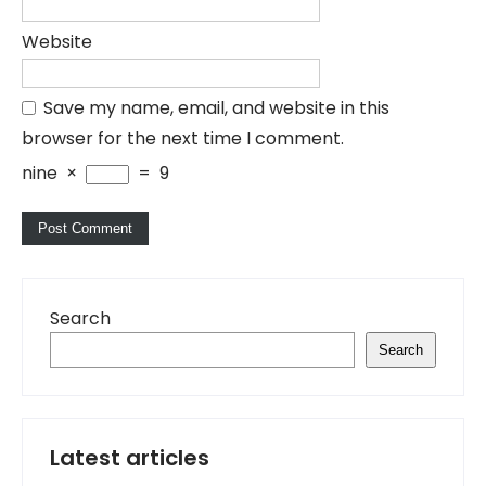
Website
Save my name, email, and website in this
browser for the next time I comment.
nine
×
=
9
Search
Search
Latest articles