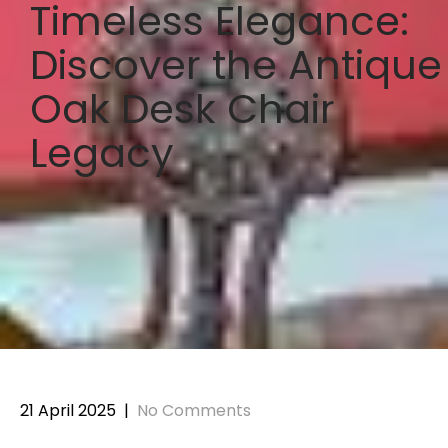
Timeless Elegance:
Discover the Antique
Oak Desk Chair
Legacy
21 April 2025
|
No Comments