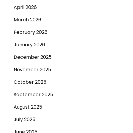
April 2026
March 2026
February 2026
January 2026
December 2025
November 2025
October 2025
September 2025
August 2025
July 2025
June 2025