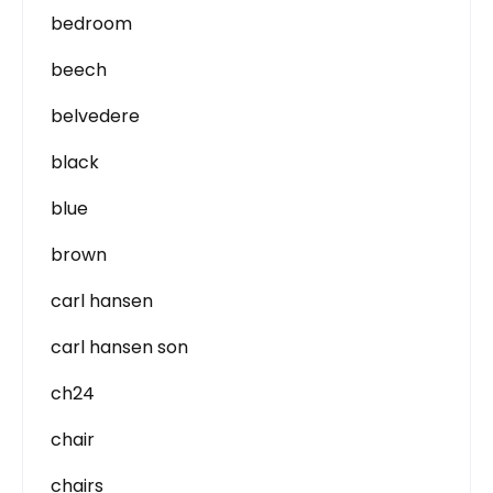
bedroom
beech
belvedere
black
blue
brown
carl hansen
carl hansen son
ch24
chair
chairs