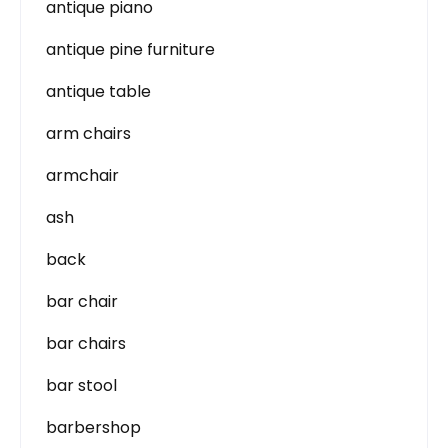
antique piano
antique pine furniture
antique table
arm chairs
armchair
ash
back
bar chair
bar chairs
bar stool
barbershop