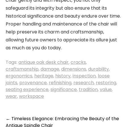
chair gently and with respect, you not only
safeguard its integrity but also ensure that its
historical significance and beauty endure over time.
Proper handling and maintenance of the chair will
help preserve its charm and craftsmanship,
allowing future owners to appreciate its allure just
as much as you do today.
Tags:
antique oak desk chair
,
cracks
,
craftsmanship
,
damage
,
dimensions
,
durability
,
ergonomics
,
heritage
,
history
,
inspection
,
loose
joints
,
provenance
,
refinishing
,
research
,
restoring
,
seating experience
,
significance
,
tradition
,
value
,
wear
,
workspace
Post
←
Timeless Elegance: Embracing the Beauty of the
Antique Spindle Chair