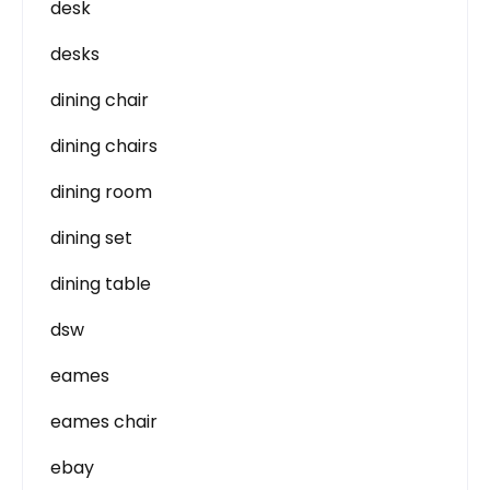
desk
desks
dining chair
dining chairs
dining room
dining set
dining table
dsw
eames
eames chair
ebay