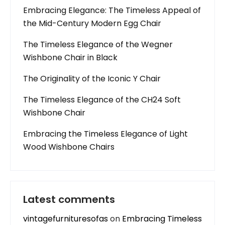
Embracing Elegance: The Timeless Appeal of
the Mid-Century Modern Egg Chair
The Timeless Elegance of the Wegner
Wishbone Chair in Black
The Originality of the Iconic Y Chair
The Timeless Elegance of the CH24 Soft
Wishbone Chair
Embracing the Timeless Elegance of Light
Wood Wishbone Chairs
Latest comments
vintagefurnituresofas
on
Embracing Timeless