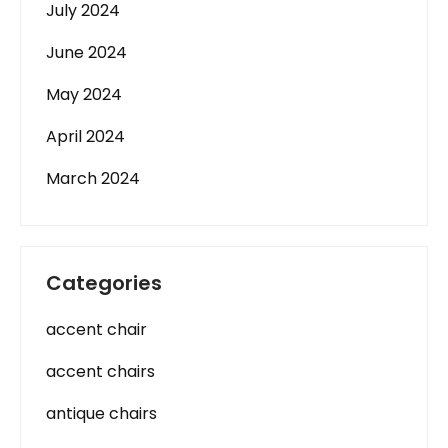
July 2024
June 2024
May 2024
April 2024
March 2024
Categories
accent chair
accent chairs
antique chairs