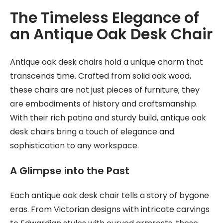
The Timeless Elegance of
an Antique Oak Desk Chair
Antique oak desk chairs hold a unique charm that
transcends time. Crafted from solid oak wood,
these chairs are not just pieces of furniture; they
are embodiments of history and craftsmanship.
With their rich patina and sturdy build, antique oak
desk chairs bring a touch of elegance and
sophistication to any workspace.
A Glimpse into the Past
Each antique oak desk chair tells a story of bygone
eras. From Victorian designs with intricate carvings