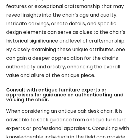
features or exceptional craftsmanship that may
reveal insights into the chair’s age and quality.
Intricate carvings, ornate details, and specific
design elements can serve as clues to the chair’s
historical significance and level of craftsmanship.
By closely examining these unique attributes, one
can gain a deeper appreciation for the chair’s
authenticity and artistry, enhancing the overall
value and allure of the antique piece.
Consult with antique furniture experts or
appraisers for guidance on authenticating and
valuing the chair.
When considering an antique oak desk chair, it is
advisable to seek guidance from antique furniture
experts or professional appraisers. Consulting with
knowledgeable individuals in the field can provide