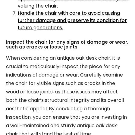
valuing the chair.
Handle the chair with care to avoid causing
further damage and preserve its condition for
future generations.
Inspect the chair for any signs of damage or wear,
such as cracks or loose joints.
When considering an antique oak desk chair, it is
crucial to meticulously inspect the piece for any
indications of damage or wear. Carefully examine
the chair for visible signs such as cracks in the
wood or loose joints, as these issues may affect
both the chair’s structural integrity and its overall
aesthetic appeal. By conducting a thorough
inspection, you can ensure that you are investing in
a well-maintained and sturdy antique oak desk
chair that will stand the test of time.