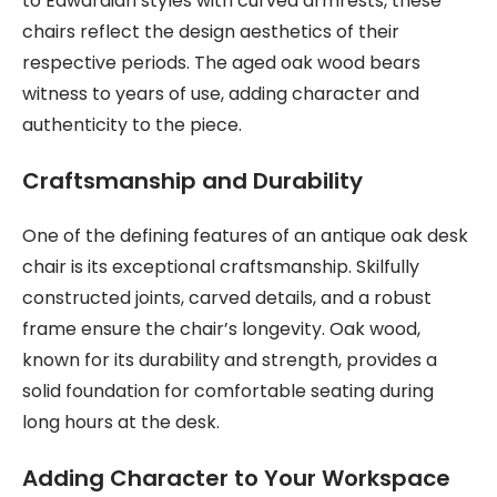
to Edwardian styles with curved armrests, these
chairs reflect the design aesthetics of their
respective periods. The aged oak wood bears
witness to years of use, adding character and
authenticity to the piece.
Craftsmanship and Durability
One of the defining features of an antique oak desk
chair is its exceptional craftsmanship. Skilfully
constructed joints, carved details, and a robust
frame ensure the chair’s longevity. Oak wood,
known for its durability and strength, provides a
solid foundation for comfortable seating during
long hours at the desk.
Adding Character to Your Workspace