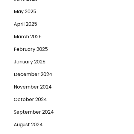
May 2025
April 2025
March 2025
February 2025
January 2025
December 2024
November 2024
October 2024
September 2024
August 2024