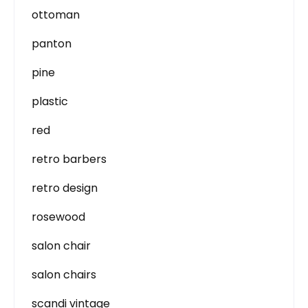
ottoman
panton
pine
plastic
red
retro barbers
retro design
rosewood
salon chair
salon chairs
scandi vintage