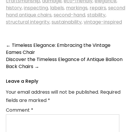
craftsmanship
,
damage
,
eco-friendly
,
elegance
,
history
,
inspecting
,
labels
,
markings
,
repairs
,
second
hand antique chairs
,
second-hand
,
stability
,
structural integrity
,
sustainability
,
vintage-inspired
Post
←
Timeless Elegance: Embracing the Vintage
Eames Chair
navigation
Discover the Timeless Elegance of Antique Balloon
Back Chairs
→
Leave a Reply
Your email address will not be published.
Required
fields are marked
*
Comment
*