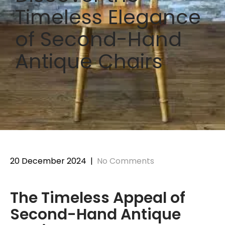
Timeless Elegance
of Second-Hand
Antique Chairs
20 December 2024
|
No Comments
The Timeless Appeal of
Second-Hand Antique