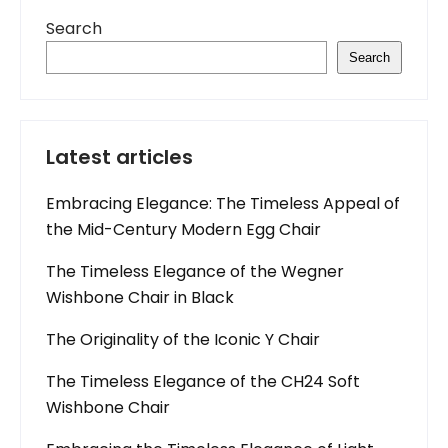
Search
Search
Latest articles
Embracing Elegance: The Timeless Appeal of
the Mid-Century Modern Egg Chair
The Timeless Elegance of the Wegner
Wishbone Chair in Black
The Originality of the Iconic Y Chair
The Timeless Elegance of the CH24 Soft
Wishbone Chair