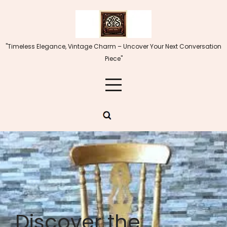
Skip
to
content
"Timeless Elegance, Vintage Charm – Uncover Your Next Conversation
Piece"
Discover the