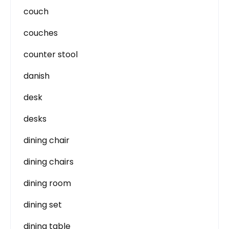
couch
couches
counter stool
danish
desk
desks
dining chair
dining chairs
dining room
dining set
dining table