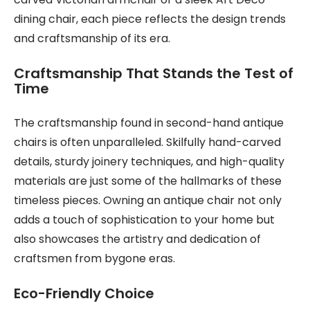
dining chair, each piece reflects the design trends
and craftsmanship of its era.
Craftsmanship That Stands the Test of
Time
The craftsmanship found in second-hand antique
chairs is often unparalleled. Skilfully hand-carved
details, sturdy joinery techniques, and high-quality
materials are just some of the hallmarks of these
timeless pieces. Owning an antique chair not only
adds a touch of sophistication to your home but
also showcases the artistry and dedication of
craftsmen from bygone eras.
Eco-Friendly Choice