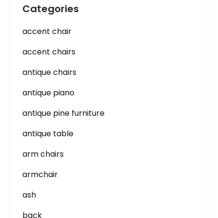
Categories
accent chair
accent chairs
antique chairs
antique piano
antique pine furniture
antique table
arm chairs
armchair
ash
back