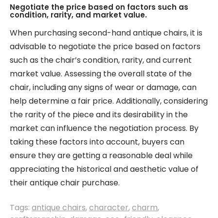
Negotiate the price based on factors such as
condition, rarity, and market value.
When purchasing second-hand antique chairs, it is
advisable to negotiate the price based on factors
such as the chair’s condition, rarity, and current
market value. Assessing the overall state of the
chair, including any signs of wear or damage, can
help determine a fair price. Additionally, considering
the rarity of the piece and its desirability in the
market can influence the negotiation process. By
taking these factors into account, buyers can
ensure they are getting a reasonable deal while
appreciating the historical and aesthetic value of
their antique chair purchase.
Tags:
antique chairs
,
character
,
charm
,