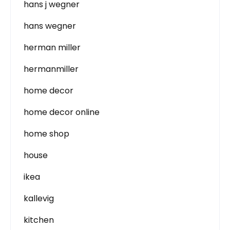
hans j wegner
hans wegner
herman miller
hermanmiller
home decor
home decor online
home shop
house
ikea
kallevig
kitchen