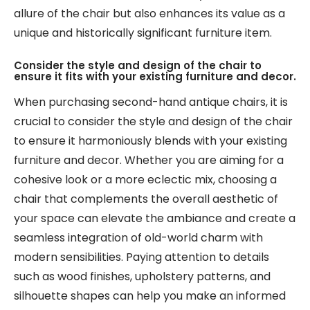
allure of the chair but also enhances its value as a
unique and historically significant furniture item.
Consider the style and design of the chair to
ensure it fits with your existing furniture and decor.
When purchasing second-hand antique chairs, it is
crucial to consider the style and design of the chair
to ensure it harmoniously blends with your existing
furniture and decor. Whether you are aiming for a
cohesive look or a more eclectic mix, choosing a
chair that complements the overall aesthetic of
your space can elevate the ambiance and create a
seamless integration of old-world charm with
modern sensibilities. Paying attention to details
such as wood finishes, upholstery patterns, and
silhouette shapes can help you make an informed