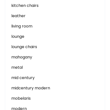
kitchen chairs
leather
living room
lounge
lounge chairs
mahogany
metal
mid century
midcentury modern
mobelaris
modern