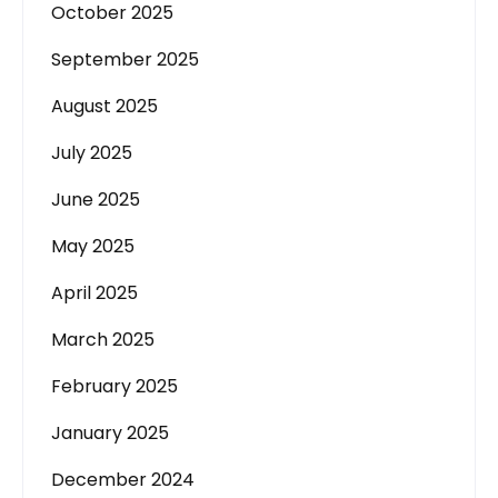
October 2025
September 2025
August 2025
July 2025
June 2025
May 2025
April 2025
March 2025
February 2025
January 2025
December 2024