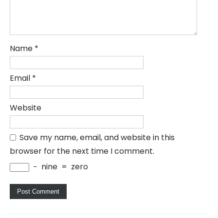
Name
*
Email
*
Website
Save my name, email, and website in this
browser for the next time I comment.
−
nine
=
zero