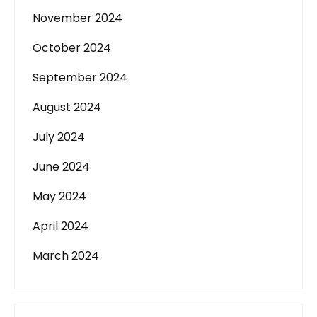
November 2024
October 2024
September 2024
August 2024
July 2024
June 2024
May 2024
April 2024
March 2024