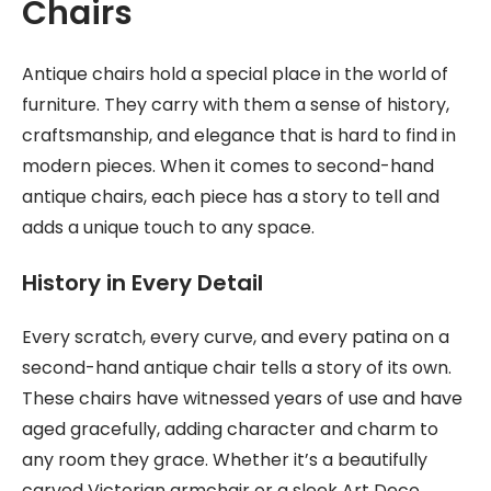
Chairs
Antique chairs hold a special place in the world of
furniture. They carry with them a sense of history,
craftsmanship, and elegance that is hard to find in
modern pieces. When it comes to second-hand
antique chairs, each piece has a story to tell and
adds a unique touch to any space.
History in Every Detail
Every scratch, every curve, and every patina on a
second-hand antique chair tells a story of its own.
These chairs have witnessed years of use and have
aged gracefully, adding character and charm to
any room they grace. Whether it’s a beautifully
carved Victorian armchair or a sleek Art Deco