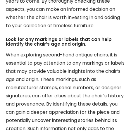
years to come. By thoroughly checking these
aspects, you can make an informed decision on
whether the chair is worth investing in and adding
to your collection of timeless furniture.
Look for any markings or labels that can help
identify the chair’s age and origin.
When exploring second-hand antique chairs, it is
essential to pay attention to any markings or labels
that may provide valuable insights into the chair’s
age and origin. These markings, such as
manufacturer stamps, serial numbers, or designer
signatures, can offer clues about the chair’s history
and provenance. By identifying these details, you
can gain a deeper appreciation for the piece and
potentially uncover interesting stories behind its
creation. Such information not only adds to the