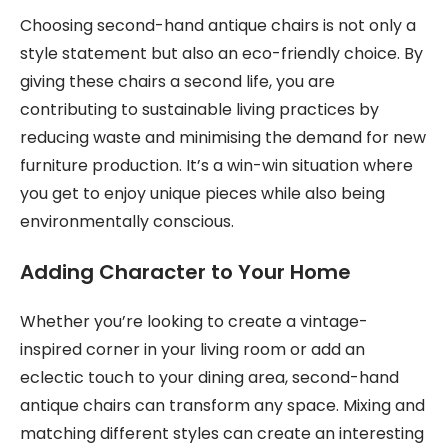
Choosing second-hand antique chairs is not only a
style statement but also an eco-friendly choice. By
giving these chairs a second life, you are
contributing to sustainable living practices by
reducing waste and minimising the demand for new
furniture production. It’s a win-win situation where
you get to enjoy unique pieces while also being
environmentally conscious.
Adding Character to Your Home
Whether you’re looking to create a vintage-
inspired corner in your living room or add an
eclectic touch to your dining area, second-hand
antique chairs can transform any space. Mixing and
matching different styles can create an interesting