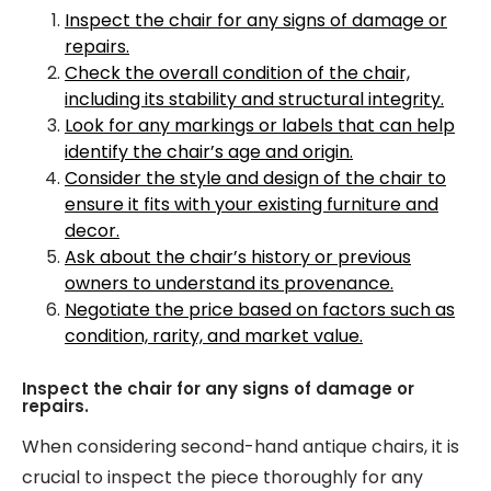
Inspect the chair for any signs of damage or
repairs.
Check the overall condition of the chair,
including its stability and structural integrity.
Look for any markings or labels that can help
identify the chair’s age and origin.
Consider the style and design of the chair to
ensure it fits with your existing furniture and
decor.
Ask about the chair’s history or previous
owners to understand its provenance.
Negotiate the price based on factors such as
condition, rarity, and market value.
Inspect the chair for any signs of damage or
repairs.
When considering second-hand antique chairs, it is
crucial to inspect the piece thoroughly for any