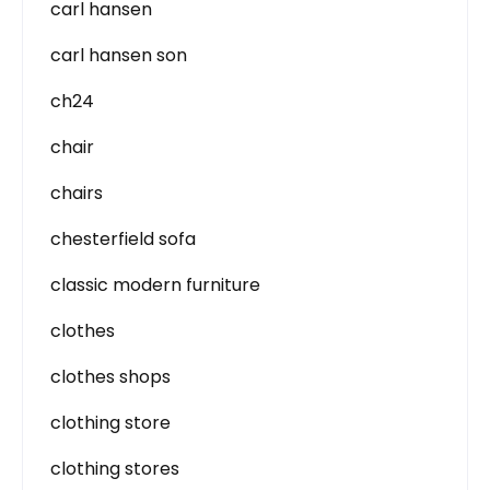
carl hansen
carl hansen son
ch24
chair
chairs
chesterfield sofa
classic modern furniture
clothes
clothes shops
clothing store
clothing stores