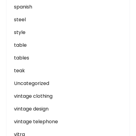
spanish
steel
style
table
tables
teak
Uncategorized
vintage clothing
vintage design
vintage telephone
vitra