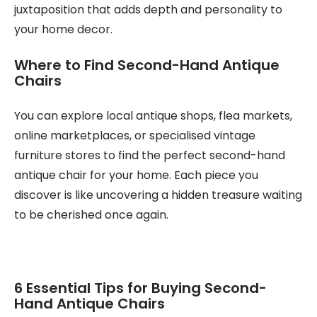
juxtaposition that adds depth and personality to
your home decor.
Where to Find Second-Hand Antique
Chairs
You can explore local antique shops, flea markets,
online marketplaces, or specialised vintage
furniture stores to find the perfect second-hand
antique chair for your home. Each piece you
discover is like uncovering a hidden treasure waiting
to be cherished once again.
6 Essential Tips for Buying Second-
Hand Antique Chairs