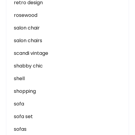
retro design
rosewood
salon chair
salon chairs
scandi vintage
shabby chic
shell
shopping
sofa
sofa set
sofas