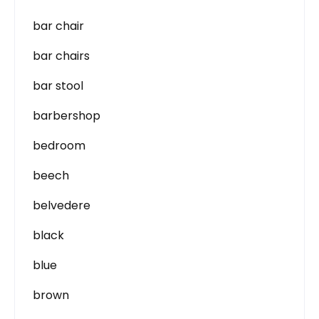
bar chair
bar chairs
bar stool
barbershop
bedroom
beech
belvedere
black
blue
brown