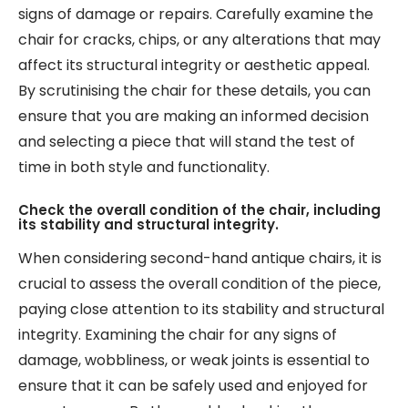
signs of damage or repairs. Carefully examine the
chair for cracks, chips, or any alterations that may
affect its structural integrity or aesthetic appeal.
By scrutinising the chair for these details, you can
ensure that you are making an informed decision
and selecting a piece that will stand the test of
time in both style and functionality.
Check the overall condition of the chair, including
its stability and structural integrity.
When considering second-hand antique chairs, it is
crucial to assess the overall condition of the piece,
paying close attention to its stability and structural
integrity. Examining the chair for any signs of
damage, wobbliness, or weak joints is essential to
ensure that it can be safely used and enjoyed for