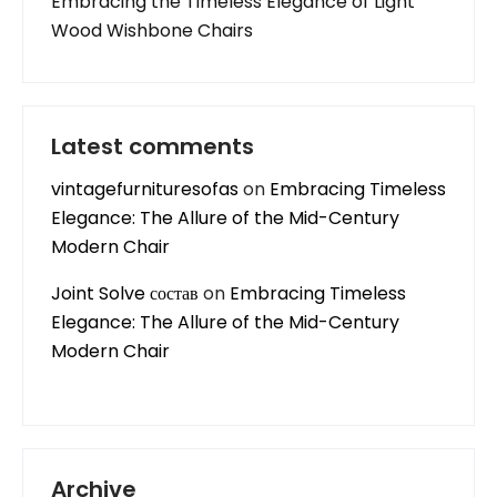
Embracing the Timeless Elegance of Light
Wood Wishbone Chairs
Latest comments
vintagefurnituresofas
on
Embracing Timeless
Elegance: The Allure of the Mid-Century
Modern Chair
Joint Solve состав
on
Embracing Timeless
Elegance: The Allure of the Mid-Century
Modern Chair
Archive