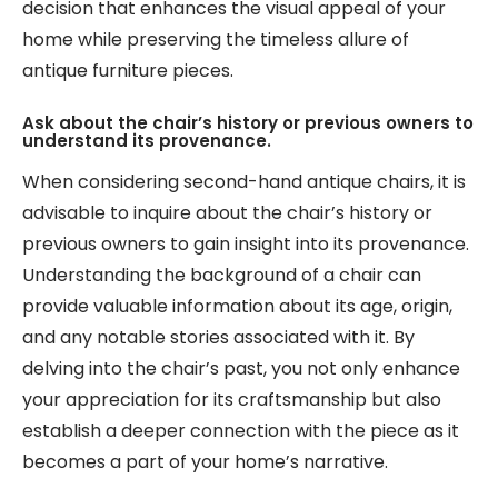
decision that enhances the visual appeal of your
home while preserving the timeless allure of
antique furniture pieces.
Ask about the chair’s history or previous owners to
understand its provenance.
When considering second-hand antique chairs, it is
advisable to inquire about the chair’s history or
previous owners to gain insight into its provenance.
Understanding the background of a chair can
provide valuable information about its age, origin,
and any notable stories associated with it. By
delving into the chair’s past, you not only enhance
your appreciation for its craftsmanship but also
establish a deeper connection with the piece as it
becomes a part of your home’s narrative.