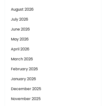
August 2026
July 2026
June 2026
May 2026
April 2026
March 2026
February 2026
January 2026
December 2025
November 2025