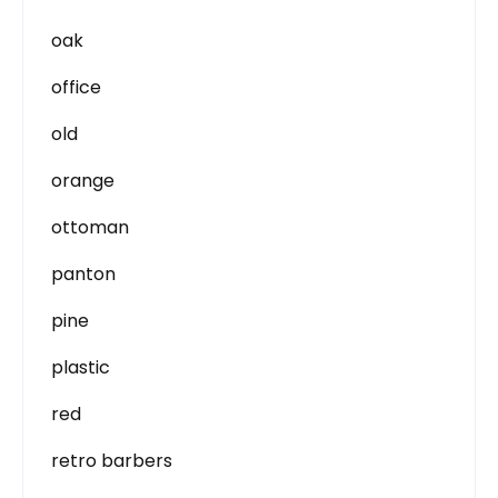
oak
office
old
orange
ottoman
panton
pine
plastic
red
retro barbers