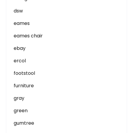
dsw
eames
eames chair
ebay
ercol
footstool
furniture
gray
green
gumtree