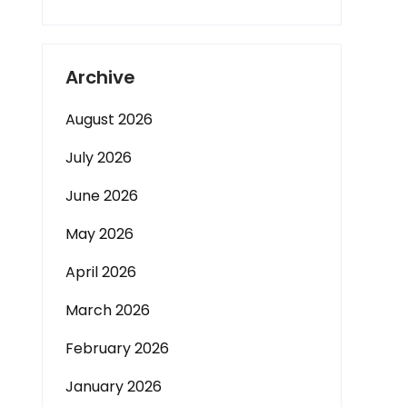
Archive
August 2026
July 2026
June 2026
May 2026
April 2026
March 2026
February 2026
January 2026