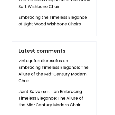
Soft Wishbone Chair
Embracing the Timeless Elegance
of Light Wood Wishbone Chairs
Latest comments
vintagefurnituresofas
on
Embracing Timeless Elegance: The
Allure of the Mid-Century Modern
Chair
Joint Solve состав
on
Embracing
Timeless Elegance: The Allure of
the Mid-Century Modern Chair