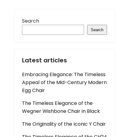
Search
Search
Latest articles
Embracing Elegance: The Timeless
Appeal of the Mid-Century Modern
Egg Chair
The Timeless Elegance of the
Wegner Wishbone Chair in Black
The Originality of the Iconic Y Chair
The Timeless Elegance of the CH24