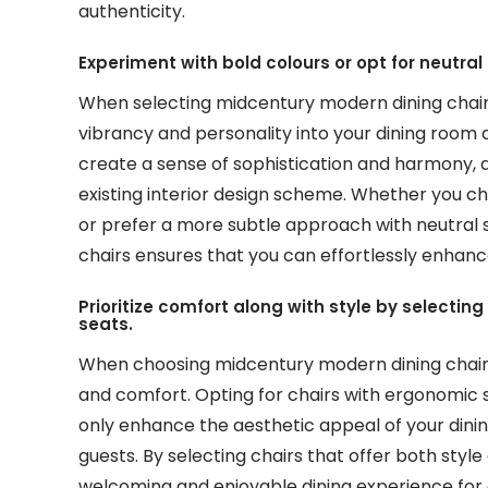
authenticity.
Experiment with bold colours or opt for neutr
When selecting midcentury modern dining chairs
vibrancy and personality into your dining room d
create a sense of sophistication and harmony, a
existing interior design scheme. Whether you 
or prefer a more subtle approach with neutral s
chairs ensures that you can effortlessly enhanc
Prioritize comfort along with style by selecti
seats.
When choosing midcentury modern dining chairs, 
and comfort. Opting for chairs with ergonomic 
only enhance the aesthetic appeal of your dinin
guests. By selecting chairs that offer both sty
welcoming and enjoyable dining experience for