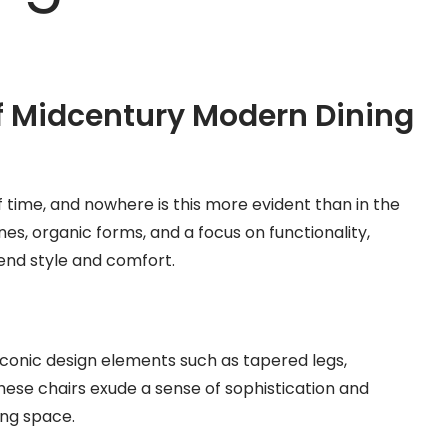
f Midcentury Modern Dining
time, and nowhere is this more evident than in the
nes, organic forms, and a focus on functionality,
end style and comfort.
iconic design elements such as tapered legs,
hese chairs exude a sense of sophistication and
ing space.