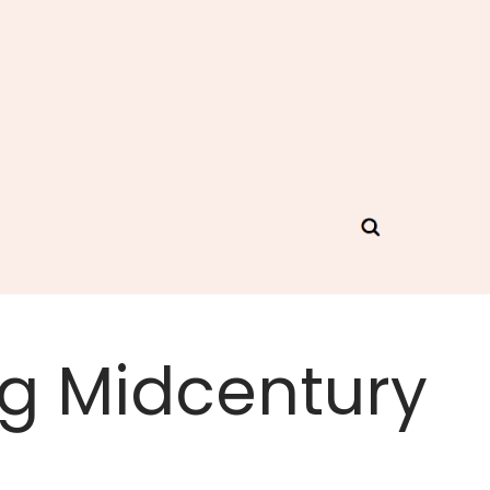
ng Midcentury