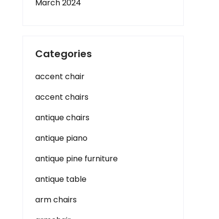
March 2024
Categories
accent chair
accent chairs
antique chairs
antique piano
antique pine furniture
antique table
arm chairs