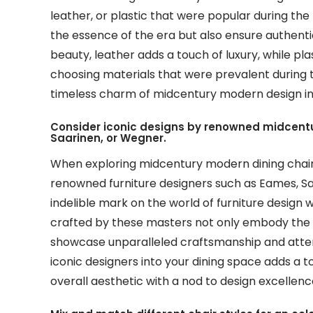
leather, or plastic that were popular during th
the essence of the era but also ensure authent
beauty, leather adds a touch of luxury, while pl
choosing materials that were prevalent during 
timeless charm of midcentury modern design in 
Consider iconic designs by renowned midcentu
Saarinen, or Wegner.
When exploring midcentury modern dining chairs, 
renowned furniture designers such as Eames, Sa
indelible mark on the world of furniture design w
crafted by these masters not only embody the 
showcase unparalleled craftsmanship and attent
iconic designers into your dining space adds a t
overall aesthetic with a nod to design excellenc