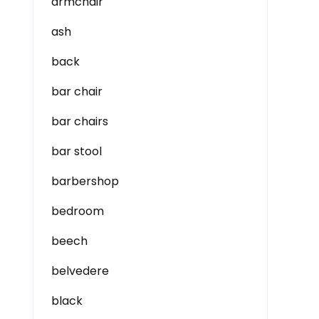
armchair
ash
back
bar chair
bar chairs
bar stool
barbershop
bedroom
beech
belvedere
black