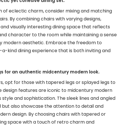
ectic yet cohesive dining set.
ch of eclectic charm, consider mixing and matching
irs. By combining chairs with varying designs,
and visually interesting dining space that reflects
and character to the room while maintaining a sense
ry modern aesthetic. Embrace the freedom to
a-kind dining experience that is both inviting and
gs for an authentic midcentury modern look.
 opt for those with tapered legs or splayed legs to
e design features are iconic to midcentury modern
s style and sophistication. The sleek lines and angled
l but also showcase the attention to detail and
ern design. By choosing chairs with tapered or
ining space with a touch of retro charm and