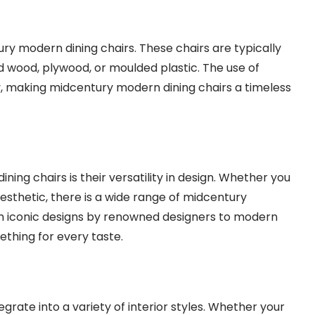
ury modern dining chairs. These chairs are typically
id wood, plywood, or moulded plastic. The use of
y, making midcentury modern dining chairs a timeless
ing chairs is their versatility in design. Whether you
sthetic, there is a wide range of midcentury
om iconic designs by renowned designers to modern
ething for every taste.
rate into a variety of interior styles. Whether your