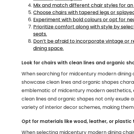
Mix and match different chair styles for an 
Choose chairs with tapered legs or splaye
Experiment with bold colours or opt for n
Prioritize comfort along with style by sel
seats.
Don’t be afraid to incorporate vintage or
dining space.
Look for chairs with clean lines and organic s
When searching for midcentury modern dining chai
showcase clean lines and organic shapes charact
emblematic of midcentury modern aesthetics, e
clean lines and organic shapes not only exude 
variety of interior decor schemes, making them a
Opt for materials like wood, leather, or plasti
When selecting midcentury modern dining chairs,