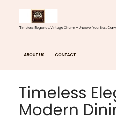
Skip
to
content
"Timeless Elegance, Vintage Charm – Uncover Your Next Conve
ABOUT US
CONTACT
Timeless Ele
Modern Dini