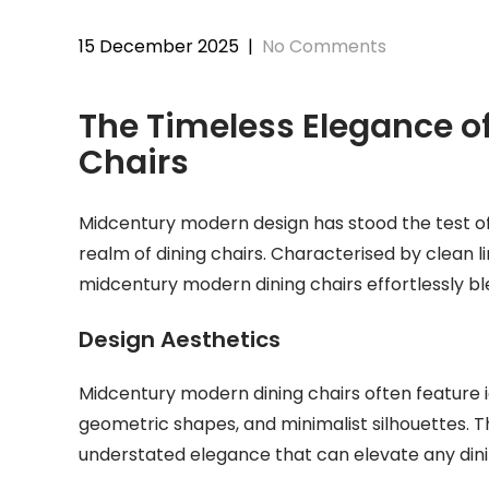
15 December 2025
|
No Comments
The Timeless Elegance o
Chairs
Midcentury modern design has stood the test of 
realm of dining chairs. Characterised by clean li
midcentury modern dining chairs effortlessly bl
Design Aesthetics
Midcentury modern dining chairs often feature 
geometric shapes, and minimalist silhouettes. T
understated elegance that can elevate any din