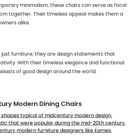
porary minimalism, these chairs can serve as focal
oom together. Their timeless appeal makes them a
wners alike.
ust furniture; they are design statements that
tivity. With their timeless elegance and functional
usiasts of good design around the world.
ntury Modern Dining Chairs
ic shapes typical of midcentury modern design.
astic that were popular during the mid-20th century.
ntury modern furniture designers like Eames,