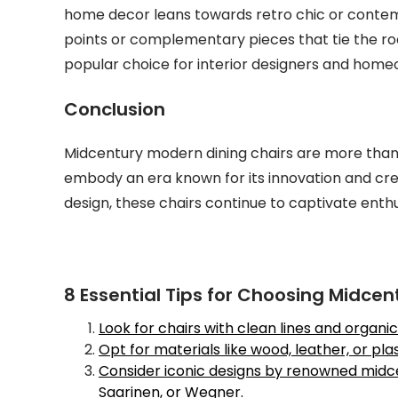
home decor leans towards retro chic or contem
points or complementary pieces that tie the r
popular choice for interior designers and homeo
Conclusion
Midcentury modern dining chairs are more than j
embody an era known for its innovation and crea
design, these chairs continue to captivate enth
8 Essential Tips for Choosing Midce
Look for chairs with clean lines and organ
Opt for materials like wood, leather, or pl
Consider iconic designs by renowned midce
Saarinen, or Wegner.