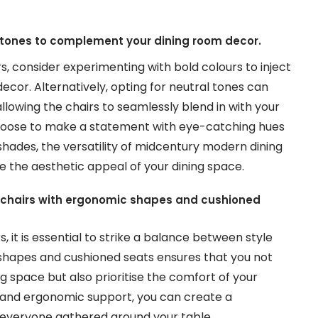
al tones to complement your dining room decor.
, consider experimenting with bold colours to inject
ecor. Alternatively, opting for neutral tones can
llowing the chairs to seamlessly blend in with your
choose to make a statement with eye-catching hues
hades, the versatility of midcentury modern dining
e the aesthetic appeal of your dining space.
ng chairs with ergonomic shapes and cushioned
it is essential to strike a balance between style
shapes and cushioned seats ensures that you not
g space but also prioritise the comfort of your
le and ergonomic support, you can create a
 everyone gathered around your table.