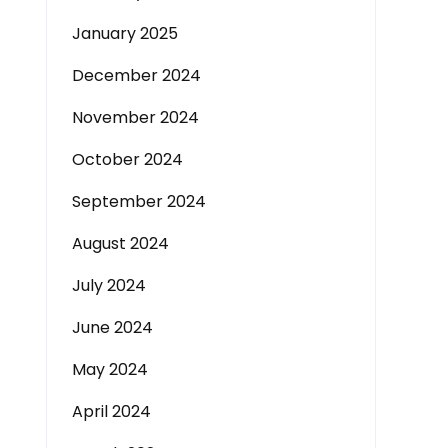
January 2025
December 2024
November 2024
October 2024
September 2024
August 2024
July 2024
June 2024
May 2024
April 2024