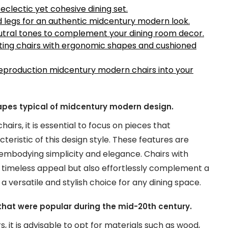
eclectic yet cohesive dining set.
d legs for an authentic midcentury modern look.
eutral tones to complement your dining room decor.
ecting chairs with ergonomic shapes and cushioned
 reproduction midcentury modern chairs into your
hapes typical of midcentury modern design.
rs, it is essential to focus on pieces that
eristic of this design style. These features are
mbodying simplicity and elegance. Chairs with
a timeless appeal but also effortlessly complement a
 versatile and stylish choice for any dining space.
c that were popular during the mid-20th century.
 it is advisable to opt for materials such as wood,