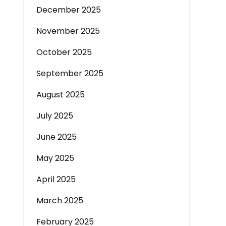
December 2025
November 2025
October 2025
September 2025
August 2025
July 2025
June 2025
May 2025
April 2025
March 2025
February 2025