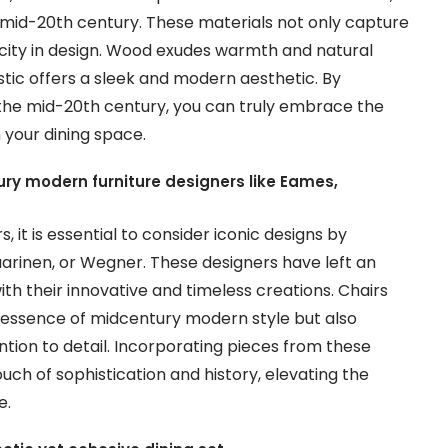
e mid-20th century. These materials not only capture
icity in design. Wood exudes warmth and natural
astic offers a sleek and modern aesthetic. By
the mid-20th century, you can truly embrace the
your dining space.
ry modern furniture designers like Eames,
it is essential to consider iconic designs by
arinen, or Wegner. These designers have left an
ith their innovative and timeless creations. Chairs
essence of midcentury modern style but also
ion to detail. Incorporating pieces from these
ouch of sophistication and history, elevating the
e.