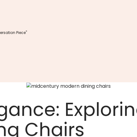
rsation Piece"
gance: Explori
ng Chairs