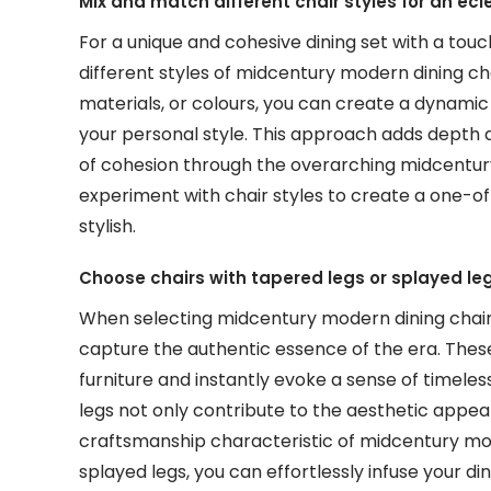
Mix and match different chair styles for an ecl
For a unique and cohesive dining set with a tou
different styles of midcentury modern dining cha
materials, or colours, you can create a dynamic 
your personal style. This approach adds depth 
of cohesion through the overarching midcentu
experiment with chair styles to create a one-of-
stylish.
Choose chairs with tapered legs or splayed le
When selecting midcentury modern dining chairs,
capture the authentic essence of the era. Thes
furniture and instantly evoke a sense of timeles
legs not only contribute to the aesthetic appea
craftsmanship characteristic of midcentury mod
splayed legs, you can effortlessly infuse your d