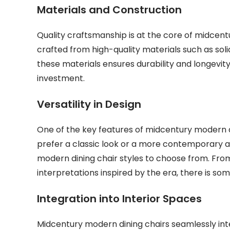
Materials and Construction
Quality craftsmanship is at the core of midcent
crafted from high-quality materials such as sol
these materials ensures durability and longevit
investment.
Versatility in Design
One of the key features of midcentury modern din
prefer a classic look or a more contemporary ae
modern dining chair styles to choose from. Fr
interpretations inspired by the era, there is som
Integration into Interior Spaces
Midcentury modern dining chairs seamlessly integ