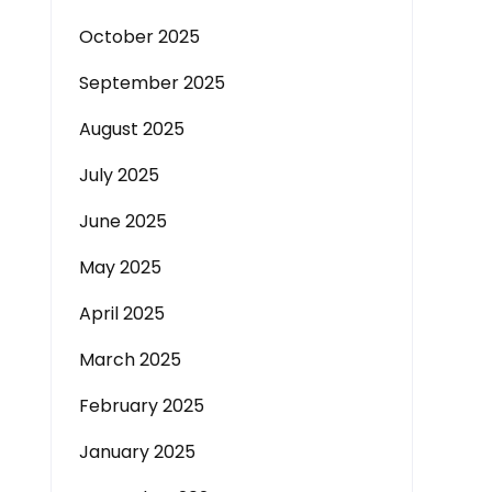
October 2025
September 2025
August 2025
July 2025
June 2025
May 2025
April 2025
March 2025
February 2025
January 2025