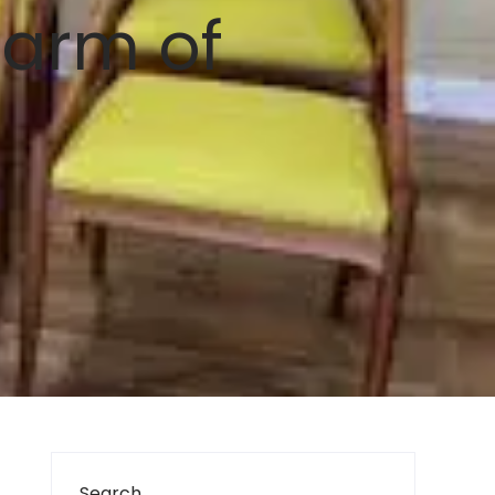
harm of
Search