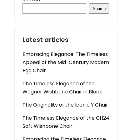
Search
Latest articles
Embracing Elegance: The Timeless
Appeal of the Mid-Century Modern
Egg Chair
The Timeless Elegance of the
Wegner Wishbone Chair in Black
The Originality of the Iconic Y Chair
The Timeless Elegance of the CH24
Soft Wishbone Chair
Embracing the Timeless Elegance