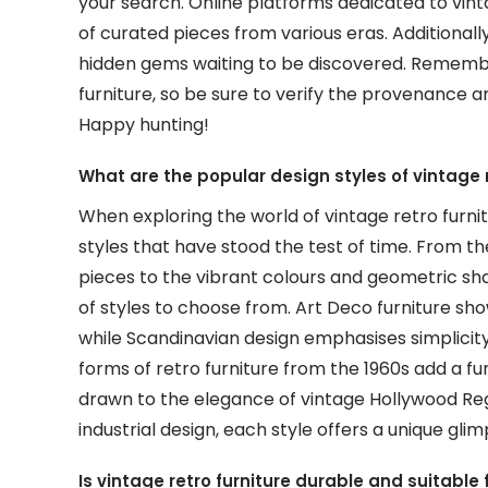
your search. Online platforms dedicated to vinta
of curated pieces from various eras. Additionall
hidden gems waiting to be discovered. Remember
furniture, so be sure to verify the provenance 
Happy hunting!
What are the popular design styles of vintage r
When exploring the world of vintage retro furnit
styles that have stood the test of time. From t
pieces to the vibrant colours and geometric sha
of styles to choose from. Art Deco furniture sho
while Scandinavian design emphasises simplicity
forms of retro furniture from the 1960s add a fu
drawn to the elegance of vintage Hollywood Re
industrial design, each style offers a unique glim
Is vintage retro furniture durable and suitable