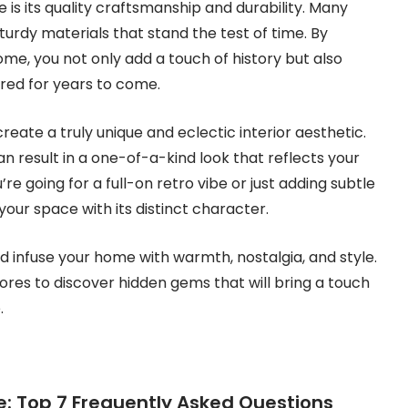
 is its quality craftsmanship and durability. Many
sturdy materials that stand the test of time. By
me, you not only add a touch of history but also
sured for years to come.
reate a truly unique and eclectic interior aesthetic.
n result in a one-of-a-kind look that reflects your
re going for a full-on retro vibe or just adding subtle
 your space with its distinct character.
d infuse your home with warmth, nostalgia, and style.
tores to discover hidden gems that will bring a touch
.
re: Top 7 Frequently Asked Questions