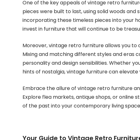
One of the key appeals of vintage retro furniture
pieces were built to last, using solid woods and 
incorporating these timeless pieces into your ho
invest in furniture that will continue to be trea
Moreover, vintage retro furniture allows you to c
Mixing and matching different styles and eras ca
personality and design sensibilities. Whether you’
hints of nostalgia, vintage furniture can elevate
Embrace the allure of vintage retro furniture an
Explore flea markets, antique shops, or online s
of the past into your contemporary living space
Your Guide to Vintage Retro Furnitu