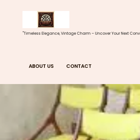
Skip
to
content
"Timeless Elegance, Vintage Charm – Uncover Your Next Conve
ABOUT US
CONTACT