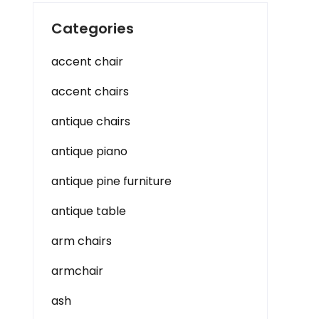
Categories
accent chair
accent chairs
antique chairs
antique piano
antique pine furniture
antique table
arm chairs
armchair
ash