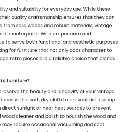
lity and suitability for everyday use. While these
their quality craftsmanship ensures that they can
ade from solid woods and robust materials, vintage
dern counterparts. With proper care and
e to serve both functional and aesthetic purposes
king for furniture that not only adds character to
tage retro pieces are a reliable choice that blends
ro furniture?
reserve the beauty and longevity of your vintage
rfaces with a soft, dry cloth to prevent dirt buildup
in direct sunlight or near heat sources to prevent
ld wood cleaner and polish to nourish the wood and
ure may require occasional vacuuming and spot