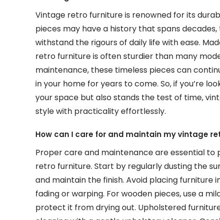
Vintage retro furniture is renowned for its durabi
pieces may have a history that spans decades, 
withstand the rigours of daily life with ease. M
retro furniture is often sturdier than many mo
maintenance, these timeless pieces can continu
in your home for years to come. So, if you’re loo
your space but also stands the test of time, vin
style with practicality effortlessly.
How can I care for and maintain my vintage ret
Proper care and maintenance are essential to p
retro furniture. Start by regularly dusting the su
and maintain the finish. Avoid placing furniture 
fading or warping. For wooden pieces, use a mi
protect it from drying out. Upholstered furnit