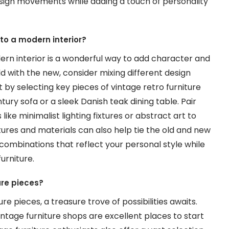
esign movements while adding a touch of personality
nto a modern interior?
dern interior is a wonderful way to add character and
d with the new, consider mixing different design
by selecting key pieces of vintage retro furniture
ury sofa or a sleek Danish teak dining table. Pair
ke minimalist lighting fixtures or abstract art to
tures and materials can also help tie the old and new
 combinations that reflect your personal style while
urniture.
ure pieces?
re pieces, a treasure trove of possibilities awaits.
intage furniture shops are excellent places to start