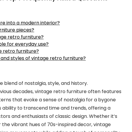
re into a modern interior?
rniture pieces?
ge retro furniture?
able for everyday use?
 retro furniture?
 and styles of vintage retro furniture?
ve blend of nostalgia, style, and history.
ious decades, vintage retro furniture often features
terns that evoke a sense of nostalgia for a bygone
s ability to transcend time and trends, offering a
ors and enthusiasts of classic design. Whether it’s
 the vibrant hues of 70s-inspired decor, vintage