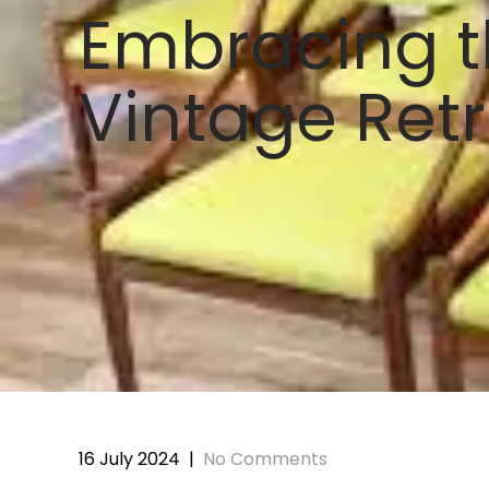
Embracing t
Vintage Retr
16 July 2024
|
No Comments