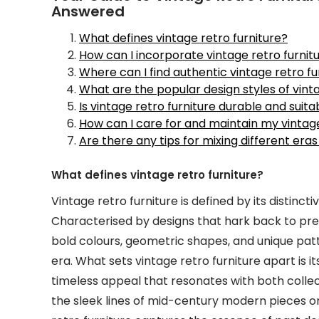
Answered
What defines vintage retro furniture?
How can I incorporate vintage retro furnitu
Where can I find authentic vintage retro fu
What are the popular design styles of vinta
Is vintage retro furniture durable and suit
How can I care for and maintain my vintage
Are there any tips for mixing different eras
What defines vintage retro furniture?
Vintage retro furniture is defined by its distincti
Characterised by designs that hark back to prev
bold colours, geometric shapes, and unique pat
era. What sets vintage retro furniture apart is it
timeless appeal that resonates with both collect
the sleek lines of mid-century modern pieces or