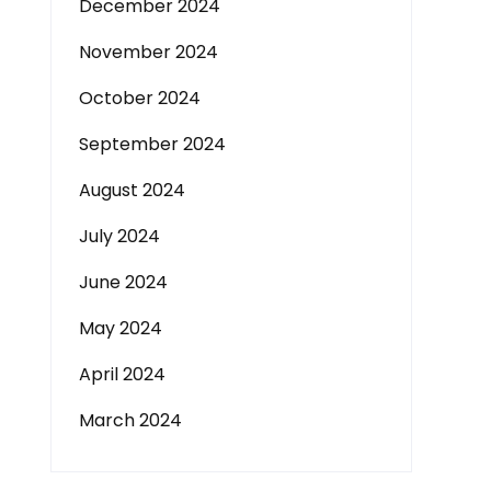
December 2024
November 2024
October 2024
September 2024
August 2024
July 2024
June 2024
May 2024
April 2024
March 2024