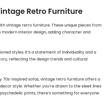
intage Retro Furniture
ith vintage retro furniture. These unique pieces from
modern interior design, adding character and
ioned styles; it’s a statement of individuality and a
tory, reflecting the design trends and cultural
70s-inspired sofas, vintage retro furniture offers a
 decor style. Whether you’re drawn to the sleek lines
f psychedelic prints, there’s something for everyone