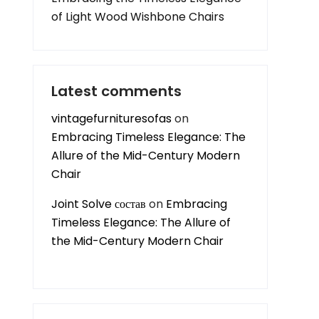
of Light Wood Wishbone Chairs
Latest comments
vintagefurnituresofas
on
Embracing Timeless Elegance: The
Allure of the Mid-Century Modern
Chair
Joint Solve состав
on
Embracing
Timeless Elegance: The Allure of
the Mid-Century Modern Chair