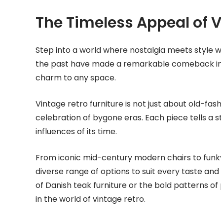
The Timeless Appeal of V
Step into a world where nostalgia meets style w
the past have made a remarkable comeback in 
charm to any space.
Vintage retro furniture is not just about old-fash
celebration of bygone eras. Each piece tells a s
influences of its time.
From iconic mid-century modern chairs to funky 
diverse range of options to suit every taste and
of Danish teak furniture or the bold patterns o
in the world of vintage retro.