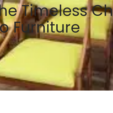
he Timeless C
o Furniture