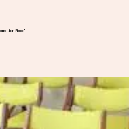
rsation Piece"