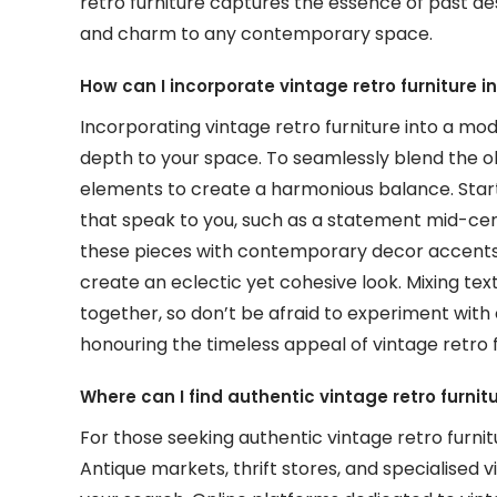
retro furniture captures the essence of past d
and charm to any contemporary space.
How can I incorporate vintage retro furniture i
Incorporating vintage retro furniture into a mo
depth to your space. To seamlessly blend the ol
elements to create a harmonious balance. Start 
that speak to you, such as a statement mid-cent
these pieces with contemporary decor accents li
create an eclectic yet cohesive look. Mixing tex
together, so don’t be afraid to experiment with
honouring the timeless appeal of vintage retro f
Where can I find authentic vintage retro furnit
For those seeking authentic vintage retro furnitu
Antique markets, thrift stores, and specialised v