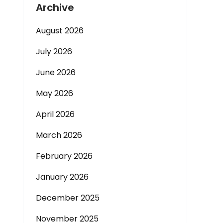
Archive
August 2026
July 2026
June 2026
May 2026
April 2026
March 2026
February 2026
January 2026
December 2025
November 2025