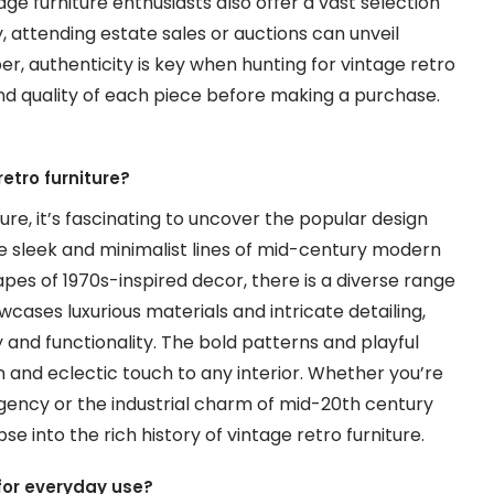
ge furniture enthusiasts also offer a vast selection
y, attending estate sales or auctions can unveil
, authenticity is key when hunting for vintage retro
and quality of each piece before making a purchase.
etro furniture?
ure, it’s fascinating to uncover the popular design
he sleek and minimalist lines of mid-century modern
pes of 1970s-inspired decor, there is a diverse range
wcases luxurious materials and intricate detailing,
 and functionality. The bold patterns and playful
n and eclectic touch to any interior. Whether you’re
gency or the industrial charm of mid-20th century
pse into the rich history of vintage retro furniture.
 for everyday use?