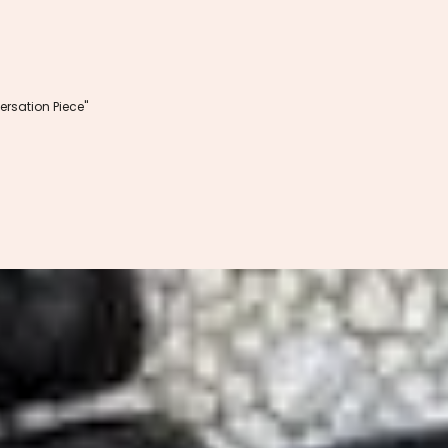
rsation Piece"