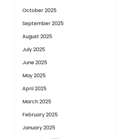
October 2025
September 2025
August 2025
July 2025
June 2025
May 2025
April 2025
March 2025
February 2025
January 2025