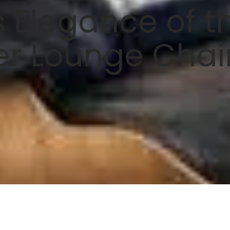
 Elegance of t
er Lounge Chai