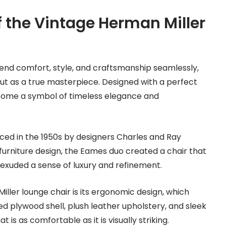
 the Vintage Herman Miller
lend comfort, style, and craftsmanship seamlessly,
ut as a true masterpiece. Designed with a perfect
ecome a symbol of timeless elegance and
uced in the 1950s by designers Charles and Ray
furniture design, the Eames duo created a chair that
 exuded a sense of luxury and refinement.
ller lounge chair is its ergonomic design, which
d plywood shell, plush leather upholstery, and sleek
s as comfortable as it is visually striking.