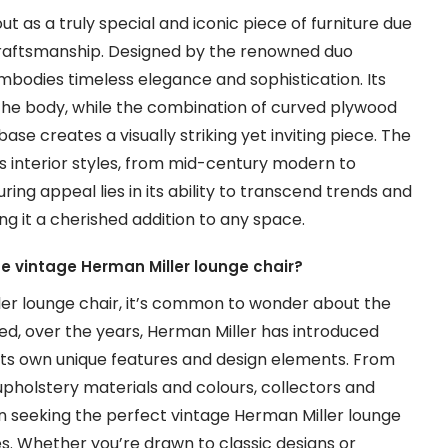
t as a truly special and iconic piece of furniture due
d craftsmanship. Designed by the renowned duo
embodies timeless elegance and sophistication. Its
the body, while the combination of curved plywood
ase creates a visually striking yet inviting piece. The
s interior styles, from mid-century modern to
ring appeal lies in its ability to transcend trends and
g it a cherished addition to any space.
the vintage Herman Miller lounge chair?
ler lounge chair, it’s common to wonder about the
eed, over the years, Herman Miller has introduced
th its own unique features and design elements. From
 upholstery materials and colours, collectors and
n seeking the perfect vintage Herman Miller lounge
es. Whether you’re drawn to classic designs or