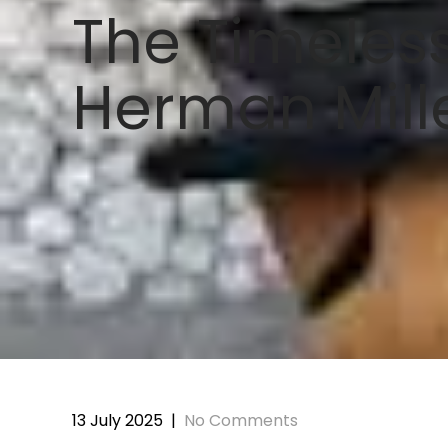
The Timeless
Herman Mill
13 July 2025
|
No Comments