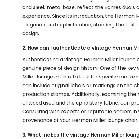
and sleek metal base, reflect the Eames duo’s 
experience. Since its introduction, the Herman 
elegance and sophistication, standing the test of
design.
2. How can I authenticate a vintage Herman Mil
Authenticating a vintage Herman Miller lounge cha
genuine piece of design history. One of the key 
Miller lounge chair is to look for specific marke
can include original labels or markings on the ch
production stamps. Additionally, examining the 
of wood used and the upholstery fabric, can prov
Consulting with experts or reputable dealers in 
provenance of your Herman Miller lounge chair.
3. What makes the vintage Herman Miller loung