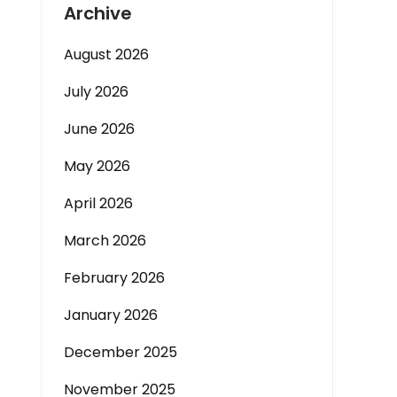
Archive
August 2026
July 2026
June 2026
May 2026
April 2026
March 2026
February 2026
January 2026
December 2025
November 2025