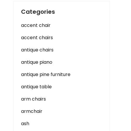
Categories
accent chair
accent chairs
antique chairs
antique piano
antique pine furniture
antique table
arm chairs
armchair
ash