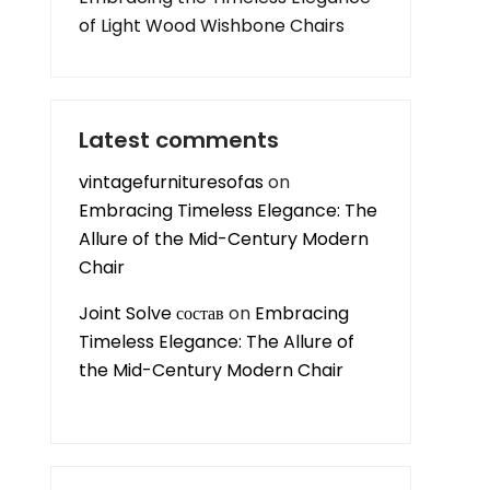
of Light Wood Wishbone Chairs
Latest comments
vintagefurnituresofas
on
Embracing Timeless Elegance: The
Allure of the Mid-Century Modern
Chair
Joint Solve состав
on
Embracing
Timeless Elegance: The Allure of
the Mid-Century Modern Chair