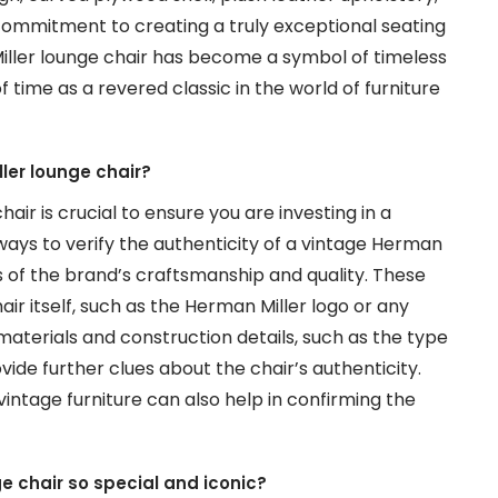
commitment to creating a truly exceptional seating
Miller lounge chair has become a symbol of timeless
 time as a revered classic in the world of furniture
ler lounge chair?
ir is crucial to ensure you are investing in a
ways to verify the authenticity of a vintage Herman
rs of the brand’s craftsmanship and quality. These
air itself, such as the Herman Miller logo or any
materials and construction details, such as the type
ide further clues about the chair’s authenticity.
vintage furniture can also help in confirming the
e chair so special and iconic?