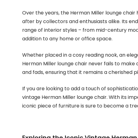
Over the years, the Herman Miller lounge chair h
after by collectors and enthusiasts alike. Its en
range of interior styles – from mid-century mo
addition to any home or office space.
Whether placed in a cosy reading nook, an elegant
Herman Miller lounge chair never fails to make 
and fads, ensuring that it remains a cherished 
If you are looking to add a touch of sophisticat
vintage Herman Miller lounge chair. With its im
iconic piece of furniture is sure to become a tr
Exploring the Iconic Vintage Herman M