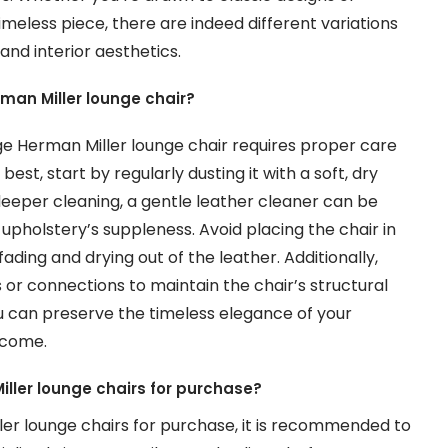
meless piece, there are indeed different variations
and interior aesthetics.
rman Miller lounge chair?
ge Herman Miller lounge chair requires proper care
est, start by regularly dusting it with a soft, dry
 deeper cleaning, a gentle leather cleaner can be
upholstery’s suppleness. Avoid placing the chair in
ading and drying out of the leather. Additionally,
 or connections to maintain the chair’s structural
you can preserve the timeless elegance of your
 come.
iller lounge chairs for purchase?
ler lounge chairs for purchase, it is recommended to