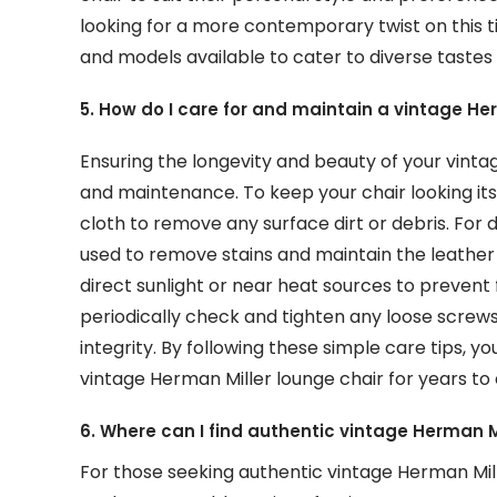
looking for a more contemporary twist on this ti
and models available to cater to diverse tastes 
5. How do I care for and maintain a vintage He
Ensuring the longevity and beauty of your vinta
and maintenance. To keep your chair looking its b
cloth to remove any surface dirt or debris. For
used to remove stains and maintain the leather 
direct sunlight or near heat sources to prevent f
periodically check and tighten any loose screws
integrity. By following these simple care tips, 
vintage Herman Miller lounge chair for years to
6. Where can I find authentic vintage Herman M
For those seeking authentic vintage Herman Mil