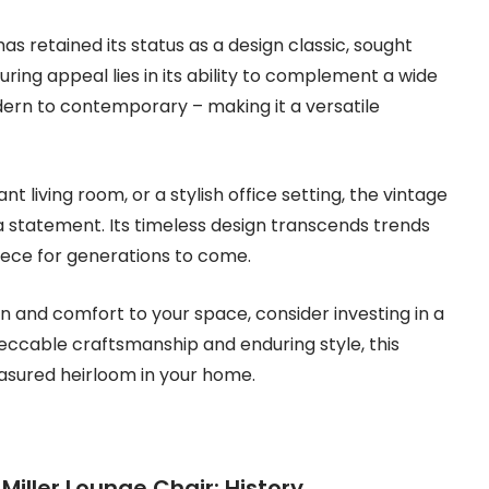
as retained its status as a design classic, sought
during appeal lies in its ability to complement a wide
dern to contemporary – making it a versatile
 living room, or a stylish office setting, the vintage
a statement. Its timeless design transcends trends
piece for generations to come.
ion and comfort to your space, consider investing in a
peccable craftsmanship and enduring style, this
easured heirloom in your home.
iller Lounge Chair: History,