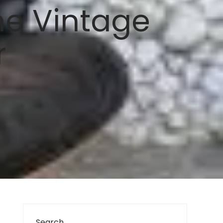
he Vintage
r
Search