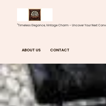
Skip
to
content
"Timeless Elegance, Vintage Charm – Uncover Your Next Conve
ABOUT US
CONTACT