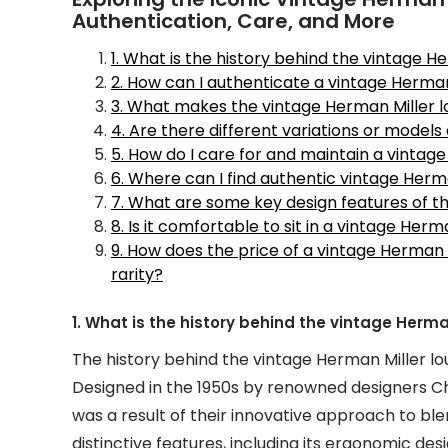
Authentication, Care, and More
1. What is the history behind the vintage H
2. How can I authenticate a vintage Herman
3. What makes the vintage Herman Miller lo
4. Are there different variations or models
5. How do I care for and maintain a vintag
6. Where can I find authentic vintage Herm
7. What are some key design features of t
8. Is it comfortable to sit in a vintage Her
9. How does the price of a vintage Herman 
rarity?
1. What is the history behind the vintage Herma
The history behind the vintage Herman Miller loun
Designed in the 1950s by renowned designers Cha
was a result of their innovative approach to blen
distinctive features, including its ergonomic des