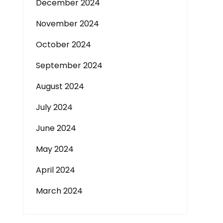
December 2024
November 2024
October 2024
September 2024
August 2024
July 2024
June 2024
May 2024
April 2024
March 2024