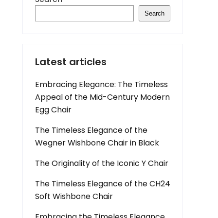
Search
Latest articles
Embracing Elegance: The Timeless
Appeal of the Mid-Century Modern
Egg Chair
The Timeless Elegance of the
Wegner Wishbone Chair in Black
The Originality of the Iconic Y Chair
The Timeless Elegance of the CH24
Soft Wishbone Chair
Embracing the Timeless Elegance