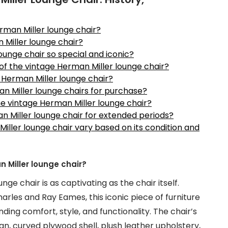
erman Miller lounge chair?
 Miller lounge chair?
unge chair so special and iconic?
 of the vintage Herman Miller lounge chair?
e Herman Miller lounge chair?
an Miller lounge chairs for purchase?
he vintage Herman Miller lounge chair?
man Miller lounge chair for extended periods?
Miller lounge chair vary based on its condition and
n Miller lounge chair?
ge chair is as captivating as the chair itself.
rles and Ray Eames, this iconic piece of furniture
ding comfort, style, and functionality. The chair’s
ign, curved plywood shell, plush leather upholstery,