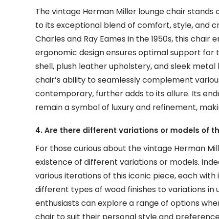
The vintage Herman Miller lounge chair stands ou
to its exceptional blend of comfort, style, an
Charles and Ray Eames in the 1950s, this chair 
ergonomic design ensures optimal support for 
shell, plush leather upholstery, and sleek metal b
chair’s ability to seamlessly complement variou
contemporary, further adds to its allure. Its endu
remain a symbol of luxury and refinement, makin
4. Are there different variations or models of 
For those curious about the vintage Herman Mil
existence of different variations or models. Ind
various iterations of this iconic piece, each wi
different types of wood finishes to variations in
enthusiasts can explore a range of options whe
chair to suit their personal style and preferenc