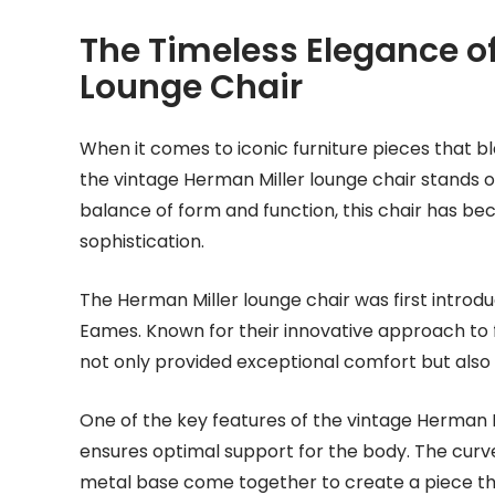
The Timeless Elegance of
Lounge Chair
When it comes to iconic furniture pieces that b
the vintage Herman Miller lounge chair stands o
balance of form and function, this chair has b
sophistication.
The Herman Miller lounge chair was first introd
Eames. Known for their innovative approach to 
not only provided exceptional comfort but also
One of the key features of the vintage Herman Mi
ensures optimal support for the body. The curve
metal base come together to create a piece that i