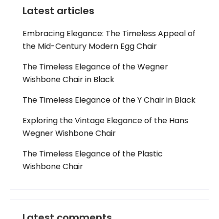
Latest articles
Embracing Elegance: The Timeless Appeal of
the Mid-Century Modern Egg Chair
The Timeless Elegance of the Wegner
Wishbone Chair in Black
The Timeless Elegance of the Y Chair in Black
Exploring the Vintage Elegance of the Hans
Wegner Wishbone Chair
The Timeless Elegance of the Plastic
Wishbone Chair
Latest comments