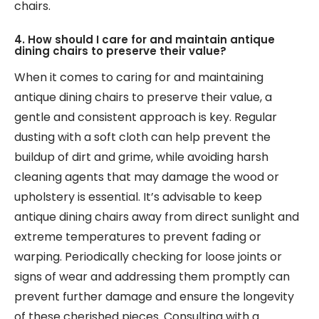
chairs.
4. How should I care for and maintain antique
dining chairs to preserve their value?
When it comes to caring for and maintaining
antique dining chairs to preserve their value, a
gentle and consistent approach is key. Regular
dusting with a soft cloth can help prevent the
buildup of dirt and grime, while avoiding harsh
cleaning agents that may damage the wood or
upholstery is essential. It’s advisable to keep
antique dining chairs away from direct sunlight and
extreme temperatures to prevent fading or
warping. Periodically checking for loose joints or
signs of wear and addressing them promptly can
prevent further damage and ensure the longevity
of these cherished pieces. Consulting with a