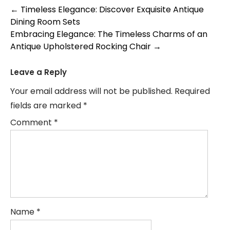
Post
←
Timeless Elegance: Discover Exquisite Antique
Dining Room Sets
navigation
Embracing Elegance: The Timeless Charms of an
Antique Upholstered Rocking Chair
→
Leave a Reply
Your email address will not be published.
Required
fields are marked
*
Comment
*
Name
*