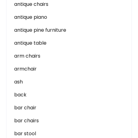
antique chairs
antique piano
antique pine furniture
antique table
arm chairs
armchair
ash
back
bar chair
bar chairs
bar stool