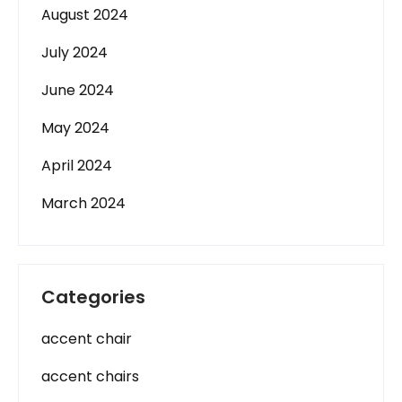
August 2024
July 2024
June 2024
May 2024
April 2024
March 2024
Categories
accent chair
accent chairs