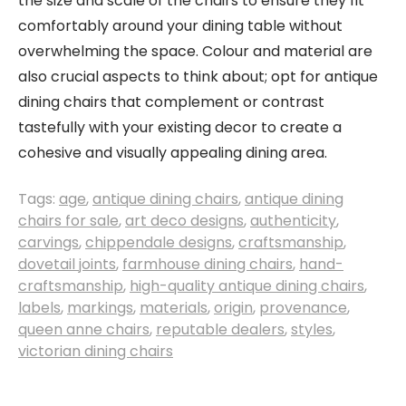
the size and scale of the chairs to ensure they fit
comfortably around your dining table without
overwhelming the space. Colour and material are
also crucial aspects to think about; opt for antique
dining chairs that complement or contrast
tastefully with your existing decor to create a
cohesive and visually appealing dining area.
Tags:
age
,
antique dining chairs
,
antique dining
chairs for sale
,
art deco designs
,
authenticity
,
carvings
,
chippendale designs
,
craftsmanship
,
dovetail joints
,
farmhouse dining chairs
,
hand-
craftsmanship
,
high-quality antique dining chairs
,
labels
,
markings
,
materials
,
origin
,
provenance
,
queen anne chairs
,
reputable dealers
,
styles
,
victorian dining chairs