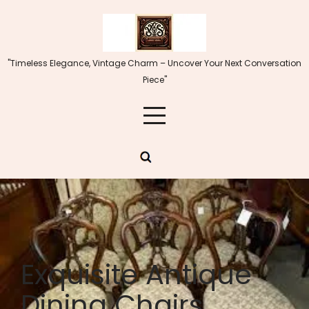
Skip
to
content
"Timeless Elegance, Vintage Charm – Uncover Your Next Conversation
Piece"
Exquisite Antique
Dining Chairs