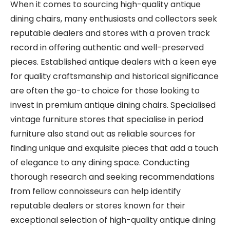
When it comes to sourcing high-quality antique
dining chairs, many enthusiasts and collectors seek
reputable dealers and stores with a proven track
record in offering authentic and well-preserved
pieces. Established antique dealers with a keen eye
for quality craftsmanship and historical significance
are often the go-to choice for those looking to
invest in premium antique dining chairs. Specialised
vintage furniture stores that specialise in period
furniture also stand out as reliable sources for
finding unique and exquisite pieces that add a touch
of elegance to any dining space. Conducting
thorough research and seeking recommendations
from fellow connoisseurs can help identify
reputable dealers or stores known for their
exceptional selection of high-quality antique dining