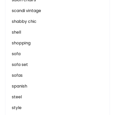
scandi vintage
shabby chic
shell
shopping
sofa
sofa set
sofas
spanish
steel
style