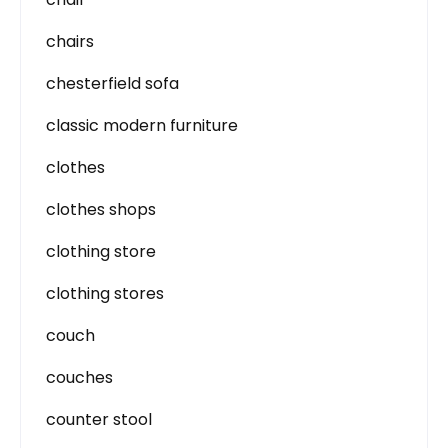
chairs
chesterfield sofa
classic modern furniture
clothes
clothes shops
clothing store
clothing stores
couch
couches
counter stool