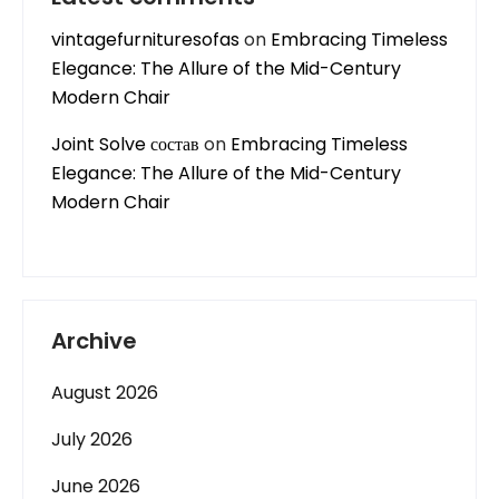
vintagefurnituresofas
on
Embracing Timeless
Elegance: The Allure of the Mid-Century
Modern Chair
Joint Solve состав
on
Embracing Timeless
Elegance: The Allure of the Mid-Century
Modern Chair
Archive
August 2026
July 2026
June 2026