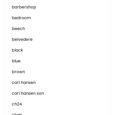
barbershop
bedroom
beech
belvedere
black
blue
brown
carl hansen
carl hansen son
ch24
chair