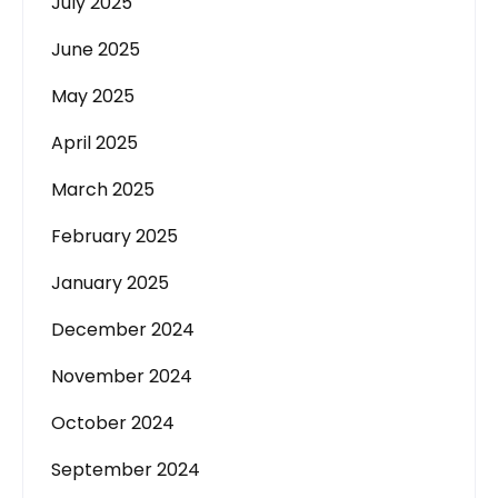
July 2025
June 2025
May 2025
April 2025
March 2025
February 2025
January 2025
December 2024
November 2024
October 2024
September 2024