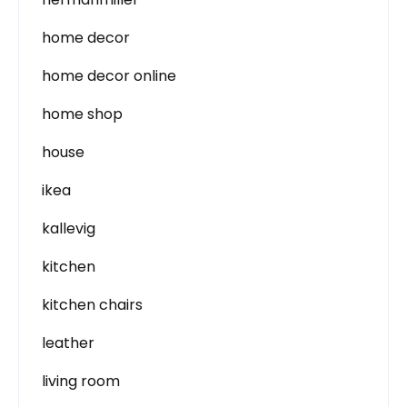
home decor
home decor online
home shop
house
ikea
kallevig
kitchen
kitchen chairs
leather
living room