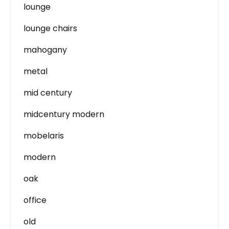
lounge
lounge chairs
mahogany
metal
mid century
midcentury modern
mobelaris
modern
oak
office
old