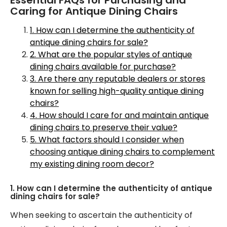
Caring for Antique Dining Chairs
1. How can I determine the authenticity of
antique dining chairs for sale?
2. What are the popular styles of antique
dining chairs available for purchase?
3. Are there any reputable dealers or stores
known for selling high-quality antique dining
chairs?
4. How should I care for and maintain antique
dining chairs to preserve their value?
5. What factors should I consider when
choosing antique dining chairs to complement
my existing dining room decor?
1. How can I determine the authenticity of antique
dining chairs for sale?
When seeking to ascertain the authenticity of