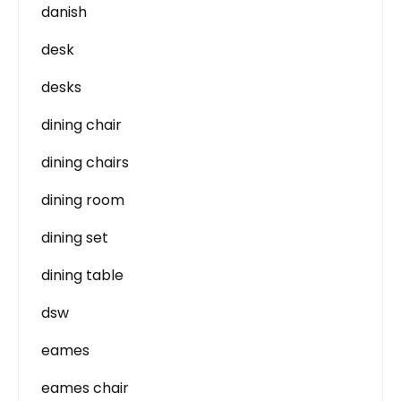
danish
desk
desks
dining chair
dining chairs
dining room
dining set
dining table
dsw
eames
eames chair