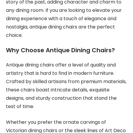
story of the past, adding character and charm to
any dining room. If you are looking to elevate your
dining experience with a touch of elegance and
nostalgia, antique dining chairs are the perfect
choice.
Why Choose Antique Dining Chairs?
Antique dining chairs offer a level of quality and
artistry that is hard to find in modern furniture.
Crafted by skilled artisans from premium materials,
these chairs boast intricate details, exquisite
designs, and sturdy construction that stand the
test of time.
Whether you prefer the ornate carvings of
Victorian dining chairs or the sleek lines of Art Deco