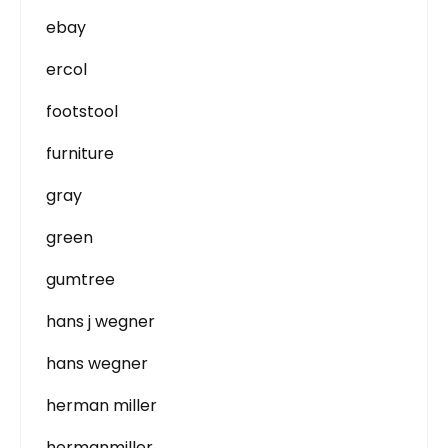
ebay
ercol
footstool
furniture
gray
green
gumtree
hans j wegner
hans wegner
herman miller
hermanmiller