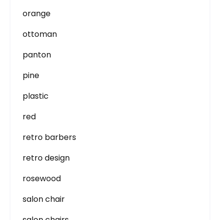
orange
ottoman
panton
pine
plastic
red
retro barbers
retro design
rosewood
salon chair
salon chairs