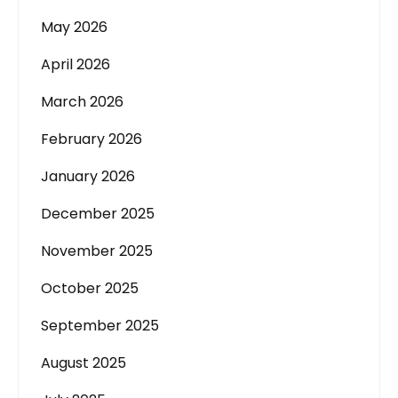
May 2026
April 2026
March 2026
February 2026
January 2026
December 2025
November 2025
October 2025
September 2025
August 2025