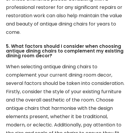
professional restorer for any significant repairs or
restoration work can also help maintain the value
and beauty of antique dining chairs for years to
come.
5. What factors should I consider when choosing
antique dining chairs to complement my existing
dining room decor?
When selecting antique dining chairs to
complement your current dining room decor,
several factors should be taken into consideration.
Firstly, consider the style of your existing furniture
and the overall aesthetic of the room. Choose
antique chairs that harmonise with the design
elements present, whether it be traditional,
modern, or eclectic. Additionally, pay attention to