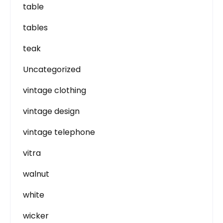
table
tables
teak
Uncategorized
vintage clothing
vintage design
vintage telephone
vitra
walnut
white
wicker