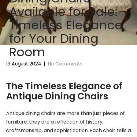
Available for Sale:
Timeless Elegance
for Your Dining
Room
13 August 2024
|
No Comments
The Timeless Elegance of
Antique Dining Chairs
Antique dining chairs are more than just pieces of
furniture; they are a reflection of history,
craftsmanship, and sophistication. Each chair tells a