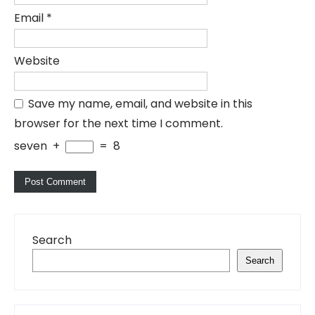
Email
*
Website
Save my name, email, and website in this
browser for the next time I comment.
seven
+
=
8
Search
Search