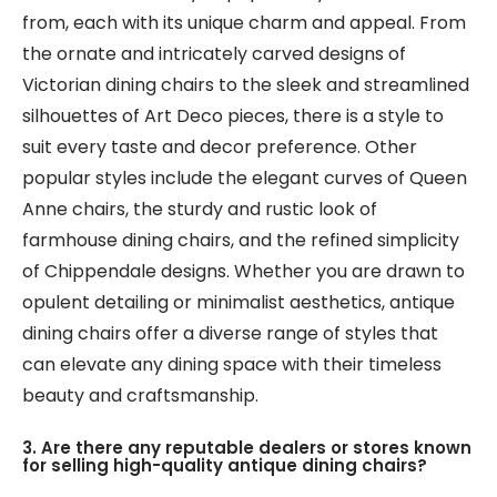
from, each with its unique charm and appeal. From
the ornate and intricately carved designs of
Victorian dining chairs to the sleek and streamlined
silhouettes of Art Deco pieces, there is a style to
suit every taste and decor preference. Other
popular styles include the elegant curves of Queen
Anne chairs, the sturdy and rustic look of
farmhouse dining chairs, and the refined simplicity
of Chippendale designs. Whether you are drawn to
opulent detailing or minimalist aesthetics, antique
dining chairs offer a diverse range of styles that
can elevate any dining space with their timeless
beauty and craftsmanship.
3. Are there any reputable dealers or stores known
for selling high-quality antique dining chairs?