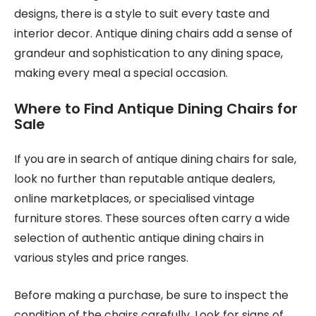
designs, there is a style to suit every taste and
interior decor. Antique dining chairs add a sense of
grandeur and sophistication to any dining space,
making every meal a special occasion.
Where to Find Antique Dining Chairs for
Sale
If you are in search of antique dining chairs for sale,
look no further than reputable antique dealers,
online marketplaces, or specialised vintage
furniture stores. These sources often carry a wide
selection of authentic antique dining chairs in
various styles and price ranges.
Before making a purchase, be sure to inspect the
condition of the chairs carefully. Look for signs of