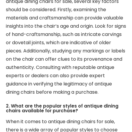
antique dining chairs for sale, several key factors
should be considered. Firstly, examining the
materials and craftsmanship can provide valuable
insights into the chair’s age and origin. Look for signs
of hand-craftsmanship, such as intricate carvings
or dovetail joints, which are indicative of older
pieces. Additionally, studying any markings or labels
on the chair can offer clues to its provenance and
authenticity. Consulting with reputable antique
experts or dealers can also provide expert
guidance in verifying the legitimacy of antique
dining chairs before making a purchase.
2. What are the popular styles of antique dining
chairs available for purchase?
When it comes to antique dining chairs for sale,
there is a wide array of popular styles to choose