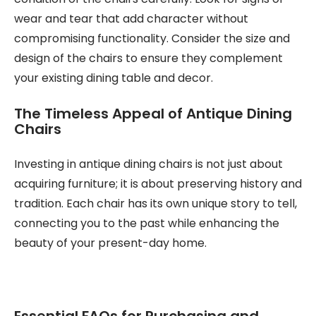
wear and tear that add character without
compromising functionality. Consider the size and
design of the chairs to ensure they complement
your existing dining table and decor.
The Timeless Appeal of Antique Dining
Chairs
Investing in antique dining chairs is not just about
acquiring furniture; it is about preserving history and
tradition. Each chair has its own unique story to tell,
connecting you to the past while enhancing the
beauty of your present-day home.
Essential FAQs for Purchasing and