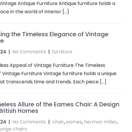
 Vintage Antique Furniture Antique furniture holds a
ace in the world of interior […]
ng the Timeless Elegance of Vintage
re
024
|
No Comments
|
furniture
ess Appeal of Vintage Furniture The Timeless
 Vintage Furniture Vintage furniture holds a unique
t transcends time and trends. Each piece […]
eless Allure of the Eames Chair: A Design
 British Homes
024
|
No Comments
|
chair
,
eames
,
herman miller
,
ounge chairs