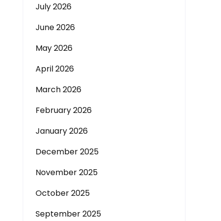
July 2026
June 2026
May 2026
April 2026
March 2026
February 2026
January 2026
December 2025
November 2025
October 2025
September 2025