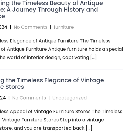
ng the Timeless Beauty of Antique
re: A Journey Through History and
ce
024
|
No Comments
|
furniture
ess Elegance of Antique Furniture The Timeless
of Antique Furniture Antique furniture holds a special
he world of interior design, captivating […]
ng the Timeless Elegance of Vintage
re Stores
024
|
No Comments
|
Uncategorized
ess Appeal of Vintage Furniture Stores The Timeless
 Vintage Furniture Stores Step into a vintage
 store, and you are transported back […]