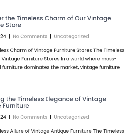
r the Timeless Charm of Our Vintage
re Store
024
|
No Comments
|
Uncategorized
ess Charm of Vintage Furniture Stores The Timeless
Vintage Furniture Stores In a world where mass-
furniture dominates the market, vintage furniture
ng the Timeless Elegance of Vintage
 Furniture
024
|
No Comments
|
Uncategorized
ess Allure of Vintage Antique Furniture The Timeless