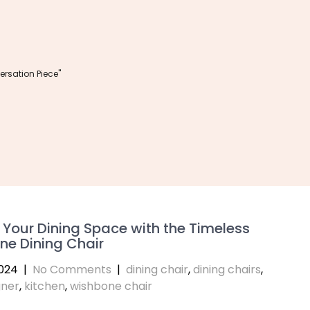
rsation Piece"
 Your Dining Space with the Timeless
ne Dining Chair
024
|
No Comments
|
dining chair
,
dining chairs
,
ner
,
kitchen
,
wishbone chair