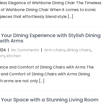
ess Elegance of Wishbone Dining Chair The Timeless
of Wishbone Dining Chair When it comes to iconic
pieces that effortlessly blend style […]
 Your Dining Experience with Stylish Dining
with Arms
024
|
No Comments
|
arm chairs
,
dining chairs
,
oom
,
kitchen
ance and Comfort of Dining Chairs with Arms The
and Comfort of Dining Chairs with Arms Dining
th arms are not only […]
 Your Space with a Stunning Living Room