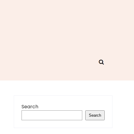
Search
Search