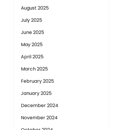
August 2025
July 2025
June 2025
May 2025
April 2025
March 2025
February 2025
January 2025
December 2024
November 2024
October 2024