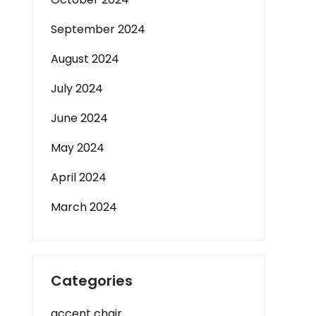
September 2024
August 2024
July 2024
June 2024
May 2024
April 2024
March 2024
Categories
accent chair