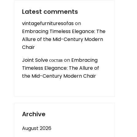
Latest comments
vintagefurnituresofas
on
Embracing Timeless Elegance: The
Allure of the Mid-Century Modern
Chair
Joint Solve состав
on
Embracing
Timeless Elegance: The Allure of
the Mid-Century Modern Chair
Archive
August 2026