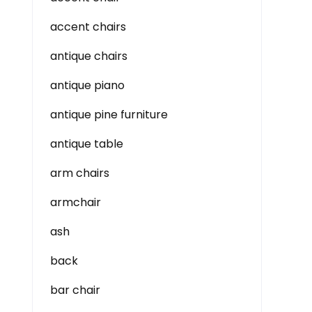
accent chairs
antique chairs
antique piano
antique pine furniture
antique table
arm chairs
armchair
ash
back
bar chair