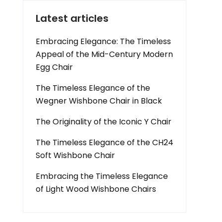
Latest articles
Embracing Elegance: The Timeless
Appeal of the Mid-Century Modern
Egg Chair
The Timeless Elegance of the
Wegner Wishbone Chair in Black
The Originality of the Iconic Y Chair
The Timeless Elegance of the CH24
Soft Wishbone Chair
Embracing the Timeless Elegance
of Light Wood Wishbone Chairs