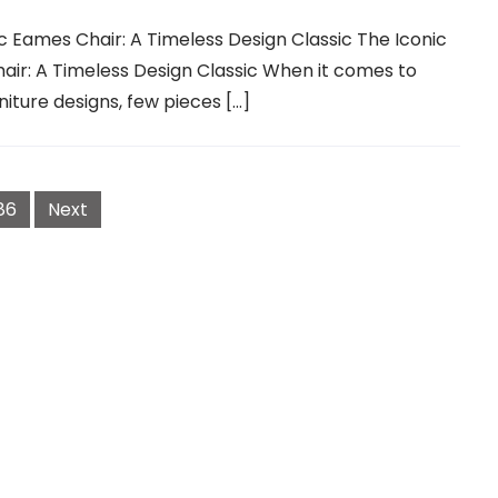
c Eames Chair: A Timeless Design Classic The Iconic
ir: A Timeless Design Classic When it comes to
rniture designs, few pieces […]
86
Next