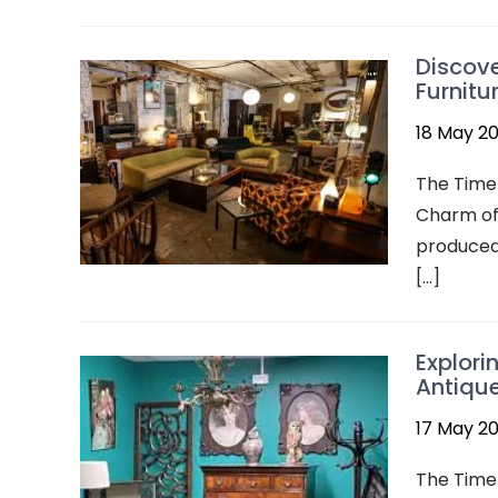
Discove
Furnitu
18 May 2
The Timel
Charm of 
produced 
[…]
Explori
Antique
17 May 2
The Timel