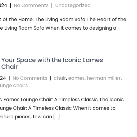
024
|
No Comments
|
Uncategorized
 of the Home: The Living Room Sofa The Heart of the
 Living Room Sofa When it comes to designing a
 Your Space with the Iconic Eames
 Chair
024
|
No Comments
|
chair
,
eames
,
herman miller
,
ounge chairs
c Eames Lounge Chair: A Timeless Classic The Iconic
nge Chair: A Timeless Classic When it comes to
rniture pieces, few can […]