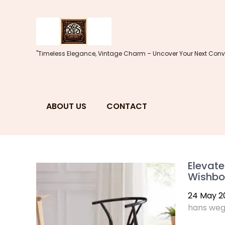
Skip
to
content
"Timeless Elegance, Vintage Charm – Uncover Your Next Conve
ABOUT US
CONTACT
Elevate
Wishbo
24 May 2
hans weg