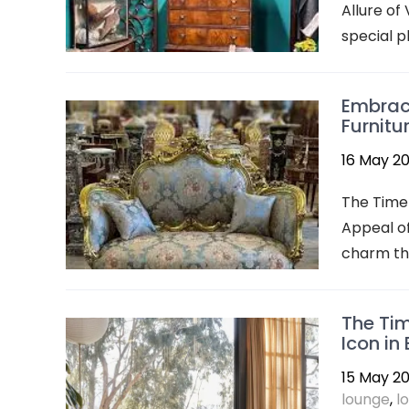
Allure of
special pl
Embraci
Furnitu
16 May 2
The Timel
Appeal of
charm tha
The Tim
Icon in
15 May 2
lounge
,
l