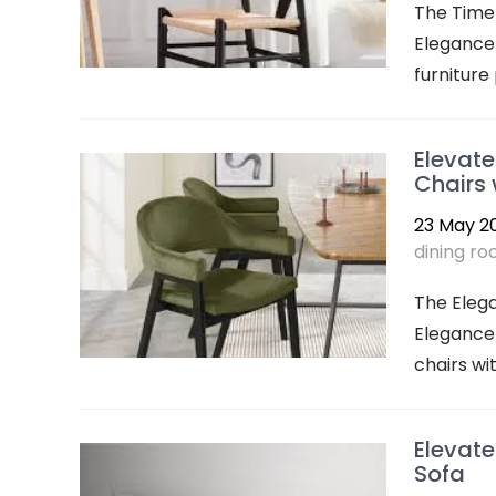
The Timel
Elegance 
furniture 
Elevate
Chairs 
23 May 2
dining r
The Eleg
Elegance 
chairs wi
Elevate
Sofa