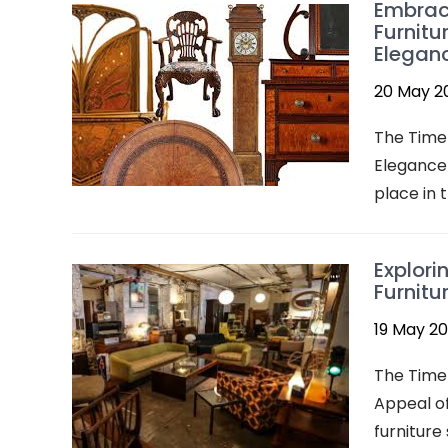
Embraci
Furnitu
Elegan
20 May 2
The Timel
Elegance 
place in t
Explori
Furnitu
19 May 2
The Timel
Appeal of
furniture