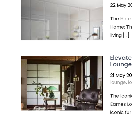
22 May 2
The Heart
Home: The
living […]
Elevate
Lounge
21 May 2
lounge
,
l
The Iconi
Eames Lou
iconic fu