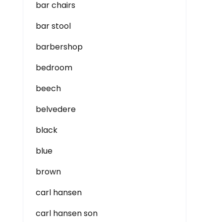
bar chairs
bar stool
barbershop
bedroom
beech
belvedere
black
blue
brown
carl hansen
carl hansen son