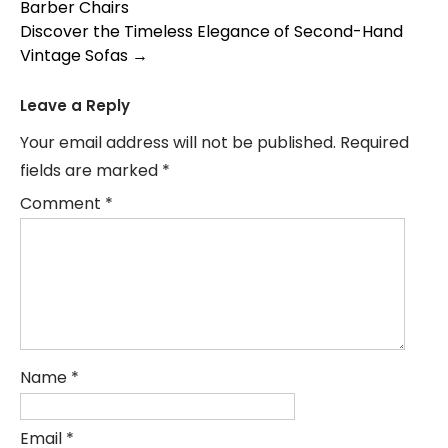
Barber Chairs
navigation
Discover the Timeless Elegance of Second-Hand
Vintage Sofas
→
Leave a Reply
Your email address will not be published.
Required
fields are marked
*
Comment
*
Name
*
Email
*