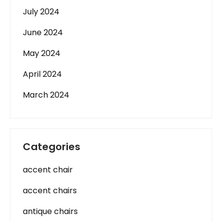
July 2024
June 2024
May 2024
April 2024
March 2024
Categories
accent chair
accent chairs
antique chairs