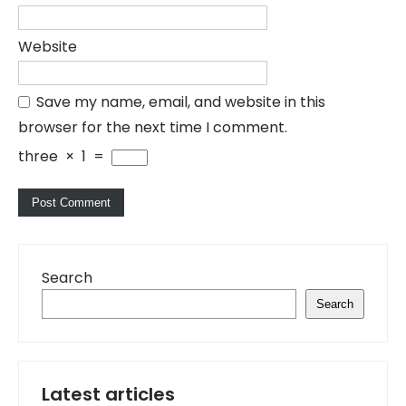
Website
Save my name, email, and website in this
browser for the next time I comment.
three
×
1
=
Search
Search
Latest articles