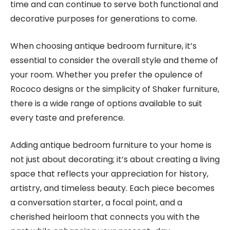
time and can continue to serve both functional and
decorative purposes for generations to come.
When choosing antique bedroom furniture, it’s
essential to consider the overall style and theme of
your room. Whether you prefer the opulence of
Rococo designs or the simplicity of Shaker furniture,
there is a wide range of options available to suit
every taste and preference.
Adding antique bedroom furniture to your home is
not just about decorating; it’s about creating a living
space that reflects your appreciation for history,
artistry, and timeless beauty. Each piece becomes
a conversation starter, a focal point, and a
cherished heirloom that connects you with the