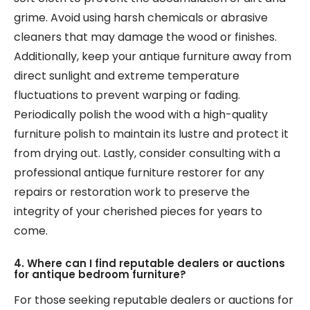
grime. Avoid using harsh chemicals or abrasive
cleaners that may damage the wood or finishes.
Additionally, keep your antique furniture away from
direct sunlight and extreme temperature
fluctuations to prevent warping or fading.
Periodically polish the wood with a high-quality
furniture polish to maintain its lustre and protect it
from drying out. Lastly, consider consulting with a
professional antique furniture restorer for any
repairs or restoration work to preserve the
integrity of your cherished pieces for years to
come.
4. Where can I find reputable dealers or auctions
for antique bedroom furniture?
For those seeking reputable dealers or auctions for