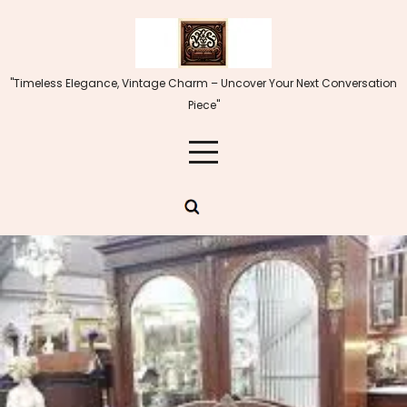
Skip
to
content
"Timeless Elegance, Vintage Charm – Uncover Your Next Conversation
Piece"