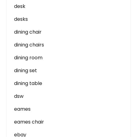
desk
desks
dining chair
dining chairs
dining room
dining set
dining table
dsw
eames
eames chair
ebay