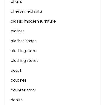
chairs
chesterfield sofa
classic modern furniture
clothes
clothes shops
clothing store
clothing stores
couch
couches
counter stool
danish