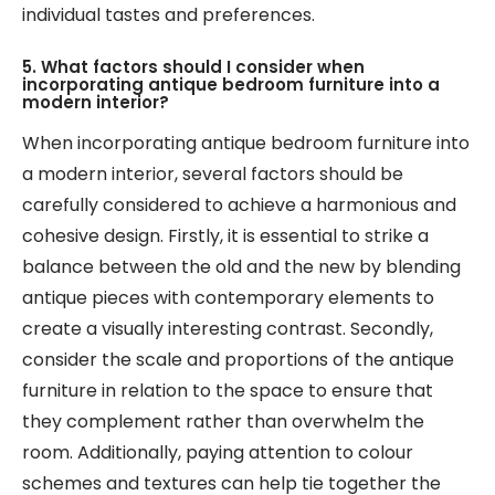
individual tastes and preferences.
5. What factors should I consider when
incorporating antique bedroom furniture into a
modern interior?
When incorporating antique bedroom furniture into
a modern interior, several factors should be
carefully considered to achieve a harmonious and
cohesive design. Firstly, it is essential to strike a
balance between the old and the new by blending
antique pieces with contemporary elements to
create a visually interesting contrast. Secondly,
consider the scale and proportions of the antique
furniture in relation to the space to ensure that
they complement rather than overwhelm the
room. Additionally, paying attention to colour
schemes and textures can help tie together the