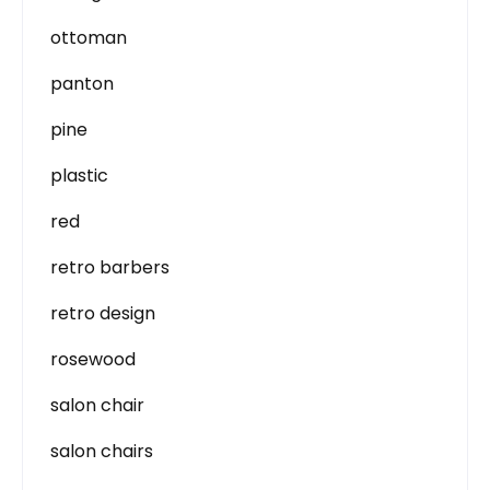
ottoman
panton
pine
plastic
red
retro barbers
retro design
rosewood
salon chair
salon chairs