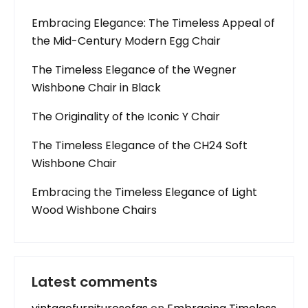
Embracing Elegance: The Timeless Appeal of
the Mid-Century Modern Egg Chair
The Timeless Elegance of the Wegner
Wishbone Chair in Black
The Originality of the Iconic Y Chair
The Timeless Elegance of the CH24 Soft
Wishbone Chair
Embracing the Timeless Elegance of Light
Wood Wishbone Chairs
Latest comments