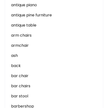
antique piano
antique pine furniture
antique table
arm chairs
armchair
ash
back
bar chair
bar chairs
bar stool
barbershop