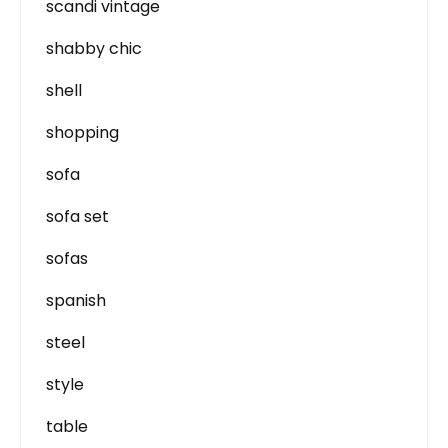
scandi vintage
shabby chic
shell
shopping
sofa
sofa set
sofas
spanish
steel
style
table