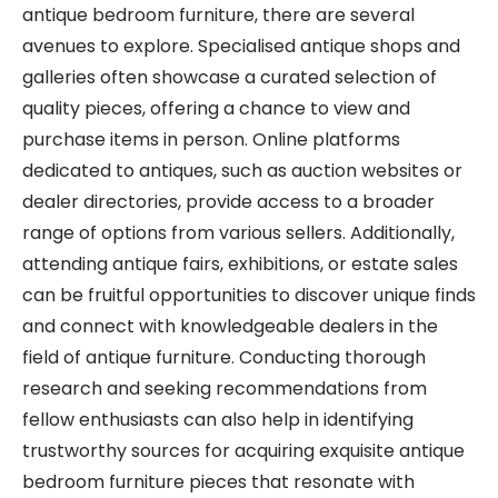
antique bedroom furniture, there are several
avenues to explore. Specialised antique shops and
galleries often showcase a curated selection of
quality pieces, offering a chance to view and
purchase items in person. Online platforms
dedicated to antiques, such as auction websites or
dealer directories, provide access to a broader
range of options from various sellers. Additionally,
attending antique fairs, exhibitions, or estate sales
can be fruitful opportunities to discover unique finds
and connect with knowledgeable dealers in the
field of antique furniture. Conducting thorough
research and seeking recommendations from
fellow enthusiasts can also help in identifying
trustworthy sources for acquiring exquisite antique
bedroom furniture pieces that resonate with