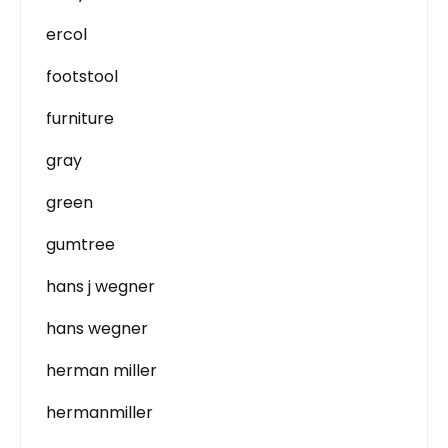
ercol
footstool
furniture
gray
green
gumtree
hans j wegner
hans wegner
herman miller
hermanmiller