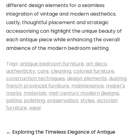
different design elements for a seamless
integration of vintage and modern aesthetics.
Lastly, thoughtful placement and strategic
accessorising can highlight the unique beauty of
each antique piece while enhancing the overall
ambience of the modern bedroom setting.
Tags:
antique bedroom furniture
,
art deco
,
authenticity
,
care
,
cleaning
,
colonial furniture
,
construction techniques
,
design elements
,
dusting
,
french provincial furniture
,
maintenance
,
maker's
marks
,
materials
,
mid-century modern designs
,
patina
,
polishing
,
preservation
,
styles
,
victorian
furniture
,
wear
Post
←
Exploring the Timeless Elegance of Antique