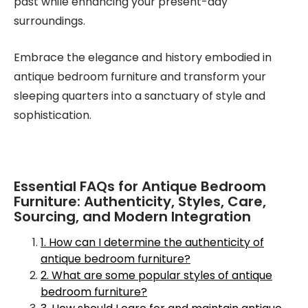
past while enhancing your present-day
surroundings.
Embrace the elegance and history embodied in
antique bedroom furniture and transform your
sleeping quarters into a sanctuary of style and
sophistication.
Essential FAQs for Antique Bedroom
Furniture: Authenticity, Styles, Care,
Sourcing, and Modern Integration
1. How can I determine the authenticity of
antique bedroom furniture?
2. What are some popular styles of antique
bedroom furniture?