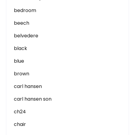
bedroom
beech
belvedere
black
blue
brown
carl hansen
carl hansen son
ch24
chair