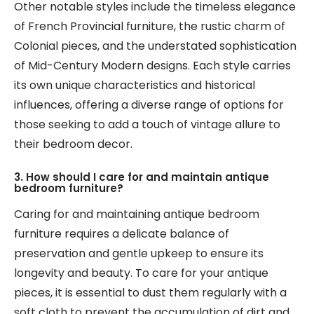
Other notable styles include the timeless elegance
of French Provincial furniture, the rustic charm of
Colonial pieces, and the understated sophistication
of Mid-Century Modern designs. Each style carries
its own unique characteristics and historical
influences, offering a diverse range of options for
those seeking to add a touch of vintage allure to
their bedroom decor.
3. How should I care for and maintain antique
bedroom furniture?
Caring for and maintaining antique bedroom
furniture requires a delicate balance of
preservation and gentle upkeep to ensure its
longevity and beauty. To care for your antique
pieces, it is essential to dust them regularly with a
soft cloth to prevent the accumulation of dirt and