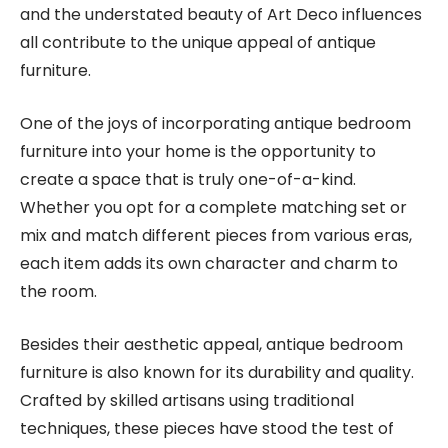
and the understated beauty of Art Deco influences
all contribute to the unique appeal of antique
furniture.
One of the joys of incorporating antique bedroom
furniture into your home is the opportunity to
create a space that is truly one-of-a-kind.
Whether you opt for a complete matching set or
mix and match different pieces from various eras,
each item adds its own character and charm to
the room.
Besides their aesthetic appeal, antique bedroom
furniture is also known for its durability and quality.
Crafted by skilled artisans using traditional
techniques, these pieces have stood the test of