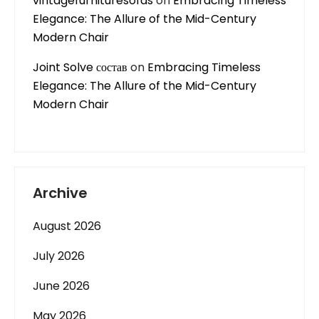
vintagefurnituresofas
on
Embracing Timeless
Elegance: The Allure of the Mid-Century
Modern Chair
Joint Solve состав
on
Embracing Timeless
Elegance: The Allure of the Mid-Century
Modern Chair
Archive
August 2026
July 2026
June 2026
May 2026