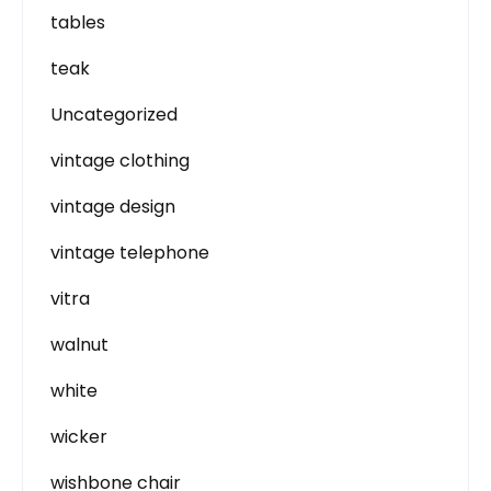
tables
teak
Uncategorized
vintage clothing
vintage design
vintage telephone
vitra
walnut
white
wicker
wishbone chair