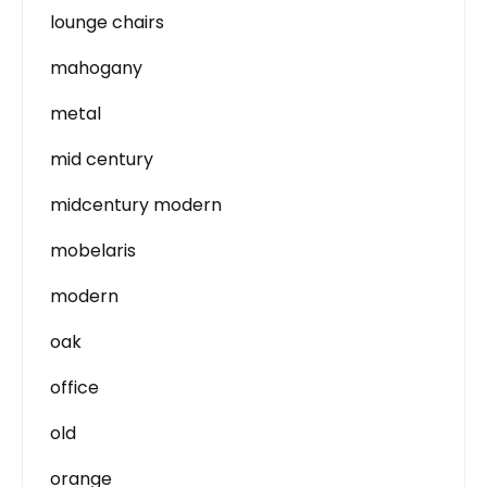
lounge chairs
mahogany
metal
mid century
midcentury modern
mobelaris
modern
oak
office
old
orange