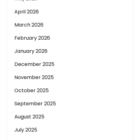
April 2026
March 2026
February 2026
January 2026
December 2025
November 2025
October 2025
September 2025
August 2025
July 2025