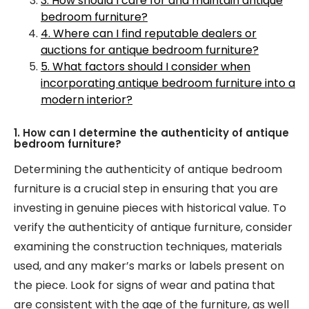
3. How should I care for and maintain antique
bedroom furniture?
4. Where can I find reputable dealers or
auctions for antique bedroom furniture?
5. What factors should I consider when
incorporating antique bedroom furniture into a
modern interior?
1. How can I determine the authenticity of antique
bedroom furniture?
Determining the authenticity of antique bedroom
furniture is a crucial step in ensuring that you are
investing in genuine pieces with historical value. To
verify the authenticity of antique furniture, consider
examining the construction techniques, materials
used, and any maker’s marks or labels present on
the piece. Look for signs of wear and patina that
are consistent with the age of the furniture, as well