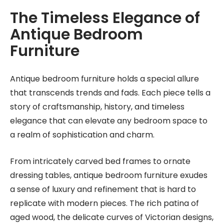
The Timeless Elegance of
Antique Bedroom
Furniture
Antique bedroom furniture holds a special allure
that transcends trends and fads. Each piece tells a
story of craftsmanship, history, and timeless
elegance that can elevate any bedroom space to
a realm of sophistication and charm.
From intricately carved bed frames to ornate
dressing tables, antique bedroom furniture exudes
a sense of luxury and refinement that is hard to
replicate with modern pieces. The rich patina of
aged wood, the delicate curves of Victorian designs,