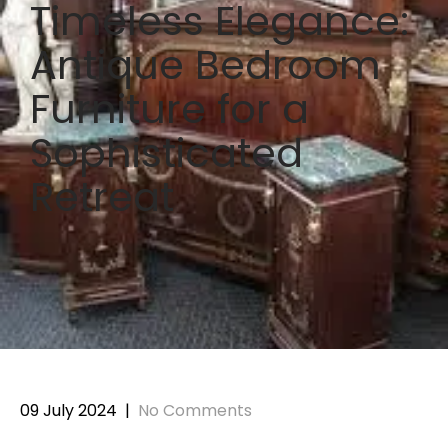
Timeless Elegance:
Antique Bedroom
Furniture for a
Sophisticated
Retreat
09 July 2024
|
No Comments