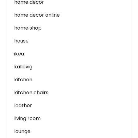
home decor
home decor online
home shop
house
ikea
kallevig
kitchen
kitchen chairs
leather
living room
lounge