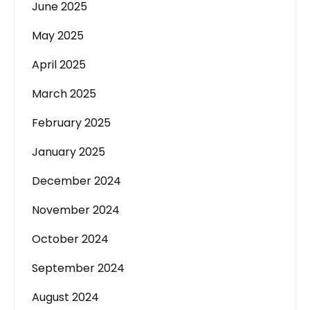
June 2025
May 2025
April 2025
March 2025
February 2025
January 2025
December 2024
November 2024
October 2024
September 2024
August 2024