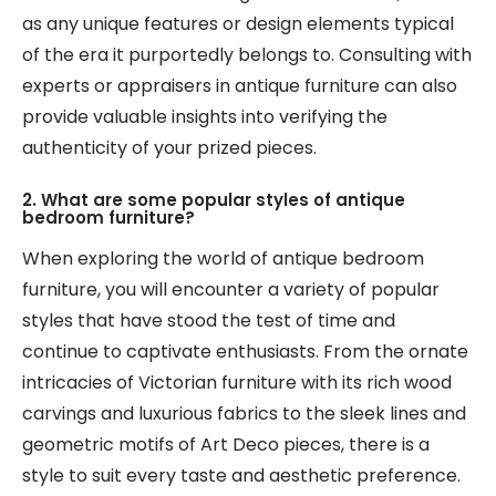
as any unique features or design elements typical
of the era it purportedly belongs to. Consulting with
experts or appraisers in antique furniture can also
provide valuable insights into verifying the
authenticity of your prized pieces.
2. What are some popular styles of antique
bedroom furniture?
When exploring the world of antique bedroom
furniture, you will encounter a variety of popular
styles that have stood the test of time and
continue to captivate enthusiasts. From the ornate
intricacies of Victorian furniture with its rich wood
carvings and luxurious fabrics to the sleek lines and
geometric motifs of Art Deco pieces, there is a
style to suit every taste and aesthetic preference.