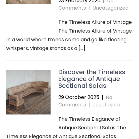
23 February 2026
|
No
Comments
|
Uncategorized
The Timeless Allure of Vintage
The Timeless Allure of Vintage
In a world where trends come and go like fleeting
whispers, vintage stands as a […]
Discover the Timeless
Elegance of Antique
Sectional Sofas
29 October 2025
|
No
Comments
|
couch
,
sofa
The Timeless Elegance of
Antique Sectional Sofas The
Timeless Elegance of Antique Sectional Sofas