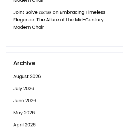
Modern Chair
Joint Solve состав
on
Embracing Timeless
Elegance: The Allure of the Mid-Century
Modern Chair
Archive
August 2026
July 2026
June 2026
May 2026
April 2026