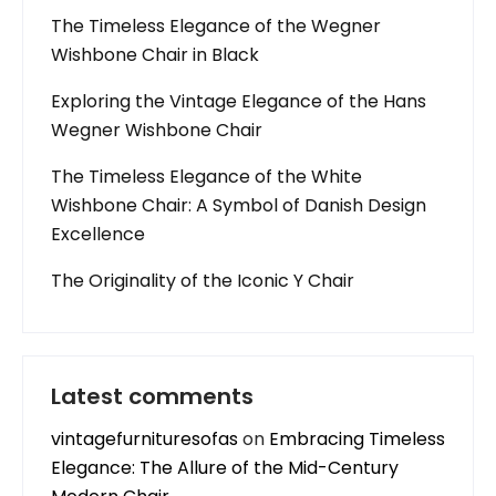
The Timeless Elegance of the Wegner
Wishbone Chair in Black
Exploring the Vintage Elegance of the Hans
Wegner Wishbone Chair
The Timeless Elegance of the White
Wishbone Chair: A Symbol of Danish Design
Excellence
The Originality of the Iconic Y Chair
Latest comments
vintagefurnituresofas
on
Embracing Timeless
Elegance: The Allure of the Mid-Century