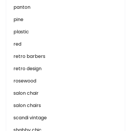
panton
pine
plastic
red
retro barbers
retro design
rosewood
salon chair
salon chairs
scandi vintage
shabby chic