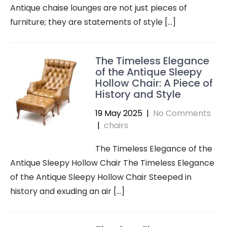
Antique chaise lounges are not just pieces of
furniture; they are statements of style […]
The Timeless Elegance
of the Antique Sleepy
Hollow Chair: A Piece of
History and Style
19 May 2025
|
No Comments
|
chairs
The Timeless Elegance of the
Antique Sleepy Hollow Chair The Timeless Elegance
of the Antique Sleepy Hollow Chair Steeped in
history and exuding an air […]