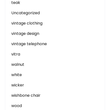
teak
Uncategorized
vintage clothing
vintage design
vintage telephone
vitra
walnut
white
wicker
wishbone chair
wood