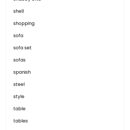
shell
shopping
sofa
sofa set
sofas
spanish
steel
style
table
tables