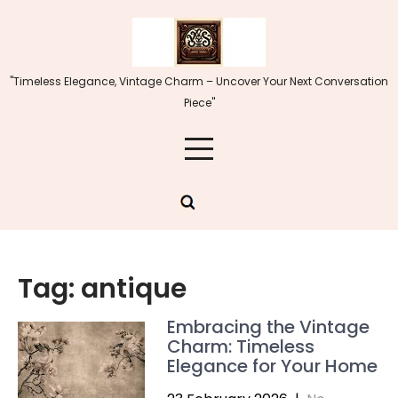
Skip
to
content
"Timeless Elegance, Vintage Charm – Uncover Your Next Conversation
Piece"
Tag:
antique
Embracing the Vintage
Charm: Timeless
Elegance for Your Home