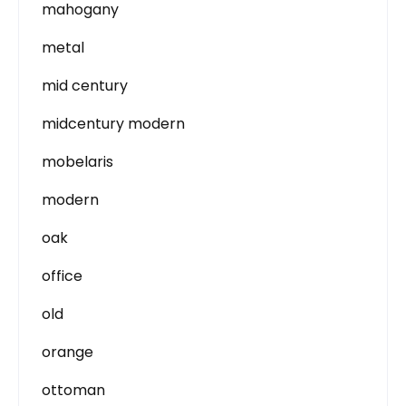
mahogany
metal
mid century
midcentury modern
mobelaris
modern
oak
office
old
orange
ottoman