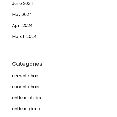
June 2024
May 2024
April 2024
March 2024
Categories
accent chair
accent chairs
antique chairs
antique piano