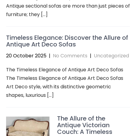
Antique sectional sofas are more than just pieces of
furniture; they […]
Timeless Elegance: Discover the Allure of
Antique Art Deco Sofas
20 October 2025
|
No Comments
|
Uncategorized
The Timeless Elegance of Antique Art Deco Sofas
The Timeless Elegance of Antique Art Deco Sofas
Art Deco style, with its distinctive geometric
shapes, luxurious […]
The Allure of the
Antique Victorian
Couch: A Timeless