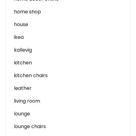
home shop
house
ikea
kallevig
kitchen
kitchen chairs
leather
living room
lounge
lounge chairs