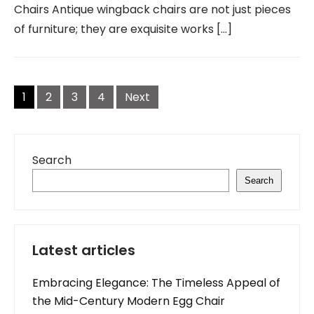
Chairs Antique wingback chairs are not just pieces
of furniture; they are exquisite works […]
Posts
navigation
1
2
3
4
Next
Search
Search
Latest articles
Embracing Elegance: The Timeless Appeal of
the Mid-Century Modern Egg Chair