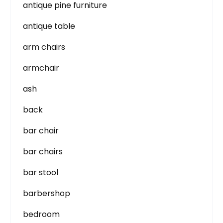
antique pine furniture
antique table
arm chairs
armchair
ash
back
bar chair
bar chairs
bar stool
barbershop
bedroom