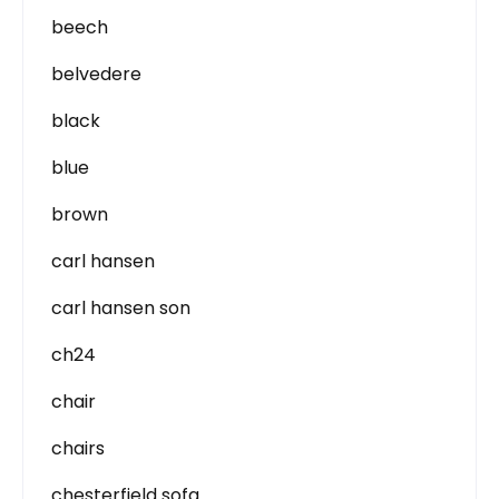
beech
belvedere
black
blue
brown
carl hansen
carl hansen son
ch24
chair
chairs
chesterfield sofa