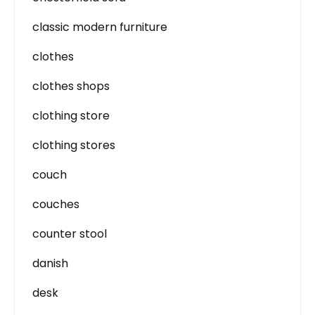
classic modern furniture
clothes
clothes shops
clothing store
clothing stores
couch
couches
counter stool
danish
desk