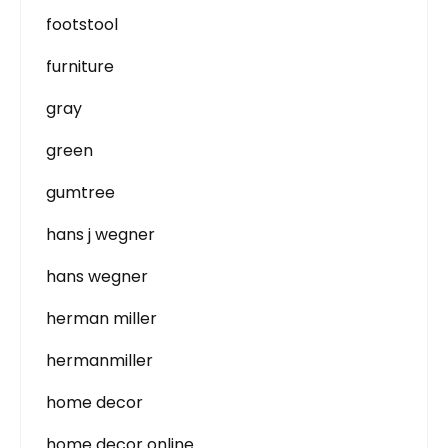
footstool
furniture
gray
green
gumtree
hans j wegner
hans wegner
herman miller
hermanmiller
home decor
home decor online