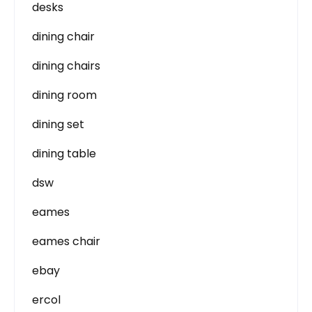
desks
dining chair
dining chairs
dining room
dining set
dining table
dsw
eames
eames chair
ebay
ercol