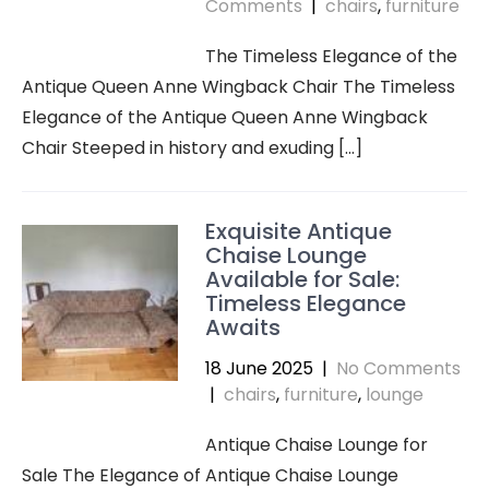
Comments
|
chairs
,
furniture
The Timeless Elegance of the
Antique Queen Anne Wingback Chair The Timeless
Elegance of the Antique Queen Anne Wingback
Chair Steeped in history and exuding […]
Exquisite Antique
Chaise Lounge
Available for Sale:
Timeless Elegance
Awaits
18 June 2025
|
No Comments
|
chairs
,
furniture
,
lounge
Antique Chaise Lounge for
Sale The Elegance of Antique Chaise Lounge