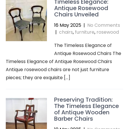
Timeless Elegance:
Antique Rosewood
Chairs Unveiled
16 May 2025
|
No Comments
|
chairs
,
furniture
,
rosewood
The Timeless Elegance of
Antique Rosewood Chairs The
Timeless Elegance of Antique Rosewood Chairs
Antique rosewood chairs are not just furniture
pieces; they are exquisite […]
Preserving Tradition:
The Timeless Elegance
of Antique Wooden
Barber Chairs