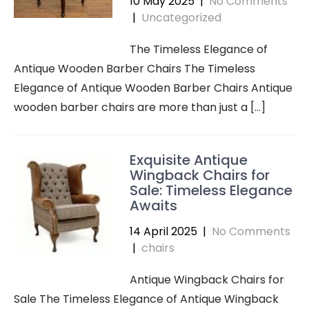
10 May 2025
|
No Comments
|
Uncategorized
The Timeless Elegance of
Antique Wooden Barber Chairs The Timeless
Elegance of Antique Wooden Barber Chairs Antique
wooden barber chairs are more than just a […]
Exquisite Antique
Wingback Chairs for
Sale: Timeless Elegance
Awaits
14 April 2025
|
No Comments
|
chairs
Antique Wingback Chairs for
Sale The Timeless Elegance of Antique Wingback