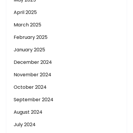
April 2025
March 2025
February 2025
January 2025
December 2024
November 2024
October 2024
September 2024
August 2024
July 2024