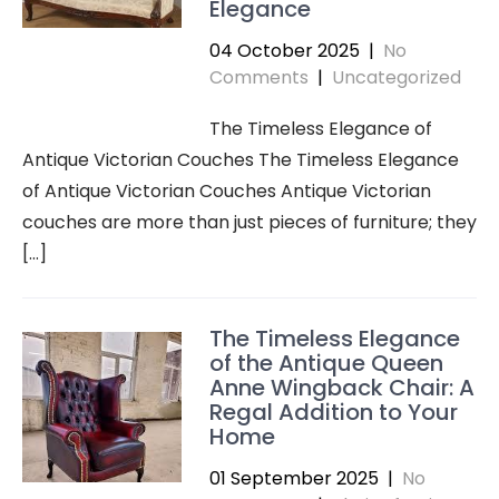
Elegance
04 October 2025
|
No
Comments
|
Uncategorized
The Timeless Elegance of
Antique Victorian Couches The Timeless Elegance
of Antique Victorian Couches Antique Victorian
couches are more than just pieces of furniture; they
[…]
The Timeless Elegance
of the Antique Queen
Anne Wingback Chair: A
Regal Addition to Your
Home
01 September 2025
|
No