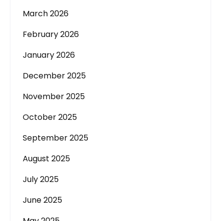
March 2026
February 2026
January 2026
December 2025
November 2025
October 2025
September 2025
August 2025
July 2025
June 2025
May 2025