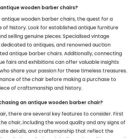
c antique wooden barber chairs?
c antique wooden barber chairs, the quest for a
 of history. Look for established antique furniture
nd selling genuine pieces. Specialised vintage
s dedicated to antiques, and renowned auction
ed antique barber chairs. Additionally, connecting
e fairs and exhibitions can offer valuable insights
 who share your passion for these timeless treasures.
nance of the chair before making a purchase to
piece of craftsmanship and history.
rchasing an antique wooden barber chair?
, there are several key features to consider. First
he chair, including the wood quality and any signs of
ate details, and craftsmanship that reflect the