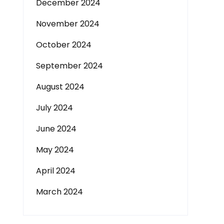
December 2024
November 2024
October 2024
September 2024
August 2024
July 2024
June 2024
May 2024
April 2024
March 2024