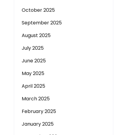
October 2025
September 2025
August 2025
July 2025
June 2025
May 2025
April 2025
March 2025
February 2025
January 2025