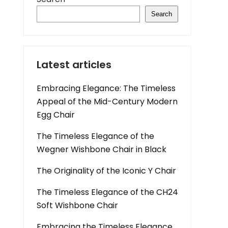
Search
Latest articles
Embracing Elegance: The Timeless
Appeal of the Mid-Century Modern
Egg Chair
The Timeless Elegance of the
Wegner Wishbone Chair in Black
The Originality of the Iconic Y Chair
The Timeless Elegance of the CH24
Soft Wishbone Chair
Embracing the Timeless Elegance