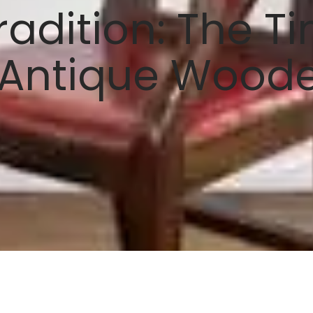
radition: The T
 Antique Wood