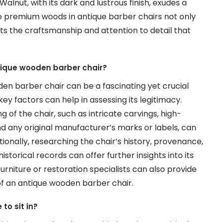
Walnut, with its dark and lustrous finish, exudes a
se premium woods in antique barber chairs not only
ts the craftsmanship and attention to detail that
tique wooden barber chair?
en barber chair can be a fascinating yet crucial
ey factors can help in assessing its legitimacy.
g of the chair, such as intricate carvings, high-
d any original manufacturer’s marks or labels, can
itionally, researching the chair’s history, provenance,
torical records can offer further insights into its
furniture or restoration specialists can also provide
of an antique wooden barber chair.
to sit in?