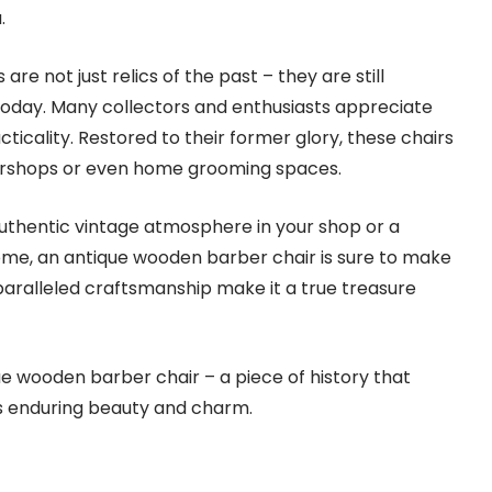
.
re not just relics of the past – they are still
 today. Many collectors and enthusiasts appreciate
cticality. Restored to their former glory, these chairs
ershops or even home grooming spaces.
uthentic vintage atmosphere in your shop or a
ome, an antique wooden barber chair is sure to make
nparalleled craftsmanship make it a true treasure
e wooden barber chair – a piece of history that
ts enduring beauty and charm.