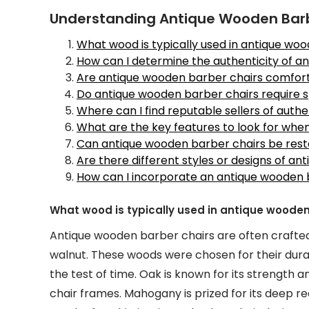
Understanding Antique Wooden Barbe
What wood is typically used in antique wo
How can I determine the authenticity of a
Are antique wooden barber chairs comforta
Do antique wooden barber chairs require 
Where can I find reputable sellers of auth
What are the key features to look for wh
Can antique wooden barber chairs be rest
Are there different styles or designs of a
How can I incorporate an antique wooden 
What wood is typically used in antique wooden
Antique wooden barber chairs are often crafted
walnut. These woods were chosen for their durabi
the test of time. Oak is known for its strength a
chair frames. Mahogany is prized for its deep 