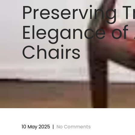
Preserving T
Elegance of
Chairs
10 May 2025
|
No Comments