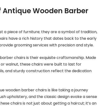
f Antique Wooden Barber
a piece of furniture; they are a symbol of tradition,
irs have a rich history that dates back to the early
provide grooming services with precision and style.
barber chairs is their exquisite craftsmanship. Made
 walnut, these chairs were built to last for
ils, and sturdy construction reflect the dedication
ue wooden barber chairs is like taking a journey
lush upholstery, and the classic design evoke a sense
these chairs is not just about getting a haircut; it’s an