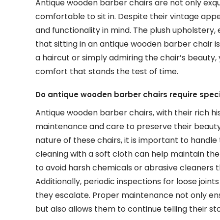
Antique wooden barber chairs are not only exqui
comfortable to sit in. Despite their vintage ap
and functionality in mind. The plush upholstery
that sitting in an antique wooden barber chair 
a haircut or simply admiring the chair’s beauty, y
comfort that stands the test of time.
Do antique wooden barber chairs require spec
Antique wooden barber chairs, with their rich hi
maintenance and care to preserve their beauty 
nature of these chairs, it is important to handl
cleaning with a soft cloth can help maintain the 
to avoid harsh chemicals or abrasive cleaners 
Additionally, periodic inspections for loose join
they escalate. Proper maintenance not only ens
but also allows them to continue telling their s