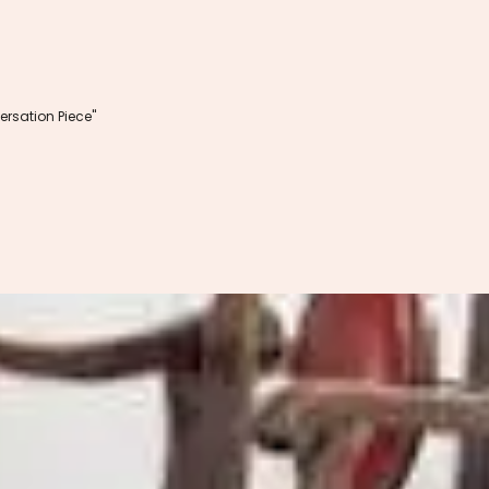
rsation Piece"