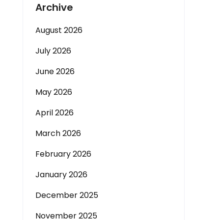
Archive
August 2026
July 2026
June 2026
May 2026
April 2026
March 2026
February 2026
January 2026
December 2025
November 2025