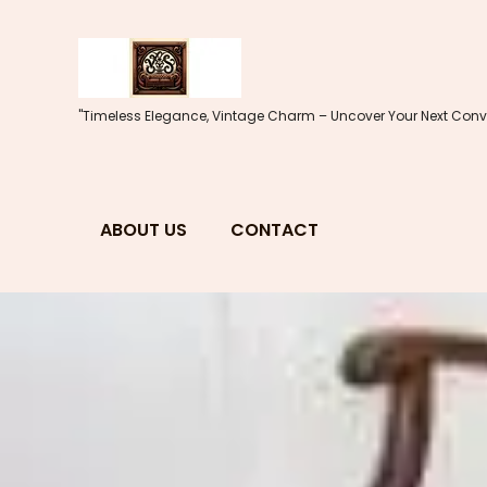
Skip
to
content
"Timeless Elegance, Vintage Charm – Uncover Your Next Conve
ABOUT US
CONTACT