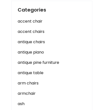
Categories
accent chair
accent chairs
antique chairs
antique piano
antique pine furniture
antique table
arm chairs
armchair
ash