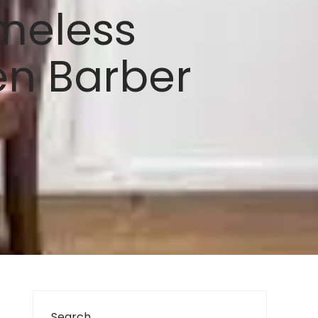
imeless
en Barber
Search