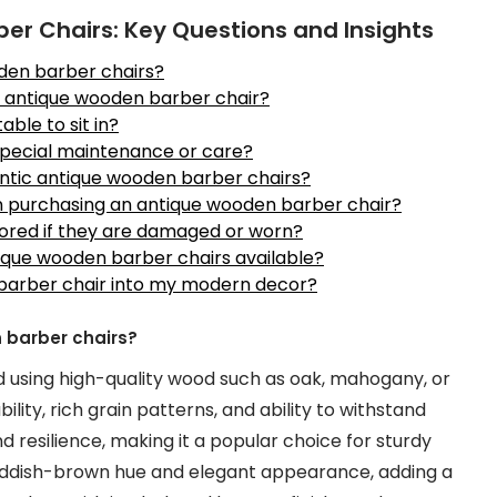
r Chairs: Key Questions and Insights
oden barber chairs?
n antique wooden barber chair?
ble to sit in?
special maintenance or care?
entic antique wooden barber chairs?
en purchasing an antique wooden barber chair?
ored if they are damaged or worn?
ntique wooden barber chairs available?
barber chair into my modern decor?
 barber chairs?
 using high-quality wood such as oak, mahogany, or
lity, rich grain patterns, and ability to withstand
nd resilience, making it a popular choice for sturdy
reddish-brown hue and elegant appearance, adding a