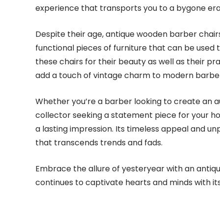
experience that transports you to a bygone era
Despite their age, antique wooden barber chairs a
functional pieces of furniture that can be used
these chairs for their beauty as well as their pra
add a touch of vintage charm to modern barb
Whether you’re a barber looking to create an a
collector seeking a statement piece for your h
a lasting impression. Its timeless appeal and u
that transcends trends and fads.
Embrace the allure of yesteryear with an antiqu
continues to captivate hearts and minds with i