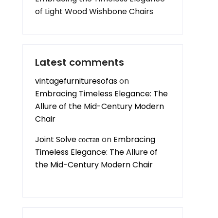
of Light Wood Wishbone Chairs
Latest comments
vintagefurnituresofas
on
Embracing Timeless Elegance: The
Allure of the Mid-Century Modern
Chair
Joint Solve состав
on
Embracing
Timeless Elegance: The Allure of
the Mid-Century Modern Chair