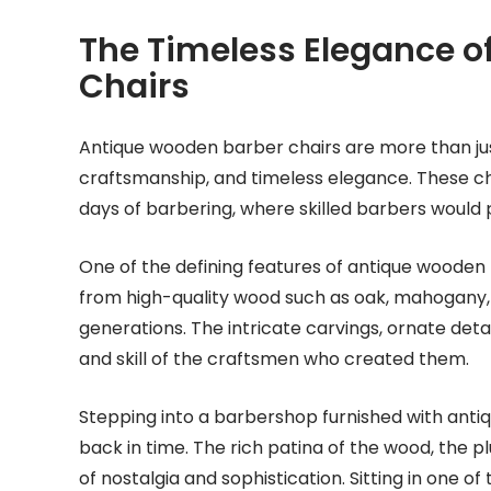
The Timeless Elegance o
Chairs
Antique wooden barber chairs are more than just 
craftsmanship, and timeless elegance. These cha
days of barbering, where skilled barbers would 
One of the defining features of antique wooden 
from high-quality wood such as oak, mahogany, or
generations. The intricate carvings, ornate deta
and skill of the craftsmen who created them.
Stepping into a barbershop furnished with antiq
back in time. The rich patina of the wood, the p
of nostalgia and sophistication. Sitting in one of 