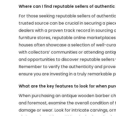
Where can I find reputable sellers of authenti
For those seeking reputable sellers of authenti
trusted source can be crucial in securing a piece
dealers with a proven track record in sourcing a
furniture stores, reputable online marketplace
houses often showcase a selection of well-curat
with collectors’ communities or attending antiqu
and opportunities to discover reputable sellers
Remember to verify the authenticity and prove
ensure you are investing in a truly remarkable 
What are the key features to look for when pu
When purchasing an antique wooden barber chair
and foremost, examine the overall condition of t
damage or wear. Look for intricate carvings, orn