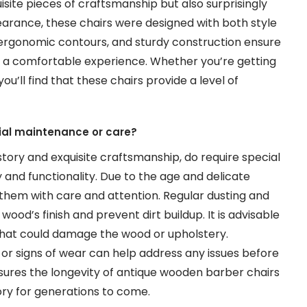
site pieces of craftsmanship but also surprisingly
pearance, these chairs were designed with both style
, ergonomic contours, and sturdy construction ensure
is a comfortable experience. Whether you’re getting
ou’ll find that these chairs provide a level of
ial maintenance or care?
story and exquisite craftsmanship, do require special
and functionality. Due to the age and delicate
e them with care and attention. Regular dusting and
wood’s finish and prevent dirt buildup. It is advisable
that could damage the wood or upholstery.
ts or signs of wear can help address any issues before
ures the longevity of antique wooden barber chairs
tory for generations to come.