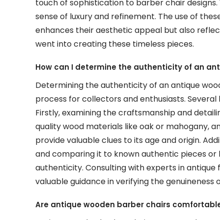
touch of sophistication to barber chair designs. 
sense of luxury and refinement. The use of the
enhances their aesthetic appeal but also reflec
went into creating these timeless pieces.
How can I determine the authenticity of an an
Determining the authenticity of an antique wood
process for collectors and enthusiasts. Several k
Firstly, examining the craftsmanship and detailin
quality wood materials like oak or mahogany, an
provide valuable clues to its age and origin. Add
and comparing it to known authentic pieces or his
authenticity. Consulting with experts in antique 
valuable guidance in verifying the genuineness 
Are antique wooden barber chairs comfortable 