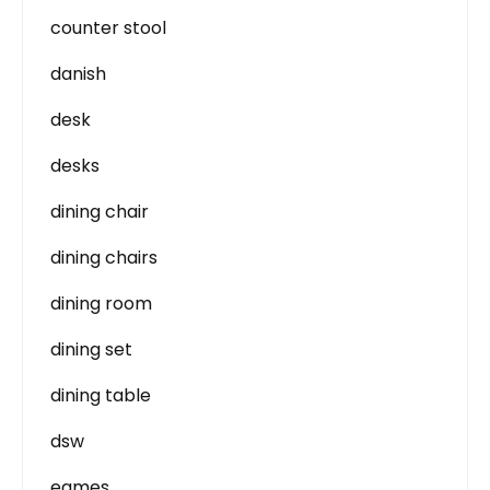
counter stool
danish
desk
desks
dining chair
dining chairs
dining room
dining set
dining table
dsw
eames