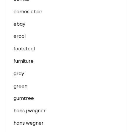
eames chair
ebay
ercol
footstool
furniture
gray
green
gumtree
hans j wegner
hans wegner