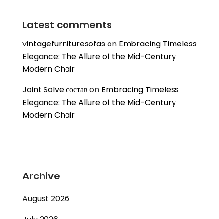
Latest comments
vintagefurnituresofas
on
Embracing Timeless
Elegance: The Allure of the Mid-Century
Modern Chair
Joint Solve состав
on
Embracing Timeless
Elegance: The Allure of the Mid-Century
Modern Chair
Archive
August 2026