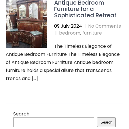
Antique Bedroom
Furniture for a
Sophisticated Retreat
09 July 2024
|
No Comments
|
bedroom
,
furniture
The Timeless Elegance of
Antique Bedroom Furniture The Timeless Elegance
of Antique Bedroom Furniture Antique bedroom
furniture holds a special allure that transcends
trends and […]
Search
Search