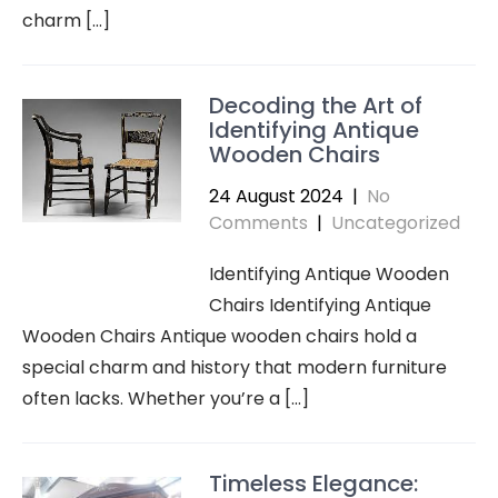
charm […]
Decoding the Art of
Identifying Antique
Wooden Chairs
24 August 2024
|
No
Comments
|
Uncategorized
Identifying Antique Wooden
Chairs Identifying Antique
Wooden Chairs Antique wooden chairs hold a
special charm and history that modern furniture
often lacks. Whether you’re a […]
Timeless Elegance: