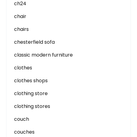
ch24
chair
chairs
chesterfield sofa
classic modern furniture
clothes
clothes shops
clothing store
clothing stores
couch
couches