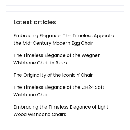
Latest articles
Embracing Elegance: The Timeless Appeal of
the Mid-Century Modern Egg Chair
The Timeless Elegance of the Wegner
Wishbone Chair in Black
The Originality of the Iconic Y Chair
The Timeless Elegance of the CH24 Soft
Wishbone Chair
Embracing the Timeless Elegance of Light
Wood Wishbone Chairs