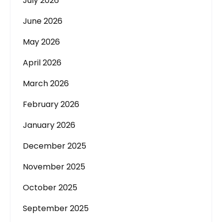
July 2026
June 2026
May 2026
April 2026
March 2026
February 2026
January 2026
December 2025
November 2025
October 2025
September 2025