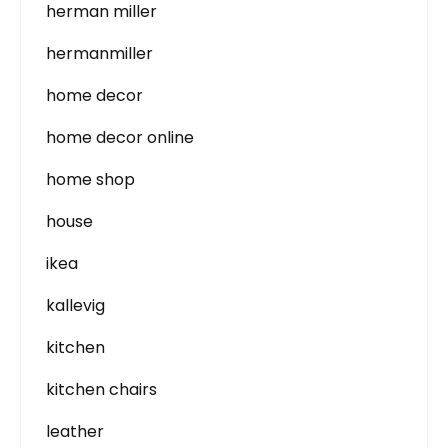
herman miller
hermanmiller
home decor
home decor online
home shop
house
ikea
kallevig
kitchen
kitchen chairs
leather