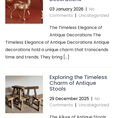
03 January 2026
|
No
Comments
|
Uncategorized
The Timeless Elegance of
Antique Decorations The
Timeless Elegance of Antique Decorations Antique
decorations hold a unique charm that transcends
time and trends. They bring […]
Exploring the Timeless
Charm of Antique
Stools
29 December 2025
|
No
Comments
|
Uncategorized
The Allure of Antique Stools