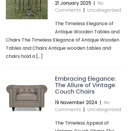
21 January 2025
|
No
Comments
|
Uncategorized
The Timeless Elegance of
Antique Wooden Tables and
Chairs The Timeless Elegance of Antique Wooden
Tables and Chairs Antique wooden tables and
chairs hold a […]
Embracing Elegance:
The Allure of Vintage
Couch Chairs
19 November 2024
|
No
Comments
|
Uncategorized
The Timeless Appeal of