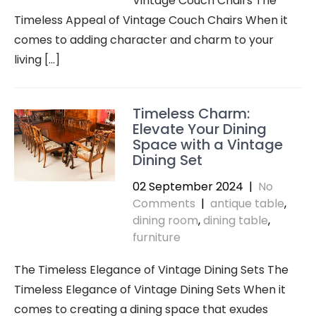
Vintage Couch Chairs The
Timeless Appeal of Vintage Couch Chairs When it
comes to adding character and charm to your
living […]
Timeless Charm:
Elevate Your Dining
Space with a Vintage
Dining Set
02 September 2024
|
No
Comments
|
antique table
,
dining room
,
dining table
,
furniture
The Timeless Elegance of Vintage Dining Sets The
Timeless Elegance of Vintage Dining Sets When it
comes to creating a dining space that exudes