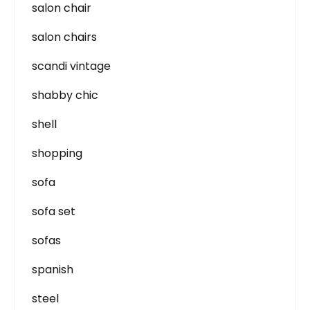
salon chair
salon chairs
scandi vintage
shabby chic
shell
shopping
sofa
sofa set
sofas
spanish
steel