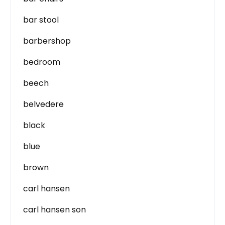
bar stool
barbershop
bedroom
beech
belvedere
black
blue
brown
carl hansen
carl hansen son