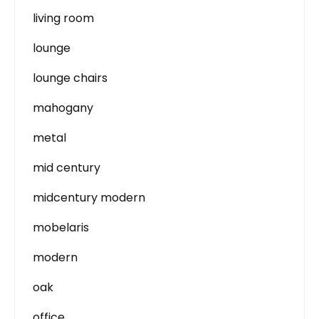
living room
lounge
lounge chairs
mahogany
metal
mid century
midcentury modern
mobelaris
modern
oak
office