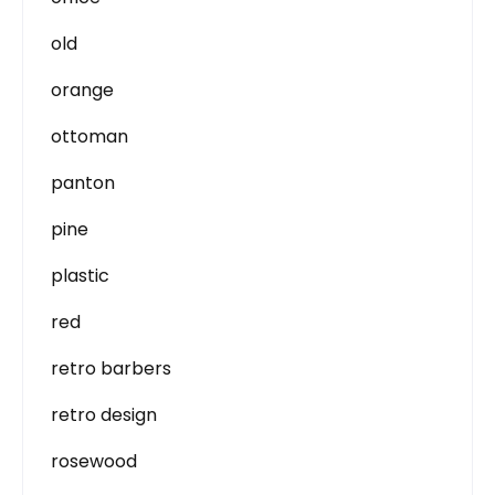
old
orange
ottoman
panton
pine
plastic
red
retro barbers
retro design
rosewood