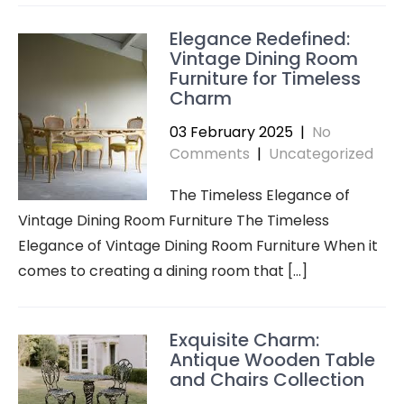
Elegance Redefined:
Vintage Dining Room
Furniture for Timeless
Charm
03 February 2025
|
No
Comments
|
Uncategorized
The Timeless Elegance of
Vintage Dining Room Furniture The Timeless
Elegance of Vintage Dining Room Furniture When it
comes to creating a dining room that […]
Exquisite Charm:
Antique Wooden Table
and Chairs Collection