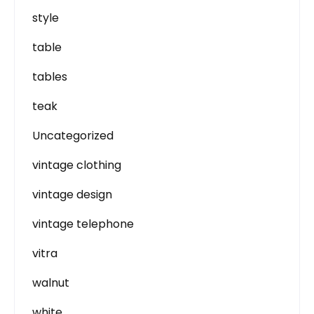
style
table
tables
teak
Uncategorized
vintage clothing
vintage design
vintage telephone
vitra
walnut
white