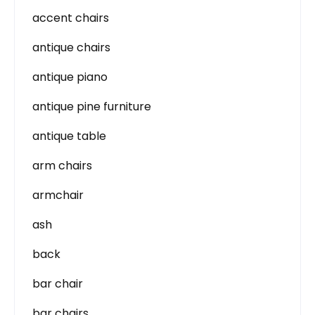
accent chairs
antique chairs
antique piano
antique pine furniture
antique table
arm chairs
armchair
ash
back
bar chair
bar chairs