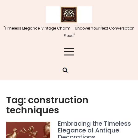
Skip
to
content
"Timeless Elegance, Vintage Charm – Uncover Your Next Conversation
Piece"
Tag:
construction
techniques
Embracing the Timeless
Elegance of Antique
Decorations