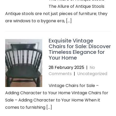
The Allure of Antique Stools
Antique stools are not just pieces of furniture; they
are windows to a bygone era, […]
Exquisite Vintage
Chairs for Sale: Discover
Timeless Elegance for
Your Home
28 February 2025
|
No
Comments
|
Uncategorized
Vintage Chairs for Sale –
Adding Character to Your Home Vintage Chairs for
Sale – Adding Character to Your Home When it
comes to furnishing […]