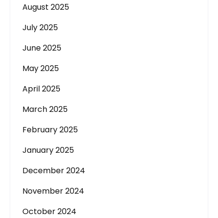
August 2025
July 2025
June 2025
May 2025
April 2025
March 2025
February 2025
January 2025
December 2024
November 2024
October 2024