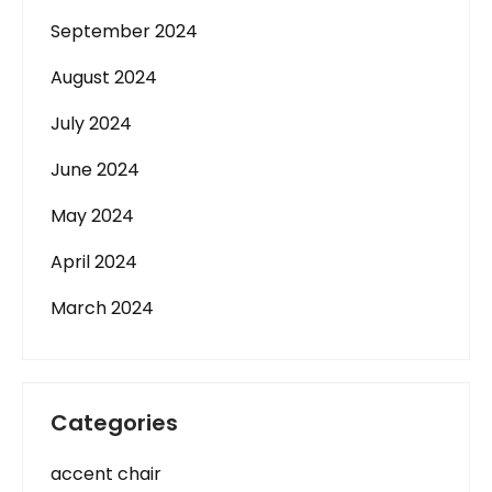
September 2024
August 2024
July 2024
June 2024
May 2024
April 2024
March 2024
Categories
accent chair