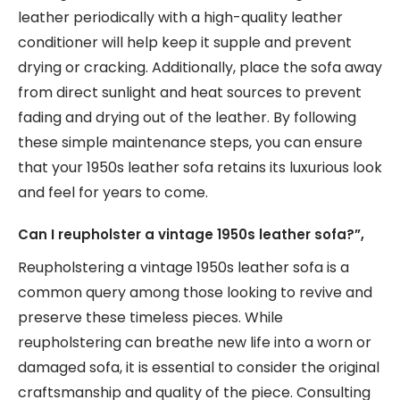
leather periodically with a high-quality leather
conditioner will help keep it supple and prevent
drying or cracking. Additionally, place the sofa away
from direct sunlight and heat sources to prevent
fading and drying out of the leather. By following
these simple maintenance steps, you can ensure
that your 1950s leather sofa retains its luxurious look
and feel for years to come.
Can I reupholster a vintage 1950s leather sofa?”,
Reupholstering a vintage 1950s leather sofa is a
common query among those looking to revive and
preserve these timeless pieces. While
reupholstering can breathe new life into a worn or
damaged sofa, it is essential to consider the original
craftsmanship and quality of the piece. Consulting