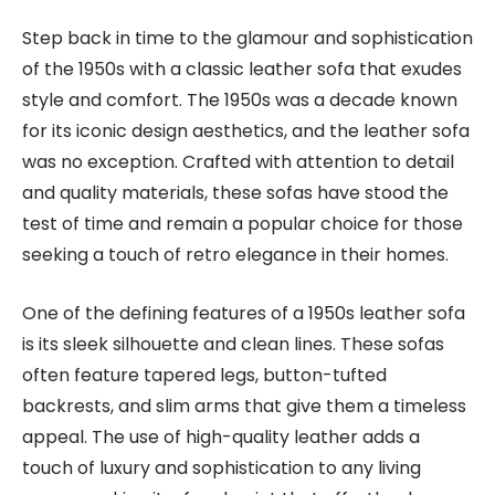
Step back in time to the glamour and sophistication
of the 1950s with a classic leather sofa that exudes
style and comfort. The 1950s was a decade known
for its iconic design aesthetics, and the leather sofa
was no exception. Crafted with attention to detail
and quality materials, these sofas have stood the
test of time and remain a popular choice for those
seeking a touch of retro elegance in their homes.
One of the defining features of a 1950s leather sofa
is its sleek silhouette and clean lines. These sofas
often feature tapered legs, button-tufted
backrests, and slim arms that give them a timeless
appeal. The use of high-quality leather adds a
touch of luxury and sophistication to any living