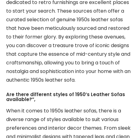
dedicated to retro furnishings are excellent places
to start your search. These sources often offer a
curated selection of genuine 1950s leather sofas
that have been meticulously sourced and restored
to their former glory. By exploring these avenues,
you can discover a treasure trove of iconic designs
that capture the essence of mid-century style and
craftsmanship, allowing you to bring a touch of
nostalgia and sophistication into your home with an
authentic 1950s leather sofa.
Are there different styles of 1950’s Leather Sofas
available?”,
When it comes to 1950s leather sofas, there is a
diverse range of styles available to suit various
preferences and interior decor themes. From sleek
and minimalist designs with tapered legs and clean