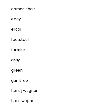
eames chair
ebay
ercol
footstool
furniture
gray
green
gumtree
hans j wegner
hans wegner