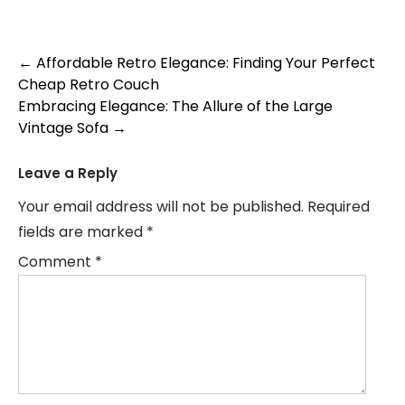
Post
←
Affordable Retro Elegance: Finding Your Perfect
Cheap Retro Couch
navigation
Embracing Elegance: The Allure of the Large
Vintage Sofa
→
Leave a Reply
Your email address will not be published.
Required
fields are marked
*
Comment
*