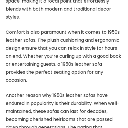
space, making it a focal point that effortlessly
blends with both modern and traditional decor
styles.
Comfort is also paramount when it comes to 1950s
leather sofas. The plush cushioning and ergonomic
design ensure that you can relax in style for hours
on end. Whether you’re curling up with a good book
or entertaining guests, a 1950s leather sofa
provides the perfect seating option for any
occasion.
Another reason why 1950s leather sofas have
endured in popularity is their durability. When well-
maintained, these sofas can last for decades,
becoming cherished heirlooms that are passed
down through generations. The patina that