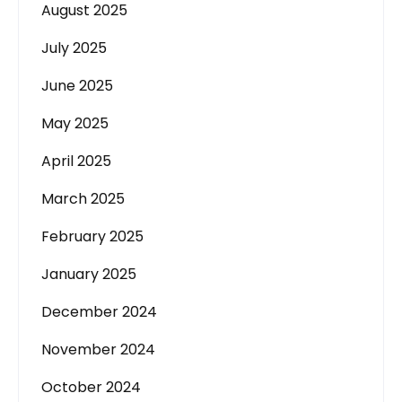
August 2025
July 2025
June 2025
May 2025
April 2025
March 2025
February 2025
January 2025
December 2024
November 2024
October 2024