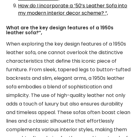
How do I incorporate a ’50’s Leather Sofa into
my modern interior decor scheme? “,
What are the key design features of a 1950s
leather sofa?”,
When exploring the key design features of a 1950s
leather sofa, one cannot overlook the distinctive
characteristics that define this iconic piece of
furniture. From sleek, tapered legs to button-tufted
backrests and slim, elegant arms, a 1950s leather
sofa embodies a blend of sophistication and
simplicity. The use of high-quality leather not only
adds a touch of luxury but also ensures durability
and timeless appeal. These sofas often boast clean
lines and a classic silhouette that effortlessly
complements various interior styles, making them