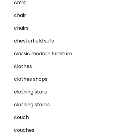
ch24
chair
chairs
chesterfield sofa
classic modern furniture
clothes
clothes shops
clothing store
clothing stores
couch
couches