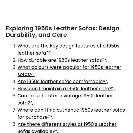
Exploring 1950s Leather Sofas: Design,
Durability, and Care
What are the key design features of a 1950s
leather sofa?”,
How durable are 1950s leather sofas?”,
What colours were popular for 1950s leather
sofas?”,
Are 1950s leather sofas comfortable?”,
How can I maintain a 1950s leather sofa?”,
Can I reupholster a vintage 1950s leather
sofa?”,
Where can I find authentic 1950s leather sofas
for purchase?”,
Are there different styles of 1950’s Leather
Sofas available?”,