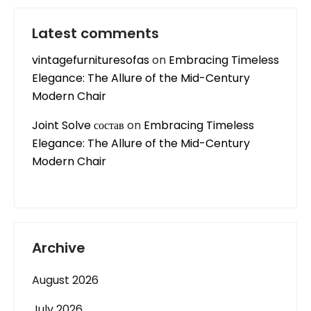
Latest comments
vintagefurnituresofas
on
Embracing Timeless
Elegance: The Allure of the Mid-Century
Modern Chair
Joint Solve состав
on
Embracing Timeless
Elegance: The Allure of the Mid-Century
Modern Chair
Archive
August 2026
July 2026