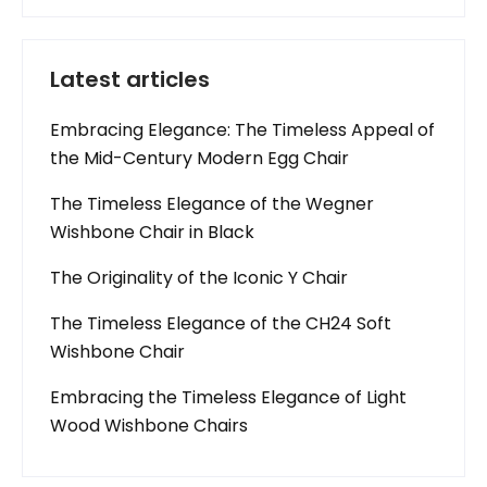
Latest articles
Embracing Elegance: The Timeless Appeal of
the Mid-Century Modern Egg Chair
The Timeless Elegance of the Wegner
Wishbone Chair in Black
The Originality of the Iconic Y Chair
The Timeless Elegance of the CH24 Soft
Wishbone Chair
Embracing the Timeless Elegance of Light
Wood Wishbone Chairs