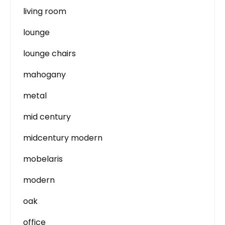
living room
lounge
lounge chairs
mahogany
metal
mid century
midcentury modern
mobelaris
modern
oak
office