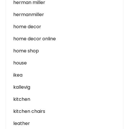
herman miller
hermanmiller
home decor
home decor online
home shop
house
ikea
kallevig
kitchen
kitchen chairs
leather