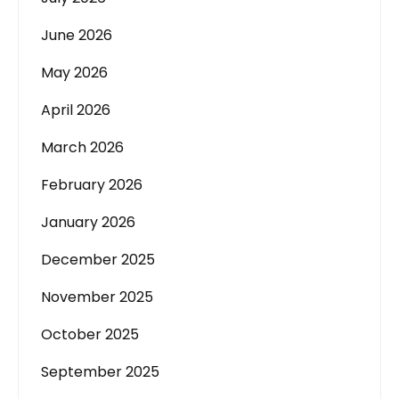
June 2026
May 2026
April 2026
March 2026
February 2026
January 2026
December 2025
November 2025
October 2025
September 2025