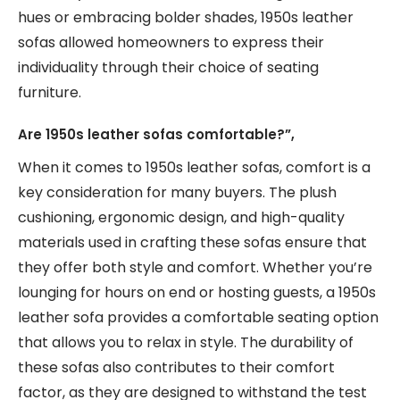
hues or embracing bolder shades, 1950s leather
sofas allowed homeowners to express their
individuality through their choice of seating
furniture.
Are 1950s leather sofas comfortable?”,
When it comes to 1950s leather sofas, comfort is a
key consideration for many buyers. The plush
cushioning, ergonomic design, and high-quality
materials used in crafting these sofas ensure that
they offer both style and comfort. Whether you’re
lounging for hours on end or hosting guests, a 1950s
leather sofa provides a comfortable seating option
that allows you to relax in style. The durability of
these sofas also contributes to their comfort
factor, as they are designed to withstand the test