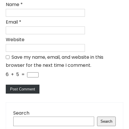
Name
*
Email
*
Website
Save my name, email, and website in this
browser for the next time I comment.
6
+
5
=
Search
Search