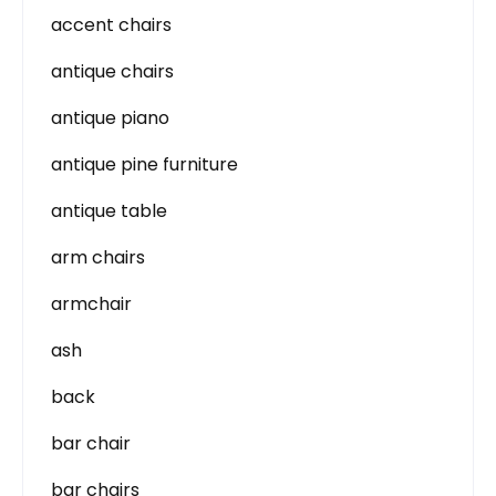
accent chairs
antique chairs
antique piano
antique pine furniture
antique table
arm chairs
armchair
ash
back
bar chair
bar chairs