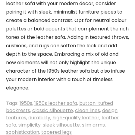
leather sofa with your modern decor, consider
pairing it with sleek, minimalist furniture pieces to
create a balanced contrast. Opt for neutral colour
palettes or bold accents that complement the rich
tones of the leather sofa. Adding in textured throws,
cushions, and rugs can soften the look and add
depth to the space. Embracing a mix of old and
new elements will not only highlight the unique
character of the 1950s leather sofa but also infuse
your modern interior with a touch of timeless
elegance.
Tags:
1950s
,
1950s leather sofa
,
button-tufted
backrests
,
classic silhouette
,
clean lines
,
design
features
,
durability
,
high-quality leather
,
leather
sofa
,
simplicity
,
sleek silhouette
,
slim arms
,
sophistication
,
tapered legs