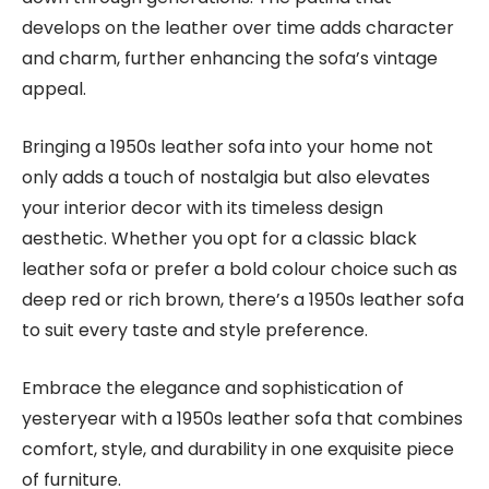
develops on the leather over time adds character
and charm, further enhancing the sofa’s vintage
appeal.
Bringing a 1950s leather sofa into your home not
only adds a touch of nostalgia but also elevates
your interior decor with its timeless design
aesthetic. Whether you opt for a classic black
leather sofa or prefer a bold colour choice such as
deep red or rich brown, there’s a 1950s leather sofa
to suit every taste and style preference.
Embrace the elegance and sophistication of
yesteryear with a 1950s leather sofa that combines
comfort, style, and durability in one exquisite piece
of furniture.