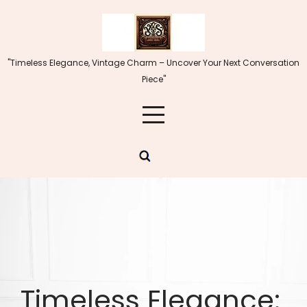
Skip
to
content
"Timeless Elegance, Vintage Charm – Uncover Your Next Conversation
Piece"
Timeless Elegance: