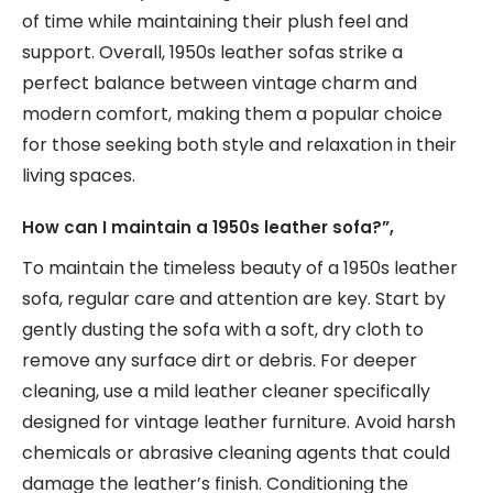
of time while maintaining their plush feel and
support. Overall, 1950s leather sofas strike a
perfect balance between vintage charm and
modern comfort, making them a popular choice
for those seeking both style and relaxation in their
living spaces.
How can I maintain a 1950s leather sofa?”,
To maintain the timeless beauty of a 1950s leather
sofa, regular care and attention are key. Start by
gently dusting the sofa with a soft, dry cloth to
remove any surface dirt or debris. For deeper
cleaning, use a mild leather cleaner specifically
designed for vintage leather furniture. Avoid harsh
chemicals or abrasive cleaning agents that could
damage the leather’s finish. Conditioning the