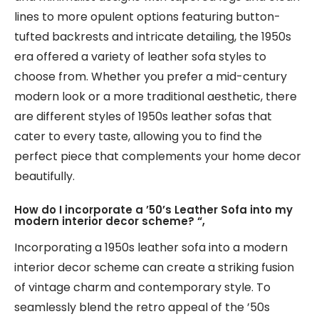
lines to more opulent options featuring button-
tufted backrests and intricate detailing, the 1950s
era offered a variety of leather sofa styles to
choose from. Whether you prefer a mid-century
modern look or a more traditional aesthetic, there
are different styles of 1950s leather sofas that
cater to every taste, allowing you to find the
perfect piece that complements your home decor
beautifully.
How do I incorporate a ’50’s Leather Sofa into my
modern interior decor scheme? “,
Incorporating a 1950s leather sofa into a modern
interior decor scheme can create a striking fusion
of vintage charm and contemporary style. To
seamlessly blend the retro appeal of the ’50s