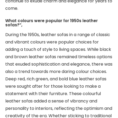
continue to exude charm and elegance for years to
come.
What colours were popular for 1950s leather
sofas?”,
During the 1950s, leather sofas in a range of classic
and vibrant colours were popular choices for
adding a touch of style to living spaces. While black
and brown leather sofas remained timeless options
that exuded sophistication and elegance, there was
also a trend towards more daring colour choices.
Deep red, rich green, and bold blue leather sofas
were sought after for those looking to make a
statement with their furniture. These colourful
leather sofas added a sense of vibrancy and
personality to interiors, reflecting the optimism and
creativity of the era. Whether sticking to traditional