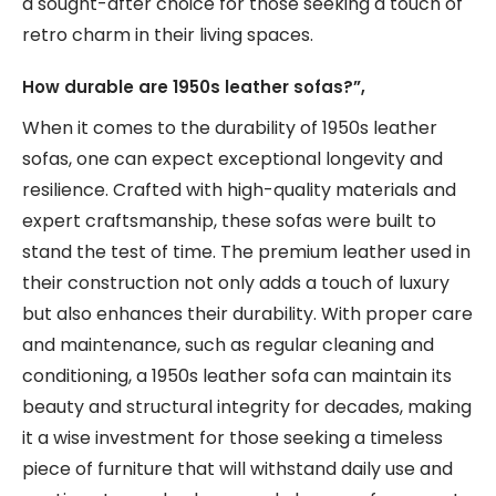
a sought-after choice for those seeking a touch of
retro charm in their living spaces.
How durable are 1950s leather sofas?”,
When it comes to the durability of 1950s leather
sofas, one can expect exceptional longevity and
resilience. Crafted with high-quality materials and
expert craftsmanship, these sofas were built to
stand the test of time. The premium leather used in
their construction not only adds a touch of luxury
but also enhances their durability. With proper care
and maintenance, such as regular cleaning and
conditioning, a 1950s leather sofa can maintain its
beauty and structural integrity for decades, making
it a wise investment for those seeking a timeless
piece of furniture that will withstand daily use and