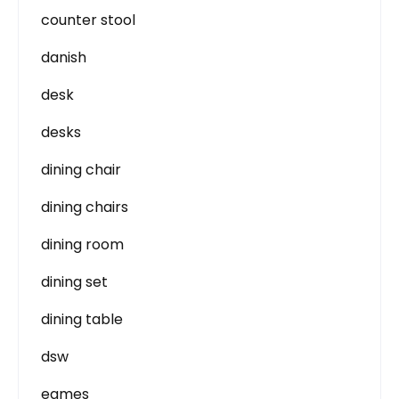
counter stool
danish
desk
desks
dining chair
dining chairs
dining room
dining set
dining table
dsw
eames