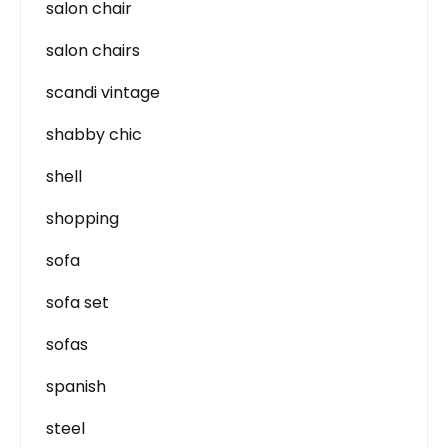
salon chair
salon chairs
scandi vintage
shabby chic
shell
shopping
sofa
sofa set
sofas
spanish
steel