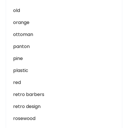
old
orange
ottoman
panton
pine
plastic
red
retro barbers
retro design
rosewood