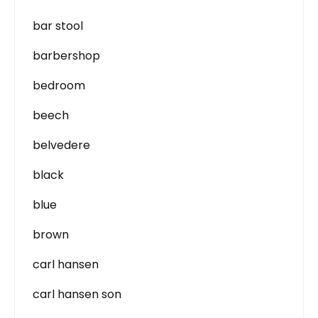
bar stool
barbershop
bedroom
beech
belvedere
black
blue
brown
carl hansen
carl hansen son