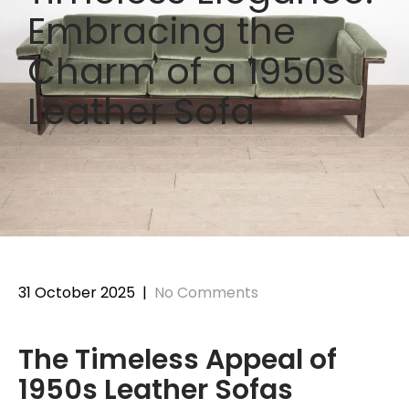
Embracing the
Charm of a 1950s
Leather Sofa
31 October 2025
|
No Comments
The Timeless Appeal of
1950s Leather Sofas