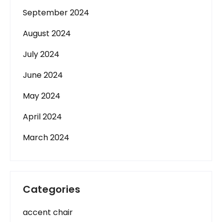
September 2024
August 2024
July 2024
June 2024
May 2024
April 2024
March 2024
Categories
accent chair