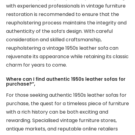
with experienced professionals in vintage furniture
restoration is recommended to ensure that the
reupholstering process maintains the integrity and
authenticity of the sofa’s design. With careful
consideration and skilled craftsmanship,
reupholstering a vintage 1950s leather sofa can
rejuvenate its appearance while retaining its classic
charm for years to come.
Where can I find authentic 1950s leather sofas for
purchase?”,
For those seeking authentic 1950s leather sofas for
purchase, the quest for a timeless piece of furniture
with a rich history can be both exciting and
rewarding. Specialised vintage furniture stores,
antique markets, and reputable online retailers