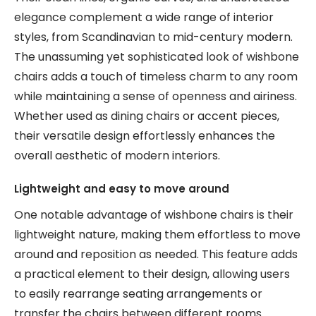
elegance complement a wide range of interior
styles, from Scandinavian to mid-century modern.
The unassuming yet sophisticated look of wishbone
chairs adds a touch of timeless charm to any room
while maintaining a sense of openness and airiness.
Whether used as dining chairs or accent pieces,
their versatile design effortlessly enhances the
overall aesthetic of modern interiors.
Lightweight and easy to move around
One notable advantage of wishbone chairs is their
lightweight nature, making them effortless to move
around and reposition as needed. This feature adds
a practical element to their design, allowing users
to easily rearrange seating arrangements or
transfer the chairs between different rooms