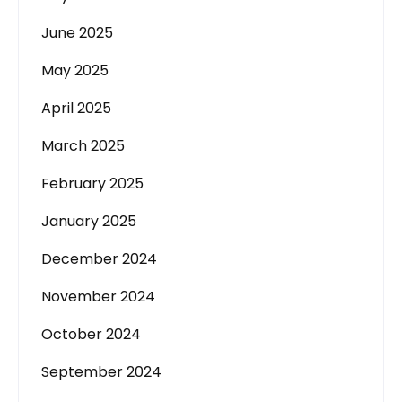
June 2025
May 2025
April 2025
March 2025
February 2025
January 2025
December 2024
November 2024
October 2024
September 2024