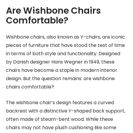
Are Wishbone Chairs
Comfortable?
Wishbone chairs, also known as Y-chairs, are iconic
pieces of furniture that have stood the test of time
in terms of both style and functionality. Designed
by Danish designer Hans Wegner in 1949, these
chairs have become a staple in modern interior
design. But the question remains: are wishbone
chairs comfortable?
The wishbone chair’s design features a curved
backrest with a distinctive Y-shaped back support,
often made of steam-bent wood. While these
chairs may not have plush cushioning like some