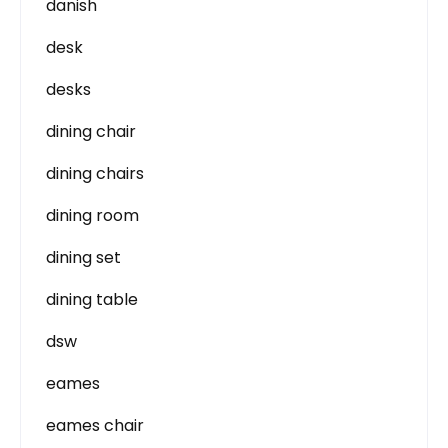
danish
desk
desks
dining chair
dining chairs
dining room
dining set
dining table
dsw
eames
eames chair