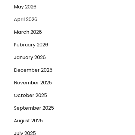
May 2026
April 2026
March 2026
February 2026
January 2026
December 2025
November 2025
October 2025
September 2025
August 2025
July 2025