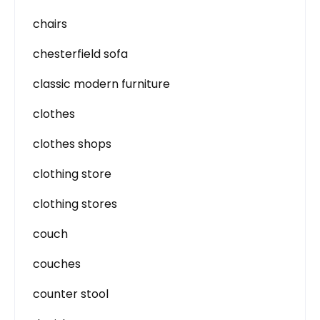
chairs
chesterfield sofa
classic modern furniture
clothes
clothes shops
clothing store
clothing stores
couch
couches
counter stool