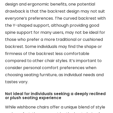
design and ergonomic benefits, one potential
drawback is that the backrest design may not suit
everyone’s preferences. The curved backrest with
the Y-shaped support, although providing good
spine support for many users, may not be ideal for
those who prefer a more traditional or cushioned
backrest. Some individuals may find the shape or
firmness of the backrest less comfortable
compared to other chair styles. It’s important to
consider personal comfort preferences when
choosing seating furniture, as individual needs and
tastes vary.
Not ideal for individuals seeking a deeply reclined
or plush seating experience
While wishbone chairs offer a unique blend of style