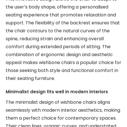
the user’s body shape, offering a personalised
seating experience that promotes relaxation and
support. The flexibility of the backrest ensures that
the chair contours to the natural curves of the
spine, reducing strain and enhancing overall
comfort during extended periods of sitting. The
combination of ergonomic design and aesthetic
appeal makes wishbone chairs a popular choice for
those seeking both style and functional comfort in
their seating furniture.
Minimalist design fits well in modern interiors
The minimalist design of wishbone chairs aligns
seamlessly with modern interior aesthetics, making
them a perfect choice for contemporary spaces.
Their clean lines, organic curves, and understated