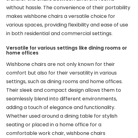
without hassle. The convenience of their portability
makes wishbone chairs a versatile choice for
various spaces, providing flexibility and ease of use
in both residential and commercial settings.
Versatile for various settings like dining rooms or
home offices
Wishbone chairs are not only known for their
comfort but also for their versatility in various
settings, such as dining rooms and home offices.
Their sleek and compact design allows them to
seamlessly blend into different environments,
adding a touch of elegance and functionality.
Whether used around a dining table for stylish
seating or placed in a home office for a
comfortable work chair, wishbone chairs