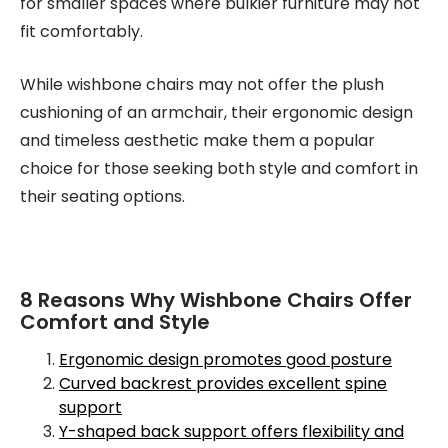
for smaller spaces where bulkier furniture may not
fit comfortably.
While wishbone chairs may not offer the plush
cushioning of an armchair, their ergonomic design
and timeless aesthetic make them a popular
choice for those seeking both style and comfort in
their seating options.
8 Reasons Why Wishbone Chairs Offer
Comfort and Style
Ergonomic design promotes good posture
Curved backrest provides excellent spine
support
Y-shaped back support offers flexibility and