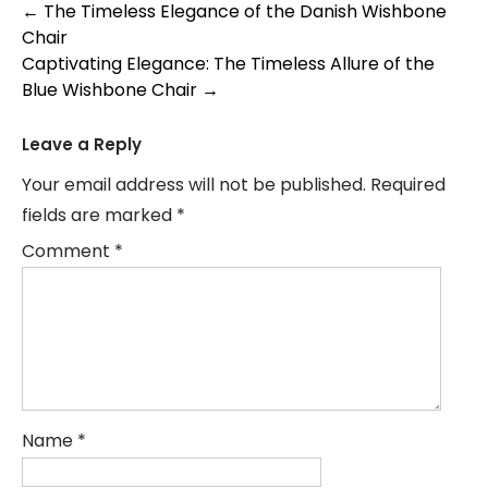
Post
←
The Timeless Elegance of the Danish Wishbone
Chair
navigation
Captivating Elegance: The Timeless Allure of the
Blue Wishbone Chair
→
Leave a Reply
Your email address will not be published.
Required
fields are marked
*
Comment
*
Name
*