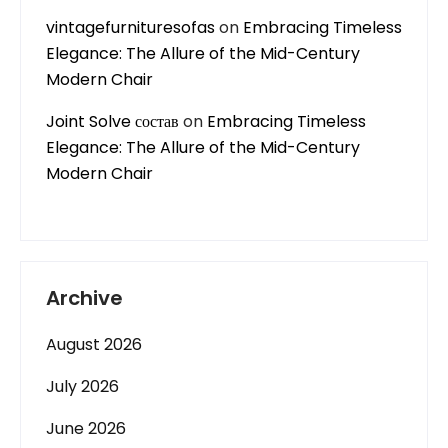
vintagefurnituresofas
on
Embracing Timeless
Elegance: The Allure of the Mid-Century
Modern Chair
Joint Solve состав
on
Embracing Timeless
Elegance: The Allure of the Mid-Century
Modern Chair
Archive
August 2026
July 2026
June 2026