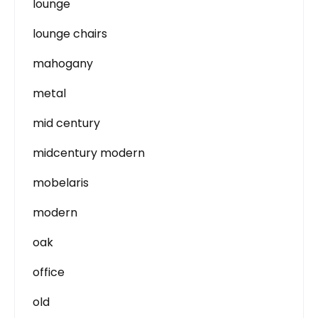
lounge
lounge chairs
mahogany
metal
mid century
midcentury modern
mobelaris
modern
oak
office
old