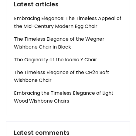
Latest articles
Embracing Elegance: The Timeless Appeal of
the Mid-Century Modern Egg Chair
The Timeless Elegance of the Wegner
Wishbone Chair in Black
The Originality of the Iconic Y Chair
The Timeless Elegance of the CH24 Soft
Wishbone Chair
Embracing the Timeless Elegance of Light
Wood Wishbone Chairs
Latest comments