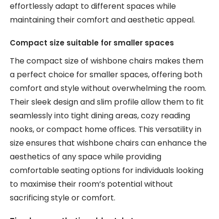
effortlessly adapt to different spaces while
maintaining their comfort and aesthetic appeal.
Compact size suitable for smaller spaces
The compact size of wishbone chairs makes them
a perfect choice for smaller spaces, offering both
comfort and style without overwhelming the room.
Their sleek design and slim profile allow them to fit
seamlessly into tight dining areas, cozy reading
nooks, or compact home offices. This versatility in
size ensures that wishbone chairs can enhance the
aesthetics of any space while providing
comfortable seating options for individuals looking
to maximise their room’s potential without
sacrificing style or comfort.