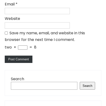
Email
*
Website
Save my name, email, and website in this
browser for the next time I comment.
two
×
=
8
Search
Search