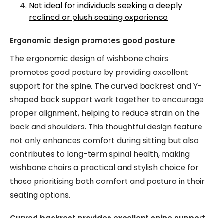
Not ideal for individuals seeking a deeply
reclined or plush seating experience
Ergonomic design promotes good posture
The ergonomic design of wishbone chairs
promotes good posture by providing excellent
support for the spine. The curved backrest and Y-
shaped back support work together to encourage
proper alignment, helping to reduce strain on the
back and shoulders. This thoughtful design feature
not only enhances comfort during sitting but also
contributes to long-term spinal health, making
wishbone chairs a practical and stylish choice for
those prioritising both comfort and posture in their
seating options.
Curved backrest provides excellent spine support