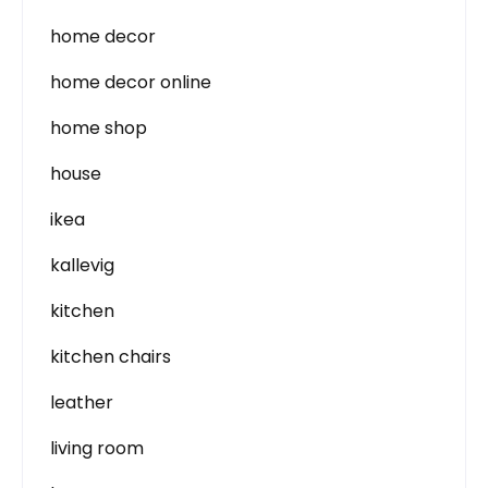
home decor
home decor online
home shop
house
ikea
kallevig
kitchen
kitchen chairs
leather
living room