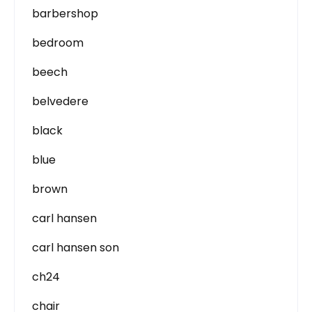
barbershop
bedroom
beech
belvedere
black
blue
brown
carl hansen
carl hansen son
ch24
chair