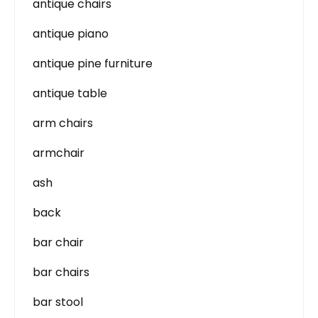
antique chairs
antique piano
antique pine furniture
antique table
arm chairs
armchair
ash
back
bar chair
bar chairs
bar stool