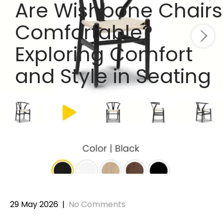
Are Wishbone Chairs
Comfortable?
Exploring Comfort
and Style in Seating
29 May 2026
|
No Comments