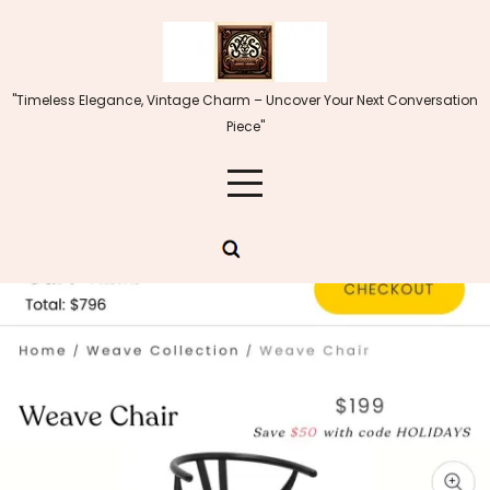
Skip
to
content
"Timeless Elegance, Vintage Charm – Uncover Your Next Conversation
Piece"