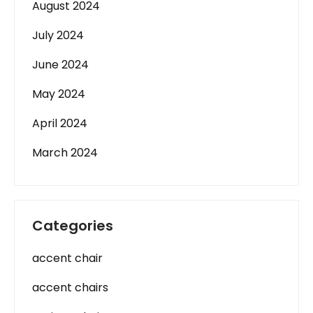
August 2024
July 2024
June 2024
May 2024
April 2024
March 2024
Categories
accent chair
accent chairs