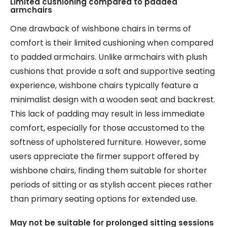
Limited cushioning compared to padded
armchairs
One drawback of wishbone chairs in terms of
comfort is their limited cushioning when compared
to padded armchairs. Unlike armchairs with plush
cushions that provide a soft and supportive seating
experience, wishbone chairs typically feature a
minimalist design with a wooden seat and backrest.
This lack of padding may result in less immediate
comfort, especially for those accustomed to the
softness of upholstered furniture. However, some
users appreciate the firmer support offered by
wishbone chairs, finding them suitable for shorter
periods of sitting or as stylish accent pieces rather
than primary seating options for extended use.
May not be suitable for prolonged sitting sessions