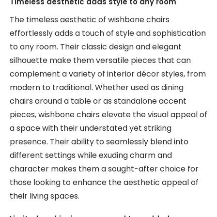
Timeless aesthetic adds style to any room
The timeless aesthetic of wishbone chairs
effortlessly adds a touch of style and sophistication
to any room. Their classic design and elegant
silhouette make them versatile pieces that can
complement a variety of interior décor styles, from
modern to traditional. Whether used as dining
chairs around a table or as standalone accent
pieces, wishbone chairs elevate the visual appeal of
a space with their understated yet striking
presence. Their ability to seamlessly blend into
different settings while exuding charm and
character makes them a sought-after choice for
those looking to enhance the aesthetic appeal of
their living spaces.