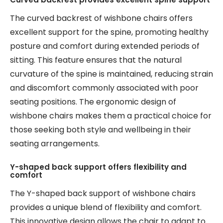
The curved backrest of wishbone chairs offers
excellent support for the spine, promoting healthy
posture and comfort during extended periods of
sitting. This feature ensures that the natural
curvature of the spine is maintained, reducing strain
and discomfort commonly associated with poor
seating positions. The ergonomic design of
wishbone chairs makes them a practical choice for
those seeking both style and wellbeing in their
seating arrangements.
Y-shaped back support offers flexibility and
comfort
The Y-shaped back support of wishbone chairs
provides a unique blend of flexibility and comfort.
This innovative design allows the chair to adapt to