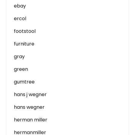
ebay
ercol
footstool
furniture
gray
green
gumtree
hans j wegner
hans wegner
herman miller
hermanmiller