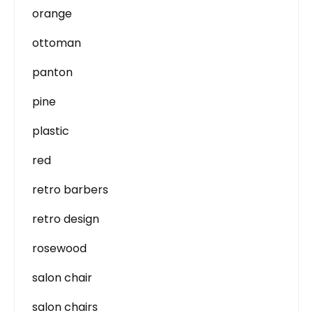
orange
ottoman
panton
pine
plastic
red
retro barbers
retro design
rosewood
salon chair
salon chairs