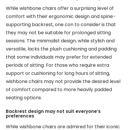
While wishbone chairs offer a surprising level of
comfort with their ergonomic design and spine-
supporting backrest, one con to consider is that
they may not be suitable for prolonged sitting
sessions. The minimalist design, while stylish and
versatile, lacks the plush cushioning and padding
that some individuals may prefer for extended
periods of sitting. For those who require extra
support or cushioning for long hours of sitting,
wishbone chairs may not provide the desired level
of comfort compared to more heavily padded
seating options.
Backrest design may not suit everyone’s
preferences
While wishbone chairs are admired for their iconic