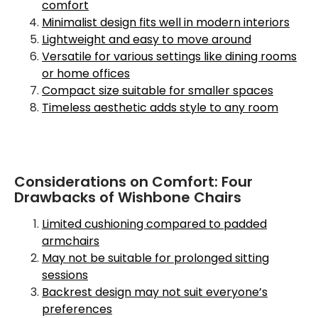
comfort
Minimalist design fits well in modern interiors
Lightweight and easy to move around
Versatile for various settings like dining rooms
or home offices
Compact size suitable for smaller spaces
Timeless aesthetic adds style to any room
Considerations on Comfort: Four
Drawbacks of Wishbone Chairs
Limited cushioning compared to padded
armchairs
May not be suitable for prolonged sitting
sessions
Backrest design may not suit everyone’s
preferences