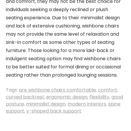
and comfort, they may not be the best choice for
individuals seeking a deeply reclined or plush
seating experience. Due to their minimalist design
and lack of extensive cushioning, wishbone chairs
may not provide the same level of relaxation and
sink-in comfort as some other types of seating
furniture. Those looking for a more laid-back or
indulgent seating option may find wishbone chairs
to be better suited for formal dining or occasional
seating rather than prolonged lounging sessions.
Tags:
are wishbone chairs comfortable
,
comfort
,
curved backrest
,
ergonomic design
,
flexibility
,
good
posture
,
minimalist design
,
modern interiors
,
spine
support
,
y-shaped back support