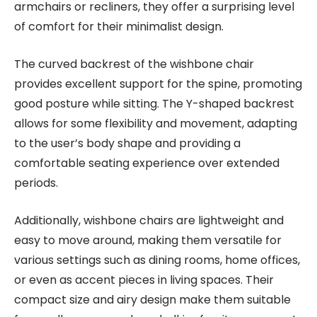
armchairs or recliners, they offer a surprising level
of comfort for their minimalist design.
The curved backrest of the wishbone chair
provides excellent support for the spine, promoting
good posture while sitting. The Y-shaped backrest
allows for some flexibility and movement, adapting
to the user’s body shape and providing a
comfortable seating experience over extended
periods.
Additionally, wishbone chairs are lightweight and
easy to move around, making them versatile for
various settings such as dining rooms, home offices,
or even as accent pieces in living spaces. Their
compact size and airy design make them suitable