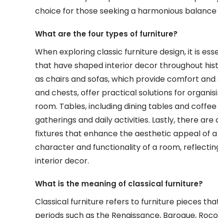
choice for those seeking a harmonious balance 
What are the four types of furniture?
When exploring classic furniture design, it is es
that have shaped interior decor throughout hist
as chairs and sofas, which provide comfort and st
and chests, offer practical solutions for organi
room. Tables, including dining tables and coffee 
gatherings and daily activities. Lastly, there ar
fixtures that enhance the aesthetic appeal of a 
character and functionality of a room, reflecting
interior decor.
What is the meaning of classical furniture?
Classical furniture refers to furniture pieces tha
periods such as the Renaissance, Baroque, Roco