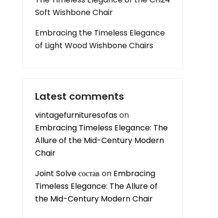
Soft Wishbone Chair
Embracing the Timeless Elegance
of Light Wood Wishbone Chairs
Latest comments
vintagefurnituresofas
on
Embracing Timeless Elegance: The
Allure of the Mid-Century Modern
Chair
Joint Solve состав
on
Embracing
Timeless Elegance: The Allure of
the Mid-Century Modern Chair