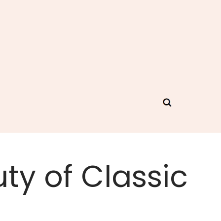
ty of Classic