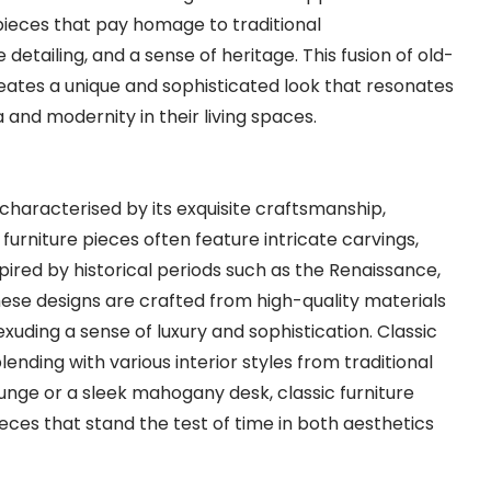
 pieces that pay homage to traditional
 detailing, and a sense of heritage. This fusion of old-
eates a unique and sophisticated look that resonates
and modernity in their living spaces.
characterised by its exquisite craftsmanship,
 furniture pieces often feature intricate carvings,
ired by historical periods such as the Renaissance,
ese designs are crafted from high-quality materials
exuding a sense of luxury and sophistication. Classic
blending with various interior styles from traditional
unge or a sleek mahogany desk, classic furniture
eces that stand the test of time in both aesthetics