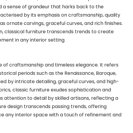
and a sense of grandeur that harks back to the
aracterised by its emphasis on craftsmanship, quality
s ornate carvings, graceful curves, and rich finishes.
n, classical furniture transcends trends to create
ment in any interior setting.
e of craftsmanship and timeless elegance. It refers
istorical periods such as the Renaissance, Baroque,
d by intricate detailing, graceful curves, and high-
brics, classic furniture exudes sophistication and
ttention to detail by skilled artisans, reflecting a
iture design transcends passing trends, offering
ce any interior space with a touch of refinement and