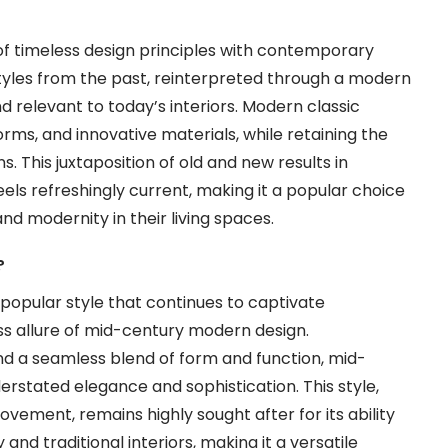
 of timeless design principles with contemporary
 styles from the past, reinterpreted through a modern
d relevant to today’s interiors. Modern classic
forms, and innovative materials, while retaining the
s. This juxtaposition of old and new results in
feels refreshingly current, making it a popular choice
d modernity in their living spaces.
?
 popular style that continues to captivate
ss allure of mid-century modern design.
nd a seamless blend of form and function, mid-
rstated elegance and sophistication. This style,
vement, remains highly sought after for its ability
d traditional interiors, making it a versatile