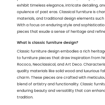
exhibit timeless elegance, intricate detailing, 
opulence of past eras. Classical furniture is ch
materials, and traditional design elements such a
With a focus on enduring style and sophisticatio
pieces that exude a sense of heritage and refine
What is classic furniture design?
Classic furniture design embodies a rich heritag
to furniture pieces that draw inspiration from h
Rococo, Neoclassical, and Art Deco. Characterise
quality materials like solid wood and luxurious fa
charm. These pieces are crafted with meticulous a
blend of artistry and functionality. Classic furn
enduring beauty and versatility that can enhan
tradition.