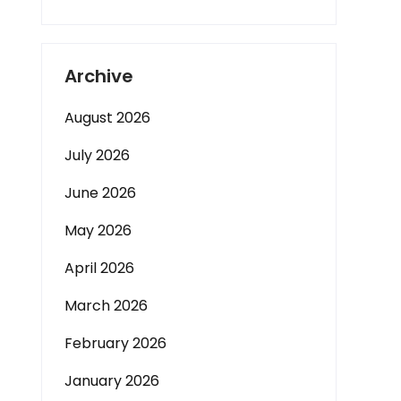
Archive
August 2026
July 2026
June 2026
May 2026
April 2026
March 2026
February 2026
January 2026