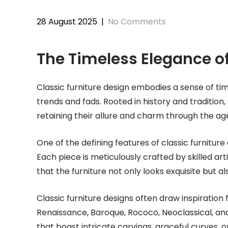
28 August 2025
|
No Comments
The Timeless Elegance of
Classic furniture design embodies a sense of ti
trends and fads. Rooted in history and tradition,
retaining their allure and charm through the ag
One of the defining features of classic furniture
Each piece is meticulously crafted by skilled ar
that the furniture not only looks exquisite but al
Classic furniture designs often draw inspiration 
Renaissance, Baroque, Rococo, Neoclassical, and 
that boast intricate carvings, graceful curves, o