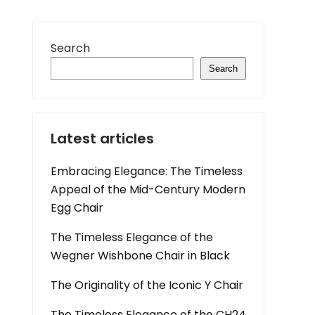
Search
Search
Latest articles
Embracing Elegance: The Timeless
Appeal of the Mid-Century Modern
Egg Chair
The Timeless Elegance of the
Wegner Wishbone Chair in Black
The Originality of the Iconic Y Chair
The Timeless Elegance of the CH24