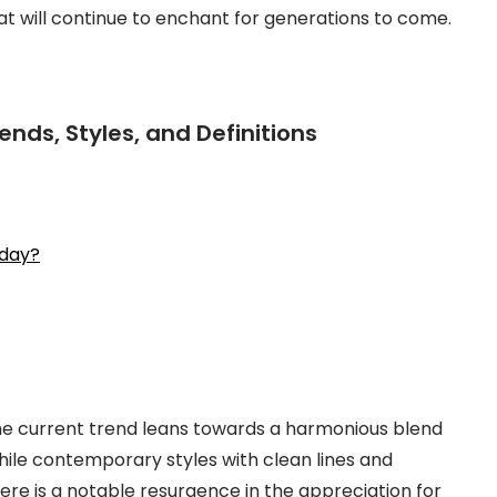
t will continue to enchant for generations to come.
ends, Styles, and Definitions
oday?
 the current trend leans towards a harmonious blend
ile contemporary styles with clean lines and
ere is a notable resurgence in the appreciation for