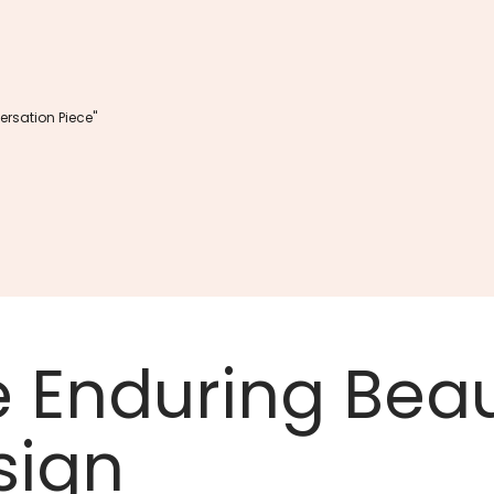
rsation Piece"
e Enduring Beau
sign