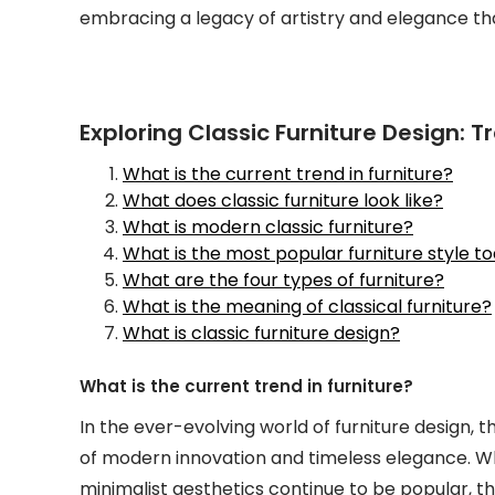
embracing a legacy of artistry and elegance tha
Exploring Classic Furniture Design: Tr
What is the current trend in furniture?
What does classic furniture look like?
What is modern classic furniture?
What is the most popular furniture style t
What are the four types of furniture?
What is the meaning of classical furniture?
What is classic furniture design?
What is the current trend in furniture?
In the ever-evolving world of furniture design,
of modern innovation and timeless elegance. Wh
minimalist aesthetics continue to be popular, th