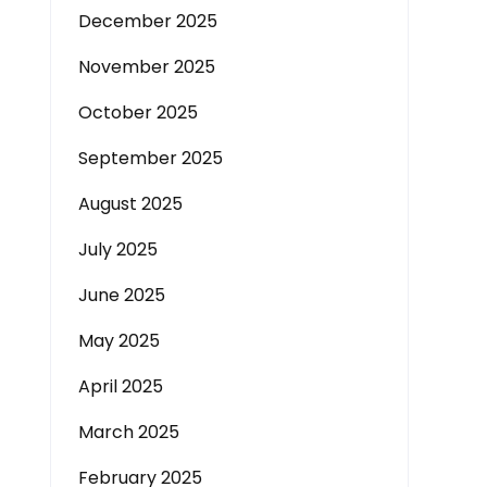
December 2025
November 2025
October 2025
September 2025
August 2025
July 2025
June 2025
May 2025
April 2025
March 2025
February 2025