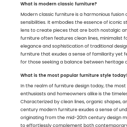
What is modern classic furniture?
Modern classic furniture is a harmonious fusion
sensibilities. It embodies the essence of iconic
lens to create pieces that are both nostalgic an
furniture often features clean lines, minimalist 
elegance and sophistication of traditional design
furniture that exudes a sense of familiarity yet 
for those seeking a balance between heritage an
What is the most popular furniture style today
In the realm of furniture design today, the most
enthusiasts and homeowners alike is the timele
Characterized by clean lines, organic shapes, a
century modern furniture exudes a sense of unde
originating from the mid-20th century design mo
to effortlessly complement both contemporary an