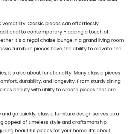
 versatility. Classic pieces can effortlessly
raditional to contemporary – adding a touch of
her it’s a regal chaise lounge in a grand living room
ssic furniture pieces have the ability to elevate the
ics; it’s also about functionality. Many classic pieces
comfort, durability, and longevity. From sturdy dining
bines beauty with utility to create pieces that are
nd go quickly, classic furniture design serves as a
g appeal of timeless style and craftsmanship.
cquiring beautiful pieces for your home; it’s about