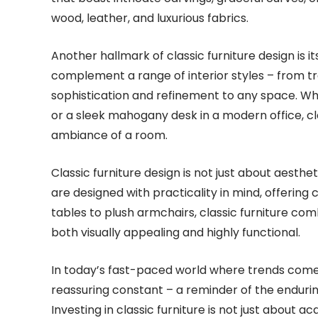
wood, leather, and luxurious fabrics.
Another hallmark of classic furniture design is its
complement a range of interior styles – from t
sophistication and refinement to any space. Whet
or a sleek mahogany desk in a modern office, cla
ambiance of a room.
Classic furniture design is not just about aesthet
are designed with practicality in mind, offering 
tables to plush armchairs, classic furniture com
both visually appealing and highly functional.
In today’s fast-paced world where trends come a
reassuring constant – a reminder of the endurin
Investing in classic furniture is not just about a