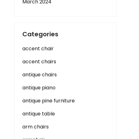
March 2024
Categories
accent chair
accent chairs
antique chairs
antique piano
antique pine furniture
antique table
arm chairs