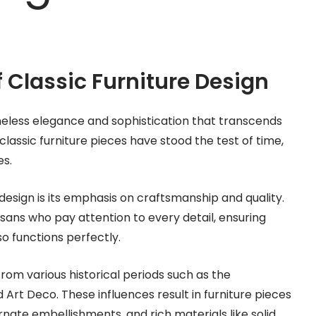
 Classic Furniture Design
meless elegance and sophistication that transcends
 classic furniture pieces have stood the test of time,
es.
 design is its emphasis on craftsmanship and quality.
tisans who pay attention to every detail, ensuring
so functions perfectly.
from various historical periods such as the
Art Deco. These influences result in furniture pieces
rnate embellishments, and rich materials like solid