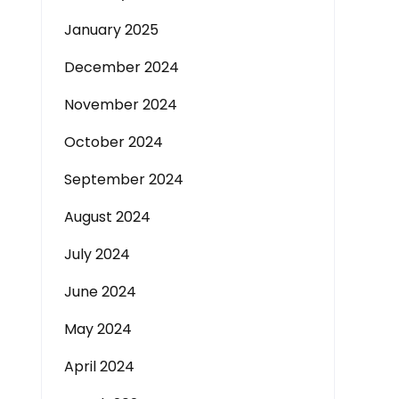
January 2025
December 2024
November 2024
October 2024
September 2024
August 2024
July 2024
June 2024
May 2024
April 2024