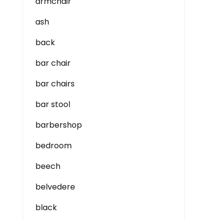
armchair
ash
back
bar chair
bar chairs
bar stool
barbershop
bedroom
beech
belvedere
black