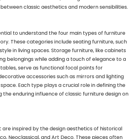
between classic aesthetics and modern sensibilities.
sential to understand the four main types of furniture
ory. These categories include seating furniture, such
yle in living spaces. Storage furniture, like cabinets
sing belongings while adding a touch of elegance to a
tables, serve as functional focal points for
e decorative accessories such as mirrors and lighting
space. Each type plays a crucial role in defining the
 the enduring influence of classic furniture design on
t are inspired by the design aesthetics of historical
co, Neoclassical, and Art Deco. These pieces often