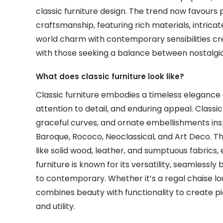
classic furniture design. The trend now favours
craftsmanship, featuring rich materials, intricate
world charm with contemporary sensibilities cr
with those seeking a balance between nostalgia 
What does classic furniture look like?
Classic furniture embodies a timeless elegance 
attention to detail, and enduring appeal. Classic
graceful curves, and ornate embellishments insp
Baroque, Rococo, Neoclassical, and Art Deco. Th
like solid wood, leather, and sumptuous fabrics, 
furniture is known for its versatility, seamlessly 
to contemporary. Whether it’s a regal chaise lo
combines beauty with functionality to create pi
and utility.