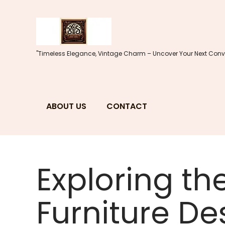
Skip
to
content
"Timeless Elegance, Vintage Charm – Uncover Your Next Conve
ABOUT US
CONTACT
Exploring th
Furniture De