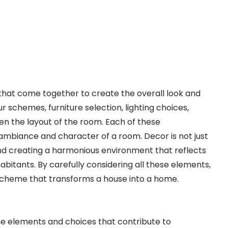
hat come together to create the overall look and
ur schemes, furniture selection, lighting choices,
even the layout of the room. Each of these
 ambiance and character of a room. Decor is not just
 and creating a harmonious environment that reflects
abitants. By carefully considering all these elements,
scheme that transforms a house into a home.
he elements and choices that contribute to