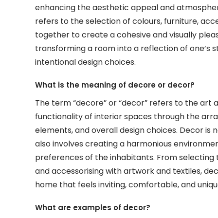
enhancing the aesthetic appeal and atmosphere 
refers to the selection of colours, furniture, a
together to create a cohesive and visually pleas
transforming a room into a reflection of one’s s
intentional design choices.
What is the meaning of decore or decor?
The term “decore” or “decor” refers to the art 
functionality of interior spaces through the ar
elements, and overall design choices. Decor is n
also involves creating a harmonious environment
preferences of the inhabitants. From selecting t
and accessorising with artwork and textiles, dec
home that feels inviting, comfortable, and uniqu
What are examples of decor?