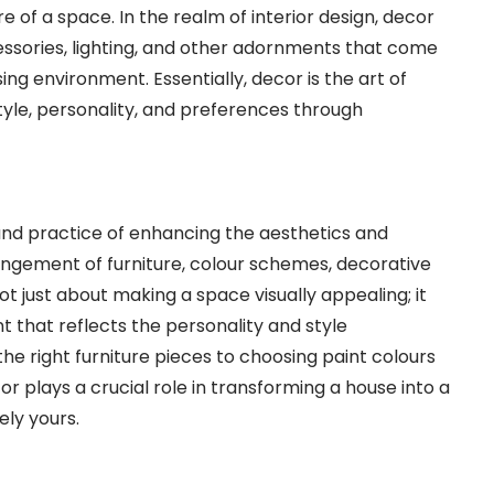
of a space. In the realm of interior design, decor
ccessories, lighting, and other adornments that come
ing environment. Essentially, decor is the art of
tyle, personality, and preferences through
and practice of enhancing the aesthetics and
rangement of furniture, colour schemes, decorative
ot just about making a space visually appealing; it
 that reflects the personality and style
he right furniture pieces to choosing paint colours
or plays a crucial role in transforming a house into a
ely yours.