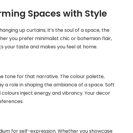
orming Spaces with Style
anging up curtains; it’s the soul of a space, the
her you prefer minimalist chic or bohemian flair,
cts your taste and makes you feel at home.
e tone for that narrative. The colour palette,
ay a role in shaping the ambiance of a space. Soft
 colours inject energy and vibrancy. Your decor
eferences.
edium for self-expression. Whether you showcase