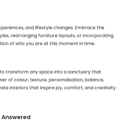
 experiences, and lifestyle changes. Embrace the
yles, rearranging furniture layouts, or incorporating
tion of who you are at this moment in time.
u to transform any space into a sanctuary that
er of colour, texture, personalisation, balance,
ate interiors that inspire joy, comfort, and creativity.
s Answered