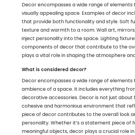
Decor encompasses a wide range of elements t
visually appealing space. Examples of decor incl
that provide both functionality and style. Soft f
texture and warmth to a room. Wall art, mirrors
inject personality into the space. Lighting fixtur
components of decor that contribute to the ove
plays a vital role in shaping the atmosphere and
What is considered decor?
Decor encompasses a wide range of elements 
ambience of a space. It includes everything from 
decorative accessories. Decor is not just about f
cohesive and harmonious environment that refl
piece of decor contributes to the overall look 
personality. Whether it’s a statement piece of fu
meaningful objects, decor plays a crucial role i