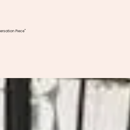
rsation Piece"