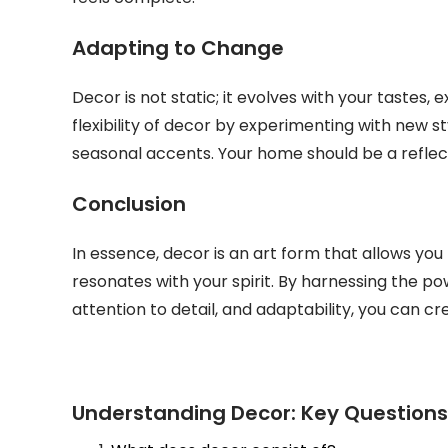
Adapting to Change
Decor is not static; it evolves with your tastes,
flexibility of decor by experimenting with new st
seasonal accents. Your home should be a reflec
Conclusion
In essence, decor is an art form that allows yo
resonates with your spirit. By harnessing the pow
attention to detail, and adaptability, you can cre
Understanding Decor: Key Question