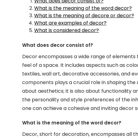
What does decor consist of?
What is the meaning of the word decor?
What is the meaning of decore or decor?
What are examples of decor?
What is considered decor?
What does decor consist of?
Decor encompasses a wide range of elements t
feel of a space. It includes aspects such as colo
textiles, wall art, decorative accessories, and 
components plays a crucial role in shaping the
about aesthetics; it is also about functionality
the personality and style preferences of the inh
one can achieve a cohesive and inviting decor 
What is the meaning of the word decor?
Decor, short for decoration, encompasses all t