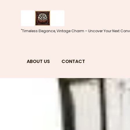
Skip
to
content
"Timeless Elegance, Vintage Charm – Uncover Your Next Conve
ABOUT US
CONTACT