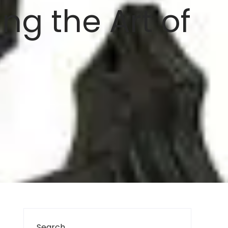
ng the Art of
Search