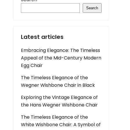
Search
Latest articles
Embracing Elegance: The Timeless
Appeal of the Mid-Century Modern
Egg Chair
The Timeless Elegance of the
Wegner Wishbone Chair in Black
Exploring the Vintage Elegance of
the Hans Wegner Wishbone Chair
The Timeless Elegance of the
White Wishbone Chair: A Symbol of