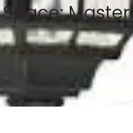
 Space: Masteri