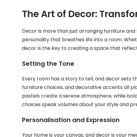
The Art of Decor: Transf
Decor is more than just arranging furniture and h
personality that breathes life into a room. Whet
decor is the key to creating a space that refle
Setting the Tone
Every room has a story to tell, and decor sets th
furniture choices, and decorative accents all pl
pastels create a serene atmosphere, while bold
choices speak volumes about your style and pr
Personalisation and Expression
Your home is your canvas, and decor is your m