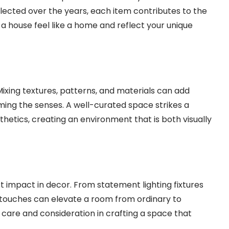
ollected over the years, each item contributes to the
a house feel like a home and reflect your unique
ixing textures, patterns, and materials can add
ing the senses. A well-curated space strikes a
hetics, creating an environment that is both visually
st impact in decor. From statement lighting fixtures
g touches can elevate a room from ordinary to
 care and consideration in crafting a space that