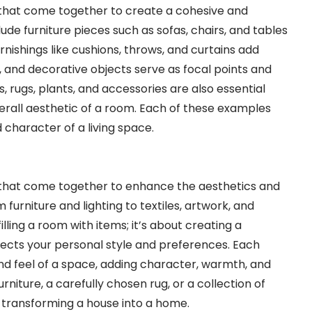
hat come together to create a cohesive and
ude furniture pieces such as sofas, chairs, and tables
urnishings like cushions, throws, and curtains add
, and decorative objects serve as focal points and
es, rugs, plants, and accessories are also essential
rall aesthetic of a room. Each of these examples
 character of a living space.
that come together to enhance the aesthetics and
furniture and lighting to textiles, artwork, and
illing a room with items; it’s about creating a
ects your personal style and preferences. Each
and feel of a space, adding character, warmth, and
rniture, a carefully chosen rug, or a collection of
n transforming a house into a home.