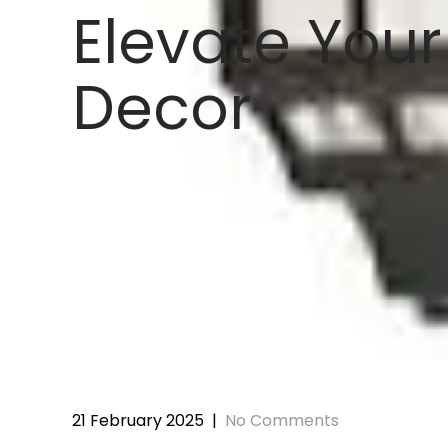
Elevate Your
Decor
21 February 2025
|
No Comments