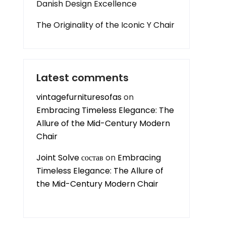
Danish Design Excellence
The Originality of the Iconic Y Chair
Latest comments
vintagefurnituresofas
on
Embracing Timeless Elegance: The
Allure of the Mid-Century Modern
Chair
Joint Solve состав
on
Embracing
Timeless Elegance: The Allure of
the Mid-Century Modern Chair