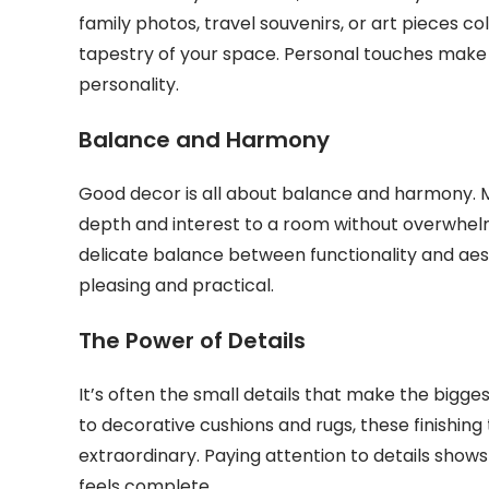
family photos, travel souvenirs, or art pieces c
tapestry of your space. Personal touches make 
personality.
Balance and Harmony
Good decor is all about balance and harmony. M
depth and interest to a room without overwhelm
delicate balance between functionality and aest
pleasing and practical.
The Power of Details
It’s often the small details that make the bigge
to decorative cushions and rugs, these finishin
extraordinary. Paying attention to details shows
feels complete.