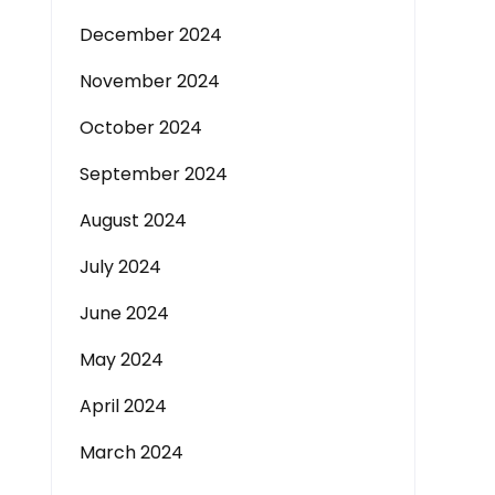
December 2024
November 2024
October 2024
September 2024
August 2024
July 2024
June 2024
May 2024
April 2024
March 2024