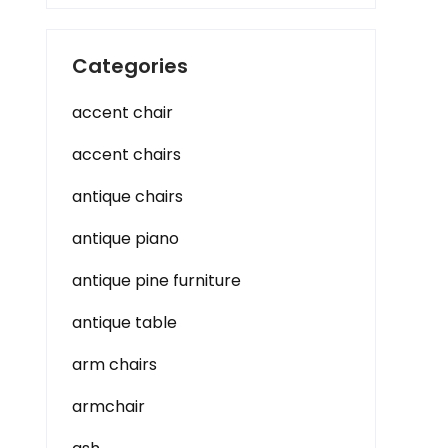
Categories
accent chair
accent chairs
antique chairs
antique piano
antique pine furniture
antique table
arm chairs
armchair