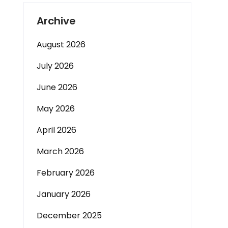
Archive
August 2026
July 2026
June 2026
May 2026
April 2026
March 2026
February 2026
January 2026
December 2025