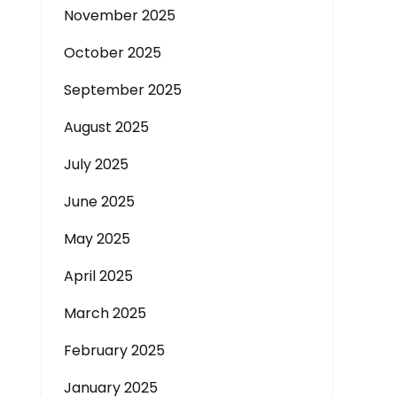
November 2025
October 2025
September 2025
August 2025
July 2025
June 2025
May 2025
April 2025
March 2025
February 2025
January 2025