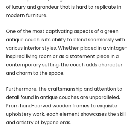
of luxury and grandeur that is hard to replicate in
modern furniture.
One of the most captivating aspects of a green
antique couch is its ability to blend seamlessly with
various interior styles. Whether placed in a vintage-
inspired living room or as a statement piece in a
contemporary setting, the couch adds character
and charm to the space.
Furthermore, the craftsmanship and attention to
detail found in antique couches are unparalleled.
From hand-carved wooden frames to exquisite
upholstery work, each element showcases the skill
and artistry of bygone eras.