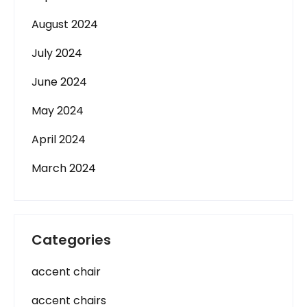
August 2024
July 2024
June 2024
May 2024
April 2024
March 2024
Categories
accent chair
accent chairs