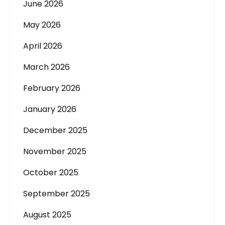
June 2026
May 2026
April 2026
March 2026
February 2026
January 2026
December 2025
November 2025
October 2025
September 2025
August 2025