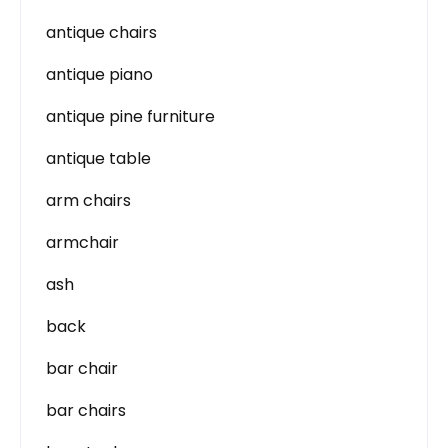
antique chairs
antique piano
antique pine furniture
antique table
arm chairs
armchair
ash
back
bar chair
bar chairs