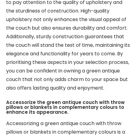
to pay attention to the quality of upholstery and
the sturdiness of construction. High-quality
upholstery not only enhances the visual appeal of
the couch but also ensures durability and comfort.
Additionally, sturdy construction guarantees that
the couch will stand the test of time, maintaining its
elegance and functionality for years to come. By
prioritising these aspects in your selection process,
you can be confident in owning a green antique
couch that not only adds charm to your space but
also offers lasting quality and enjoyment.
Accessorize the green antique couch with throw
pillows or blankets in complementary colours to
enhance its appearance.
Accessorizing a green antique couch with throw
pillows or blankets in complementary colours is a