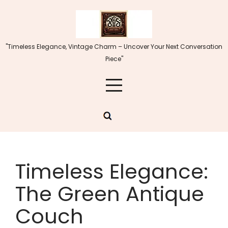
Skip
to
content
"Timeless Elegance, Vintage Charm – Uncover Your Next Conversation
Piece"
Timeless Elegance:
The Green Antique
Couch