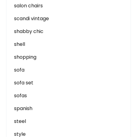
salon chairs
scandi vintage
shabby chic
shell
shopping
sofa
sofa set
sofas
spanish
steel
style