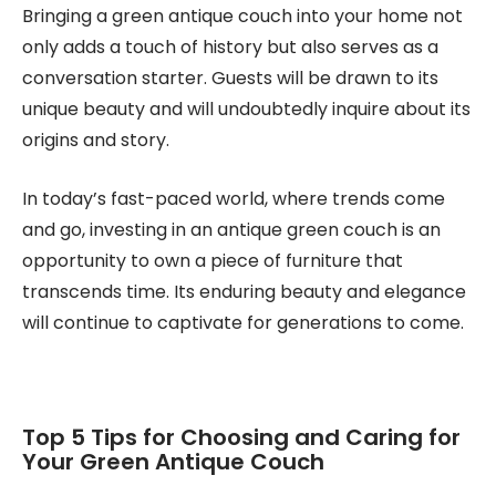
Bringing a green antique couch into your home not
only adds a touch of history but also serves as a
conversation starter. Guests will be drawn to its
unique beauty and will undoubtedly inquire about its
origins and story.
In today’s fast-paced world, where trends come
and go, investing in an antique green couch is an
opportunity to own a piece of furniture that
transcends time. Its enduring beauty and elegance
will continue to captivate for generations to come.
Top 5 Tips for Choosing and Caring for
Your Green Antique Couch