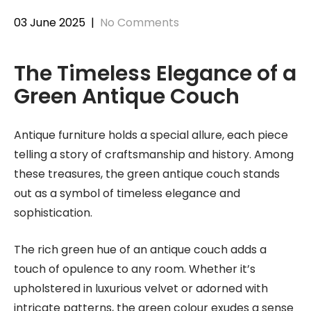
03 June 2025
|
No Comments
The Timeless Elegance of a
Green Antique Couch
Antique furniture holds a special allure, each piece
telling a story of craftsmanship and history. Among
these treasures, the green antique couch stands
out as a symbol of timeless elegance and
sophistication.
The rich green hue of an antique couch adds a
touch of opulence to any room. Whether it’s
upholstered in luxurious velvet or adorned with
intricate patterns, the green colour exudes a sense