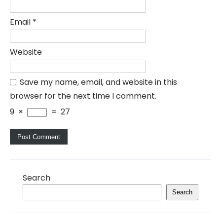
Email
*
Website
Save my name, email, and website in this
browser for the next time I comment.
9
×
=
27
Search
Search