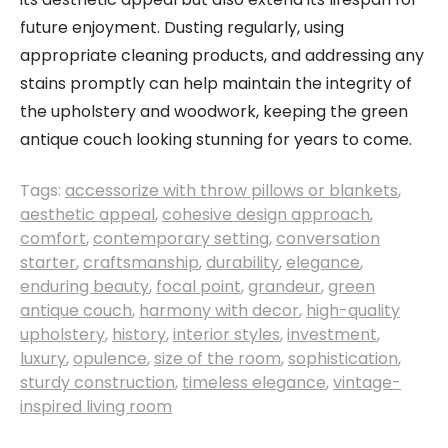
future enjoyment. Dusting regularly, using
appropriate cleaning products, and addressing any
stains promptly can help maintain the integrity of
the upholstery and woodwork, keeping the green
antique couch looking stunning for years to come.
Tags:
accessorize with throw pillows or blankets
,
aesthetic appeal
,
cohesive design approach
,
comfort
,
contemporary setting
,
conversation
starter
,
craftsmanship
,
durability
,
elegance
,
enduring beauty
,
focal point
,
grandeur
,
green
antique couch
,
harmony with decor
,
high-quality
upholstery
,
history
,
interior styles
,
investment
,
luxury
,
opulence
,
size of the room
,
sophistication
,
sturdy construction
,
timeless elegance
,
vintage-
inspired living room