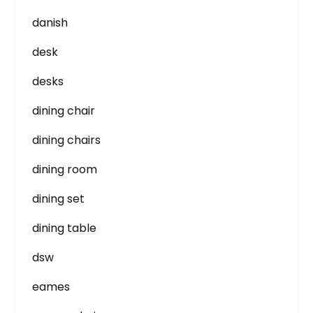
danish
desk
desks
dining chair
dining chairs
dining room
dining set
dining table
dsw
eames