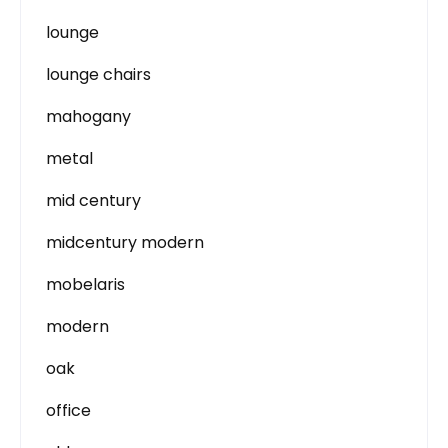
lounge
lounge chairs
mahogany
metal
mid century
midcentury modern
mobelaris
modern
oak
office