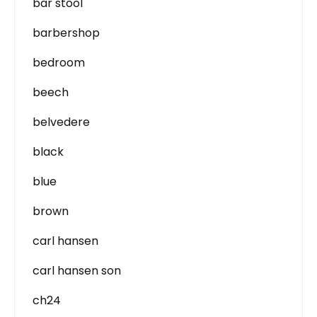
bar stool
barbershop
bedroom
beech
belvedere
black
blue
brown
carl hansen
carl hansen son
ch24