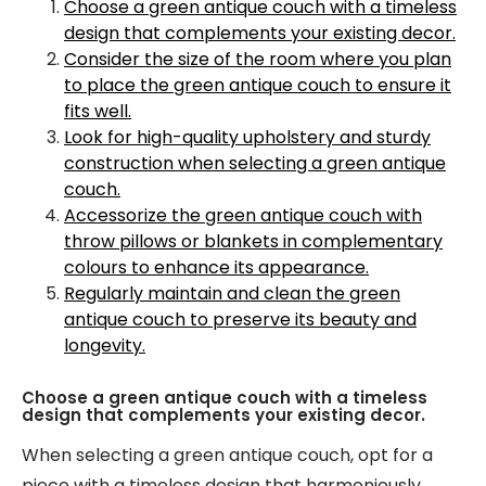
Choose a green antique couch with a timeless
design that complements your existing decor.
Consider the size of the room where you plan
to place the green antique couch to ensure it
fits well.
Look for high-quality upholstery and sturdy
construction when selecting a green antique
couch.
Accessorize the green antique couch with
throw pillows or blankets in complementary
colours to enhance its appearance.
Regularly maintain and clean the green
antique couch to preserve its beauty and
longevity.
Choose a green antique couch with a timeless
design that complements your existing decor.
When selecting a green antique couch, opt for a
piece with a timeless design that harmoniously