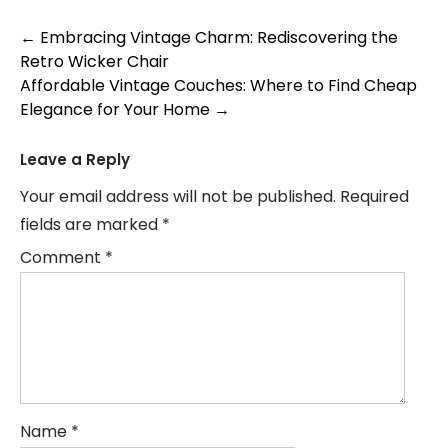
Post
←
Embracing Vintage Charm: Rediscovering the
Retro Wicker Chair
navigation
Affordable Vintage Couches: Where to Find Cheap
Elegance for Your Home
→
Leave a Reply
Your email address will not be published.
Required
fields are marked
*
Comment
*
Name
*