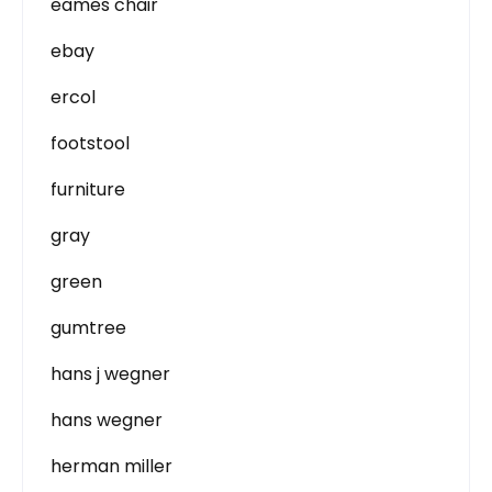
eames chair
ebay
ercol
footstool
furniture
gray
green
gumtree
hans j wegner
hans wegner
herman miller