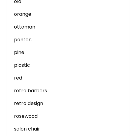
old
orange
ottoman
panton
pine
plastic
red
retro barbers
retro design
rosewood
salon chair