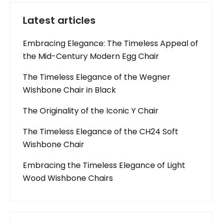
Latest articles
Embracing Elegance: The Timeless Appeal of
the Mid-Century Modern Egg Chair
The Timeless Elegance of the Wegner
Wishbone Chair in Black
The Originality of the Iconic Y Chair
The Timeless Elegance of the CH24 Soft
Wishbone Chair
Embracing the Timeless Elegance of Light
Wood Wishbone Chairs