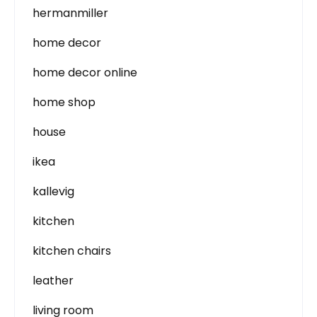
hermanmiller
home decor
home decor online
home shop
house
ikea
kallevig
kitchen
kitchen chairs
leather
living room