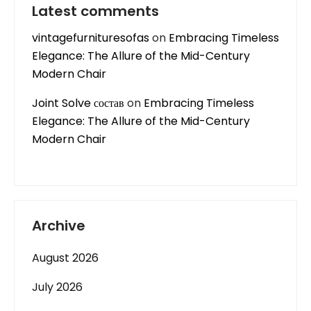
Latest comments
vintagefurnituresofas
on
Embracing Timeless
Elegance: The Allure of the Mid-Century
Modern Chair
Joint Solve состав
on
Embracing Timeless
Elegance: The Allure of the Mid-Century
Modern Chair
Archive
August 2026
July 2026