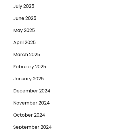
July 2025
June 2025
May 2025
April 2025
March 2025
February 2025
January 2025
December 2024
November 2024
October 2024
September 2024