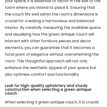
your space, it is essential to factor in the size of the
room where you intend to place it. Ensuring that
the couch fits well within the room’s dimensions is
crucial for creating a harmonious and balanced
interior. By carefully measuring the available space
and visualising how the green antique couch will
interact with other furniture pieces and decor
elements, you can guarantee that it becomes a
focal point of elegance without overwhelming the
room. This thoughtful approach will not only
enhance the aesthetic appeal of your space but
also optimise comfort and functionality.
Look for high-quality upholstery and sturdy
construction when selecting a green antique
couch.
When selecting a green antique couch, it is crucial