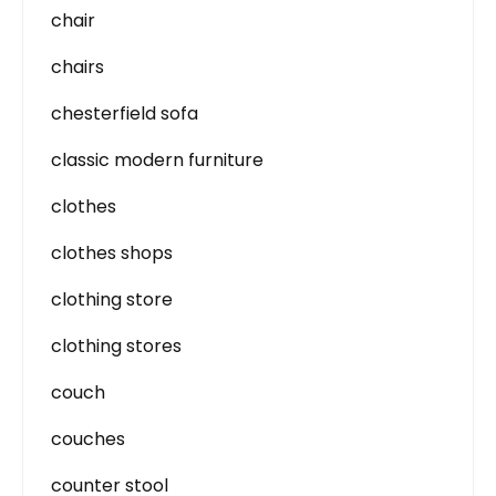
chair
chairs
chesterfield sofa
classic modern furniture
clothes
clothes shops
clothing store
clothing stores
couch
couches
counter stool