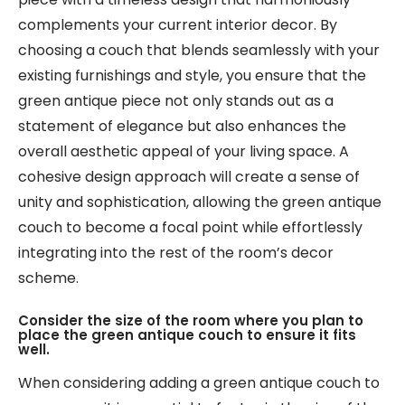
complements your current interior decor. By
choosing a couch that blends seamlessly with your
existing furnishings and style, you ensure that the
green antique piece not only stands out as a
statement of elegance but also enhances the
overall aesthetic appeal of your living space. A
cohesive design approach will create a sense of
unity and sophistication, allowing the green antique
couch to become a focal point while effortlessly
integrating into the rest of the room’s decor
scheme.
Consider the size of the room where you plan to
place the green antique couch to ensure it fits
well.
When considering adding a green antique couch to