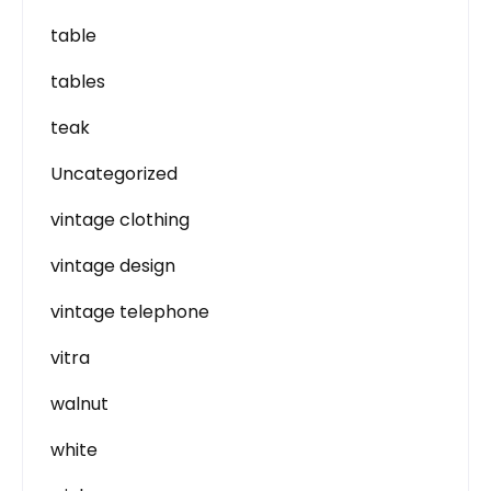
table
tables
teak
Uncategorized
vintage clothing
vintage design
vintage telephone
vitra
walnut
white