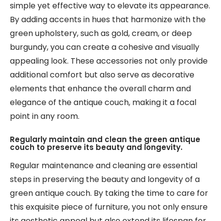
simple yet effective way to elevate its appearance.
By adding accents in hues that harmonize with the
green upholstery, such as gold, cream, or deep
burgundy, you can create a cohesive and visually
appealing look. These accessories not only provide
additional comfort but also serve as decorative
elements that enhance the overall charm and
elegance of the antique couch, making it a focal
point in any room.
Regularly maintain and clean the green antique
couch to preserve its beauty and longevity.
Regular maintenance and cleaning are essential
steps in preserving the beauty and longevity of a
green antique couch. By taking the time to care for
this exquisite piece of furniture, you not only ensure
its aesthetic appeal but also extend its lifespan for