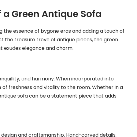
f a Green Antique Sofa
ing the essence of bygone eras and adding a touch of
t the treasure trove of antique pieces, the green
hat exudes elegance and charm.
anquillity, and harmony. When incorporated into
se of freshness and vitality to the room. Whether in a
antique sofa can be a statement piece that adds
ts design and craftsmanship. Hand-carved details,