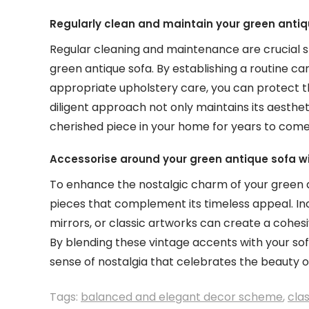
Regularly clean and maintain your green antiq
Regular cleaning and maintenance are crucial s
green antique sofa. By establishing a routine ca
appropriate upholstery care, you can protect the
diligent approach not only maintains its aesthet
cherished piece in your home for years to come
Accessorise around your green antique sofa wi
To enhance the nostalgic charm of your green a
pieces that complement its timeless appeal. In
mirrors, or classic artworks can create a cohes
By blending these vintage accents with your sof
sense of nostalgia that celebrates the beauty o
Tags:
balanced and elegant decor scheme
,
clas