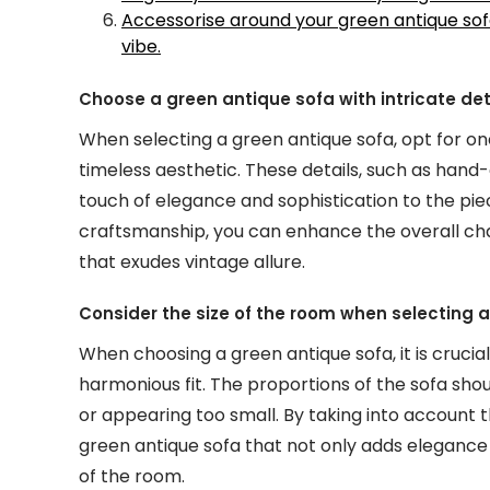
Accessorise around your green antique sof
vibe.
Choose a green antique sofa with intricate detai
When selecting a green antique sofa, opt for one
timeless aesthetic. These details, such as hand
touch of elegance and sophistication to the piec
craftsmanship, you can enhance the overall cha
that exudes vintage allure.
Consider the size of the room when selecting a 
When choosing a green antique sofa, it is crucia
harmonious fit. The proportions of the sofa s
or appearing too small. By taking into account 
green antique sofa that not only adds elegance
of the room.