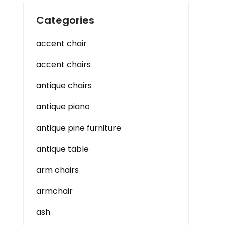
Categories
accent chair
accent chairs
antique chairs
antique piano
antique pine furniture
antique table
arm chairs
armchair
ash