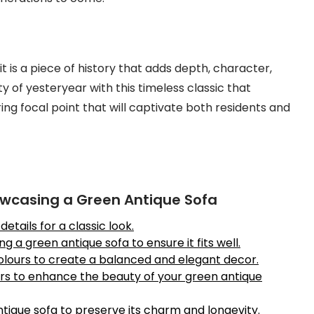
it is a piece of history that adds depth, character,
of yesteryear with this timeless classic that
ng focal point that will captivate both residents and
owcasing a Green Antique Sofa
etails for a classic look.
 a green antique sofa to ensure it fits well.
colours to create a balanced and elegant decor.
rs to enhance the beauty of your green antique
tique sofa to preserve its charm and longevity.