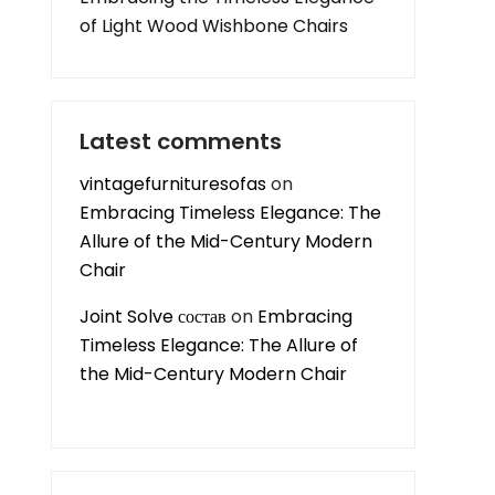
of Light Wood Wishbone Chairs
Latest comments
vintagefurnituresofas
on
Embracing Timeless Elegance: The
Allure of the Mid-Century Modern
Chair
Joint Solve состав
on
Embracing
Timeless Elegance: The Allure of
the Mid-Century Modern Chair