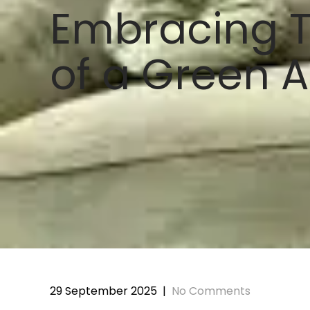
Embracing T
of a Green A
29 September 2025
|
No Comments