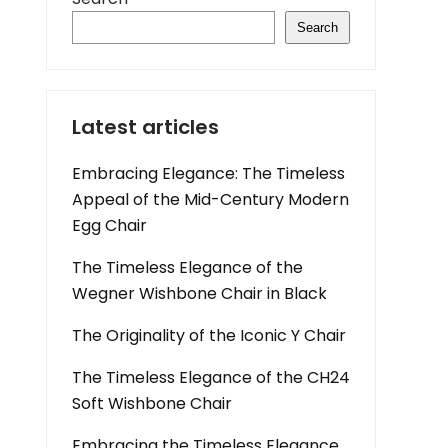
Search
Latest articles
Embracing Elegance: The Timeless
Appeal of the Mid-Century Modern
Egg Chair
The Timeless Elegance of the
Wegner Wishbone Chair in Black
The Originality of the Iconic Y Chair
The Timeless Elegance of the CH24
Soft Wishbone Chair
Embracing the Timeless Elegance