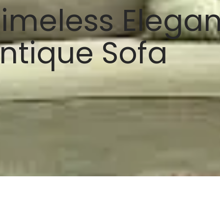
imeless Eleganc
ntique Sofa