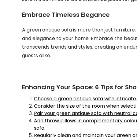
Embrace Timeless Elegance
A green antique sofa is more than just furniture; 
and elegance to your home. Embrace the beauty 
transcends trends and styles, creating an enduri
guests alike.
Enhancing Your Space: 6 Tips for Sh
Choose a green antique sofa with intricate d
Consider the size of the room when selecting
Pair your green antique sofa with neutral 
Add throw pillows in complementary colou
sofa.
Regularly clean and maintain your green an