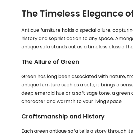
The Timeless Elegance o
Antique furniture holds a special allure, captur
history and sophistication to any space. Amongs
antique sofa stands out as a timeless classic t
The Allure of Green
Green has long been associated with nature, tr
antique furniture such as a sofa, it brings a sen
deep emerald hue or a soft sage tone, a green 
character and warmth to your living space.
Craftsmanship and History
Each green antique sofa tells a story through i