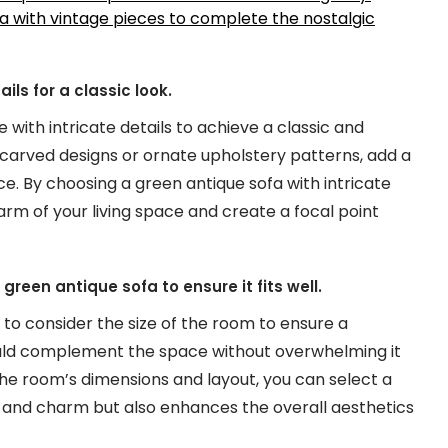
a with vintage pieces to complete the nostalgic
ls for a classic look.
 with intricate details to achieve a classic and
-carved designs or ornate upholstery patterns, add a
e. By choosing a green antique sofa with intricate
rm of your living space and create a focal point
green antique sofa to ensure it fits well.
l to consider the size of the room to ensure a
hould complement the space without overwhelming it
the room’s dimensions and layout, you can select a
 and charm but also enhances the overall aesthetics