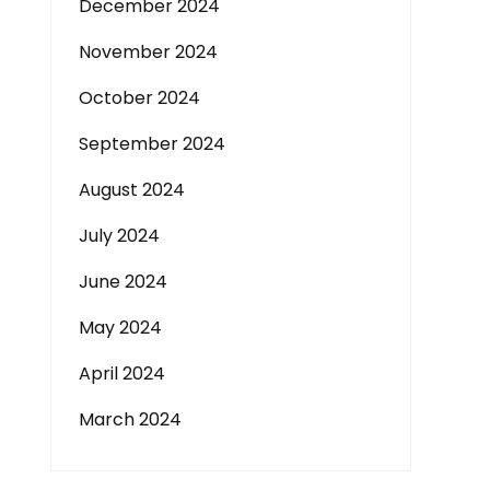
December 2024
November 2024
October 2024
September 2024
August 2024
July 2024
June 2024
May 2024
April 2024
March 2024