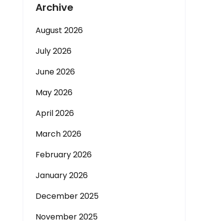
Archive
August 2026
July 2026
June 2026
May 2026
April 2026
March 2026
February 2026
January 2026
December 2025
November 2025