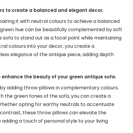
urs to create a balanced and elegant decor.
airing it with neutral colours to achieve a balanced
 green hue can be beautifully complemented by soft
e sofa to stand out as a focal point while maintaining
ral colours into your decor, you create a
less elegance of the antique piece, adding depth
 enhance the beauty of your green antique sofa.
by adding throw pillows in complementary colours.
th the green tones of the sofa, you can create a
Whether opting for earthy neutrals to accentuate
f contrast, these throw pillows can elevate the
adding a touch of personal style to your living