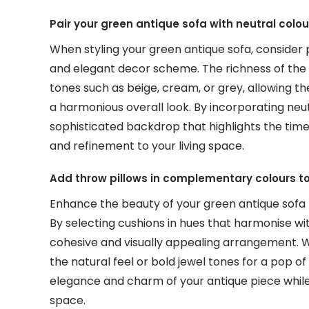
Pair your green antique sofa with neutral colo
When styling your green antique sofa, consider p
and elegant decor scheme. The richness of the
tones such as beige, cream, or grey, allowing th
a harmonious overall look. By incorporating neut
sophisticated backdrop that highlights the time
and refinement to your living space.
Add throw pillows in complementary colours to
Enhance the beauty of your green antique sofa 
By selecting cushions in hues that harmonise wi
cohesive and visually appealing arrangement. 
the natural feel or bold jewel tones for a pop o
elegance and charm of your antique piece while 
space.