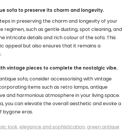
ue sofa to preserve its charm and longevity.
teps in preserving the charm and longevity of your
re regimen, such as gentle dusting, spot cleaning, and
 intricate details and rich colour of the sofa. This
ic appeal but also ensures that it remains a
.
th vintage pieces to complete the nostalgic vibe.
ntique sofa, consider accessorising with vintage
corporating items such as retro lamps, antique
ive and harmonious atmosphere in your living space.
a, you can elevate the overall aesthetic and evoke a
f bygone eras.
sic look
,
elegance and sophistication
,
green antique