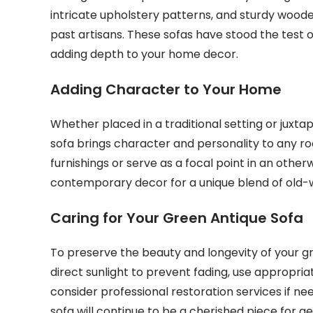
intricate upholstery patterns, and sturdy woode
past artisans. These sofas have stood the test 
adding depth to your home decor.
Adding Character to Your Home
Whether placed in a traditional setting or jux
sofa brings character and personality to any r
furnishings or serve as a focal point in an other
contemporary decor for a unique blend of old-
Caring for Your Green Antique Sofa
To preserve the beauty and longevity of your gre
direct sunlight to prevent fading, use appropri
consider professional restoration services if 
sofa will continue to be a cherished piece for 