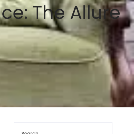
e: The Allure
Search