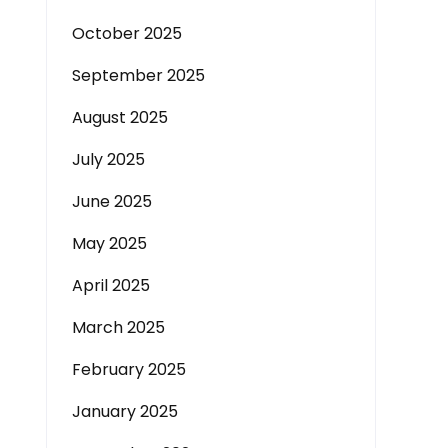
October 2025
September 2025
August 2025
July 2025
June 2025
May 2025
April 2025
March 2025
February 2025
January 2025