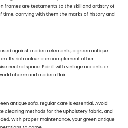
n frames are testaments to the skill and artistry of
of time, carrying with them the marks of history and
taposed against modern elements, a green antique
oom. Its rich colour can complement other
wise neutral space. Pair it with vintage accents or
world charm and modern flair.
en antique sofa, regular care is essential. Avoid
ate cleaning methods for the upholstery fabric, and
needed. With proper maintenance, your green antique
generations to come.