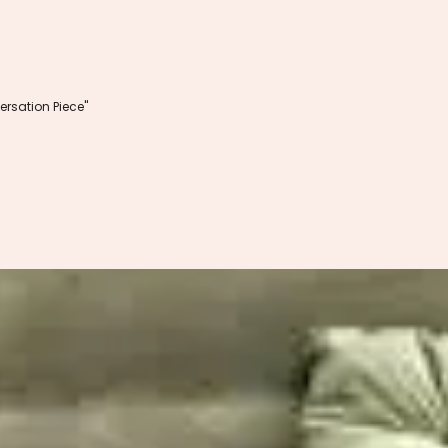
rsation Piece"