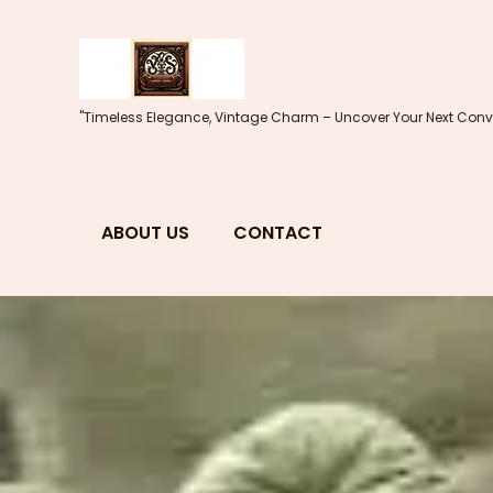
Skip
to
content
"Timeless Elegance, Vintage Charm – Uncover Your Next Conve
ABOUT US
CONTACT