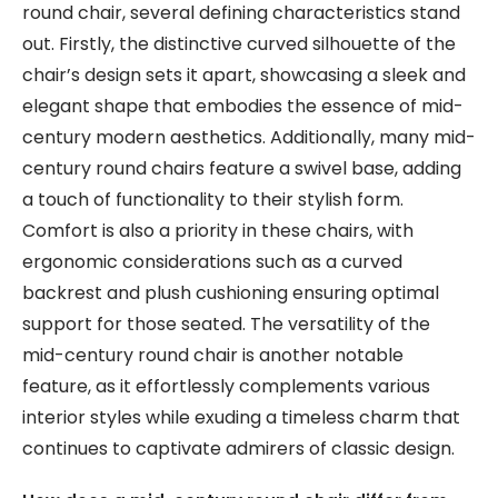
round chair, several defining characteristics stand
out. Firstly, the distinctive curved silhouette of the
chair’s design sets it apart, showcasing a sleek and
elegant shape that embodies the essence of mid-
century modern aesthetics. Additionally, many mid-
century round chairs feature a swivel base, adding
a touch of functionality to their stylish form.
Comfort is also a priority in these chairs, with
ergonomic considerations such as a curved
backrest and plush cushioning ensuring optimal
support for those seated. The versatility of the
mid-century round chair is another notable
feature, as it effortlessly complements various
interior styles while exuding a timeless charm that
continues to captivate admirers of classic design.