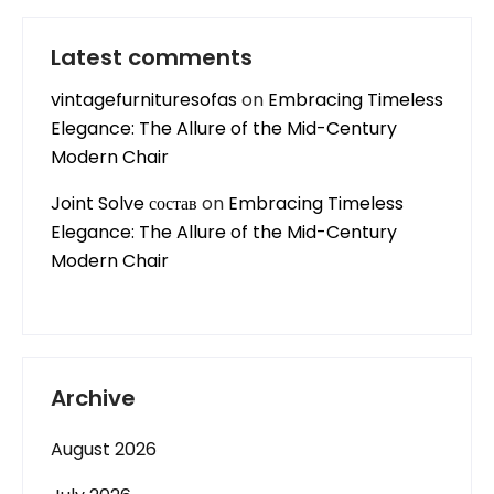
Latest comments
vintagefurnituresofas
on
Embracing Timeless
Elegance: The Allure of the Mid-Century
Modern Chair
Joint Solve состав
on
Embracing Timeless
Elegance: The Allure of the Mid-Century
Modern Chair
Archive
August 2026