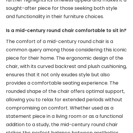
sought-after piece for those seeking both style
and functionality in their furniture choices.
Is a mid-century round chair comfortable to sit in?
The comfort of a mid-century round chair is a
common query among those considering this iconic
piece for their home. The ergonomic design of the
chair, with its curved backrest and plush cushioning,
ensures that it not only exudes style but also
provides a comfortable seating experience. The
rounded shape of the chair offers optimal support,
allowing you to relax for extended periods without
compromising on comfort. Whether used as a
statement piece in a living room or as a functional
addition to a study, the mid-century round chair
strikes the perfect balance between aesthetics