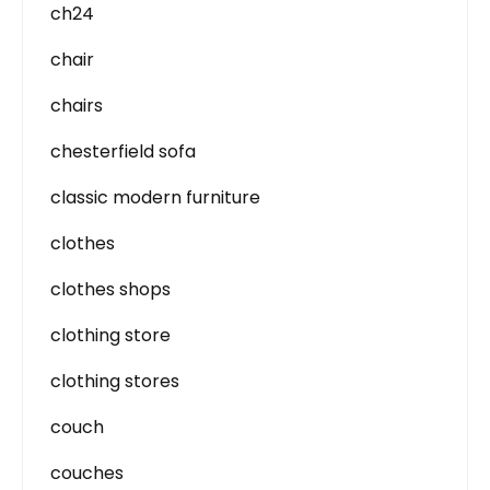
ch24
chair
chairs
chesterfield sofa
classic modern furniture
clothes
clothes shops
clothing store
clothing stores
couch
couches