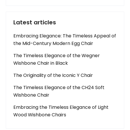
Latest articles
Embracing Elegance: The Timeless Appeal of
the Mid-Century Modern Egg Chair
The Timeless Elegance of the Wegner
Wishbone Chair in Black
The Originality of the Iconic Y Chair
The Timeless Elegance of the CH24 Soft
Wishbone Chair
Embracing the Timeless Elegance of Light
Wood Wishbone Chairs