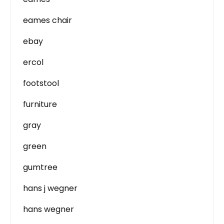
eames chair
ebay
ercol
footstool
furniture
gray
green
gumtree
hans j wegner
hans wegner