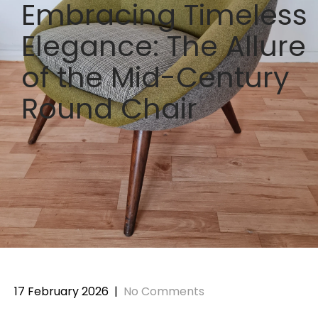
Embracing Timeless
Elegance: The Allure
of the Mid-Century
Round Chair
17 February 2026
|
No Comments