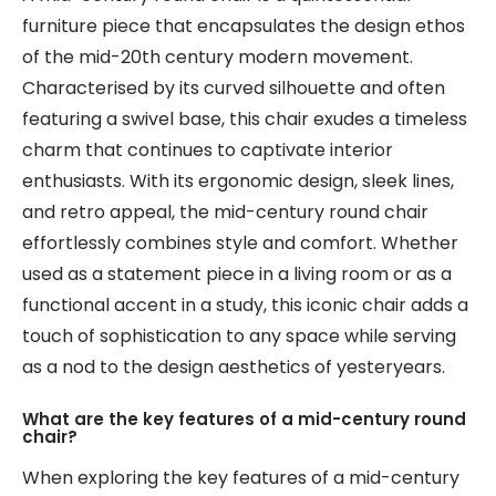
furniture piece that encapsulates the design ethos
of the mid-20th century modern movement.
Characterised by its curved silhouette and often
featuring a swivel base, this chair exudes a timeless
charm that continues to captivate interior
enthusiasts. With its ergonomic design, sleek lines,
and retro appeal, the mid-century round chair
effortlessly combines style and comfort. Whether
used as a statement piece in a living room or as a
functional accent in a study, this iconic chair adds a
touch of sophistication to any space while serving
as a nod to the design aesthetics of yesteryears.
What are the key features of a mid-century round
chair?
When exploring the key features of a mid-century