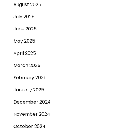
August 2025
July 2025
June 2025
May 2025
April 2025
March 2025
February 2025
January 2025
December 2024
November 2024
October 2024