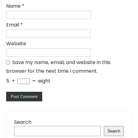
Name
*
Email
*
Website
Save my name, email, and website in this
browser for the next time I comment.
5
+
=
eight
Search
Search