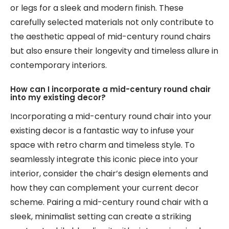
or legs for a sleek and modern finish. These
carefully selected materials not only contribute to
the aesthetic appeal of mid-century round chairs
but also ensure their longevity and timeless allure in
contemporary interiors.
How can I incorporate a mid-century round chair
into my existing decor?
Incorporating a mid-century round chair into your
existing decor is a fantastic way to infuse your
space with retro charm and timeless style. To
seamlessly integrate this iconic piece into your
interior, consider the chair’s design elements and
how they can complement your current decor
scheme. Pairing a mid-century round chair with a
sleek, minimalist setting can create a striking