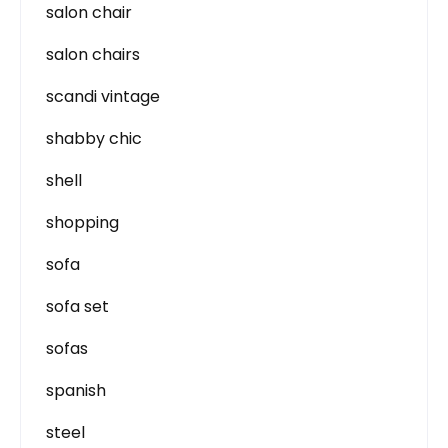
salon chair
salon chairs
scandi vintage
shabby chic
shell
shopping
sofa
sofa set
sofas
spanish
steel