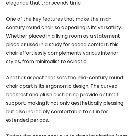
elegance that transcends time.
One of the key features that make the mid-
century round chair so appealing is its versatility.
Whether placed in a living room as a statement
piece or used in a study for added comfort, this
chair effortlessly complements various interior
styles, from minimalist to eclectic.
Another aspect that sets the mid-century round
chair apart is its ergonomic design. The curved
backrest and plush cushioning provide optimal
support, making it not only aesthetically pleasing
but also incredibly comfortable to sit in for
extended periods.