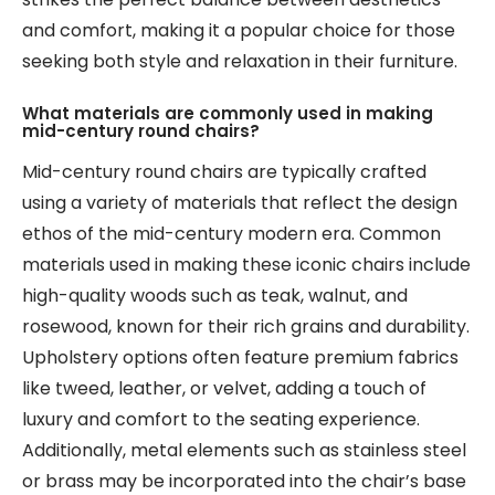
and comfort, making it a popular choice for those
seeking both style and relaxation in their furniture.
What materials are commonly used in making
mid-century round chairs?
Mid-century round chairs are typically crafted
using a variety of materials that reflect the design
ethos of the mid-century modern era. Common
materials used in making these iconic chairs include
high-quality woods such as teak, walnut, and
rosewood, known for their rich grains and durability.
Upholstery options often feature premium fabrics
like tweed, leather, or velvet, adding a touch of
luxury and comfort to the seating experience.
Additionally, metal elements such as stainless steel
or brass may be incorporated into the chair’s base