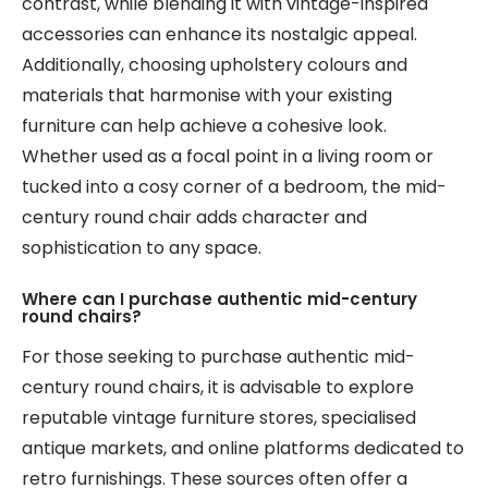
contrast, while blending it with vintage-inspired
accessories can enhance its nostalgic appeal.
Additionally, choosing upholstery colours and
materials that harmonise with your existing
furniture can help achieve a cohesive look.
Whether used as a focal point in a living room or
tucked into a cosy corner of a bedroom, the mid-
century round chair adds character and
sophistication to any space.
Where can I purchase authentic mid-century
round chairs?
For those seeking to purchase authentic mid-
century round chairs, it is advisable to explore
reputable vintage furniture stores, specialised
antique markets, and online platforms dedicated to
retro furnishings. These sources often offer a