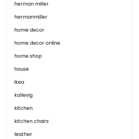
herman miller
hermanmiller
home decor
home decor online
home shop
house
ikea
kallevig
kitchen
kitchen chairs
leather