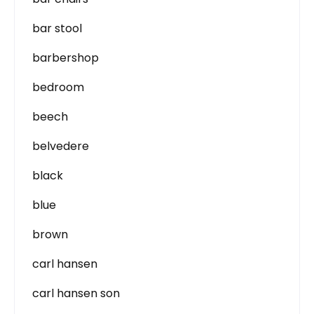
bar stool
barbershop
bedroom
beech
belvedere
black
blue
brown
carl hansen
carl hansen son