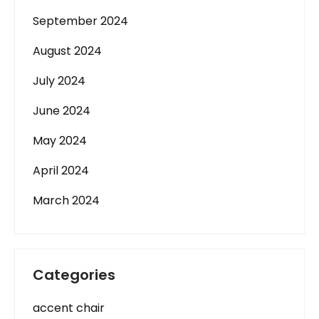
September 2024
August 2024
July 2024
June 2024
May 2024
April 2024
March 2024
Categories
accent chair