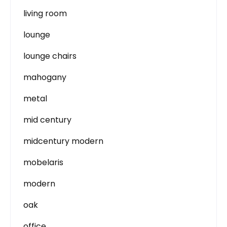
living room
lounge
lounge chairs
mahogany
metal
mid century
midcentury modern
mobelaris
modern
oak
office