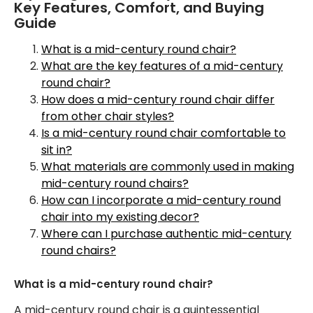
Key Features, Comfort, and Buying
Guide
What is a mid-century round chair?
What are the key features of a mid-century
round chair?
How does a mid-century round chair differ
from other chair styles?
Is a mid-century round chair comfortable to
sit in?
What materials are commonly used in making
mid-century round chairs?
How can I incorporate a mid-century round
chair into my existing decor?
Where can I purchase authentic mid-century
round chairs?
What is a mid-century round chair?
A mid-century round chair is a quintessential