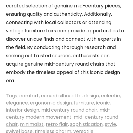
curated selection of genuine mid-century pieces,
ensuring quality and authenticity. Additionally,
connecting with local collectors or attending
vintage furniture fairs can provide opportunities to
discover unique finds and connect with experts in
the field. By conducting thorough research and
seeking out trusted sources, enthusiasts can
acquire genuine mid-century round chairs that
embody the timeless appeal of this iconic design
era.
Tags:
comfort
,
curved silhouette
,
design
,
eclectic
,
elegance
,
ergonomic design
,
furniture
,
iconic
,
interior design
,
mid century round chair
,
mid-
century modern movement
,
mid-century round
chair
,
minimalist
,
retro flair
,
sophistication
,
style
,
swivel base
,
timeless charm
,
versatile