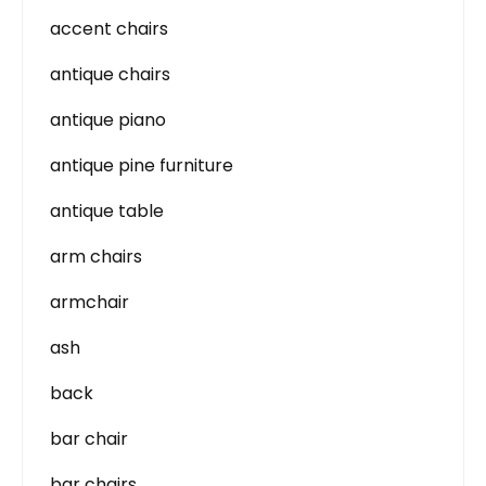
accent chairs
antique chairs
antique piano
antique pine furniture
antique table
arm chairs
armchair
ash
back
bar chair
bar chairs