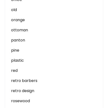
old
orange
ottoman
panton
pine
plastic
red
retro barbers
retro design
rosewood