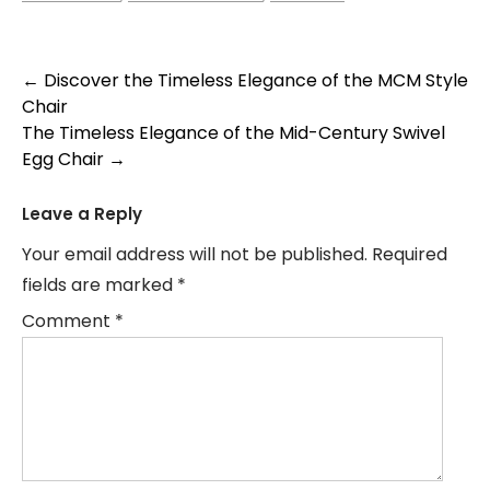
Post
←
Discover the Timeless Elegance of the MCM Style
Chair
navigation
The Timeless Elegance of the Mid-Century Swivel
Egg Chair
→
Leave a Reply
Your email address will not be published.
Required
fields are marked
*
Comment
*