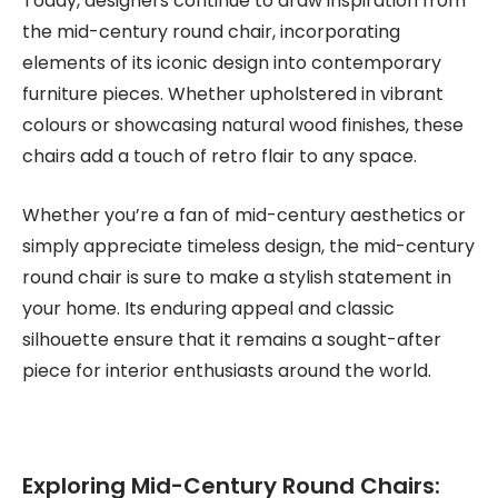
Today, designers continue to draw inspiration from
the mid-century round chair, incorporating
elements of its iconic design into contemporary
furniture pieces. Whether upholstered in vibrant
colours or showcasing natural wood finishes, these
chairs add a touch of retro flair to any space.
Whether you’re a fan of mid-century aesthetics or
simply appreciate timeless design, the mid-century
round chair is sure to make a stylish statement in
your home. Its enduring appeal and classic
silhouette ensure that it remains a sought-after
piece for interior enthusiasts around the world.
Exploring Mid-Century Round Chairs: