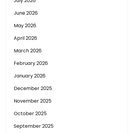
July 2026
June 2026
May 2026
April 2026
March 2026
February 2026
January 2026
December 2025
November 2025
October 2025
September 2025