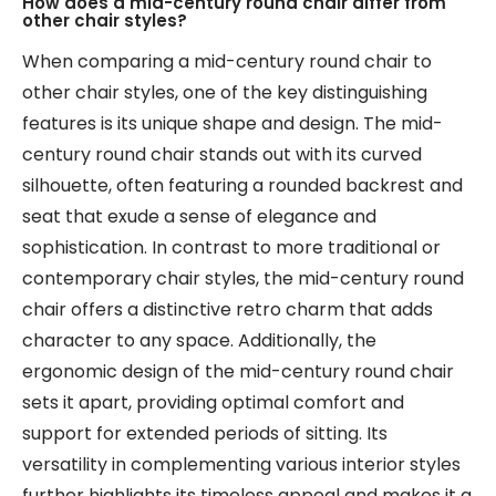
How does a mid-century round chair differ from
other chair styles?
When comparing a mid-century round chair to
other chair styles, one of the key distinguishing
features is its unique shape and design. The mid-
century round chair stands out with its curved
silhouette, often featuring a rounded backrest and
seat that exude a sense of elegance and
sophistication. In contrast to more traditional or
contemporary chair styles, the mid-century round
chair offers a distinctive retro charm that adds
character to any space. Additionally, the
ergonomic design of the mid-century round chair
sets it apart, providing optimal comfort and
support for extended periods of sitting. Its
versatility in complementing various interior styles
further highlights its timeless appeal and makes it a