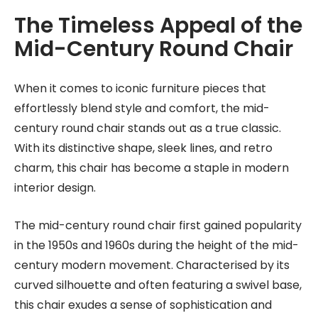
The Timeless Appeal of the
Mid-Century Round Chair
When it comes to iconic furniture pieces that
effortlessly blend style and comfort, the mid-
century round chair stands out as a true classic.
With its distinctive shape, sleek lines, and retro
charm, this chair has become a staple in modern
interior design.
The mid-century round chair first gained popularity
in the 1950s and 1960s during the height of the mid-
century modern movement. Characterised by its
curved silhouette and often featuring a swivel base,
this chair exudes a sense of sophistication and