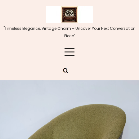
Skip
to
content
"Timeless Elegance, Vintage Charm – Uncover Your Next Conversation
Piece"