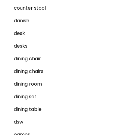
counter stool
danish
desk
desks
dining chair
dining chairs
dining room
dining set
dining table
dsw
eames