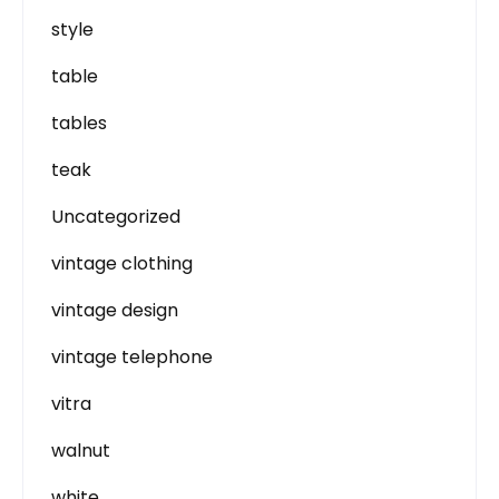
style
table
tables
teak
Uncategorized
vintage clothing
vintage design
vintage telephone
vitra
walnut
white