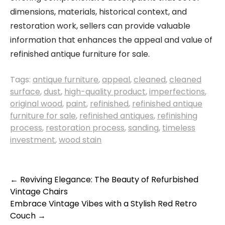
dimensions, materials, historical context, and
restoration work, sellers can provide valuable
information that enhances the appeal and value of
refinished antique furniture for sale.
Tags:
antique furniture
,
appeal
,
cleaned
,
cleaned
surface
,
dust
,
high-quality product
,
imperfections
,
original wood
,
paint
,
refinished
,
refinished antique
furniture for sale
,
refinished antiques
,
refinishing
process
,
restoration process
,
sanding
,
timeless
investment
,
wood stain
Post
←
Reviving Elegance: The Beauty of Refurbished
Vintage Chairs
navigation
Embrace Vintage Vibes with a Stylish Red Retro
Couch
→