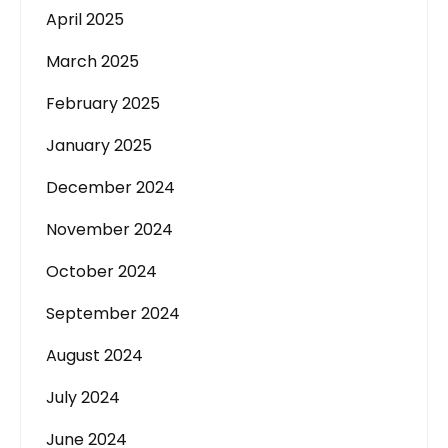
April 2025
March 2025
February 2025
January 2025
December 2024
November 2024
October 2024
September 2024
August 2024
July 2024
June 2024