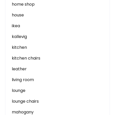
home shop
house
ikea
kallevig
kitchen
kitchen chairs
leather
living room
lounge
lounge chairs
mahogany