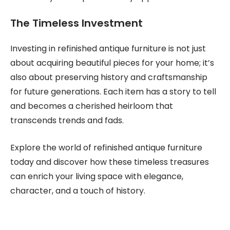
The Timeless Investment
Investing in refinished antique furniture is not just
about acquiring beautiful pieces for your home; it’s
also about preserving history and craftsmanship
for future generations. Each item has a story to tell
and becomes a cherished heirloom that
transcends trends and fads.
Explore the world of refinished antique furniture
today and discover how these timeless treasures
can enrich your living space with elegance,
character, and a touch of history.