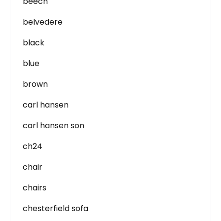
beech
belvedere
black
blue
brown
carl hansen
carl hansen son
ch24
chair
chairs
chesterfield sofa