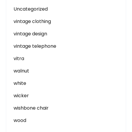
Uncategorized
vintage clothing
vintage design
vintage telephone
vitra
walnut
white
wicker
wishbone chair
wood