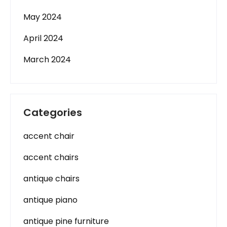
May 2024
April 2024
March 2024
Categories
accent chair
accent chairs
antique chairs
antique piano
antique pine furniture