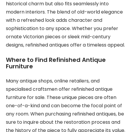
historical charm but also fits seamlessly into
modern interiors. The blend of old-world elegance
with a refreshed look adds character and
sophistication to any space. Whether you prefer
ornate Victorian pieces or sleek mid-century
designs, refinished antiques offer a timeless appeal.
Where to Find Refinished Antique
Furniture
Many antique shops, online retailers, and
specialised craftsmen offer refinished antique
furniture for sale. These unique pieces are often
one-of-a-kind and can become the focal point of
any room. When purchasing refinished antiques, be
sure to inquire about the restoration process and
the history of the piece to fully appreciate its value.