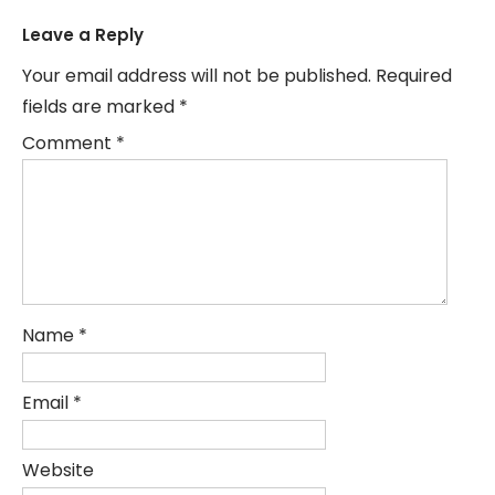
Leave a Reply
Your email address will not be published.
Required
fields are marked
*
Comment
*
Name
*
Email
*
Website