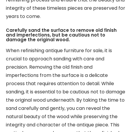
integrity of these timeless pieces are preserved for
years to come.
Carefully sand the surface to remove old finish
and imperfections, but be cautious not to
damage the original wood.
When refinishing antique furniture for sale, it is
crucial to approach sanding with care and
precision. Removing the old finish and
imperfections from the surface is a delicate
process that requires attention to detail. While
sanding, it is essential to be cautious not to damage
the original wood underneath. By taking the time to
sand carefully and gently, you can reveal the
natural beauty of the wood while preserving the
integrity and character of the antique piece. This