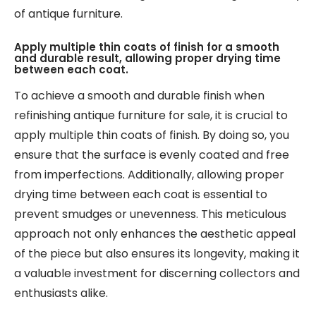
of antique furniture.
Apply multiple thin coats of finish for a smooth
and durable result, allowing proper drying time
between each coat.
To achieve a smooth and durable finish when
refinishing antique furniture for sale, it is crucial to
apply multiple thin coats of finish. By doing so, you
ensure that the surface is evenly coated and free
from imperfections. Additionally, allowing proper
drying time between each coat is essential to
prevent smudges or unevenness. This meticulous
approach not only enhances the aesthetic appeal
of the piece but also ensures its longevity, making it
a valuable investment for discerning collectors and
enthusiasts alike.