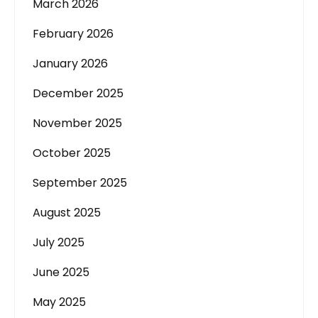
March 2026
February 2026
January 2026
December 2025
November 2025
October 2025
September 2025
August 2025
July 2025
June 2025
May 2025