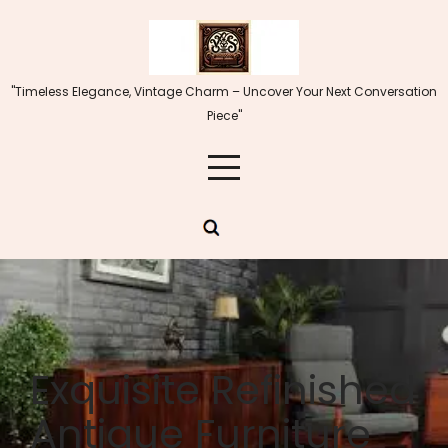
Skip
to
content
"Timeless Elegance, Vintage Charm – Uncover Your Next Conversation
Piece"
Exquisite Refinished
Antique Furniture