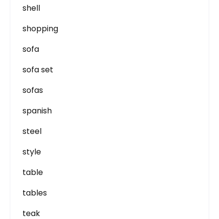
shell
shopping
sofa
sofa set
sofas
spanish
steel
style
table
tables
teak