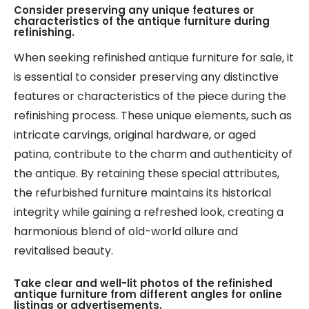
Consider preserving any unique features or
characteristics of the antique furniture during
refinishing.
When seeking refinished antique furniture for sale, it
is essential to consider preserving any distinctive
features or characteristics of the piece during the
refinishing process. These unique elements, such as
intricate carvings, original hardware, or aged
patina, contribute to the charm and authenticity of
the antique. By retaining these special attributes,
the refurbished furniture maintains its historical
integrity while gaining a refreshed look, creating a
harmonious blend of old-world allure and
revitalised beauty.
Take clear and well-lit photos of the refinished
antique furniture from different angles for online
listings or advertisements.