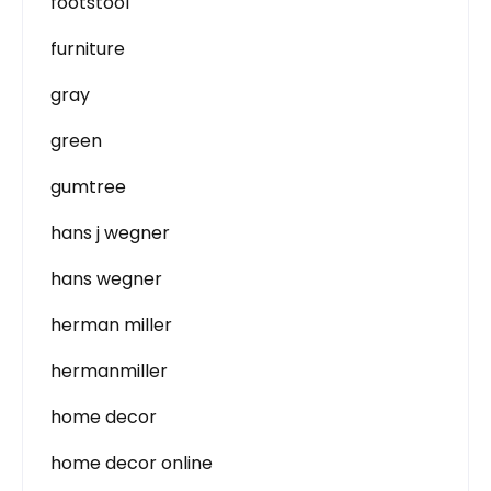
footstool
furniture
gray
green
gumtree
hans j wegner
hans wegner
herman miller
hermanmiller
home decor
home decor online