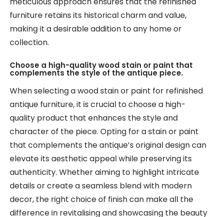
meticulous approach ensures that the refinished
furniture retains its historical charm and value,
making it a desirable addition to any home or
collection.
Choose a high-quality wood stain or paint that
complements the style of the antique piece.
When selecting a wood stain or paint for refinished
antique furniture, it is crucial to choose a high-
quality product that enhances the style and
character of the piece. Opting for a stain or paint
that complements the antique’s original design can
elevate its aesthetic appeal while preserving its
authenticity. Whether aiming to highlight intricate
details or create a seamless blend with modern
decor, the right choice of finish can make all the
difference in revitalising and showcasing the beauty