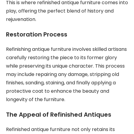
This is where refinished antique furniture comes into
play, offering the perfect blend of history and
rejuvenation.
Restoration Process
Refinishing antique furniture involves skilled artisans
carefully restoring the piece to its former glory
while preserving its unique character. This process
may include repairing any damage, stripping old
finishes, sanding, staining, and finally applying a
protective coat to enhance the beauty and
longevity of the furniture.
The Appeal of Refinished Antiques
Refinished antique furniture not only retains its