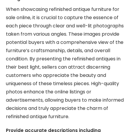
When showcasing refinished antique furniture for
sale online, it is crucial to capture the essence of
each piece through clear and well-lit photographs
taken from various angles. These images provide
potential buyers with a comprehensive view of the
furniture’s craftsmanship, details, and overall
condition. By presenting the refinished antiques in
their best light, sellers can attract discerning
customers who appreciate the beauty and
uniqueness of these timeless pieces. High-quality
photos enhance the online listings or
advertisements, allowing buyers to make informed
decisions and truly appreciate the charm of
refinished antique furniture.
Provide accurate descriptions including