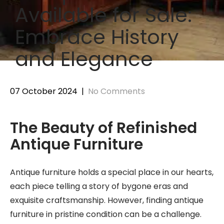
Available for Sale:
Embrace History
and Elegance
07 October 2024
|
No Comments
The Beauty of Refinished
Antique Furniture
Antique furniture holds a special place in our hearts,
each piece telling a story of bygone eras and
exquisite craftsmanship. However, finding antique
furniture in pristine condition can be a challenge.