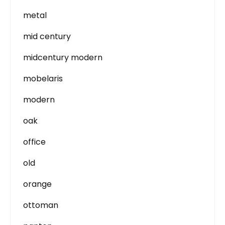
metal
mid century
midcentury modern
mobelaris
modern
oak
office
old
orange
ottoman