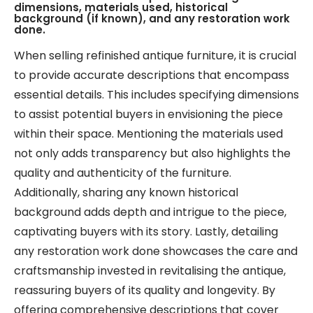
dimensions, materials used, historical
background (if known), and any restoration work
done.
When selling refinished antique furniture, it is crucial
to provide accurate descriptions that encompass
essential details. This includes specifying dimensions
to assist potential buyers in envisioning the piece
within their space. Mentioning the materials used
not only adds transparency but also highlights the
quality and authenticity of the furniture.
Additionally, sharing any known historical
background adds depth and intrigue to the piece,
captivating buyers with its story. Lastly, detailing
any restoration work done showcases the care and
craftsmanship invested in revitalising the antique,
reassuring buyers of its quality and longevity. By
offering comprehensive descriptions that cover