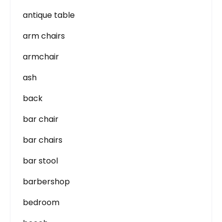
antique table
arm chairs
armchair
ash
back
bar chair
bar chairs
bar stool
barbershop
bedroom