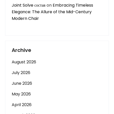
Joint Solve состав
on
Embracing Timeless
Elegance: The Allure of the Mid-Century
Modern Chair
Archive
August 2026
July 2026
June 2026
May 2026
April 2026