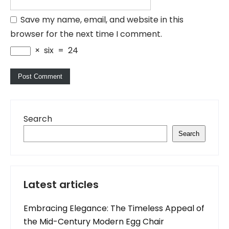
Save my name, email, and website in this
browser for the next time I comment.
×
six
=
24
Search
Search
Latest articles
Embracing Elegance: The Timeless Appeal of
the Mid-Century Modern Egg Chair