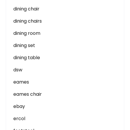
dining chair
dining chairs
dining room
dining set
dining table
dsw
eames
eames chair
ebay
ercol