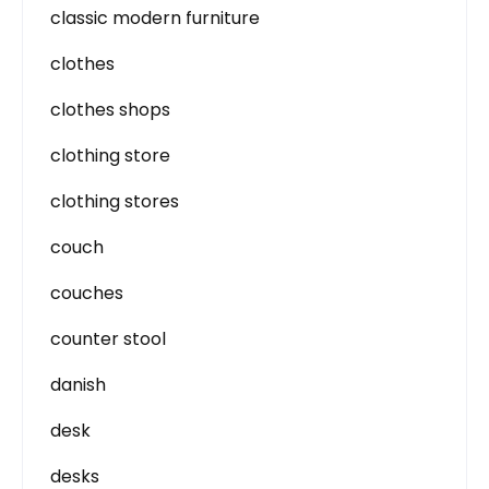
classic modern furniture
clothes
clothes shops
clothing store
clothing stores
couch
couches
counter stool
danish
desk
desks