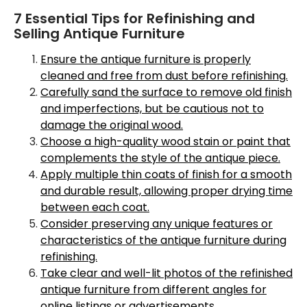
7 Essential Tips for Refinishing and
Selling Antique Furniture
Ensure the antique furniture is properly
cleaned and free from dust before refinishing.
Carefully sand the surface to remove old finish
and imperfections, but be cautious not to
damage the original wood.
Choose a high-quality wood stain or paint that
complements the style of the antique piece.
Apply multiple thin coats of finish for a smooth
and durable result, allowing proper drying time
between each coat.
Consider preserving any unique features or
characteristics of the antique furniture during
refinishing.
Take clear and well-lit photos of the refinished
antique furniture from different angles for
online listings or advertisements.