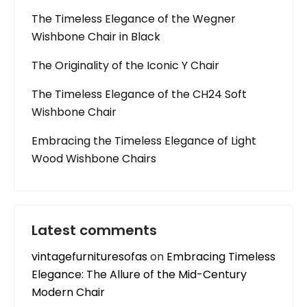
The Timeless Elegance of the Wegner
Wishbone Chair in Black
The Originality of the Iconic Y Chair
The Timeless Elegance of the CH24 Soft
Wishbone Chair
Embracing the Timeless Elegance of Light
Wood Wishbone Chairs
Latest comments
vintagefurnituresofas
on
Embracing Timeless
Elegance: The Allure of the Mid-Century
Modern Chair