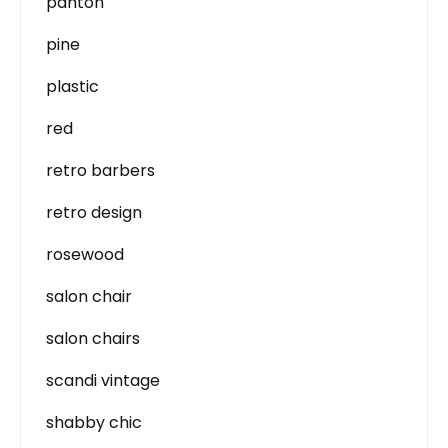
panton
pine
plastic
red
retro barbers
retro design
rosewood
salon chair
salon chairs
scandi vintage
shabby chic