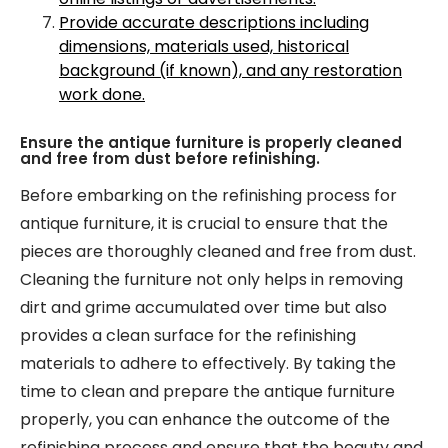
Provide accurate descriptions including
dimensions, materials used, historical
background (if known), and any restoration
work done.
Ensure the antique furniture is properly cleaned
and free from dust before refinishing.
Before embarking on the refinishing process for
antique furniture, it is crucial to ensure that the
pieces are thoroughly cleaned and free from dust.
Cleaning the furniture not only helps in removing
dirt and grime accumulated over time but also
provides a clean surface for the refinishing
materials to adhere to effectively. By taking the
time to clean and prepare the antique furniture
properly, you can enhance the outcome of the
refinishing process and ensure that the beauty and