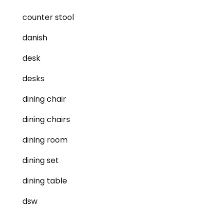
counter stool
danish
desk
desks
dining chair
dining chairs
dining room
dining set
dining table
dsw