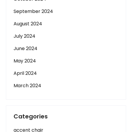
September 2024
August 2024
July 2024
June 2024
May 2024
April 2024
March 2024
Categories
accent chair