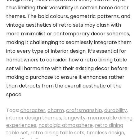
thus limiting their versatility in certain home decor
themes. The bold colours, geometric patterns, and
vintage aesthetics of retro sets may clash with
more minimalist or contemporary decor schemes,
making it challenging to seamlessly integrate them
into every type of interior design. It’s essential for
homeowners to consider how a retro dining table
set will harmonize with their existing decor before
making a purchase to ensure it enhances rather
than detracts from the overall aesthetic of the
space.
Tags:
character
,
charm
,
craftsmanship
,
durability
,
interior design themes
,
longevity
,
memorable dining
experiences
,
nostalgic atmosphere
,
retro dining
table set
,
retro dining table sets
,
timeless design
,