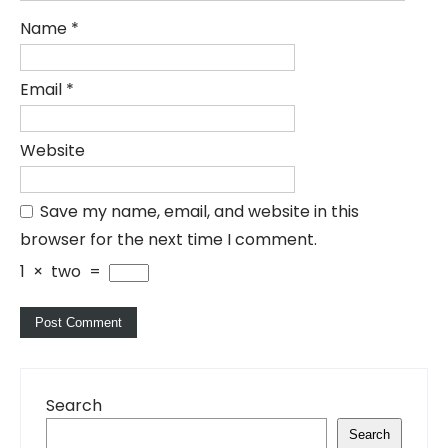
Name
*
Email
*
Website
Save my name, email, and website in this
browser for the next time I comment.
1
×
two
=
Search
Search