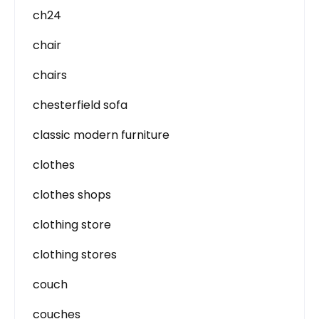
ch24
chair
chairs
chesterfield sofa
classic modern furniture
clothes
clothes shops
clothing store
clothing stores
couch
couches