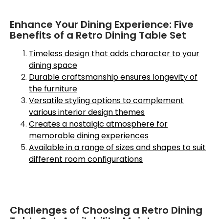
Enhance Your Dining Experience: Five
Benefits of a Retro Dining Table Set
Timeless design that adds character to your
dining space
Durable craftsmanship ensures longevity of
the furniture
Versatile styling options to complement
various interior design themes
Creates a nostalgic atmosphere for
memorable dining experiences
Available in a range of sizes and shapes to suit
different room configurations
Challenges of Choosing a Retro Dining