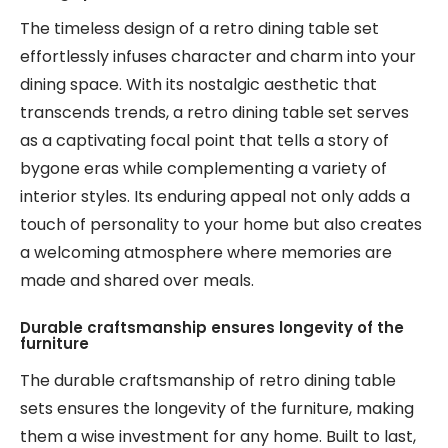
The timeless design of a retro dining table set
effortlessly infuses character and charm into your
dining space. With its nostalgic aesthetic that
transcends trends, a retro dining table set serves
as a captivating focal point that tells a story of
bygone eras while complementing a variety of
interior styles. Its enduring appeal not only adds a
touch of personality to your home but also creates
a welcoming atmosphere where memories are
made and shared over meals.
Durable craftsmanship ensures longevity of the
furniture
The durable craftsmanship of retro dining table
sets ensures the longevity of the furniture, making
them a wise investment for any home. Built to last,