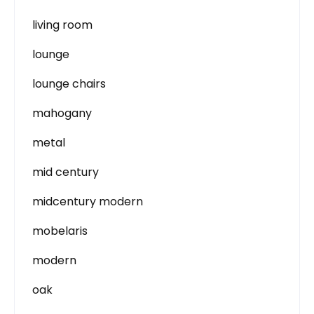
living room
lounge
lounge chairs
mahogany
metal
mid century
midcentury modern
mobelaris
modern
oak