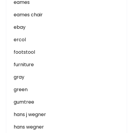
eames
eames chair
ebay
ercol
footstool
furniture
gray
green
gumtree
hans j wegner
hans wegner