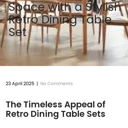
Space with a Stylish
Retro Dining Table
Set
23 April 2025
|
No Comments
The Timeless Appeal of
Retro Dining Table Sets