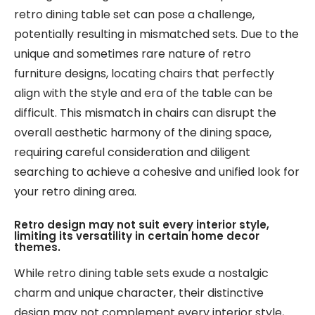
retro dining table set can pose a challenge,
potentially resulting in mismatched sets. Due to the
unique and sometimes rare nature of retro
furniture designs, locating chairs that perfectly
align with the style and era of the table can be
difficult. This mismatch in chairs can disrupt the
overall aesthetic harmony of the dining space,
requiring careful consideration and diligent
searching to achieve a cohesive and unified look for
your retro dining area.
Retro design may not suit every interior style,
limiting its versatility in certain home decor
themes.
While retro dining table sets exude a nostalgic
charm and unique character, their distinctive
design may not complement every interior style,