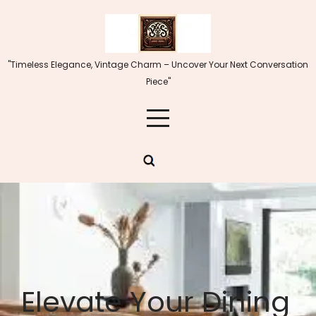
Skip
to
content
"Timeless Elegance, Vintage Charm – Uncover Your Next Conversation
Piece"
Elevate Your Dining