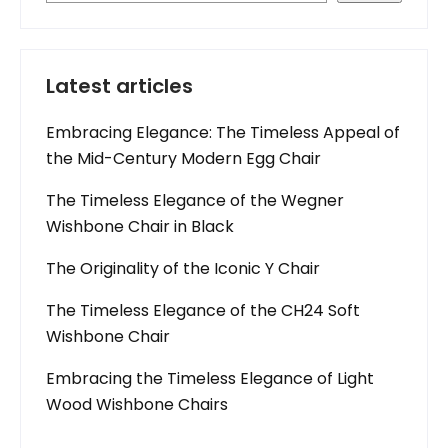
Latest articles
Embracing Elegance: The Timeless Appeal of
the Mid-Century Modern Egg Chair
The Timeless Elegance of the Wegner
Wishbone Chair in Black
The Originality of the Iconic Y Chair
The Timeless Elegance of the CH24 Soft
Wishbone Chair
Embracing the Timeless Elegance of Light
Wood Wishbone Chairs