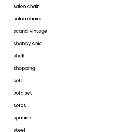
salon chair
salon chairs
scandi vintage
shabby chic
shell
shopping
sofa
sofa set
sofas
spanish
steel