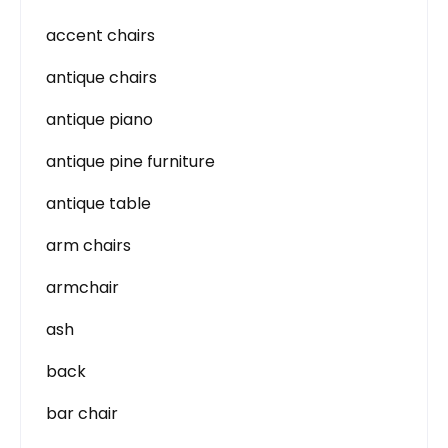
accent chairs
antique chairs
antique piano
antique pine furniture
antique table
arm chairs
armchair
ash
back
bar chair