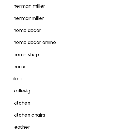
herman miller
hermanmiller
home decor
home decor online
home shop
house
ikea
kallevig
kitchen
kitchen chairs
leather