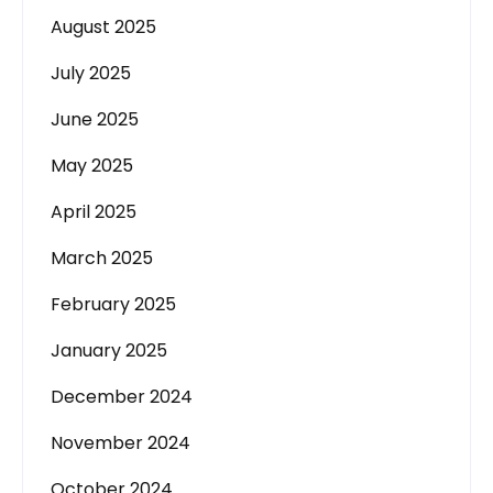
August 2025
July 2025
June 2025
May 2025
April 2025
March 2025
February 2025
January 2025
December 2024
November 2024
October 2024