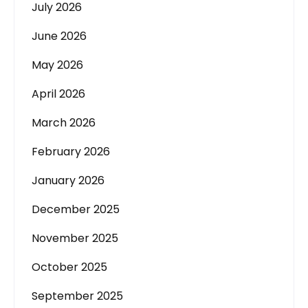
July 2026
June 2026
May 2026
April 2026
March 2026
February 2026
January 2026
December 2025
November 2025
October 2025
September 2025