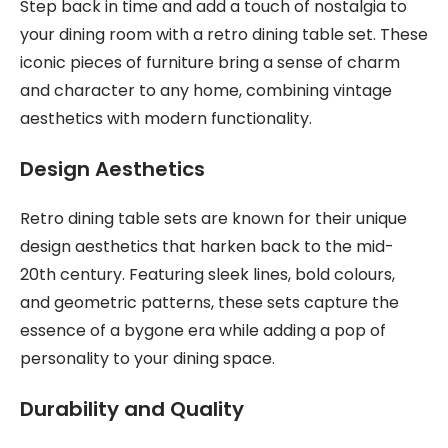
Step back in time and add a touch of nostalgia to
your dining room with a retro dining table set. These
iconic pieces of furniture bring a sense of charm
and character to any home, combining vintage
aesthetics with modern functionality.
Design Aesthetics
Retro dining table sets are known for their unique
design aesthetics that harken back to the mid-
20th century. Featuring sleek lines, bold colours,
and geometric patterns, these sets capture the
essence of a bygone era while adding a pop of
personality to your dining space.
Durability and Quality