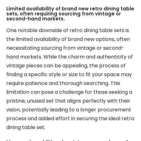
Limited availability of brand new retro dining table
sets, often requiring sourcing from vintage or
second-hand markets.
One notable downside of retro dining table sets is
the limited availability of brand new options, often
necessitating sourcing from vintage or second-
hand markets. While the charm and authenticity of
vintage pieces can be appealing, the process of
finding a specific style or size to fit your space may
require patience and thorough searching. This
limitation can pose a challenge for those seeking a
pristine, unused set that aligns perfectly with their
vision, potentially leading to a longer procurement
process and added effort in securing the ideal retro
dining table set.