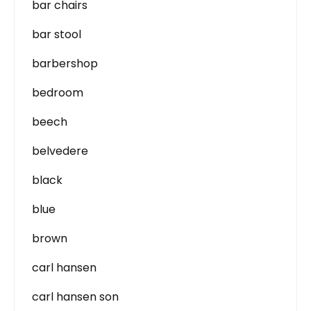
bar chairs
bar stool
barbershop
bedroom
beech
belvedere
black
blue
brown
carl hansen
carl hansen son