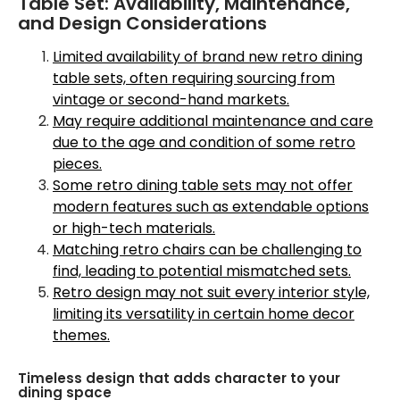
Table Set: Availability, Maintenance,
and Design Considerations
Limited availability of brand new retro dining
table sets, often requiring sourcing from
vintage or second-hand markets.
May require additional maintenance and care
due to the age and condition of some retro
pieces.
Some retro dining table sets may not offer
modern features such as extendable options
or high-tech materials.
Matching retro chairs can be challenging to
find, leading to potential mismatched sets.
Retro design may not suit every interior style,
limiting its versatility in certain home decor
themes.
Timeless design that adds character to your
dining space