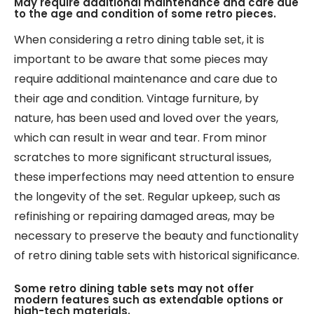
May require additional maintenance and care due
to the age and condition of some retro pieces.
When considering a retro dining table set, it is
important to be aware that some pieces may
require additional maintenance and care due to
their age and condition. Vintage furniture, by
nature, has been used and loved over the years,
which can result in wear and tear. From minor
scratches to more significant structural issues,
these imperfections may need attention to ensure
the longevity of the set. Regular upkeep, such as
refinishing or repairing damaged areas, may be
necessary to preserve the beauty and functionality
of retro dining table sets with historical significance.
Some retro dining table sets may not offer
modern features such as extendable options or
high-tech materials.