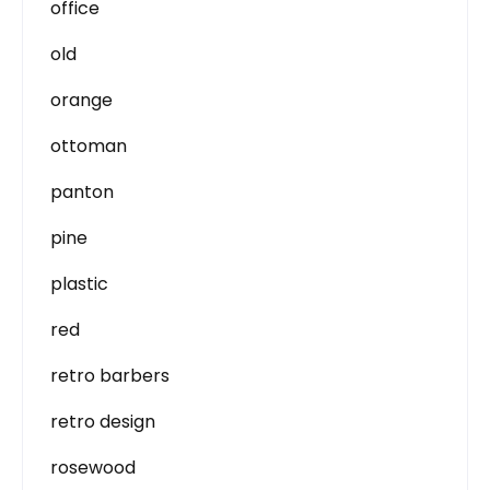
office
old
orange
ottoman
panton
pine
plastic
red
retro barbers
retro design
rosewood