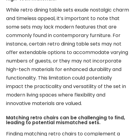
While retro dining table sets exude nostalgic charm
and timeless appeal, it’s important to note that
some sets may lack modern features that are
commonly found in contemporary furniture. For
instance, certain retro dining table sets may not
offer extendable options to accommodate varying
numbers of guests, or they may not incorporate
high-tech materials for enhanced durability and
functionality. This limitation could potentially
impact the practicality and versatility of the set in
modern living spaces where flexibility and
innovative materials are valued.
Matching retro chairs can be challenging to find,
leading to potential mismatched sets.
Finding matching retro chairs to complement a