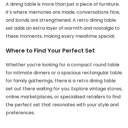
A dining table is more than just a piece of furniture;
it’s where memories are made, conversations flow,
and bonds are strengthened. A retro dining table
set adds an extra layer of warmth and nostalgia to
these moments, making every mealtime special.
Where to Find Your Perfect Set
Whether you’re looking for a compact round table
for intimate dinners or a spacious rectangular table
for family gatherings, there is a retro dining table
set out there waiting for you. Explore vintage stores,
online marketplaces, or specialised retailers to find
the perfect set that resonates with your style and
preferences.