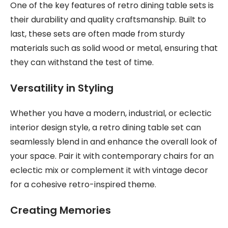
One of the key features of retro dining table sets is
their durability and quality craftsmanship. Built to
last, these sets are often made from sturdy
materials such as solid wood or metal, ensuring that
they can withstand the test of time.
Versatility in Styling
Whether you have a modern, industrial, or eclectic
interior design style, a retro dining table set can
seamlessly blend in and enhance the overall look of
your space. Pair it with contemporary chairs for an
eclectic mix or complement it with vintage decor
for a cohesive retro-inspired theme.
Creating Memories