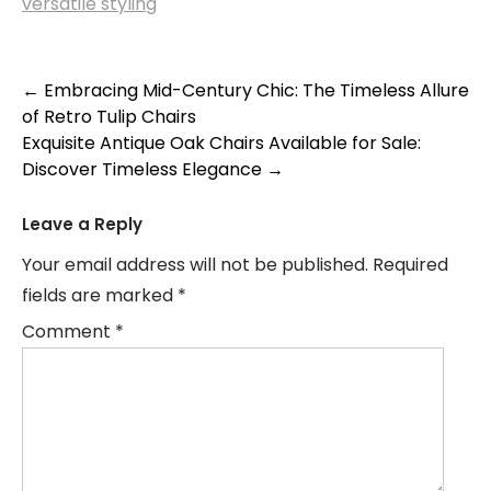
versatile styling
Post
←
Embracing Mid-Century Chic: The Timeless Allure
of Retro Tulip Chairs
navigation
Exquisite Antique Oak Chairs Available for Sale:
Discover Timeless Elegance
→
Leave a Reply
Your email address will not be published.
Required
fields are marked
*
Comment
*