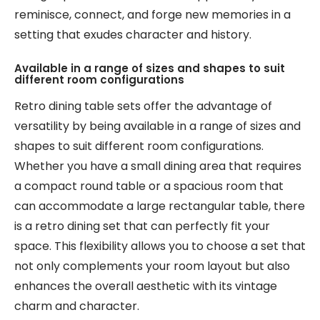
reminisce, connect, and forge new memories in a
setting that exudes character and history.
Available in a range of sizes and shapes to suit
different room configurations
Retro dining table sets offer the advantage of
versatility by being available in a range of sizes and
shapes to suit different room configurations.
Whether you have a small dining area that requires
a compact round table or a spacious room that
can accommodate a large rectangular table, there
is a retro dining set that can perfectly fit your
space. This flexibility allows you to choose a set that
not only complements your room layout but also
enhances the overall aesthetic with its vintage
charm and character.