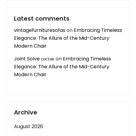
Latest comments
vintagefurnituresofas
on
Embracing Timeless
Elegance: The Allure of the Mid-Century
Modern Chair
Joint Solve состав
on
Embracing Timeless
Elegance: The Allure of the Mid-Century
Modern Chair
Archive
August 2026