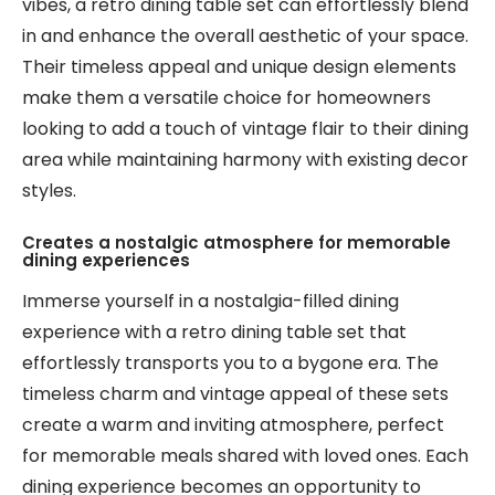
vibes, a retro dining table set can effortlessly blend
in and enhance the overall aesthetic of your space.
Their timeless appeal and unique design elements
make them a versatile choice for homeowners
looking to add a touch of vintage flair to their dining
area while maintaining harmony with existing decor
styles.
Creates a nostalgic atmosphere for memorable
dining experiences
Immerse yourself in a nostalgia-filled dining
experience with a retro dining table set that
effortlessly transports you to a bygone era. The
timeless charm and vintage appeal of these sets
create a warm and inviting atmosphere, perfect
for memorable meals shared with loved ones. Each
dining experience becomes an opportunity to