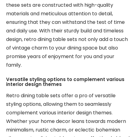
these sets are constructed with high-quality
materials and meticulous attention to detail,
ensuring that they can withstand the test of time
and daily use. With their sturdy build and timeless
design, retro dining table sets not only add a touch
of vintage charm to your dining space but also
promise years of enjoyment for you and your
family.
Versatile styling options to complement various
interior design themes
Retro dining table sets offer a pro of versatile
styling options, allowing them to seamlessly
complement various interior design themes.
Whether your home decor leans towards modern
minimalism, rustic charm, or eclectic bohemian