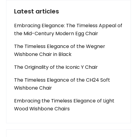
Latest articles
Embracing Elegance: The Timeless Appeal of
the Mid-Century Modern Egg Chair
The Timeless Elegance of the Wegner
Wishbone Chair in Black
The Originality of the Iconic Y Chair
The Timeless Elegance of the CH24 Soft
Wishbone Chair
Embracing the Timeless Elegance of Light
Wood Wishbone Chairs