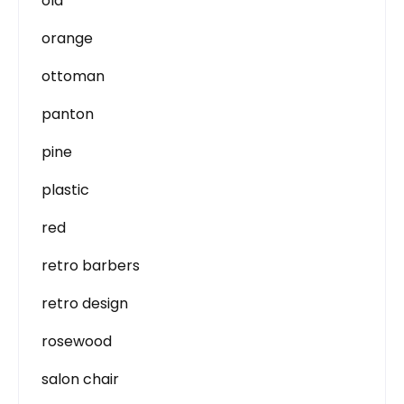
old
orange
ottoman
panton
pine
plastic
red
retro barbers
retro design
rosewood
salon chair