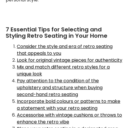
7 Essential Tips for Selecting and
Styling Retro Seating in Your Home
Consider the style and era of retro seating
that appeals to you
Look for original vintage pieces for authenticity
Mix and match different retro styles for a
unique look
Pay attention to the condition of the
upholstery and structure when buying
second-hand retro seating
Incorporate bold colours or patterns to make
a statement with your retro seating
Accessorise with vintage cushions or throws to
enhance the retro vibe