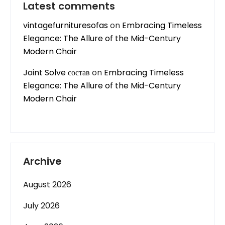
Latest comments
vintagefurnituresofas
on
Embracing Timeless
Elegance: The Allure of the Mid-Century
Modern Chair
Joint Solve состав
on
Embracing Timeless
Elegance: The Allure of the Mid-Century
Modern Chair
Archive
August 2026
July 2026