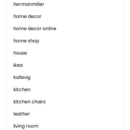
hermanmiller
home decor
home decor online
home shop
house
ikea
kallevig
kitchen
kitchen chairs
leather
living room