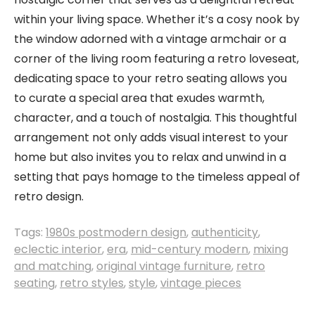
within your living space. Whether it’s a cosy nook by
the window adorned with a vintage armchair or a
corner of the living room featuring a retro loveseat,
dedicating space to your retro seating allows you
to curate a special area that exudes warmth,
character, and a touch of nostalgia. This thoughtful
arrangement not only adds visual interest to your
home but also invites you to relax and unwind in a
setting that pays homage to the timeless appeal of
retro design.
Tags:
1980s postmodern design
,
authenticity
,
eclectic interior
,
era
,
mid-century modern
,
mixing
and matching
,
original vintage furniture
,
retro
seating
,
retro styles
,
style
,
vintage pieces