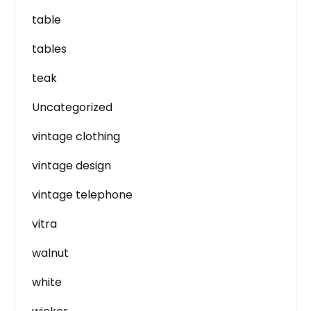
table
tables
teak
Uncategorized
vintage clothing
vintage design
vintage telephone
vitra
walnut
white