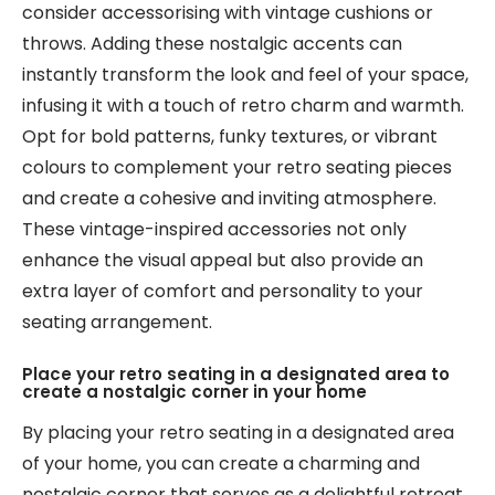
consider accessorising with vintage cushions or
throws. Adding these nostalgic accents can
instantly transform the look and feel of your space,
infusing it with a touch of retro charm and warmth.
Opt for bold patterns, funky textures, or vibrant
colours to complement your retro seating pieces
and create a cohesive and inviting atmosphere.
These vintage-inspired accessories not only
enhance the visual appeal but also provide an
extra layer of comfort and personality to your
seating arrangement.
Place your retro seating in a designated area to
create a nostalgic corner in your home
By placing your retro seating in a designated area
of your home, you can create a charming and
nostalgic corner that serves as a delightful retreat