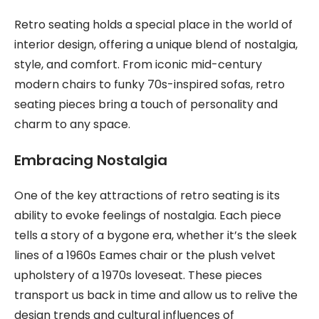
Retro seating holds a special place in the world of
interior design, offering a unique blend of nostalgia,
style, and comfort. From iconic mid-century
modern chairs to funky 70s-inspired sofas, retro
seating pieces bring a touch of personality and
charm to any space.
Embracing Nostalgia
One of the key attractions of retro seating is its
ability to evoke feelings of nostalgia. Each piece
tells a story of a bygone era, whether it’s the sleek
lines of a 1960s Eames chair or the plush velvet
upholstery of a 1970s loveseat. These pieces
transport us back in time and allow us to relive the
design trends and cultural influences of