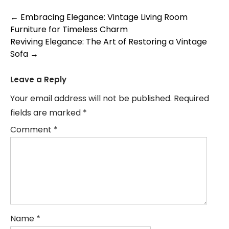
Post
←
Embracing Elegance: Vintage Living Room
Furniture for Timeless Charm
navigation
Reviving Elegance: The Art of Restoring a Vintage
Sofa
→
Leave a Reply
Your email address will not be published.
Required
fields are marked
*
Comment
*
Name
*