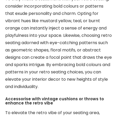
consider incorporating bold colours or patterns
that exude personality and charm. Opting for
vibrant hues like mustard yellow, teal, or burnt
orange can instantly inject a sense of energy and
playfulness into your space. Likewise, choosing retro
seating adorned with eye-catching patterns such
as geometric shapes, floral motifs, or abstract
designs can create a focal point that draws the eye
and sparks intrigue. By embracing bold colours and
patterns in your retro seating choices, you can
elevate your interior decor to new heights of style
and individuality.
Accessorise with vintage cushions or throws to
enhance the retro vibe
To elevate the retro vibe of your seating area,