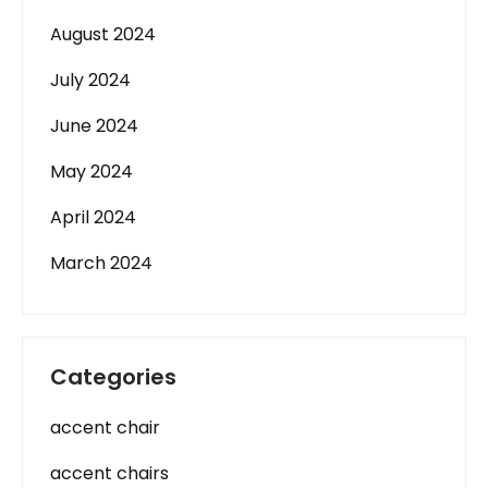
August 2024
July 2024
June 2024
May 2024
April 2024
March 2024
Categories
accent chair
accent chairs