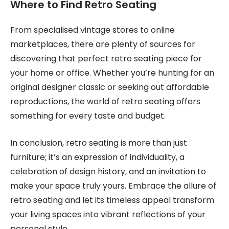
Where to Find Retro Seating
From specialised vintage stores to online
marketplaces, there are plenty of sources for
discovering that perfect retro seating piece for
your home or office. Whether you’re hunting for an
original designer classic or seeking out affordable
reproductions, the world of retro seating offers
something for every taste and budget.
In conclusion, retro seating is more than just
furniture; it’s an expression of individuality, a
celebration of design history, and an invitation to
make your space truly yours. Embrace the allure of
retro seating and let its timeless appeal transform
your living spaces into vibrant reflections of your
personal style.