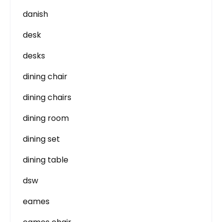
danish
desk
desks
dining chair
dining chairs
dining room
dining set
dining table
dsw
eames