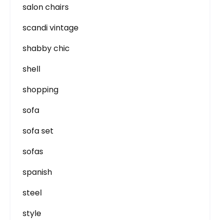
salon chairs
scandi vintage
shabby chic
shell
shopping
sofa
sofa set
sofas
spanish
steel
style