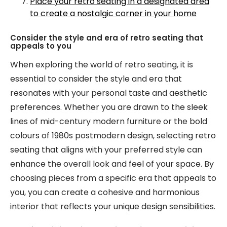
Place your retro seating in a designated area
to create a nostalgic corner in your home
Consider the style and era of retro seating that
appeals to you
When exploring the world of retro seating, it is
essential to consider the style and era that
resonates with your personal taste and aesthetic
preferences. Whether you are drawn to the sleek
lines of mid-century modern furniture or the bold
colours of 1980s postmodern design, selecting retro
seating that aligns with your preferred style can
enhance the overall look and feel of your space. By
choosing pieces from a specific era that appeals to
you, you can create a cohesive and harmonious
interior that reflects your unique design sensibilities.