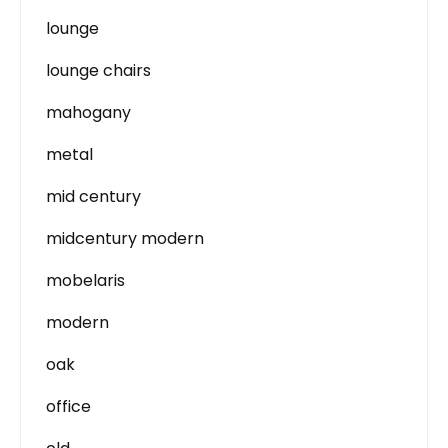
lounge
lounge chairs
mahogany
metal
mid century
midcentury modern
mobelaris
modern
oak
office