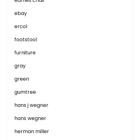
eames chair
ebay
ercol
footstool
furniture
gray
green
gumtree
hans j wegner
hans wegner
herman miller