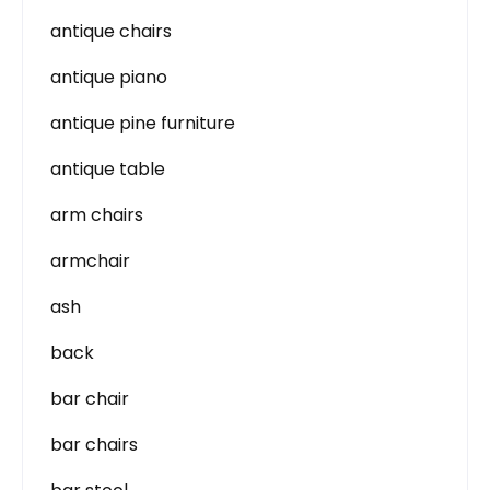
antique chairs
antique piano
antique pine furniture
antique table
arm chairs
armchair
ash
back
bar chair
bar chairs