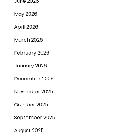
June 2026
May 2026
April 2026
March 2026
February 2026
January 2026
December 2025
November 2025
October 2025
September 2025
August 2025