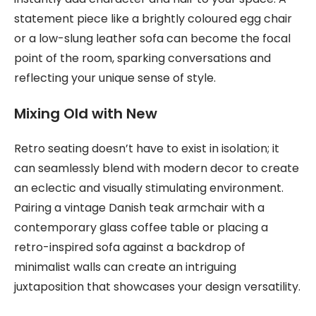
statement piece like a brightly coloured egg chair
or a low-slung leather sofa can become the focal
point of the room, sparking conversations and
reflecting your unique sense of style.
Mixing Old with New
Retro seating doesn’t have to exist in isolation; it
can seamlessly blend with modern decor to create
an eclectic and visually stimulating environment.
Pairing a vintage Danish teak armchair with a
contemporary glass coffee table or placing a
retro-inspired sofa against a backdrop of
minimalist walls can create an intriguing
juxtaposition that showcases your design versatility.