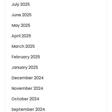
July 2025
June 2025
May 2025
April 2025
March 2025
February 2025
January 2025
December 2024
November 2024
October 2024
September 2024