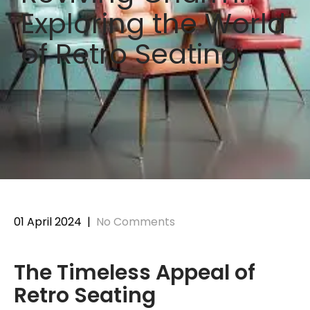
Exploring the World
of Retro Seating
01 April 2024
|
No Comments
The Timeless Appeal of
Retro Seating