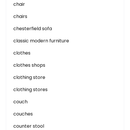
chair
chairs
chesterfield sofa
classic modern furniture
clothes
clothes shops
clothing store
clothing stores
couch
couches
counter stool