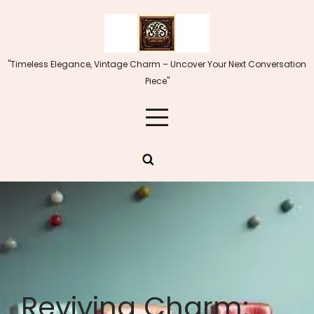
Skip
to
content
"Timeless Elegance, Vintage Charm – Uncover Your Next Conversation
Piece"
Reviving Charm: