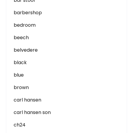
bar stool
barbershop
bedroom
beech
belvedere
black
blue
brown
carl hansen
carl hansen son
ch24