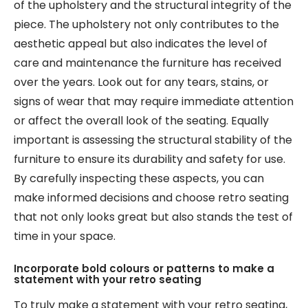
of the upholstery and the structural integrity of the
piece. The upholstery not only contributes to the
aesthetic appeal but also indicates the level of
care and maintenance the furniture has received
over the years. Look out for any tears, stains, or
signs of wear that may require immediate attention
or affect the overall look of the seating. Equally
important is assessing the structural stability of the
furniture to ensure its durability and safety for use.
By carefully inspecting these aspects, you can
make informed decisions and choose retro seating
that not only looks great but also stands the test of
time in your space.
Incorporate bold colours or patterns to make a
statement with your retro seating
To truly make a statement with your retro seating,