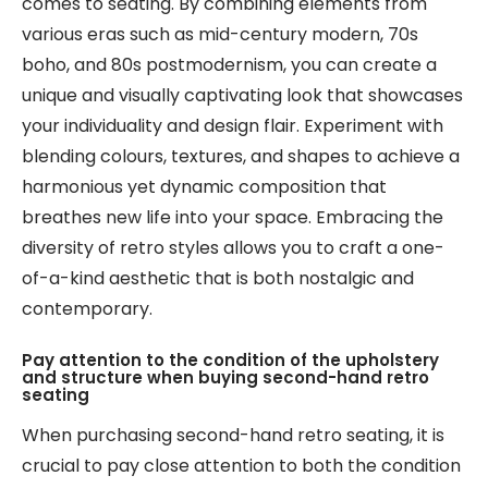
comes to seating. By combining elements from
various eras such as mid-century modern, 70s
boho, and 80s postmodernism, you can create a
unique and visually captivating look that showcases
your individuality and design flair. Experiment with
blending colours, textures, and shapes to achieve a
harmonious yet dynamic composition that
breathes new life into your space. Embracing the
diversity of retro styles allows you to craft a one-
of-a-kind aesthetic that is both nostalgic and
contemporary.
Pay attention to the condition of the upholstery
and structure when buying second-hand retro
seating
When purchasing second-hand retro seating, it is
crucial to pay close attention to both the condition