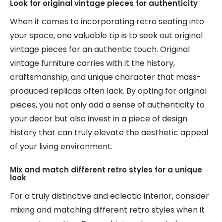
Look for original vintage pieces for authenticity
When it comes to incorporating retro seating into
your space, one valuable tip is to seek out original
vintage pieces for an authentic touch. Original
vintage furniture carries with it the history,
craftsmanship, and unique character that mass-
produced replicas often lack. By opting for original
pieces, you not only add a sense of authenticity to
your decor but also invest in a piece of design
history that can truly elevate the aesthetic appeal
of your living environment.
Mix and match different retro styles for a unique
look
For a truly distinctive and eclectic interior, consider
mixing and matching different retro styles when it