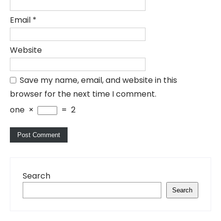
Email
*
Website
Save my name, email, and website in this
browser for the next time I comment.
one
×
=
2
Search
Search