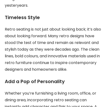
yesteryears.
Timeless Style
Retro seating is not just about looking back; it’s also
about looking forward. Many retro designs have
stood the test of time and remain as relevant and
stylish today as they were decades ago. The clean
lines, bold colours, and innovative materials used in
retro furniture continue to inspire contemporary
designers and homeowners alike.
Add a Pop of Personality
Whether you’re furnishing a living room, office, or
dining area, incorporating retro seating can
instantly add character and flair to your space. A