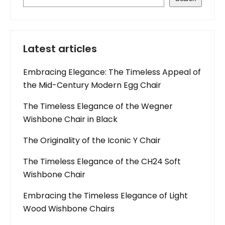
Latest articles
Embracing Elegance: The Timeless Appeal of
the Mid-Century Modern Egg Chair
The Timeless Elegance of the Wegner
Wishbone Chair in Black
The Originality of the Iconic Y Chair
The Timeless Elegance of the CH24 Soft
Wishbone Chair
Embracing the Timeless Elegance of Light
Wood Wishbone Chairs