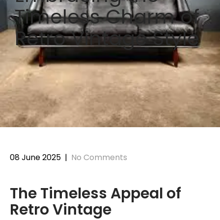
Timeless Charm of
Retro Vintage Style
08 June 2025
|
No Comments
The Timeless Appeal of
Retro Vintage