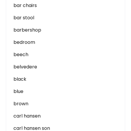
bar chairs
bar stool
barbershop
bedroom
beech
belvedere
black
blue
brown
carl hansen
carl hansen son