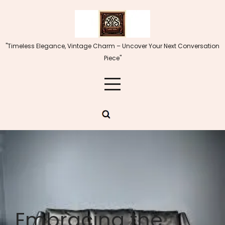
Skip
to
content
"Timeless Elegance, Vintage Charm – Uncover Your Next Conversation
Piece"
Embracing the