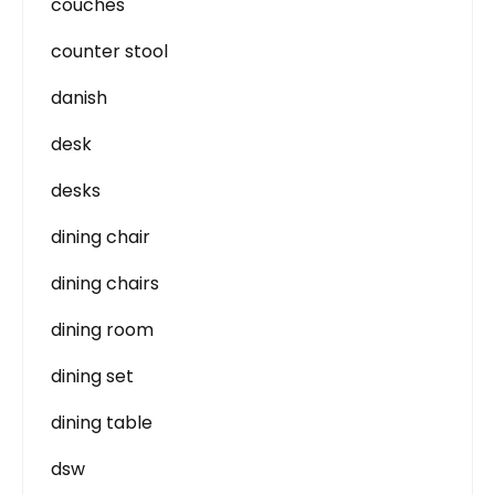
couches
counter stool
danish
desk
desks
dining chair
dining chairs
dining room
dining set
dining table
dsw