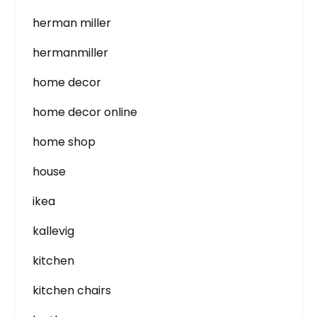
herman miller
hermanmiller
home decor
home decor online
home shop
house
ikea
kallevig
kitchen
kitchen chairs