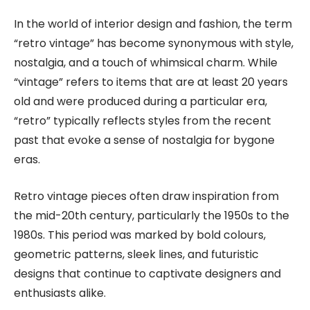
In the world of interior design and fashion, the term
“retro vintage” has become synonymous with style,
nostalgia, and a touch of whimsical charm. While
“vintage” refers to items that are at least 20 years
old and were produced during a particular era,
“retro” typically reflects styles from the recent
past that evoke a sense of nostalgia for bygone
eras.
Retro vintage pieces often draw inspiration from
the mid-20th century, particularly the 1950s to the
1980s. This period was marked by bold colours,
geometric patterns, sleek lines, and futuristic
designs that continue to captivate designers and
enthusiasts alike.