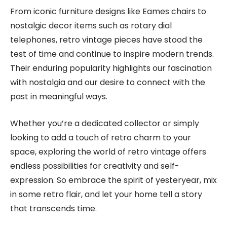
From iconic furniture designs like Eames chairs to
nostalgic decor items such as rotary dial
telephones, retro vintage pieces have stood the
test of time and continue to inspire modern trends.
Their enduring popularity highlights our fascination
with nostalgia and our desire to connect with the
past in meaningful ways.
Whether you’re a dedicated collector or simply
looking to add a touch of retro charm to your
space, exploring the world of retro vintage offers
endless possibilities for creativity and self-
expression. So embrace the spirit of yesteryear, mix
in some retro flair, and let your home tell a story
that transcends time.