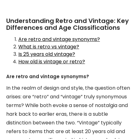
Understanding Retro and Vintage: Key
Differences and Age Classifications
Are retro and vintage synonyms?
What is retro vs vintage?
Is 25 years old vintage?
How old is vintage or retro?
Are retro and vintage synonyms?
In the realm of design and style, the question often
arises: are “retro” and “vintage” truly synonymous
terms? While both evoke a sense of nostalgia and
hark back to earlier eras, there is a subtle
distinction between the two. “Vintage” typically
refers to items that are at least 20 years old and