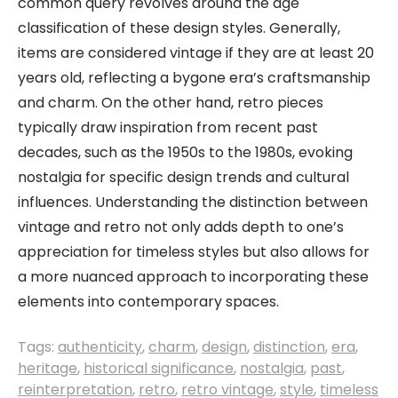
common query revolves around the age
classification of these design styles. Generally,
items are considered vintage if they are at least 20
years old, reflecting a bygone era’s craftsmanship
and charm. On the other hand, retro pieces
typically draw inspiration from recent past
decades, such as the 1950s to the 1980s, evoking
nostalgia for specific design trends and cultural
influences. Understanding the distinction between
vintage and retro not only adds depth to one’s
appreciation for timeless styles but also allows for
a more nuanced approach to incorporating these
elements into contemporary spaces.
Tags:
authenticity
,
charm
,
design
,
distinction
,
era
,
heritage
,
historical significance
,
nostalgia
,
past
,
reinterpretation
,
retro
,
retro vintage
,
style
,
timeless