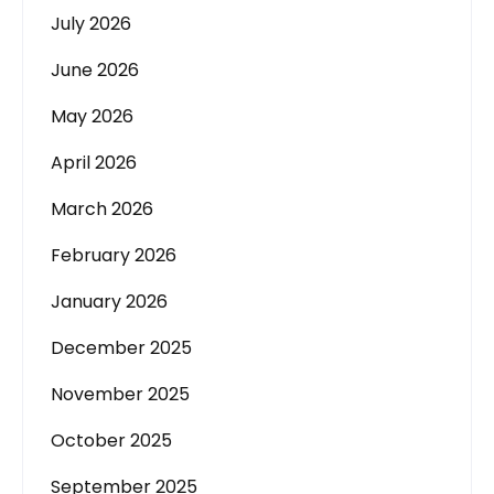
July 2026
June 2026
May 2026
April 2026
March 2026
February 2026
January 2026
December 2025
November 2025
October 2025
September 2025