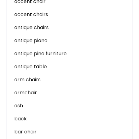
accent chair
accent chairs
antique chairs
antique piano
antique pine furniture
antique table
arm chairs
armchair
ash
back
bar chair