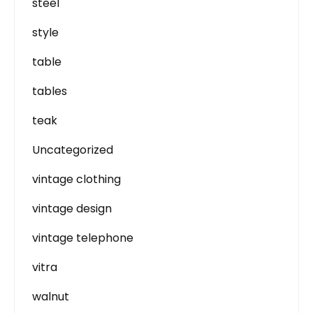
steel
style
table
tables
teak
Uncategorized
vintage clothing
vintage design
vintage telephone
vitra
walnut