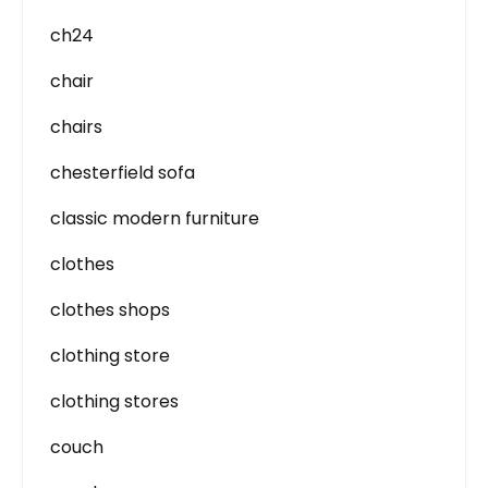
ch24
chair
chairs
chesterfield sofa
classic modern furniture
clothes
clothes shops
clothing store
clothing stores
couch