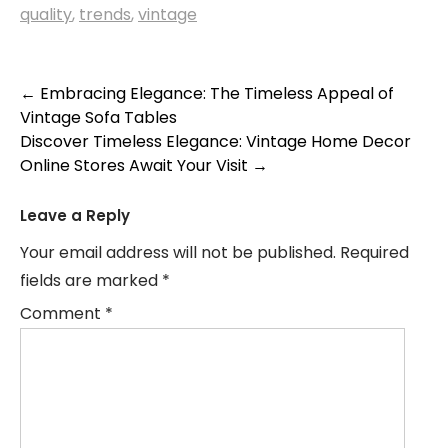
quality
,
trends
,
vintage
Post
←
Embracing Elegance: The Timeless Appeal of
Vintage Sofa Tables
navigation
Discover Timeless Elegance: Vintage Home Decor
Online Stores Await Your Visit
→
Leave a Reply
Your email address will not be published.
Required
fields are marked
*
Comment
*