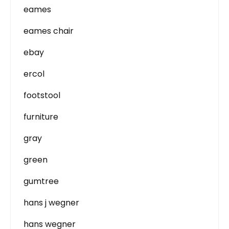
eames
eames chair
ebay
ercol
footstool
furniture
gray
green
gumtree
hans j wegner
hans wegner