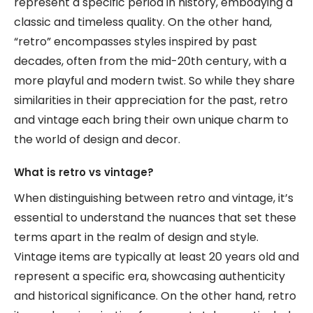
represent a specific period in history, embodying a
classic and timeless quality. On the other hand,
“retro” encompasses styles inspired by past
decades, often from the mid-20th century, with a
more playful and modern twist. So while they share
similarities in their appreciation for the past, retro
and vintage each bring their own unique charm to
the world of design and decor.
What is retro vs vintage?
When distinguishing between retro and vintage, it’s
essential to understand the nuances that set these
terms apart in the realm of design and style.
Vintage items are typically at least 20 years old and
represent a specific era, showcasing authenticity
and historical significance. On the other hand, retro