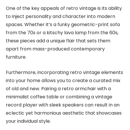
One of the key appeals of retro vintage is its ability
to inject personality and character into modern
spaces. Whether it’s a funky geometric-print sofa
from the 70s or a kitschy lava lamp from the 60s,
these pieces add a unique flair that sets them
apart from mass-produced contemporary
furniture.
Furthermore, incorporating retro vintage elements
into your home allows you to create a curated mix
of old and new. Pairing a retro armchair with a
minimalist coffee table or combining a vintage
record player with sleek speakers can result in an
eclectic yet harmonious aesthetic that showcases
your individual style.