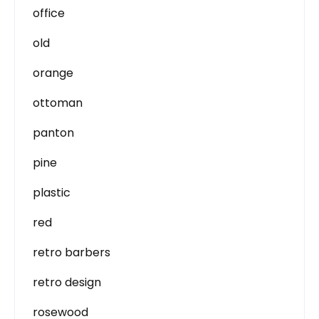
office
old
orange
ottoman
panton
pine
plastic
red
retro barbers
retro design
rosewood