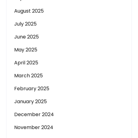
August 2025
July 2025
June 2025
May 2025
April 2025
March 2025
February 2025
January 2025
December 2024
November 2024