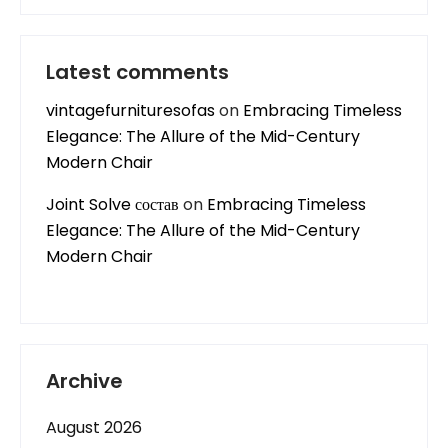
Latest comments
vintagefurnituresofas
on
Embracing Timeless
Elegance: The Allure of the Mid-Century
Modern Chair
Joint Solve состав
on
Embracing Timeless
Elegance: The Allure of the Mid-Century
Modern Chair
Archive
August 2026