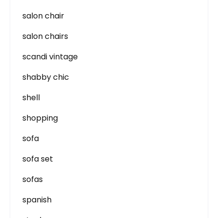
salon chair
salon chairs
scandi vintage
shabby chic
shell
shopping
sofa
sofa set
sofas
spanish