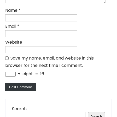
Name
*
Email
*
Website
Save my name, email, and website in this
browser for the next time I comment.
+
eight
=
16
Search
Search