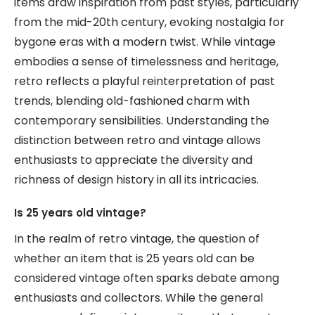
items draw inspiration from past styles, particularly
from the mid-20th century, evoking nostalgia for
bygone eras with a modern twist. While vintage
embodies a sense of timelessness and heritage,
retro reflects a playful reinterpretation of past
trends, blending old-fashioned charm with
contemporary sensibilities. Understanding the
distinction between retro and vintage allows
enthusiasts to appreciate the diversity and
richness of design history in all its intricacies.
Is 25 years old vintage?
In the realm of retro vintage, the question of
whether an item that is 25 years old can be
considered vintage often sparks debate among
enthusiasts and collectors. While the general