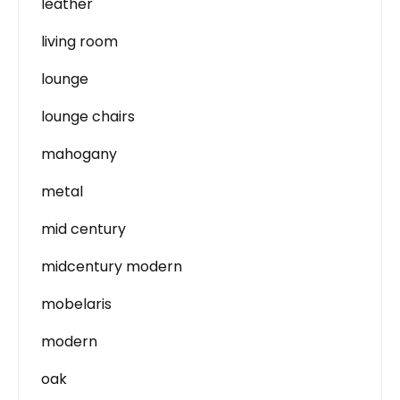
leather
living room
lounge
lounge chairs
mahogany
metal
mid century
midcentury modern
mobelaris
modern
oak