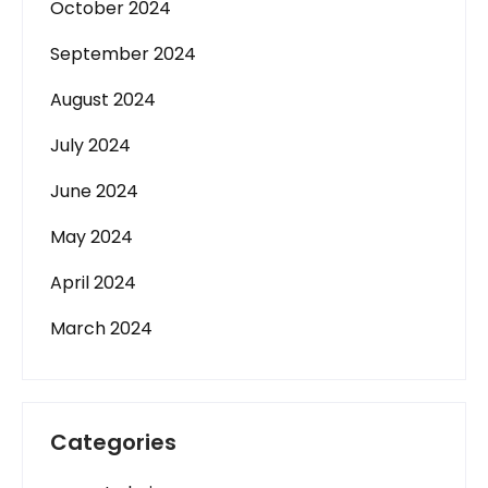
October 2024
September 2024
August 2024
July 2024
June 2024
May 2024
April 2024
March 2024
Categories