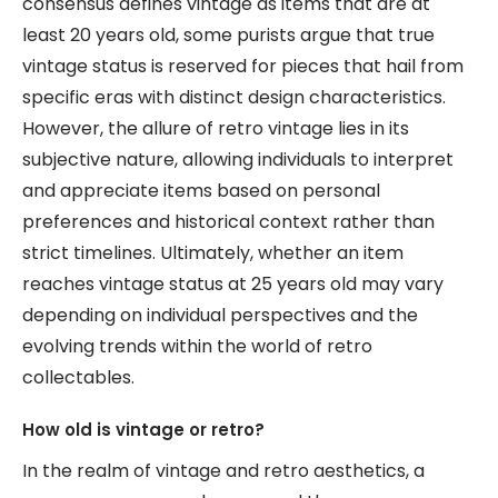
consensus defines vintage as items that are at
least 20 years old, some purists argue that true
vintage status is reserved for pieces that hail from
specific eras with distinct design characteristics.
However, the allure of retro vintage lies in its
subjective nature, allowing individuals to interpret
and appreciate items based on personal
preferences and historical context rather than
strict timelines. Ultimately, whether an item
reaches vintage status at 25 years old may vary
depending on individual perspectives and the
evolving trends within the world of retro
collectables.
How old is vintage or retro?
In the realm of vintage and retro aesthetics, a