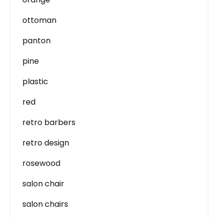
ottoman
panton
pine
plastic
red
retro barbers
retro design
rosewood
salon chair
salon chairs