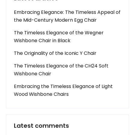
Embracing Elegance: The Timeless Appeal of
the Mid-Century Modern Egg Chair
The Timeless Elegance of the Wegner
Wishbone Chair in Black
The Originality of the Iconic Y Chair
The Timeless Elegance of the CH24 Soft
Wishbone Chair
Embracing the Timeless Elegance of Light
Wood Wishbone Chairs
Latest comments