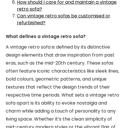
How should I care for and maintain a vintage
retro sofa?
Can vintage retro sofas be customised or
refurbished?
What defines a vintage retro sofa?
A vintage retro sofa is defined by its distinctive
design elements that draw inspiration from past
eras, such as the mid-20th century. These sofas
often feature iconic characteristics like sleek lines,
bold colours, geometric patterns, and unique
textures that reflect the design trends of their
respective time periods. What sets a vintage retro
sofa apart is its ability to evoke nostalgia and
charm while adding a touch of personality to any
living space. Whether it’s the clean simplicity of
mid-century modern styles or the vibrant flair of