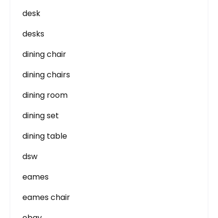
desk
desks
dining chair
dining chairs
dining room
dining set
dining table
dsw
eames
eames chair
ebay