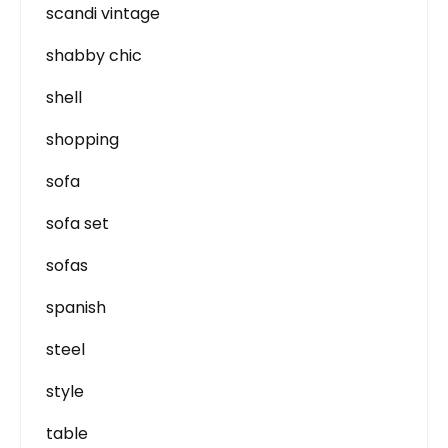
scandi vintage
shabby chic
shell
shopping
sofa
sofa set
sofas
spanish
steel
style
table