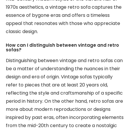
1970s aesthetics, a vintage retro sofa captures the
essence of bygone eras and offers a timeless
appeal that resonates with those who appreciate
classic design.
How can I distinguish between vintage and retro
sofas?
Distinguishing between vintage and retro sofas can
be a matter of understanding the nuances in their
design and era of origin. Vintage sofas typically
refer to pieces that are at least 20 years old,
reflecting the style and craftsmanship of a specific
period in history. On the other hand, retro sofas are
more about modern reproductions or designs
inspired by past eras, often incorporating elements
from the mid-20th century to create a nostalgic