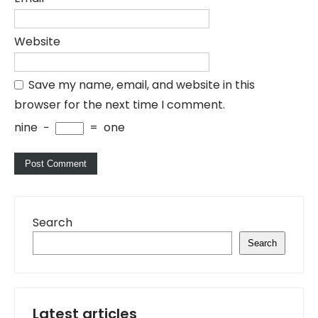
Website
Save my name, email, and website in this
browser for the next time I comment.
nine
−
=
one
Search
Search
Latest articles