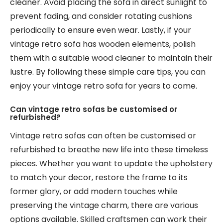
cleaner. Avoid placing the sofa in direct sunlight to
prevent fading, and consider rotating cushions
periodically to ensure even wear. Lastly, if your
vintage retro sofa has wooden elements, polish
them with a suitable wood cleaner to maintain their
lustre. By following these simple care tips, you can
enjoy your vintage retro sofa for years to come.
Can vintage retro sofas be customised or
refurbished?
Vintage retro sofas can often be customised or
refurbished to breathe new life into these timeless
pieces. Whether you want to update the upholstery
to match your decor, restore the frame to its
former glory, or add modern touches while
preserving the vintage charm, there are various
options available. Skilled craftsmen can work their