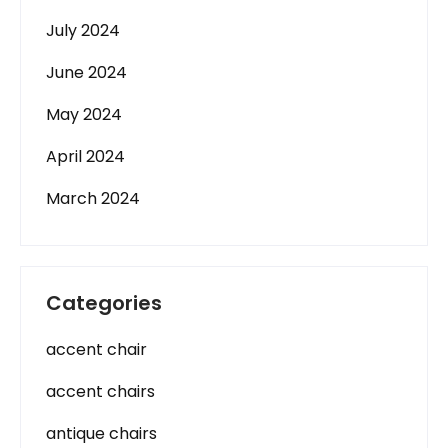
July 2024
June 2024
May 2024
April 2024
March 2024
Categories
accent chair
accent chairs
antique chairs