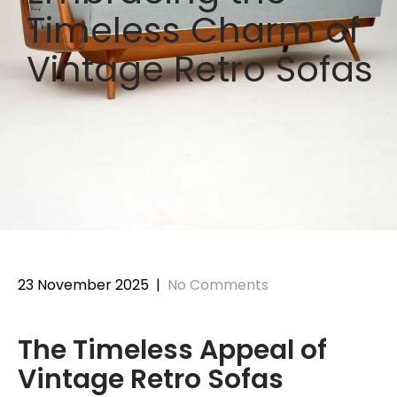
Timeless Charm of
Vintage Retro Sofas
23 November 2025
|
No Comments
The Timeless Appeal of
Vintage Retro Sofas