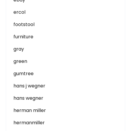
ercol
footstool
furniture
gray
green
gumtree
hans j wegner
hans wegner
herman miller
hermanmiller