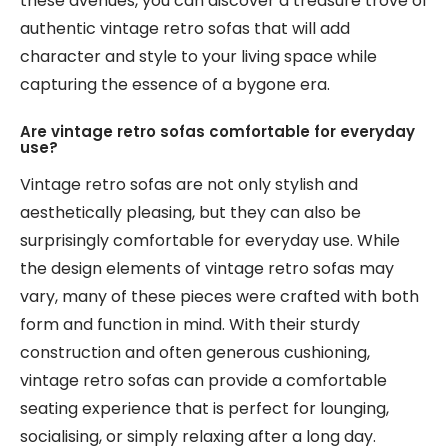
these avenues, you can discover a treasure trove of
authentic vintage retro sofas that will add
character and style to your living space while
capturing the essence of a bygone era.
Are vintage retro sofas comfortable for everyday
use?
Vintage retro sofas are not only stylish and
aesthetically pleasing, but they can also be
surprisingly comfortable for everyday use. While
the design elements of vintage retro sofas may
vary, many of these pieces were crafted with both
form and function in mind. With their sturdy
construction and often generous cushioning,
vintage retro sofas can provide a comfortable
seating experience that is perfect for lounging,
socialising, or simply relaxing after a long day.