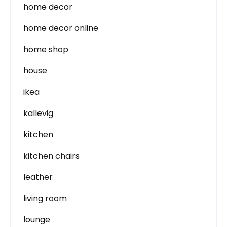
home decor
home decor online
home shop
house
ikea
kallevig
kitchen
kitchen chairs
leather
living room
lounge