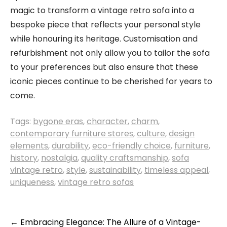
magic to transform a vintage retro sofa into a
bespoke piece that reflects your personal style
while honouring its heritage. Customisation and
refurbishment not only allow you to tailor the sofa
to your preferences but also ensure that these
iconic pieces continue to be cherished for years to
come.
Tags:
bygone eras
,
character
,
charm
,
contemporary furniture stores
,
culture
,
design
elements
,
durability
,
eco-friendly choice
,
furniture
,
history
,
nostalgia
,
quality craftsmanship
,
sofa
vintage retro
,
style
,
sustainability
,
timeless appeal
,
uniqueness
,
vintage retro sofas
Post
←
Embracing Elegance: The Allure of a Vintage-