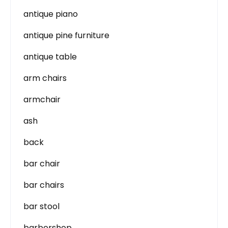
antique piano
antique pine furniture
antique table
arm chairs
armchair
ash
back
bar chair
bar chairs
bar stool
barbershop