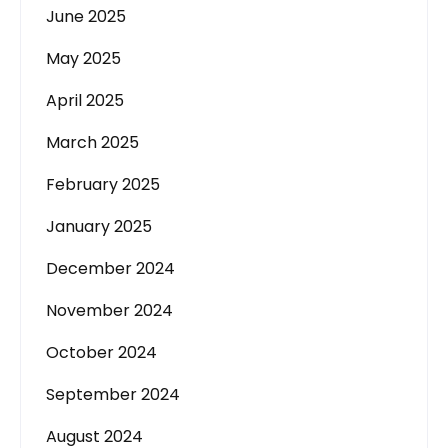
June 2025
May 2025
April 2025
March 2025
February 2025
January 2025
December 2024
November 2024
October 2024
September 2024
August 2024