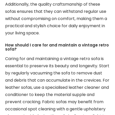
Additionally, the quality craftsmanship of these
sofas ensures that they can withstand regular use
without compromising on comfort, making them a
practical and stylish choice for daily enjoyment in
your living space.
How should I care for and maintain a vintage retro
sofa?
Caring for and maintaining a vintage retro sofa is
essential to preserve its beauty and longevity. Start
by regularly vacuuming the sofa to remove dust
and debris that can accumulate in the crevices. For
leather sofas, use a specialised leather cleaner and
conditioner to keep the material supple and
prevent cracking. Fabric sofas may benefit from
occasional spot cleaning with a gentle upholstery