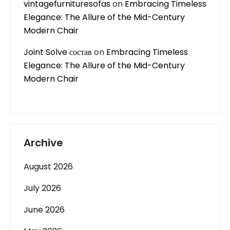
vintagefurnituresofas
on
Embracing Timeless
Elegance: The Allure of the Mid-Century
Modern Chair
Joint Solve состав
on
Embracing Timeless
Elegance: The Allure of the Mid-Century
Modern Chair
Archive
August 2026
July 2026
June 2026