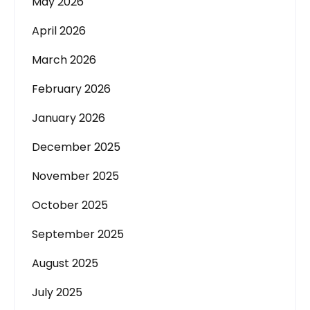
May 2026
April 2026
March 2026
February 2026
January 2026
December 2025
November 2025
October 2025
September 2025
August 2025
July 2025