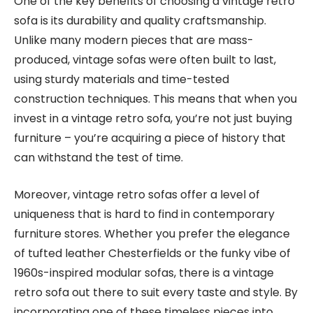
One of the key benefits of choosing a vintage retro
sofa is its durability and quality craftsmanship.
Unlike many modern pieces that are mass-
produced, vintage sofas were often built to last,
using sturdy materials and time-tested
construction techniques. This means that when you
invest in a vintage retro sofa, you’re not just buying
furniture – you’re acquiring a piece of history that
can withstand the test of time.
Moreover, vintage retro sofas offer a level of
uniqueness that is hard to find in contemporary
furniture stores. Whether you prefer the elegance
of tufted leather Chesterfields or the funky vibe of
1960s-inspired modular sofas, there is a vintage
retro sofa out there to suit every taste and style. By
incorporating one of these timeless pieces into