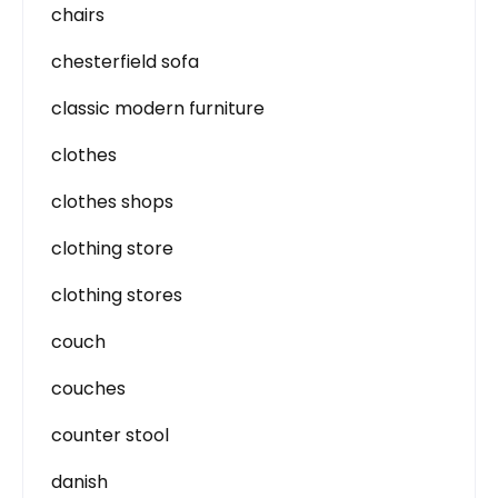
chairs
chesterfield sofa
classic modern furniture
clothes
clothes shops
clothing store
clothing stores
couch
couches
counter stool
danish