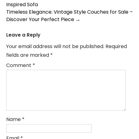
Inspired Sofa
navigation
Timeless Elegance: Vintage Style Couches for Sale –
Discover Your Perfect Piece
→
Leave a Reply
Your email address will not be published.
Required
fields are marked
*
Comment
*
Name
*
Email
*