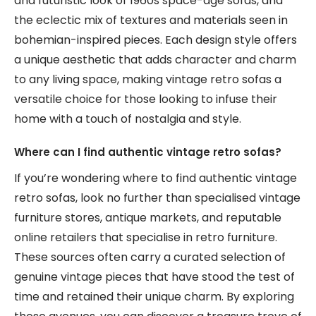
and futuristic look of 1960s space-age sofas, and
the eclectic mix of textures and materials seen in
bohemian-inspired pieces. Each design style offers
a unique aesthetic that adds character and charm
to any living space, making vintage retro sofas a
versatile choice for those looking to infuse their
home with a touch of nostalgia and style.
Where can I find authentic vintage retro sofas?
If you’re wondering where to find authentic vintage
retro sofas, look no further than specialised vintage
furniture stores, antique markets, and reputable
online retailers that specialise in retro furniture.
These sources often carry a curated selection of
genuine vintage pieces that have stood the test of
time and retained their unique charm. By exploring