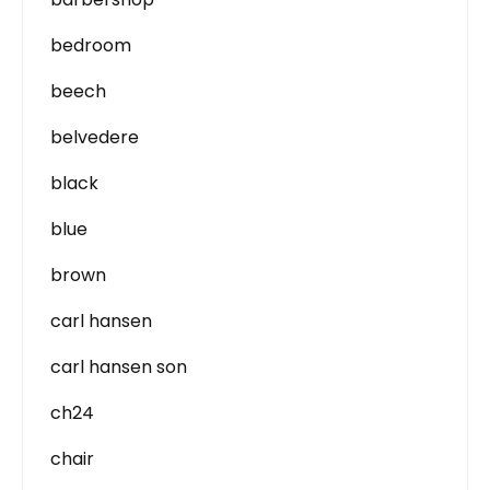
bedroom
beech
belvedere
black
blue
brown
carl hansen
carl hansen son
ch24
chair