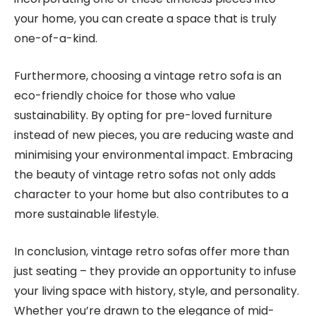
your home, you can create a space that is truly
one-of-a-kind.
Furthermore, choosing a vintage retro sofa is an
eco-friendly choice for those who value
sustainability. By opting for pre-loved furniture
instead of new pieces, you are reducing waste and
minimising your environmental impact. Embracing
the beauty of vintage retro sofas not only adds
character to your home but also contributes to a
more sustainable lifestyle.
In conclusion, vintage retro sofas offer more than
just seating – they provide an opportunity to infuse
your living space with history, style, and personality.
Whether you’re drawn to the elegance of mid-