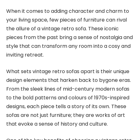
When it comes to adding character and charm to
your living space, few pieces of furniture can rival
the allure of a vintage retro sofa. These iconic
pieces from the past bring a sense of nostalgia and
style that can transform any room into a cosy and
inviting retreat.
What sets vintage retro sofas apart is their unique
design elements that harken back to bygone eras.
From the sleek lines of mid-century modern sofas
to the bold patterns and colours of 1970s-inspired
designs, each piece tells a story of its own. These
sofas are not just furniture; they are works of art
that evoke a sense of history and culture.