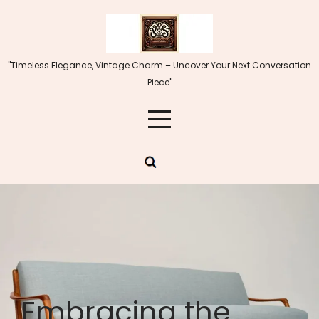
Skip
to
content
"Timeless Elegance, Vintage Charm – Uncover Your Next Conversation
Piece"
Embracing the