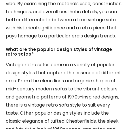
vibe. By examining the materials used, construction
techniques, and overall aesthetic details, you can
better differentiate between a true vintage sofa
with historical significance and a retro piece that
pays homage to a particular era’s design trends.
What are the popular design styles of vintage
retro sofas?
Vintage retro sofas come in a variety of popular
design styles that capture the essence of different
eras. From the clean lines and organic shapes of
mid-century modern sofas to the vibrant colours
and geometric patterns of 1970s-inspired designs,
there is a vintage retro sofa style to suit every
taste. Other popular design styles include the
classic elegance of tufted Chesterfields, the sleek