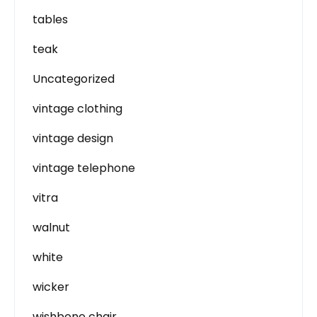
tables
teak
Uncategorized
vintage clothing
vintage design
vintage telephone
vitra
walnut
white
wicker
wishbone chair