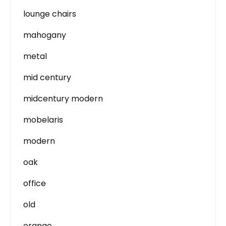
lounge chairs
mahogany
metal
mid century
midcentury modern
mobelaris
modern
oak
office
old
orange