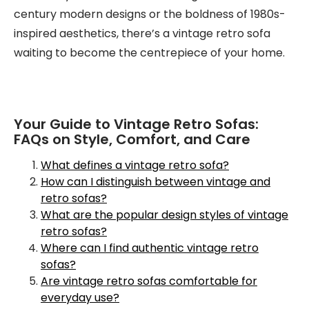
century modern designs or the boldness of 1980s-
inspired aesthetics, there’s a vintage retro sofa
waiting to become the centrepiece of your home.
Your Guide to Vintage Retro Sofas:
FAQs on Style, Comfort, and Care
What defines a vintage retro sofa?
How can I distinguish between vintage and
retro sofas?
What are the popular design styles of vintage
retro sofas?
Where can I find authentic vintage retro
sofas?
Are vintage retro sofas comfortable for
everyday use?