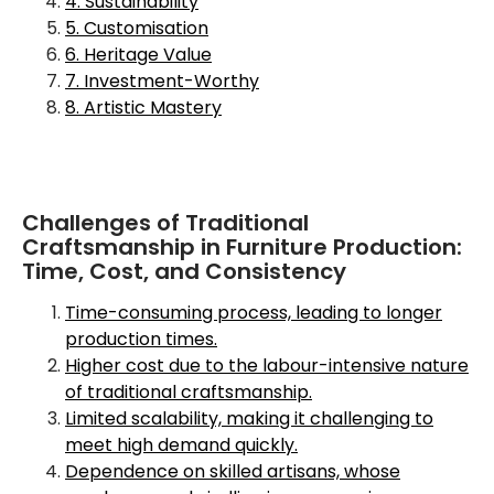
4. Sustainability
5. Customisation
6. Heritage Value
7. Investment-Worthy
8. Artistic Mastery
Challenges of Traditional
Craftsmanship in Furniture Production:
Time, Cost, and Consistency
Time-consuming process, leading to longer
production times.
Higher cost due to the labour-intensive nature
of traditional craftsmanship.
Limited scalability, making it challenging to
meet high demand quickly.
Dependence on skilled artisans, whose