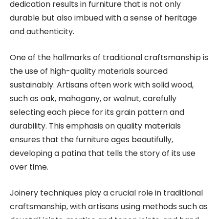
dedication results in furniture that is not only
durable but also imbued with a sense of heritage
and authenticity.
One of the hallmarks of traditional craftsmanship is
the use of high-quality materials sourced
sustainably. Artisans often work with solid wood,
such as oak, mahogany, or walnut, carefully
selecting each piece for its grain pattern and
durability. This emphasis on quality materials
ensures that the furniture ages beautifully,
developing a patina that tells the story of its use
over time.
Joinery techniques play a crucial role in traditional
craftsmanship, with artisans using methods such as