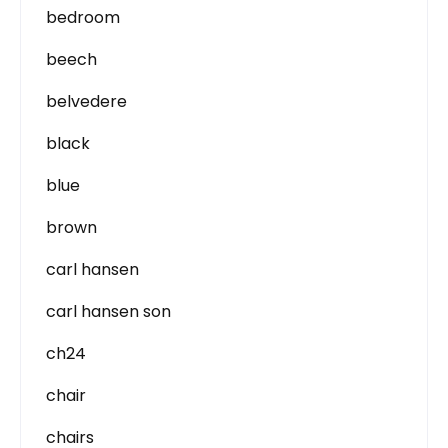
bedroom
beech
belvedere
black
blue
brown
carl hansen
carl hansen son
ch24
chair
chairs