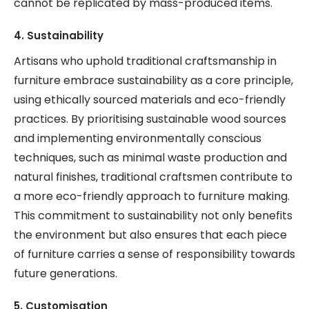
cannot be replicated by mass-produced items.
4. Sustainability
Artisans who uphold traditional craftsmanship in
furniture embrace sustainability as a core principle,
using ethically sourced materials and eco-friendly
practices. By prioritising sustainable wood sources
and implementing environmentally conscious
techniques, such as minimal waste production and
natural finishes, traditional craftsmen contribute to
a more eco-friendly approach to furniture making.
This commitment to sustainability not only benefits
the environment but also ensures that each piece
of furniture carries a sense of responsibility towards
future generations.
5. Customisation