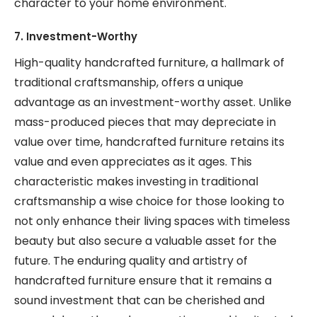
character to your home environment.
7. Investment-Worthy
High-quality handcrafted furniture, a hallmark of
traditional craftsmanship, offers a unique
advantage as an investment-worthy asset. Unlike
mass-produced pieces that may depreciate in
value over time, handcrafted furniture retains its
value and even appreciates as it ages. This
characteristic makes investing in traditional
craftsmanship a wise choice for those looking to
not only enhance their living spaces with timeless
beauty but also secure a valuable asset for the
future. The enduring quality and artistry of
handcrafted furniture ensure that it remains a
sound investment that can be cherished and