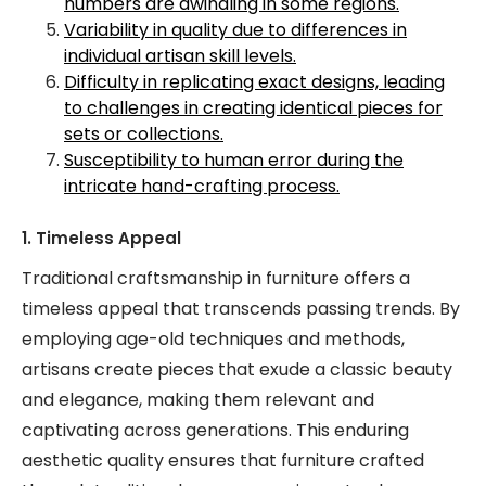
numbers are dwindling in some regions.
Variability in quality due to differences in
individual artisan skill levels.
Difficulty in replicating exact designs, leading
to challenges in creating identical pieces for
sets or collections.
Susceptibility to human error during the
intricate hand-crafting process.
1. Timeless Appeal
Traditional craftsmanship in furniture offers a
timeless appeal that transcends passing trends. By
employing age-old techniques and methods,
artisans create pieces that exude a classic beauty
and elegance, making them relevant and
captivating across generations. This enduring
aesthetic quality ensures that furniture crafted