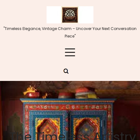
Skip
to
content
"Timeless Elegance, Vintage Charm – Uncover Your Next Conversation
Piece"
The Timeless Artistry