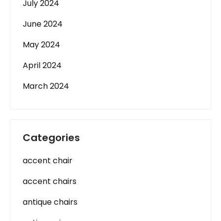
July 2024
June 2024
May 2024
April 2024
March 2024
Categories
accent chair
accent chairs
antique chairs