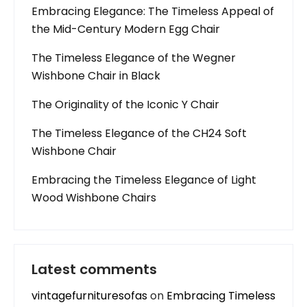
Embracing Elegance: The Timeless Appeal of
the Mid-Century Modern Egg Chair
The Timeless Elegance of the Wegner
Wishbone Chair in Black
The Originality of the Iconic Y Chair
The Timeless Elegance of the CH24 Soft
Wishbone Chair
Embracing the Timeless Elegance of Light
Wood Wishbone Chairs
Latest comments
vintagefurnituresofas
on
Embracing Timeless