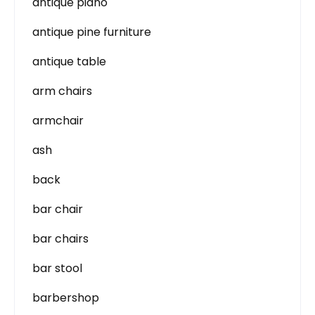
antique piano
antique pine furniture
antique table
arm chairs
armchair
ash
back
bar chair
bar chairs
bar stool
barbershop