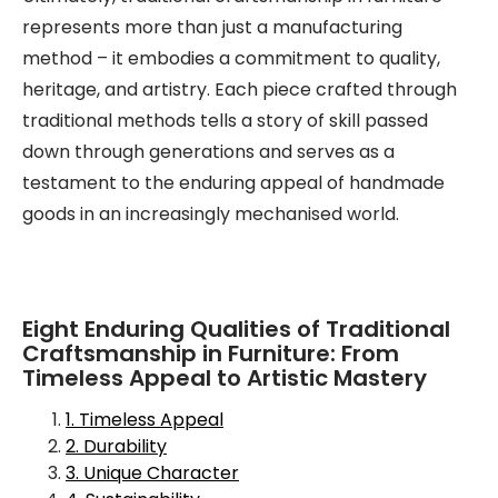
represents more than just a manufacturing
method – it embodies a commitment to quality,
heritage, and artistry. Each piece crafted through
traditional methods tells a story of skill passed
down through generations and serves as a
testament to the enduring appeal of handmade
goods in an increasingly mechanised world.
Eight Enduring Qualities of Traditional
Craftsmanship in Furniture: From
Timeless Appeal to Artistic Mastery
1. Timeless Appeal
2. Durability
3. Unique Character