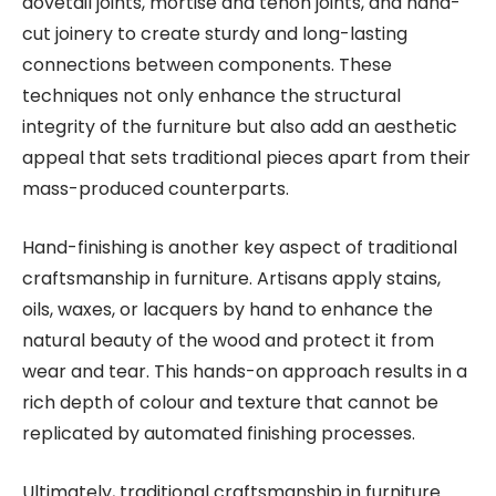
dovetail joints, mortise and tenon joints, and hand-
cut joinery to create sturdy and long-lasting
connections between components. These
techniques not only enhance the structural
integrity of the furniture but also add an aesthetic
appeal that sets traditional pieces apart from their
mass-produced counterparts.
Hand-finishing is another key aspect of traditional
craftsmanship in furniture. Artisans apply stains,
oils, waxes, or lacquers by hand to enhance the
natural beauty of the wood and protect it from
wear and tear. This hands-on approach results in a
rich depth of colour and texture that cannot be
replicated by automated finishing processes.
Ultimately, traditional craftsmanship in furniture