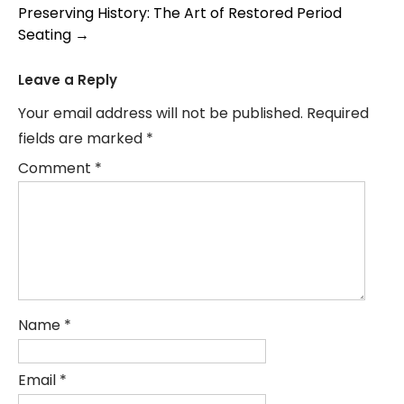
navigation
Preserving History: The Art of Restored Period
Seating
→
Leave a Reply
Your email address will not be published.
Required
fields are marked
*
Comment
*
Name
*
Email
*