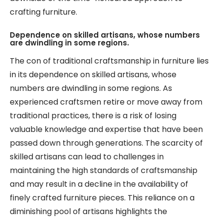
crafting furniture.
Dependence on skilled artisans, whose numbers
are dwindling in some regions.
The con of traditional craftsmanship in furniture lies
in its dependence on skilled artisans, whose
numbers are dwindling in some regions. As
experienced craftsmen retire or move away from
traditional practices, there is a risk of losing
valuable knowledge and expertise that have been
passed down through generations. The scarcity of
skilled artisans can lead to challenges in
maintaining the high standards of craftsmanship
and may result in a decline in the availability of
finely crafted furniture pieces. This reliance on a
diminishing pool of artisans highlights the