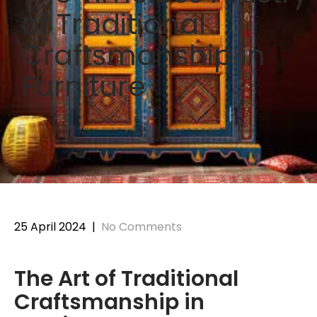
of Traditional
Craftsmanship in
Furniture
25 April 2024
|
No Comments
The Art of Traditional
Craftsmanship in