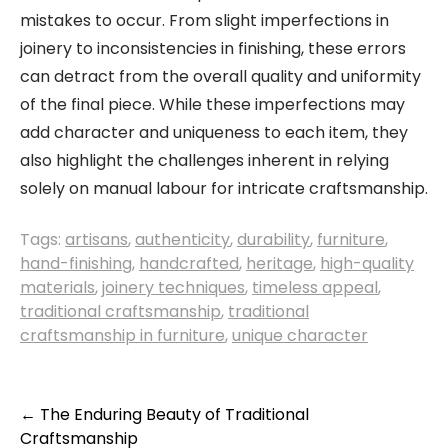
mistakes to occur. From slight imperfections in
joinery to inconsistencies in finishing, these errors
can detract from the overall quality and uniformity
of the final piece. While these imperfections may
add character and uniqueness to each item, they
also highlight the challenges inherent in relying
solely on manual labour for intricate craftsmanship.
Tags:
artisans
,
authenticity
,
durability
,
furniture
,
hand-finishing
,
handcrafted
,
heritage
,
high-quality
materials
,
joinery techniques
,
timeless appeal
,
traditional craftsmanship
,
traditional
craftsmanship in furniture
,
unique character
Post
←
The Enduring Beauty of Traditional
Craftsmanship