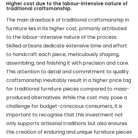
Higher cost due to the labour-intensive nature of
traditional craftsmanship.
The main drawback of traditional craftsmanship in
furniture lies in its higher cost, primarily attributed
to the labour-intensive nature of the process.
Skilled artisans dedicate extensive time and effort
to handcraft each piece, meticulously shaping,
assembling, and finishing it with precision and care.
This attention to detail and commitment to quality
craftsmanship inevitably result in a higher price tag
for traditional furniture pieces compared to mass-
produced alternatives. While the cost may pose a
challenge for budget-conscious consumers, it is
important to recognise that this investment not
only supports artisanal traditions but also ensures
the creation of enduring and unique furniture pieces