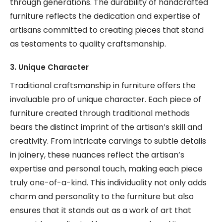
through generations. The durability of handcrafted
furniture reflects the dedication and expertise of
artisans committed to creating pieces that stand
as testaments to quality craftsmanship.
3. Unique Character
Traditional craftsmanship in furniture offers the
invaluable pro of unique character. Each piece of
furniture created through traditional methods
bears the distinct imprint of the artisan’s skill and
creativity. From intricate carvings to subtle details
in joinery, these nuances reflect the artisan’s
expertise and personal touch, making each piece
truly one-of-a-kind. This individuality not only adds
charm and personality to the furniture but also
ensures that it stands out as a work of art that