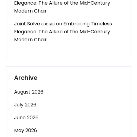
Elegance: The Allure of the Mid-Century
Modern Chair
Joint Solve состав
on
Embracing Timeless
Elegance: The Allure of the Mid-Century
Modern Chair
Archive
August 2026
July 2026
June 2026
May 2026