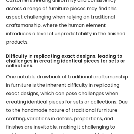
Customers seeking uniformity and consistency
across a range of furniture pieces may find this
aspect challenging when relying on traditional
craftsmanship, where the human element
introduces a level of unpredictability in the finished
products.
Difficulty in replicating exact designs, leading to
challenges in creating identical pieces for sets or
collections.
One notable drawback of traditional craftsmanship
in furniture is the inherent difficulty in replicating
exact designs, which can pose challenges when
creating identical pieces for sets or collections. Due
to the handmade nature of traditional furniture
crafting, variations in details, proportions, and
finishes are inevitable, making it challenging to