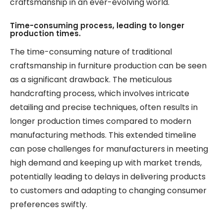
craftsmanship in an ever-evolving world.
Time-consuming process, leading to longer
production times.
The time-consuming nature of traditional
craftsmanship in furniture production can be seen
as a significant drawback. The meticulous
handcrafting process, which involves intricate
detailing and precise techniques, often results in
longer production times compared to modern
manufacturing methods. This extended timeline
can pose challenges for manufacturers in meeting
high demand and keeping up with market trends,
potentially leading to delays in delivering products
to customers and adapting to changing consumer
preferences swiftly.