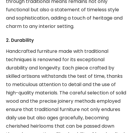
through traditional means remains not only
functional but also a statement of timeless style
and sophistication, adding a touch of heritage and
charm to any interior setting.
2. Durability
Handcrafted furniture made with traditional
techniques is renowned for its exceptional
durability and longevity. Each piece crafted by
skilled artisans withstands the test of time, thanks
to meticulous attention to detail and the use of
high-quality materials. The careful selection of solid
wood and the precise joinery methods employed
ensure that traditional furniture not only endures
daily use but also ages gracefully, becoming
cherished heirlooms that can be passed down