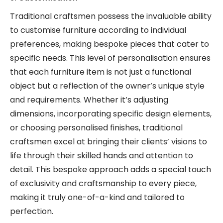
Traditional craftsmen possess the invaluable ability
to customise furniture according to individual
preferences, making bespoke pieces that cater to
specific needs. This level of personalisation ensures
that each furniture item is not just a functional
object but a reflection of the owner’s unique style
and requirements. Whether it’s adjusting
dimensions, incorporating specific design elements,
or choosing personalised finishes, traditional
craftsmen excel at bringing their clients’ visions to
life through their skilled hands and attention to
detail. This bespoke approach adds a special touch
of exclusivity and craftsmanship to every piece,
making it truly one-of-a-kind and tailored to
perfection.