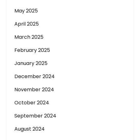
May 2025
April 2025
March 2025
February 2025
January 2025
December 2024
November 2024
October 2024
September 2024
August 2024