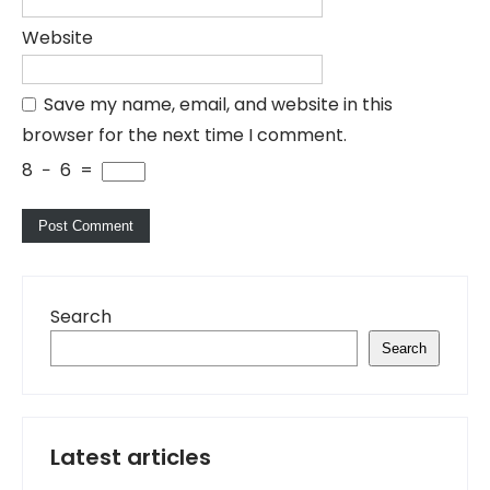
Website
Save my name, email, and website in this
browser for the next time I comment.
8
−
6
=
Search
Search
Latest articles