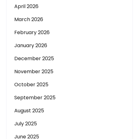
April 2026
March 2026
February 2026
January 2026
December 2025
November 2025
October 2025
September 2025
August 2025
July 2025
June 2025