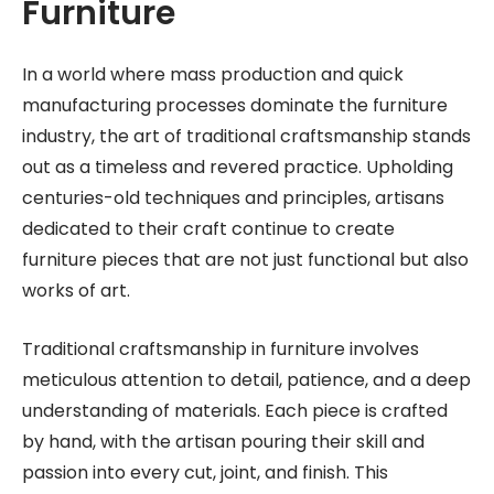
Furniture
In a world where mass production and quick
manufacturing processes dominate the furniture
industry, the art of traditional craftsmanship stands
out as a timeless and revered practice. Upholding
centuries-old techniques and principles, artisans
dedicated to their craft continue to create
furniture pieces that are not just functional but also
works of art.
Traditional craftsmanship in furniture involves
meticulous attention to detail, patience, and a deep
understanding of materials. Each piece is crafted
by hand, with the artisan pouring their skill and
passion into every cut, joint, and finish. This