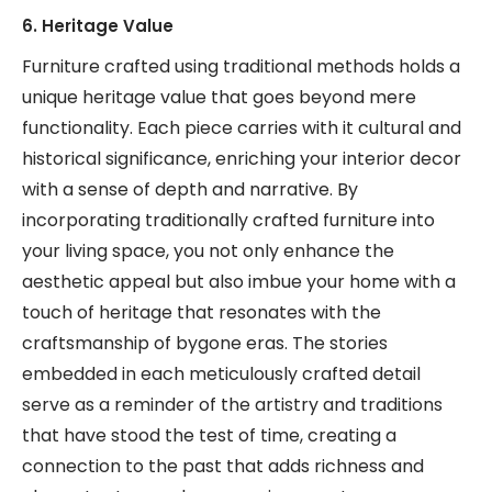
6. Heritage Value
Furniture crafted using traditional methods holds a
unique heritage value that goes beyond mere
functionality. Each piece carries with it cultural and
historical significance, enriching your interior decor
with a sense of depth and narrative. By
incorporating traditionally crafted furniture into
your living space, you not only enhance the
aesthetic appeal but also imbue your home with a
touch of heritage that resonates with the
craftsmanship of bygone eras. The stories
embedded in each meticulously crafted detail
serve as a reminder of the artistry and traditions
that have stood the test of time, creating a
connection to the past that adds richness and