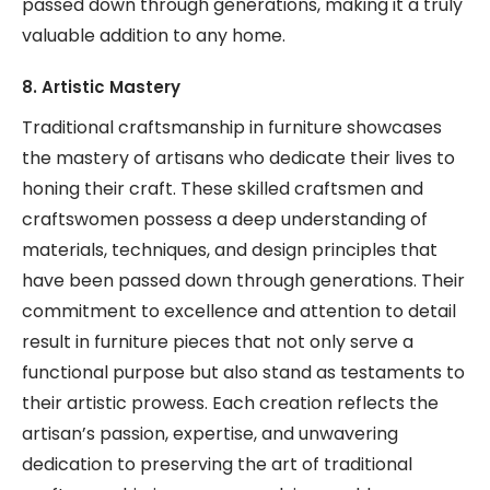
passed down through generations, making it a truly
valuable addition to any home.
8. Artistic Mastery
Traditional craftsmanship in furniture showcases
the mastery of artisans who dedicate their lives to
honing their craft. These skilled craftsmen and
craftswomen possess a deep understanding of
materials, techniques, and design principles that
have been passed down through generations. Their
commitment to excellence and attention to detail
result in furniture pieces that not only serve a
functional purpose but also stand as testaments to
their artistic prowess. Each creation reflects the
artisan’s passion, expertise, and unwavering
dedication to preserving the art of traditional