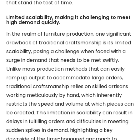
that stand the test of time.
Limited scalability, making it challenging to meet
high demand quickly.
In the realm of furniture production, one significant
drawback of traditional craftsmanship is its limited
scalability, posing a challenge when faced with a
surge in demand that needs to be met swiftly.
Unlike mass production methods that can easily
ramp up output to accommodate large orders,
traditional craftsmanship relies on skilled artisans
working meticulously by hand, which inherently
restricts the speed and volume at which pieces can
be created. This limitation in scalability can result in
delays in fulfilling orders and difficulties in meeting
sudden spikes in demand, highlighting a key
downside of the time-honoured approach to