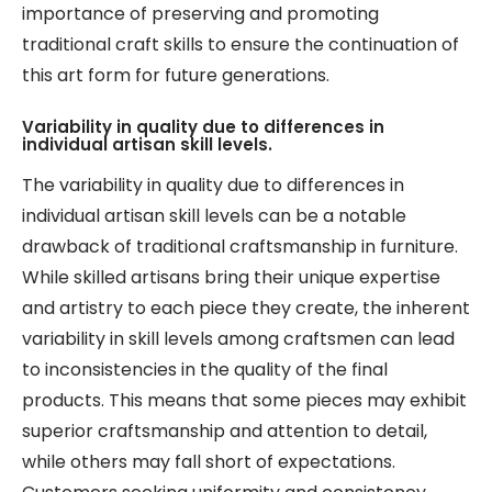
importance of preserving and promoting
traditional craft skills to ensure the continuation of
this art form for future generations.
Variability in quality due to differences in
individual artisan skill levels.
The variability in quality due to differences in
individual artisan skill levels can be a notable
drawback of traditional craftsmanship in furniture.
While skilled artisans bring their unique expertise
and artistry to each piece they create, the inherent
variability in skill levels among craftsmen can lead
to inconsistencies in the quality of the final
products. This means that some pieces may exhibit
superior craftsmanship and attention to detail,
while others may fall short of expectations.