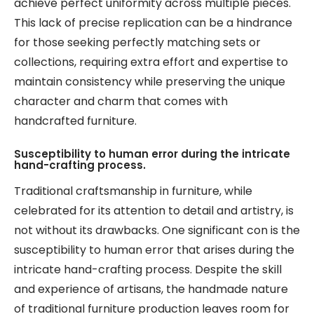
achieve perfect uniformity across multiple pieces.
This lack of precise replication can be a hindrance
for those seeking perfectly matching sets or
collections, requiring extra effort and expertise to
maintain consistency while preserving the unique
character and charm that comes with
handcrafted furniture.
Susceptibility to human error during the intricate
hand-crafting process.
Traditional craftsmanship in furniture, while
celebrated for its attention to detail and artistry, is
not without its drawbacks. One significant con is the
susceptibility to human error that arises during the
intricate hand-crafting process. Despite the skill
and experience of artisans, the handmade nature
of traditional furniture production leaves room for