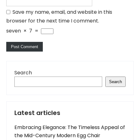
Save my name, email, and website in this
browser for the next time I comment.
seven
×
7
=
Search
Search
Latest articles
Embracing Elegance: The Timeless Appeal of
the Mid-Century Modern Egg Chair