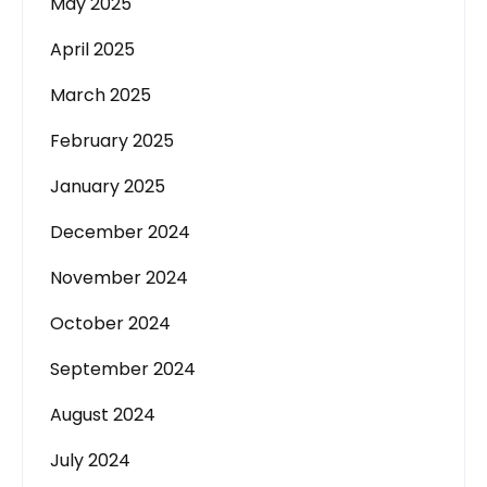
May 2025
April 2025
March 2025
February 2025
January 2025
December 2024
November 2024
October 2024
September 2024
August 2024
July 2024