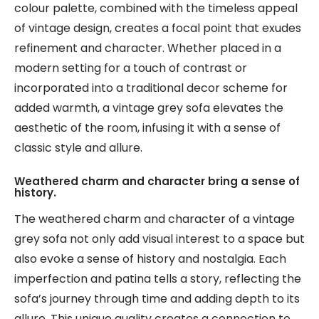
colour palette, combined with the timeless appeal
of vintage design, creates a focal point that exudes
refinement and character. Whether placed in a
modern setting for a touch of contrast or
incorporated into a traditional decor scheme for
added warmth, a vintage grey sofa elevates the
aesthetic of the room, infusing it with a sense of
classic style and allure.
Weathered charm and character bring a sense of
history.
The weathered charm and character of a vintage
grey sofa not only add visual interest to a space but
also evoke a sense of history and nostalgia. Each
imperfection and patina tells a story, reflecting the
sofa’s journey through time and adding depth to its
allure. This unique quality creates a connection to