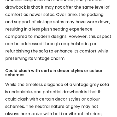
drawback is that it may not offer the same level of
comfort as newer sofas. Over time, the padding
and support of vintage sofas may have worn down,
resulting in a less plush seating experience
compared to modern designs. However, this aspect
can be addressed through reupholstering or
refurbishing the sofa to enhance its comfort while
preserving its vintage charm.
Could clash with certain decor styles or colour
schemes
While the timeless elegance of a vintage grey sofa
is undeniable, one potential drawback is that it
could clash with certain decor styles or colour
schemes. The neutral nature of grey may not
always harmonize with bold or vibrant interiors,