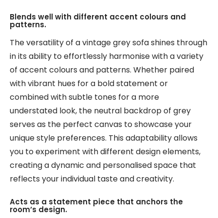
Blends well with different accent colours and
patterns.
The versatility of a vintage grey sofa shines through
in its ability to effortlessly harmonise with a variety
of accent colours and patterns. Whether paired
with vibrant hues for a bold statement or
combined with subtle tones for a more
understated look, the neutral backdrop of grey
serves as the perfect canvas to showcase your
unique style preferences. This adaptability allows
you to experiment with different design elements,
creating a dynamic and personalised space that
reflects your individual taste and creativity.
Acts as a statement piece that anchors the
room’s design.