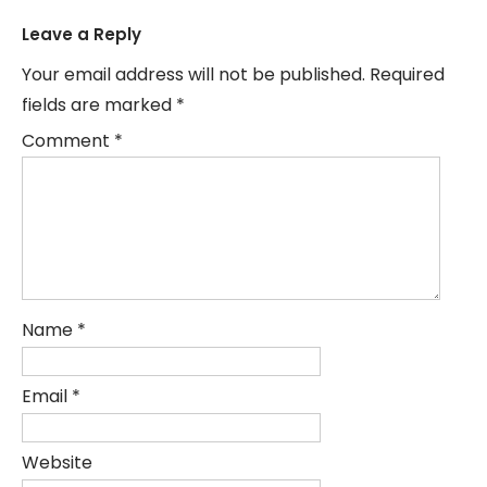
Leave a Reply
Your email address will not be published.
Required
fields are marked
*
Comment
*
Name
*
Email
*
Website