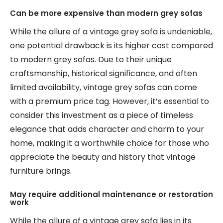
Can be more expensive than modern grey sofas
While the allure of a vintage grey sofa is undeniable,
one potential drawback is its higher cost compared
to modern grey sofas. Due to their unique
craftsmanship, historical significance, and often
limited availability, vintage grey sofas can come
with a premium price tag. However, it’s essential to
consider this investment as a piece of timeless
elegance that adds character and charm to your
home, making it a worthwhile choice for those who
appreciate the beauty and history that vintage
furniture brings.
May require additional maintenance or restoration
work
While the allure of a vintage grey sofa lies in its