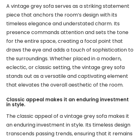
A vintage grey sofa serves as a striking statement
piece that anchors the room’s design with its
timeless elegance and understated charm. Its
presence commands attention and sets the tone
for the entire space, creating a focal point that
draws the eye and adds a touch of sophistication to
the surroundings. Whether placed in a modern,
eclectic, or classic setting, the vintage grey sofa
stands out as a versatile and captivating element
that elevates the overall aesthetic of the room.
Classic appeal makes it an enduring investment
in style.
The classic appeal of a vintage grey sofa makes it
an enduring investment in style. Its timeless design
transcends passing trends, ensuring that it remains