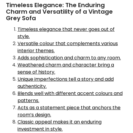
Timeless Elegance: The Enduring
Charm and Versatility of a Vintage
Grey Sofa
Timeless elegance that never goes out of
style.
Versatile colour that complements various
interior themes.
Adds sophistication and charm to any room.
Weathered charm and character bring a
sense of history.
Unique imperfections tell a story and add
authenticity.
Blends well with different accent colours and
patterns.
Acts as a statement piece that anchors the
room’s design.
Classic appeal makes it an enduring
investment in style.