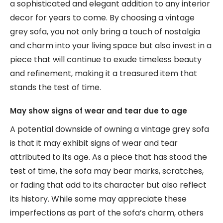
a sophisticated and elegant addition to any interior
decor for years to come. By choosing a vintage
grey sofa, you not only bring a touch of nostalgia
and charm into your living space but also invest in a
piece that will continue to exude timeless beauty
and refinement, making it a treasured item that
stands the test of time.
May show signs of wear and tear due to age
A potential downside of owning a vintage grey sofa
is that it may exhibit signs of wear and tear
attributed to its age. As a piece that has stood the
test of time, the sofa may bear marks, scratches,
or fading that add to its character but also reflect
its history. While some may appreciate these
imperfections as part of the sofa’s charm, others