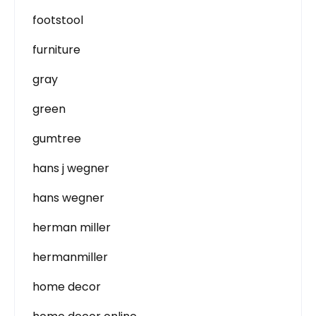
footstool
furniture
gray
green
gumtree
hans j wegner
hans wegner
herman miller
hermanmiller
home decor