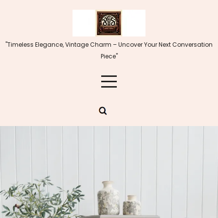
Skip
to
content
"Timeless Elegance, Vintage Charm – Uncover Your Next Conversation
Piece"