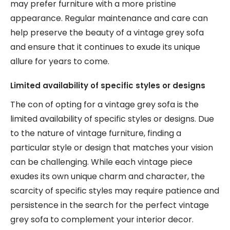
may prefer furniture with a more pristine
appearance. Regular maintenance and care can
help preserve the beauty of a vintage grey sofa
and ensure that it continues to exude its unique
allure for years to come.
Limited availability of specific styles or designs
The con of opting for a vintage grey sofa is the
limited availability of specific styles or designs. Due
to the nature of vintage furniture, finding a
particular style or design that matches your vision
can be challenging. While each vintage piece
exudes its own unique charm and character, the
scarcity of specific styles may require patience and
persistence in the search for the perfect vintage
grey sofa to complement your interior decor.