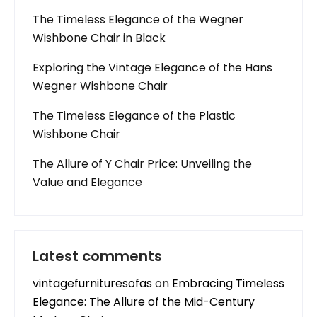
The Timeless Elegance of the Wegner
Wishbone Chair in Black
Exploring the Vintage Elegance of the Hans
Wegner Wishbone Chair
The Timeless Elegance of the Plastic
Wishbone Chair
The Allure of Y Chair Price: Unveiling the
Value and Elegance
Latest comments
vintagefurnituresofas
on
Embracing Timeless
Elegance: The Allure of the Mid-Century