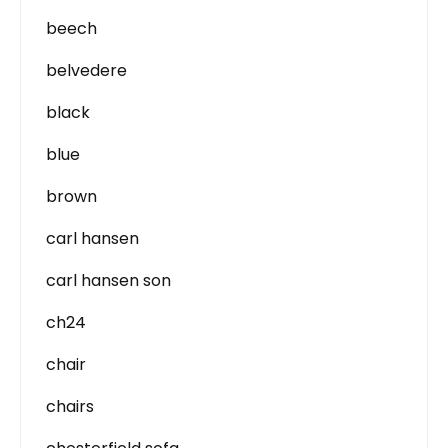
beech
belvedere
black
blue
brown
carl hansen
carl hansen son
ch24
chair
chairs