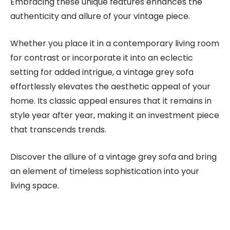
Embracing these unique features enhances the
authenticity and allure of your vintage piece.
Whether you place it in a contemporary living room
for contrast or incorporate it into an eclectic
setting for added intrigue, a vintage grey sofa
effortlessly elevates the aesthetic appeal of your
home. Its classic appeal ensures that it remains in
style year after year, making it an investment piece
that transcends trends.
Discover the allure of a vintage grey sofa and bring
an element of timeless sophistication into your
living space.