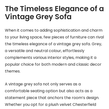
The Timeless Elegance of a
Vintage Grey Sofa
When it comes to adding sophistication and charm
to your living space, few pieces of furniture can rival
the timeless elegance of a vintage grey sofa. Grey,
a versatile and neutral colour, effortlessly
complements various interior styles, making it a
popular choice for both modern and classic decor
themes.
A vintage grey sofa not only serves as a
comfortable seating option but also acts as a
statement piece that anchors the room’s design.
Whether you opt for a plush velvet Chesterfield