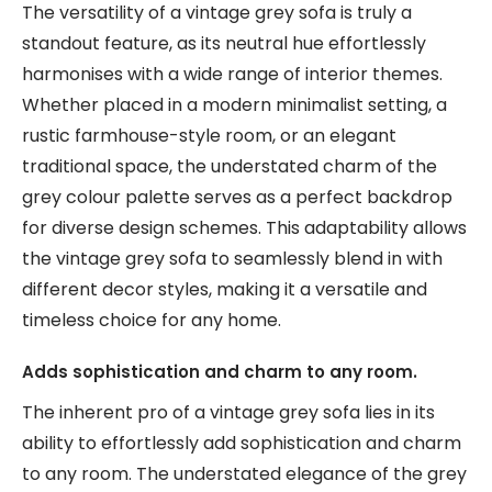
The versatility of a vintage grey sofa is truly a
standout feature, as its neutral hue effortlessly
harmonises with a wide range of interior themes.
Whether placed in a modern minimalist setting, a
rustic farmhouse-style room, or an elegant
traditional space, the understated charm of the
grey colour palette serves as a perfect backdrop
for diverse design schemes. This adaptability allows
the vintage grey sofa to seamlessly blend in with
different decor styles, making it a versatile and
timeless choice for any home.
Adds sophistication and charm to any room.
The inherent pro of a vintage grey sofa lies in its
ability to effortlessly add sophistication and charm
to any room. The understated elegance of the grey