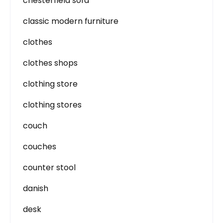
chesterfield sofa
classic modern furniture
clothes
clothes shops
clothing store
clothing stores
couch
couches
counter stool
danish
desk