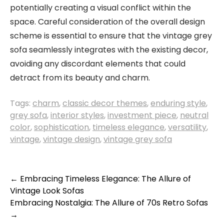
potentially creating a visual conflict within the
space. Careful consideration of the overall design
scheme is essential to ensure that the vintage grey
sofa seamlessly integrates with the existing decor,
avoiding any discordant elements that could
detract from its beauty and charm.
Tags:
charm
,
classic decor themes
,
enduring style
,
grey sofa
,
interior styles
,
investment piece
,
neutral
color
,
sophistication
,
timeless elegance
,
versatility
,
vintage
,
vintage design
,
vintage grey sofa
Post
←
Embracing Timeless Elegance: The Allure of
Vintage Look Sofas
navigation
Embracing Nostalgia: The Allure of 70s Retro Sofas
→