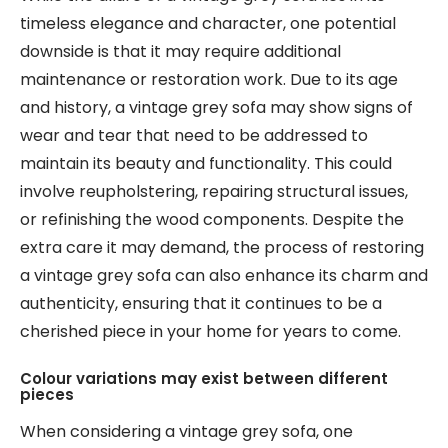
timeless elegance and character, one potential
downside is that it may require additional
maintenance or restoration work. Due to its age
and history, a vintage grey sofa may show signs of
wear and tear that need to be addressed to
maintain its beauty and functionality. This could
involve reupholstering, repairing structural issues,
or refinishing the wood components. Despite the
extra care it may demand, the process of restoring
a vintage grey sofa can also enhance its charm and
authenticity, ensuring that it continues to be a
cherished piece in your home for years to come.
Colour variations may exist between different
pieces
When considering a vintage grey sofa, one