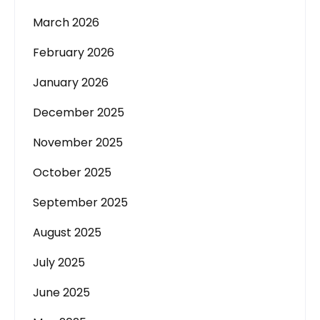
March 2026
February 2026
January 2026
December 2025
November 2025
October 2025
September 2025
August 2025
July 2025
June 2025