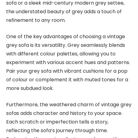
sofa or a sleek mid-century modern grey settee,
the understated beauty of grey adds a touch of
refinement to any room.
One of the key advantages of choosing a vintage
grey sofa is its versatility. Grey seamlessly blends
with different colour palettes, allowing you to
experiment with various accent hues and patterns.
Pair your grey sofa with vibrant cushions for a pop
of colour or complement it with muted tones for a
more subdued look.
Furthermore, the weathered charm of vintage grey
sofas adds character and history to your space.
Each scratch or imperfection tells a story,
reflecting the sofa’s journey through time.