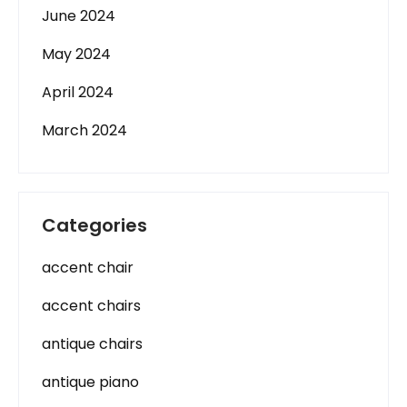
June 2024
May 2024
April 2024
March 2024
Categories
accent chair
accent chairs
antique chairs
antique piano