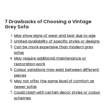
7 Drawbacks of Choosing a Vintage
Grey Sofa
May show signs of wear and tear due to age
Limited availability of specific styles or designs
Can be more expensive than modern grey
sofas
May require additional maintenance or
restoration work
Colour variations may exist between different
pieces
May not offer the same level of comfort as
newer sofas
Could clash with certain decor styles or colour
schemes