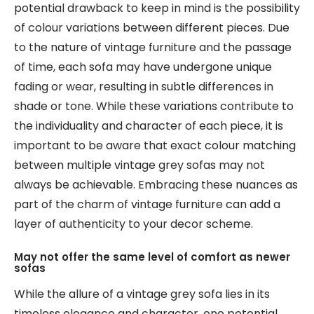
potential drawback to keep in mind is the possibility
of colour variations between different pieces. Due
to the nature of vintage furniture and the passage
of time, each sofa may have undergone unique
fading or wear, resulting in subtle differences in
shade or tone. While these variations contribute to
the individuality and character of each piece, it is
important to be aware that exact colour matching
between multiple vintage grey sofas may not
always be achievable. Embracing these nuances as
part of the charm of vintage furniture can add a
layer of authenticity to your decor scheme.
May not offer the same level of comfort as newer
sofas
While the allure of a vintage grey sofa lies in its
timeless elegance and character, one potential