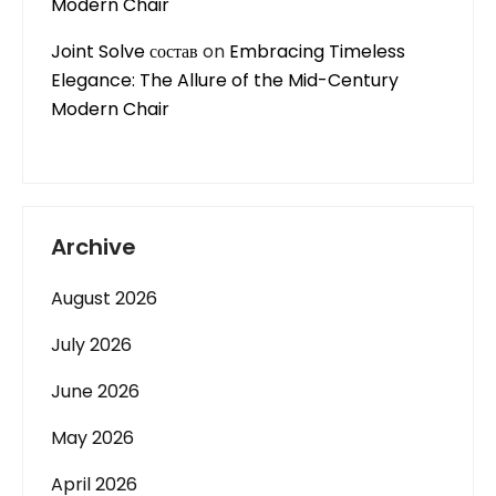
Modern Chair
Joint Solve состав
on
Embracing Timeless
Elegance: The Allure of the Mid-Century
Modern Chair
Archive
August 2026
July 2026
June 2026
May 2026
April 2026