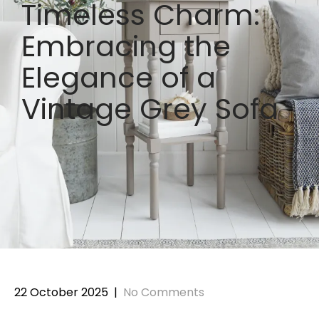
Timeless Charm:
Embracing the
Elegance of a
Vintage Grey Sofa
22 October 2025
|
No Comments