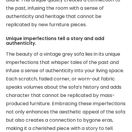
the past, infusing the room with a sense of
authenticity and heritage that cannot be
replicated by new furniture pieces.
Unique imperfections tell a story and add
authenticity.
The beauty of a vintage grey sofa lies in its unique
imperfections that whisper tales of the past and
infuse a sense of authenticity into your living space.
Each scratch, faded corner, or worn-out fabric
speaks volumes about the sofa’s history and adds
character that cannot be replicated by mass-
produced furniture. Embracing these imperfections
not only enhances the aesthetic appeal of the sofa
but also creates a connection to bygone eras,
making it a cherished piece with a story to tell.