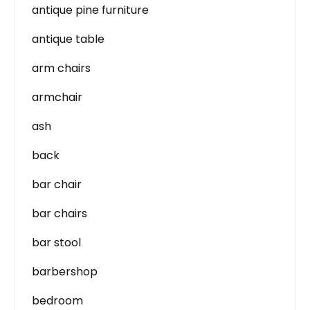
antique pine furniture
antique table
arm chairs
armchair
ash
back
bar chair
bar chairs
bar stool
barbershop
bedroom