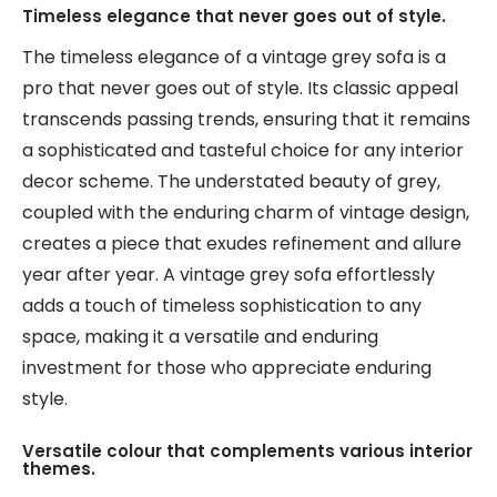
Timeless elegance that never goes out of style.
The timeless elegance of a vintage grey sofa is a
pro that never goes out of style. Its classic appeal
transcends passing trends, ensuring that it remains
a sophisticated and tasteful choice for any interior
decor scheme. The understated beauty of grey,
coupled with the enduring charm of vintage design,
creates a piece that exudes refinement and allure
year after year. A vintage grey sofa effortlessly
adds a touch of timeless sophistication to any
space, making it a versatile and enduring
investment for those who appreciate enduring
style.
Versatile colour that complements various interior
themes.