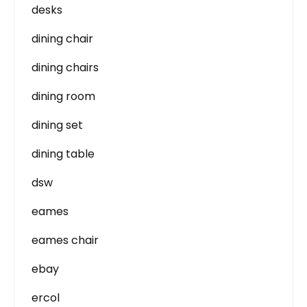
desks
dining chair
dining chairs
dining room
dining set
dining table
dsw
eames
eames chair
ebay
ercol