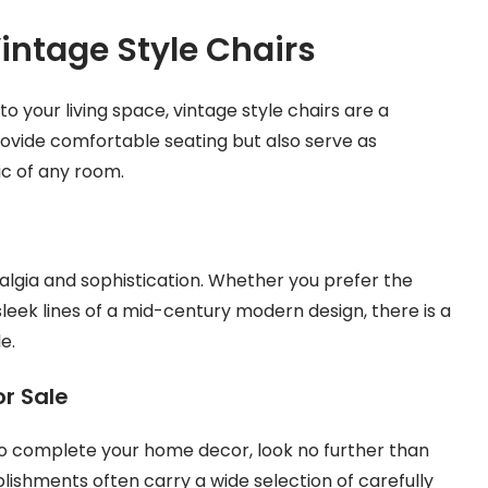
intage Style Chairs
your living space, vintage style chairs are a
rovide comfortable seating but also serve as
c of any room.
talgia and sophistication. Whether you prefer the
leek lines of a mid-century modern design, there is a
e.
or Sale
r to complete your home decor, look no further than
blishments often carry a wide selection of carefully