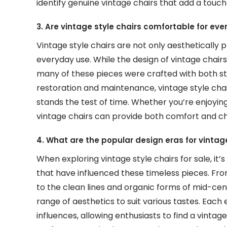
identify genuine vintage chairs that add a touc
3. Are vintage style chairs comfortable for ev
Vintage style chairs are not only aesthetically 
everyday use. While the design of vintage chair
many of these pieces were crafted with both sty
restoration and maintenance, vintage style cha
stands the test of time. Whether you’re enjoying 
vintage chairs can provide both comfort and cha
4. What are the popular design eras for vintag
When exploring vintage style chairs for sale, i
that have influenced these timeless pieces. From
to the clean lines and organic forms of mid-cen
range of aesthetics to suit various tastes. Each
influences, allowing enthusiasts to find a vintag