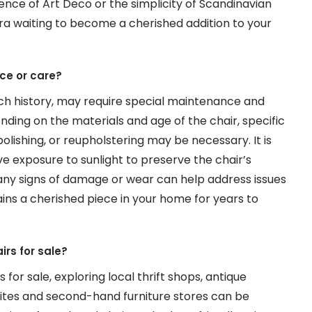
nce of Art Deco or the simplicity of Scandinavian
 era waiting to become a cherished addition to your
ce or care?
rich history, may require special maintenance and
nding on the materials and age of the chair, specific
lishing, or reupholstering may be necessary. It is
e exposure to sunlight to preserve the chair’s
or any signs of damage or wear can help address issues
ins a cherished piece in your home for years to
irs for sale?
 for sale, exploring local thrift shops, antique
sites and second-hand furniture stores can be