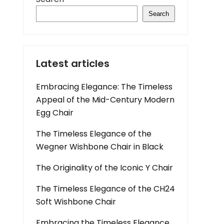
Search
Latest articles
Embracing Elegance: The Timeless
Appeal of the Mid-Century Modern
Egg Chair
The Timeless Elegance of the
Wegner Wishbone Chair in Black
The Originality of the Iconic Y Chair
The Timeless Elegance of the CH24
Soft Wishbone Chair
Embracing the Timeless Elegance