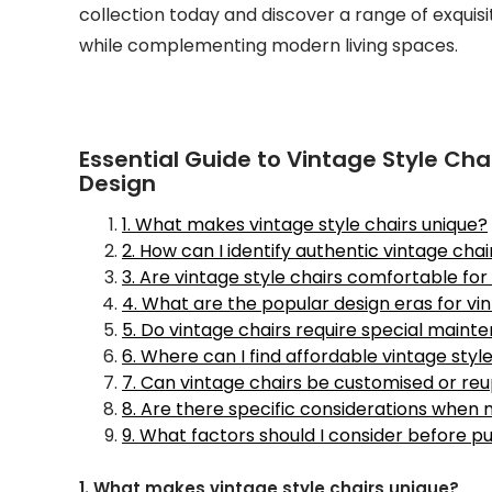
collection today and discover a range of exquis
while complementing modern living spaces.
Essential Guide to Vintage Style Cha
Design
1. What makes vintage style chairs unique?
2. How can I identify authentic vintage chai
3. Are vintage style chairs comfortable fo
4. What are the popular design eras for vi
5. Do vintage chairs require special maint
6. Where can I find affordable vintage style
7. Can vintage chairs be customised or re
8. Are there specific considerations when
9. What factors should I consider before p
1. What makes vintage style chairs unique?