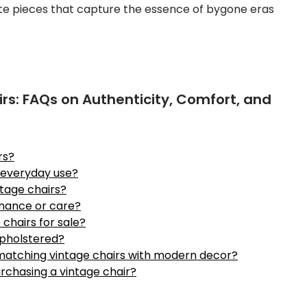
ite pieces that capture the essence of bygone eras
irs: FAQs on Authenticity, Comfort, and
rs?
r everyday use?
ntage chairs?
enance or care?
 chairs for sale?
upholstered?
 matching vintage chairs with modern decor?
urchasing a vintage chair?