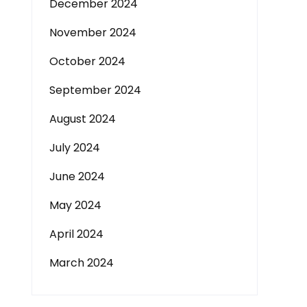
December 2024
November 2024
October 2024
September 2024
August 2024
July 2024
June 2024
May 2024
April 2024
March 2024