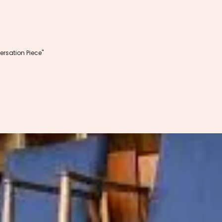
rsation Piece"