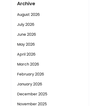
Archive
August 2026
July 2026
June 2026
May 2026
April 2026
March 2026
February 2026
January 2026
December 2025
November 2025