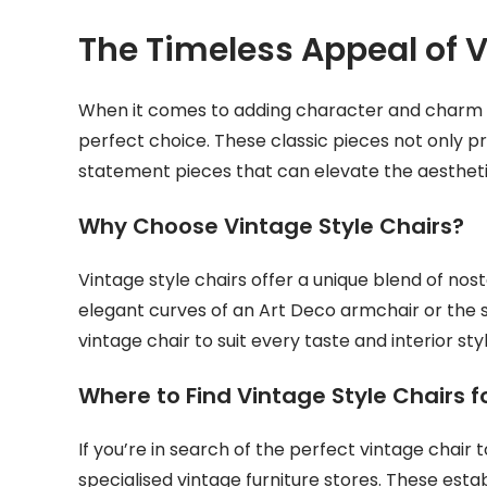
The Timeless Appeal of V
When it comes to adding character and charm to 
perfect choice. These classic pieces not only p
statement pieces that can elevate the aestheti
Why Choose Vintage Style Chairs?
Vintage style chairs offer a unique blend of nos
elegant curves of an Art Deco armchair or the s
vintage chair to suit every taste and interior styl
Where to Find Vintage Style Chairs f
If you’re in search of the perfect vintage chai
specialised vintage furniture stores. These esta