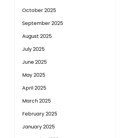
October 2025
September 2025
August 2025
July 2025
June 2025
May 2025
April 2025
March 2025
February 2025
January 2025