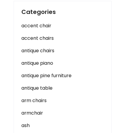
Categories
accent chair
accent chairs
antique chairs
antique piano
antique pine furniture
antique table
arm chairs
armchair
ash