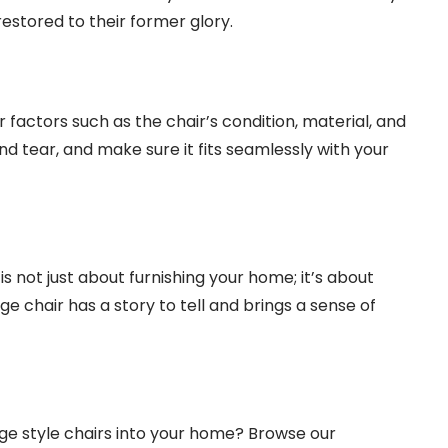
estored to their former glory.
 factors such as the chair’s condition, material, and
nd tear, and make sure it fits seamlessly with your
is not just about furnishing your home; it’s about
ge chair has a story to tell and brings a sense of
age style chairs into your home? Browse our