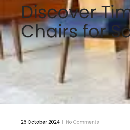
Discover Tim
Chairs for S
25 October 2024
|
No Comments