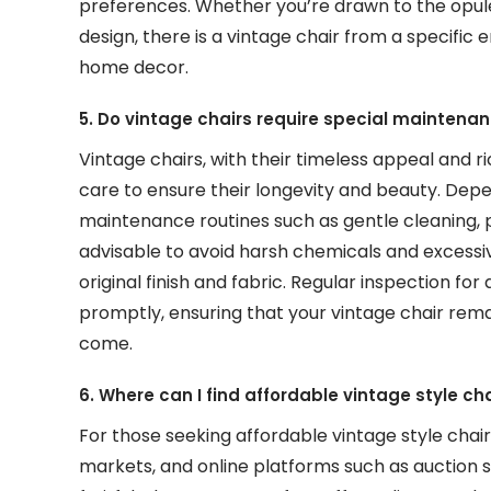
preferences. Whether you’re drawn to the opule
design, there is a vintage chair from a specific
home decor.
5. Do vintage chairs require special maintenan
Vintage chairs, with their timeless appeal and 
care to ensure their longevity and beauty. Depe
maintenance routines such as gentle cleaning, po
advisable to avoid harsh chemicals and excessiv
original finish and fabric. Regular inspection f
promptly, ensuring that your vintage chair rema
come.
6. Where can I find affordable vintage style cha
For those seeking affordable vintage style chairs
markets, and online platforms such as auction 