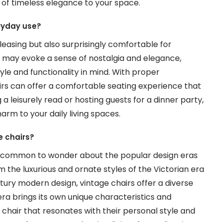
h of timeless elegance to your space.
eryday use?
pleasing but also surprisingly comfortable for
s may evoke a sense of nostalgia and elegance,
le and functionality in mind. With proper
irs can offer a comfortable seating experience that
a leisurely read or hosting guests for a dinner party,
rm to your daily living spaces.
e chairs?
t’s common to wonder about the popular design eras
 the luxurious and ornate styles of the Victorian era
tury modern design, vintage chairs offer a diverse
 era brings its own unique characteristics and
e chair that resonates with their personal style and