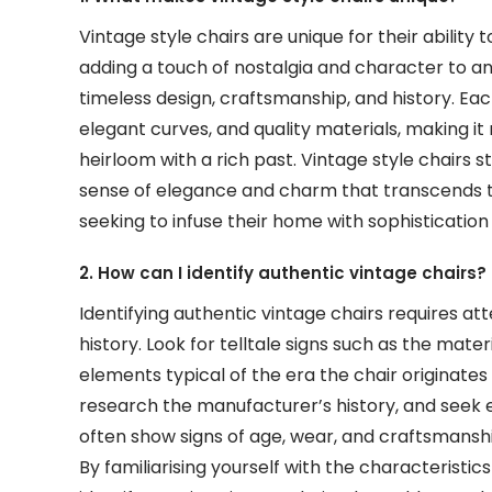
Vintage style chairs are unique for their abilit
adding a touch of nostalgia and character to any
timeless design, craftsmanship, and history. Each 
elegant curves, and quality materials, making it
heirloom with a rich past. Vintage style chairs st
sense of elegance and charm that transcends t
seeking to infuse their home with sophistication
2. How can I identify authentic vintage chairs?
Identifying authentic vintage chairs requires a
history. Look for telltale signs such as the mate
elements typical of the era the chair originates
research the manufacturer’s history, and seek e
often show signs of age, wear, and craftsmans
By familiarising yourself with the characteristic