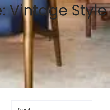
: Vintage Style
Search