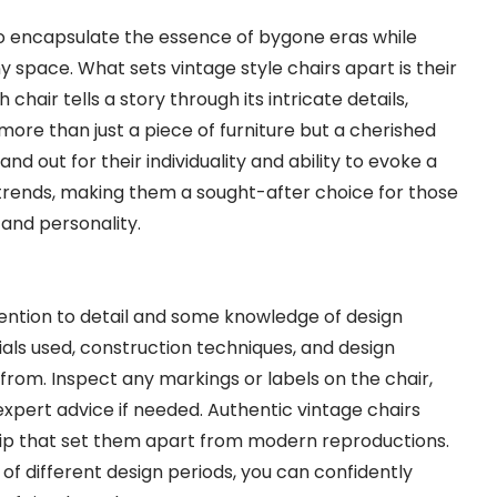
y to encapsulate the essence of bygone eras while
 space. What sets vintage style chairs apart is their
chair tells a story through its intricate details,
 more than just a piece of furniture but a cherished
and out for their individuality and ability to evoke a
rends, making them a sought-after choice for those
 and personality.
ttention to detail and some knowledge of design
rials used, construction techniques, and design
 from. Inspect any markings or labels on the chair,
xpert advice if needed. Authentic vintage chairs
hip that set them apart from modern reproductions.
s of different design periods, you can confidently