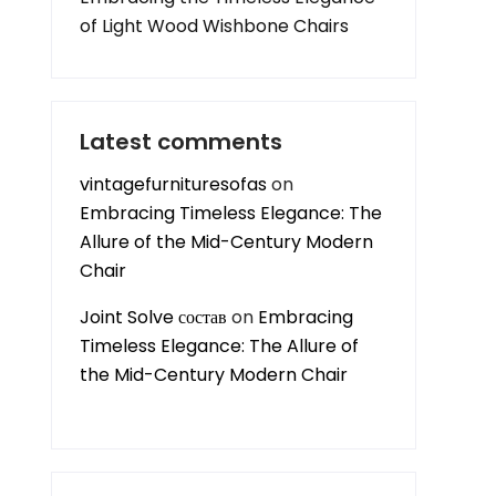
of Light Wood Wishbone Chairs
Latest comments
vintagefurnituresofas
on
Embracing Timeless Elegance: The
Allure of the Mid-Century Modern
Chair
Joint Solve состав
on
Embracing
Timeless Elegance: The Allure of
the Mid-Century Modern Chair