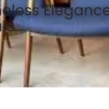
eless Elegance
ale