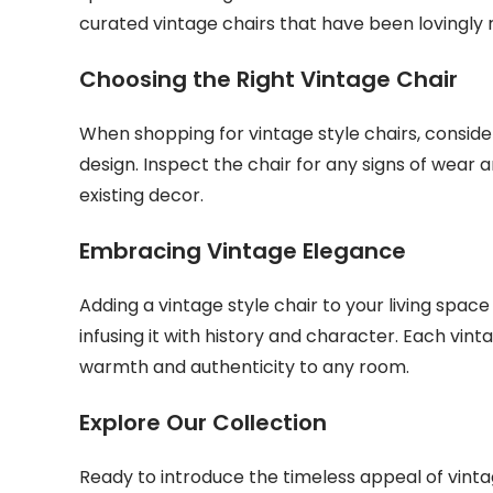
curated vintage chairs that have been lovingly r
Choosing the Right Vintage Chair
When shopping for vintage style chairs, consider
design. Inspect the chair for any signs of wear a
existing decor.
Embracing Vintage Elegance
Adding a vintage style chair to your living space 
infusing it with history and character. Each vinta
warmth and authenticity to any room.
Explore Our Collection
Ready to introduce the timeless appeal of vint