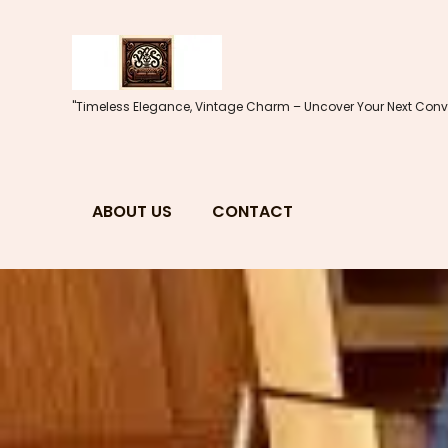
Skip
to
content
"Timeless Elegance, Vintage Charm – Uncover Your Next Conve
ABOUT US
CONTACT