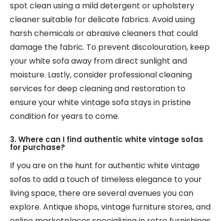
spot clean using a mild detergent or upholstery
cleaner suitable for delicate fabrics. Avoid using
harsh chemicals or abrasive cleaners that could
damage the fabric. To prevent discolouration, keep
your white sofa away from direct sunlight and
moisture. Lastly, consider professional cleaning
services for deep cleaning and restoration to
ensure your white vintage sofa stays in pristine
condition for years to come.
3. Where can I find authentic white vintage sofas
for purchase?
If you are on the hunt for authentic white vintage
sofas to add a touch of timeless elegance to your
living space, there are several avenues you can
explore. Antique shops, vintage furniture stores, and
online marketplaces specializing in retro furnishings