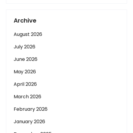
Archive
August 2026
July 2026
June 2026
May 2026
April 2026
March 2026
February 2026
January 2026