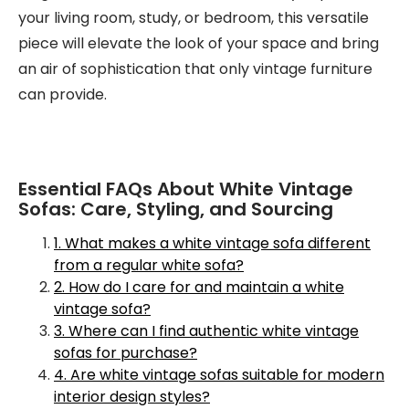
your living room, study, or bedroom, this versatile
piece will elevate the look of your space and bring
an air of sophistication that only vintage furniture
can provide.
Essential FAQs About White Vintage
Sofas: Care, Styling, and Sourcing
1. What makes a white vintage sofa different
from a regular white sofa?
2. How do I care for and maintain a white
vintage sofa?
3. Where can I find authentic white vintage
sofas for purchase?
4. Are white vintage sofas suitable for modern
interior design styles?