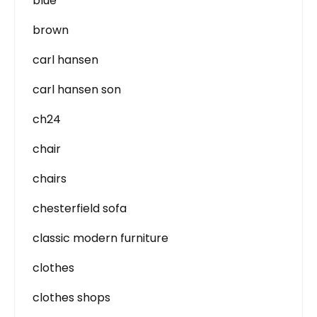
blue
brown
carl hansen
carl hansen son
ch24
chair
chairs
chesterfield sofa
classic modern furniture
clothes
clothes shops