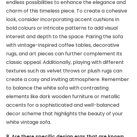
endless possibilities to enhance the elegance and
charm of this timeless piece. To create a cohesive
look, consider incorporating accent cushions in
bold colours or intricate patterns to add visual
interest and depth to the space. Pairing the sofa
with vintage-inspired coffee tables, decorative
rugs, and art pieces can further complement its
classic appeal. Additionally, playing with different
textures such as velvet throws or plush rugs can
create a cosy and inviting atmosphere. Remember
to balance the white sofa with contrasting
elements like dark wooden furniture or metallic
accents for a sophisticated and well-balanced
decor scheme that highlights the beauty of your
white vintage sofa.
8. Are there specific design eras that are known