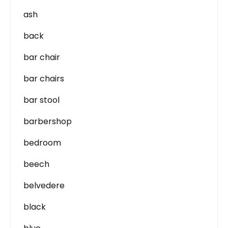
ash
back
bar chair
bar chairs
bar stool
barbershop
bedroom
beech
belvedere
black