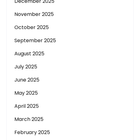
December 2025
November 2025
October 2025
September 2025
August 2025
July 2025
June 2025
May 2025
April 2025
March 2025
February 2025