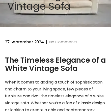
Vintage Sofa
27 September 2024
|
No Comments
The Timeless Elegance of a
White Vintage Sofa
When it comes to adding a touch of sophistication
and charm to your living space, few pieces of
furniture can rival the timeless elegance of a white
vintage sofa. Whether you’re a fan of classic design
or looking to create a chic and contemporary