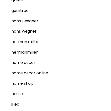
green
gumtree
hans j wegner
hans wegner
herman miller
hermanmiller
home decor
home decor online
home shop
house
ikea