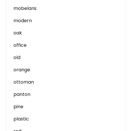
mobelaris
modern
oak
office
old
orange
ottoman
panton
pine
plastic