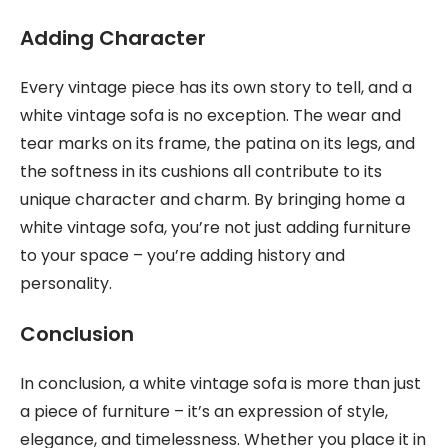
Adding Character
Every vintage piece has its own story to tell, and a
white vintage sofa is no exception. The wear and
tear marks on its frame, the patina on its legs, and
the softness in its cushions all contribute to its
unique character and charm. By bringing home a
white vintage sofa, you’re not just adding furniture
to your space – you’re adding history and
personality.
Conclusion
In conclusion, a white vintage sofa is more than just
a piece of furniture – it’s an expression of style,
elegance, and timelessness. Whether you place it in