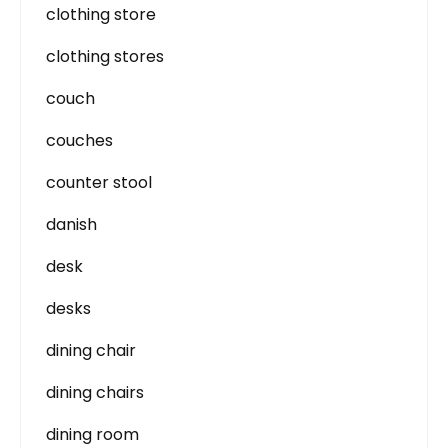
clothing store
clothing stores
couch
couches
counter stool
danish
desk
desks
dining chair
dining chairs
dining room