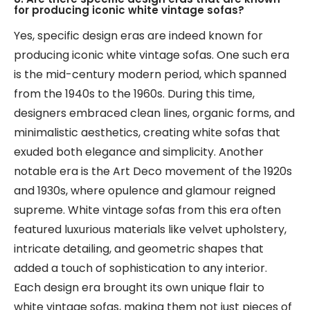
for producing iconic white vintage sofas?
Yes, specific design eras are indeed known for
producing iconic white vintage sofas. One such era
is the mid-century modern period, which spanned
from the 1940s to the 1960s. During this time,
designers embraced clean lines, organic forms, and
minimalistic aesthetics, creating white sofas that
exuded both elegance and simplicity. Another
notable era is the Art Deco movement of the 1920s
and 1930s, where opulence and glamour reigned
supreme. White vintage sofas from this era often
featured luxurious materials like velvet upholstery,
intricate detailing, and geometric shapes that
added a touch of sophistication to any interior.
Each design era brought its own unique flair to
white vintage sofas, making them not just pieces of