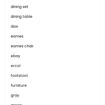
dining set
dining table
dsw
eames
eames chair
ebay
ercol
footstool
furniture
gray