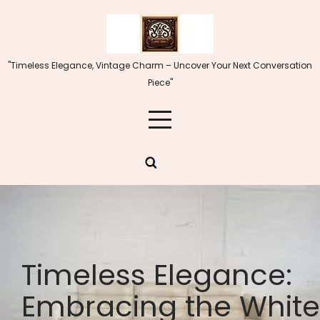
Skip
to
content
"Timeless Elegance, Vintage Charm – Uncover Your Next Conversation
Piece"
Timeless Elegance:
Embracing the White