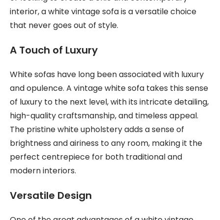
interior, a white vintage sofa is a versatile choice
that never goes out of style.
A Touch of Luxury
White sofas have long been associated with luxury
and opulence. A vintage white sofa takes this sense
of luxury to the next level, with its intricate detailing,
high-quality craftsmanship, and timeless appeal.
The pristine white upholstery adds a sense of
brightness and airiness to any room, making it the
perfect centrepiece for both traditional and
modern interiors.
Versatile Design
One of the great advantages of a white vintage