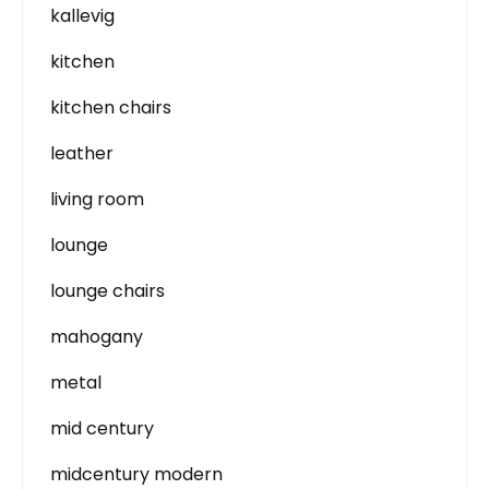
kallevig
kitchen
kitchen chairs
leather
living room
lounge
lounge chairs
mahogany
metal
mid century
midcentury modern