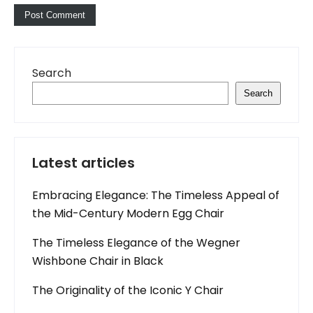
Search
Search
Latest articles
Embracing Elegance: The Timeless Appeal of
the Mid-Century Modern Egg Chair
The Timeless Elegance of the Wegner
Wishbone Chair in Black
The Originality of the Iconic Y Chair