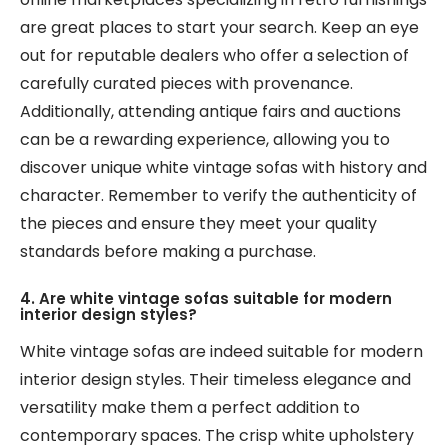
are great places to start your search. Keep an eye
out for reputable dealers who offer a selection of
carefully curated pieces with provenance.
Additionally, attending antique fairs and auctions
can be a rewarding experience, allowing you to
discover unique white vintage sofas with history and
character. Remember to verify the authenticity of
the pieces and ensure they meet your quality
standards before making a purchase.
4. Are white vintage sofas suitable for modern
interior design styles?
White vintage sofas are indeed suitable for modern
interior design styles. Their timeless elegance and
versatility make them a perfect addition to
contemporary spaces. The crisp white upholstery