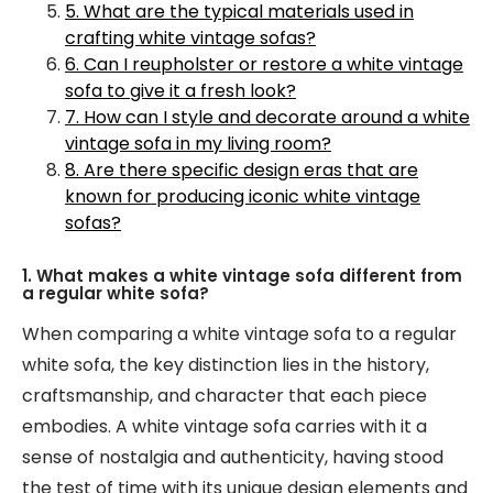
5. What are the typical materials used in
crafting white vintage sofas?
6. Can I reupholster or restore a white vintage
sofa to give it a fresh look?
7. How can I style and decorate around a white
vintage sofa in my living room?
8. Are there specific design eras that are
known for producing iconic white vintage
sofas?
1. What makes a white vintage sofa different from
a regular white sofa?
When comparing a white vintage sofa to a regular
white sofa, the key distinction lies in the history,
craftsmanship, and character that each piece
embodies. A white vintage sofa carries with it a
sense of nostalgia and authenticity, having stood
the test of time with its unique design elements and