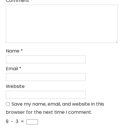
Comment
*
Name
*
Email
*
Website
Save my name, email, and website in this
browser for the next time I comment.
9
−
3
=