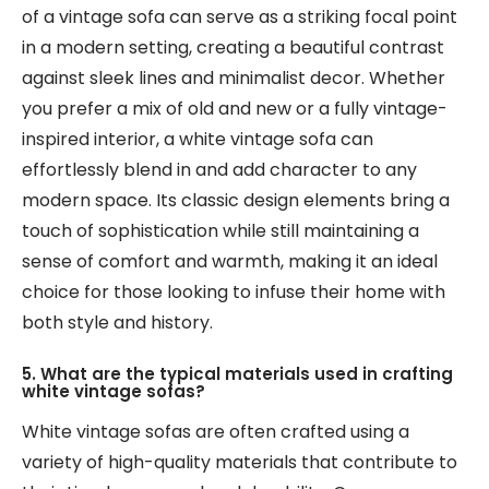
of a vintage sofa can serve as a striking focal point
in a modern setting, creating a beautiful contrast
against sleek lines and minimalist decor. Whether
you prefer a mix of old and new or a fully vintage-
inspired interior, a white vintage sofa can
effortlessly blend in and add character to any
modern space. Its classic design elements bring a
touch of sophistication while still maintaining a
sense of comfort and warmth, making it an ideal
choice for those looking to infuse their home with
both style and history.
5. What are the typical materials used in crafting
white vintage sofas?
White vintage sofas are often crafted using a
variety of high-quality materials that contribute to