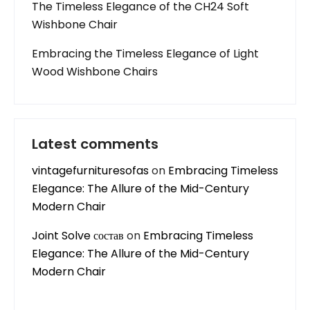
The Timeless Elegance of the CH24 Soft
Wishbone Chair
Embracing the Timeless Elegance of Light
Wood Wishbone Chairs
Latest comments
vintagefurnituresofas
on
Embracing Timeless
Elegance: The Allure of the Mid-Century
Modern Chair
Joint Solve состав
on
Embracing Timeless
Elegance: The Allure of the Mid-Century
Modern Chair