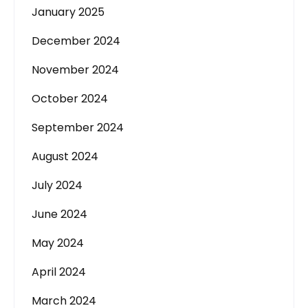
January 2025
December 2024
November 2024
October 2024
September 2024
August 2024
July 2024
June 2024
May 2024
April 2024
March 2024