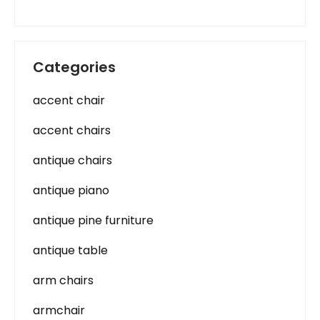
Categories
accent chair
accent chairs
antique chairs
antique piano
antique pine furniture
antique table
arm chairs
armchair