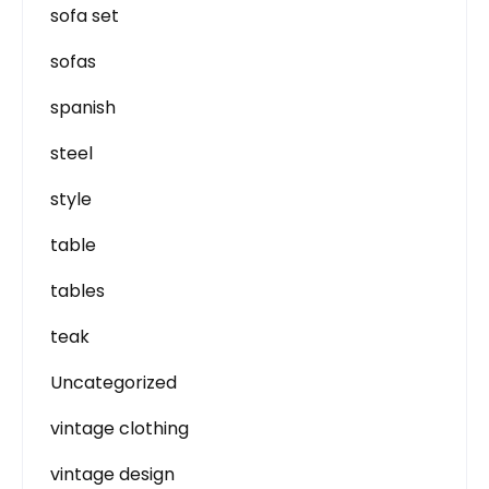
sofa set
sofas
spanish
steel
style
table
tables
teak
Uncategorized
vintage clothing
vintage design