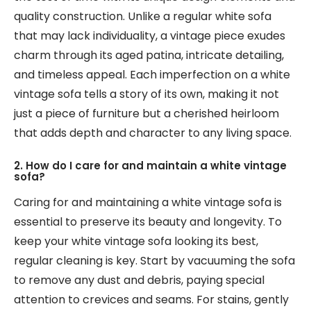
quality construction. Unlike a regular white sofa
that may lack individuality, a vintage piece exudes
charm through its aged patina, intricate detailing,
and timeless appeal. Each imperfection on a white
vintage sofa tells a story of its own, making it not
just a piece of furniture but a cherished heirloom
that adds depth and character to any living space.
2. How do I care for and maintain a white vintage
sofa?
Caring for and maintaining a white vintage sofa is
essential to preserve its beauty and longevity. To
keep your white vintage sofa looking its best,
regular cleaning is key. Start by vacuuming the sofa
to remove any dust and debris, paying special
attention to crevices and seams. For stains, gently