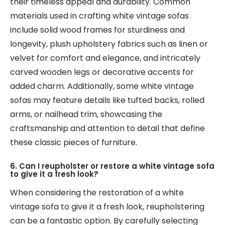
their timeless appeal and durability. Common
materials used in crafting white vintage sofas
include solid wood frames for sturdiness and
longevity, plush upholstery fabrics such as linen or
velvet for comfort and elegance, and intricately
carved wooden legs or decorative accents for
added charm. Additionally, some white vintage
sofas may feature details like tufted backs, rolled
arms, or nailhead trim, showcasing the
craftsmanship and attention to detail that define
these classic pieces of furniture.
6. Can I reupholster or restore a white vintage sofa
to give it a fresh look?
When considering the restoration of a white
vintage sofa to give it a fresh look, reupholstering
can be a fantastic option. By carefully selecting