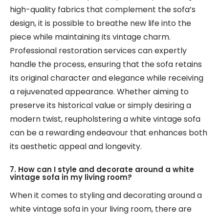
high-quality fabrics that complement the sofa’s
design, it is possible to breathe new life into the
piece while maintaining its vintage charm.
Professional restoration services can expertly
handle the process, ensuring that the sofa retains
its original character and elegance while receiving
a rejuvenated appearance. Whether aiming to
preserve its historical value or simply desiring a
modern twist, reupholstering a white vintage sofa
can be a rewarding endeavour that enhances both
its aesthetic appeal and longevity.
7. How can I style and decorate around a white
vintage sofa in my living room?
When it comes to styling and decorating around a
white vintage sofa in your living room, there are