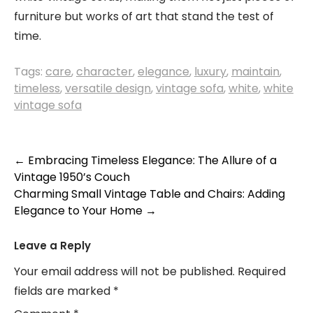
furniture but works of art that stand the test of
time.
Tags:
care
,
character
,
elegance
,
luxury
,
maintain
,
timeless
,
versatile design
,
vintage sofa
,
white
,
white
vintage sofa
Post
←
Embracing Timeless Elegance: The Allure of a
Vintage 1950’s Couch
navigation
Charming Small Vintage Table and Chairs: Adding
Elegance to Your Home
→
Leave a Reply
Your email address will not be published.
Required
fields are marked
*