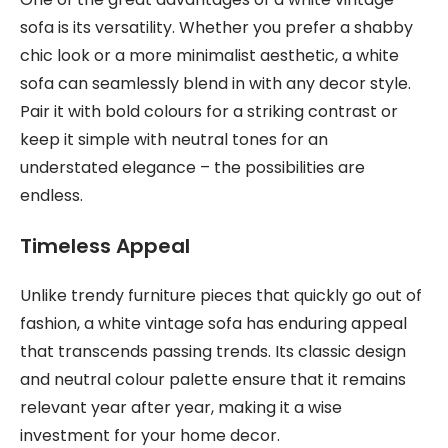
sofa is its versatility. Whether you prefer a shabby
chic look or a more minimalist aesthetic, a white
sofa can seamlessly blend in with any decor style.
Pair it with bold colours for a striking contrast or
keep it simple with neutral tones for an
understated elegance – the possibilities are
endless.
Timeless Appeal
Unlike trendy furniture pieces that quickly go out of
fashion, a white vintage sofa has enduring appeal
that transcends passing trends. Its classic design
and neutral colour palette ensure that it remains
relevant year after year, making it a wise
investment for your home decor.