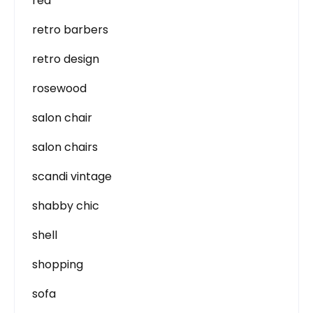
red
retro barbers
retro design
rosewood
salon chair
salon chairs
scandi vintage
shabby chic
shell
shopping
sofa