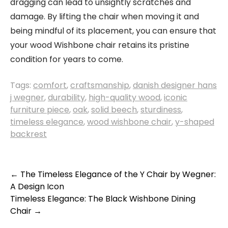
dragging can lead to unsightly scratches and
damage. By lifting the chair when moving it and
being mindful of its placement, you can ensure that
your wood Wishbone chair retains its pristine
condition for years to come.
Tags:
comfort
,
craftsmanship
,
danish designer hans
j wegner
,
durability
,
high-quality wood
,
iconic
furniture piece
,
oak
,
solid beech
,
sturdiness
,
timeless elegance
,
wood wishbone chair
,
y-shaped
backrest
Post
←
The Timeless Elegance of the Y Chair by Wegner:
A Design Icon
navigation
Timeless Elegance: The Black Wishbone Dining
Chair
→