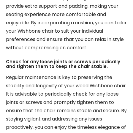
provide extra support and padding, making your
seating experience more comfortable and
enjoyable. By incorporating a cushion, you can tailor
your Wishbone chair to suit your individual
preferences and ensure that you can relax in style
without compromising on comfort.
Check for any loose joints or screws periodically
and tighten them to keep the chair stable.
Regular maintenance is key to preserving the
stability and longevity of your wood Wishbone chair.
It is advisable to periodically check for any loose
joints or screws and promptly tighten them to
ensure that the chair remains stable and secure. By
staying vigilant and addressing any issues
proactively, you can enjoy the timeless elegance of