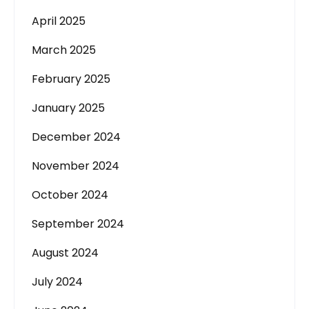
April 2025
March 2025
February 2025
January 2025
December 2024
November 2024
October 2024
September 2024
August 2024
July 2024