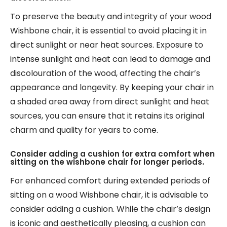
To preserve the beauty and integrity of your wood
Wishbone chair, it is essential to avoid placing it in
direct sunlight or near heat sources. Exposure to
intense sunlight and heat can lead to damage and
discolouration of the wood, affecting the chair’s
appearance and longevity. By keeping your chair in
a shaded area away from direct sunlight and heat
sources, you can ensure that it retains its original
charm and quality for years to come.
Consider adding a cushion for extra comfort when
sitting on the wishbone chair for longer periods.
For enhanced comfort during extended periods of
sitting on a wood Wishbone chair, it is advisable to
consider adding a cushion. While the chair’s design
is iconic and aesthetically pleasing, a cushion can