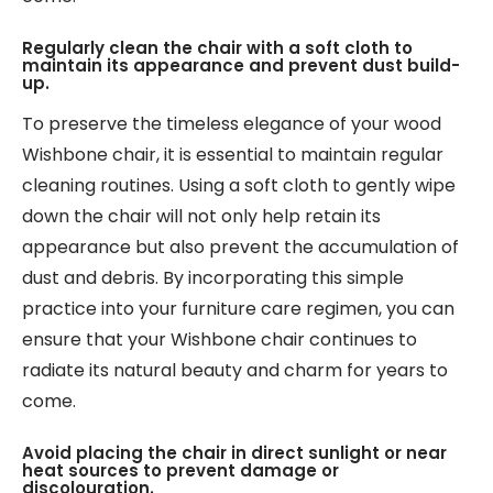
Regularly clean the chair with a soft cloth to
maintain its appearance and prevent dust build-
up.
To preserve the timeless elegance of your wood
Wishbone chair, it is essential to maintain regular
cleaning routines. Using a soft cloth to gently wipe
down the chair will not only help retain its
appearance but also prevent the accumulation of
dust and debris. By incorporating this simple
practice into your furniture care regimen, you can
ensure that your Wishbone chair continues to
radiate its natural beauty and charm for years to
come.
Avoid placing the chair in direct sunlight or near
heat sources to prevent damage or
discolouration.