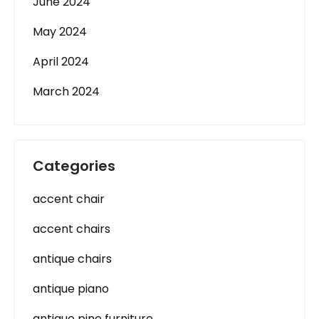
June 2024
May 2024
April 2024
March 2024
Categories
accent chair
accent chairs
antique chairs
antique piano
antique pine furniture