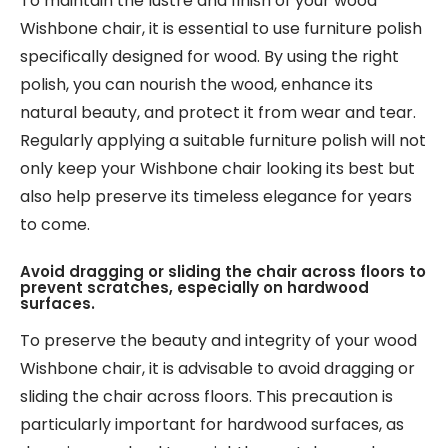
To maintain the lustre and finish of your wood
Wishbone chair, it is essential to use furniture polish
specifically designed for wood. By using the right
polish, you can nourish the wood, enhance its
natural beauty, and protect it from wear and tear.
Regularly applying a suitable furniture polish will not
only keep your Wishbone chair looking its best but
also help preserve its timeless elegance for years
to come.
Avoid dragging or sliding the chair across floors to
prevent scratches, especially on hardwood
surfaces.
To preserve the beauty and integrity of your wood
Wishbone chair, it is advisable to avoid dragging or
sliding the chair across floors. This precaution is
particularly important for hardwood surfaces, as