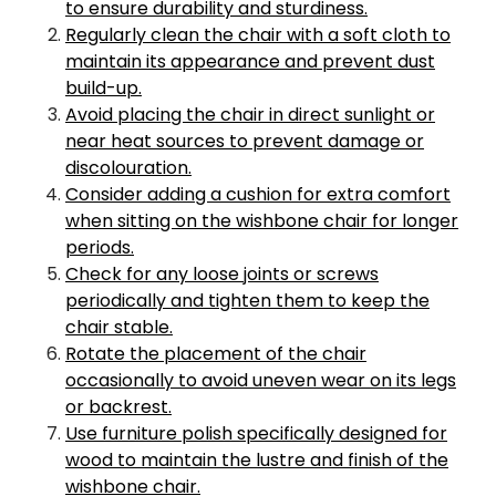
to ensure durability and sturdiness.
Regularly clean the chair with a soft cloth to
maintain its appearance and prevent dust
build-up.
Avoid placing the chair in direct sunlight or
near heat sources to prevent damage or
discolouration.
Consider adding a cushion for extra comfort
when sitting on the wishbone chair for longer
periods.
Check for any loose joints or screws
periodically and tighten them to keep the
chair stable.
Rotate the placement of the chair
occasionally to avoid uneven wear on its legs
or backrest.
Use furniture polish specifically designed for
wood to maintain the lustre and finish of the
wishbone chair.