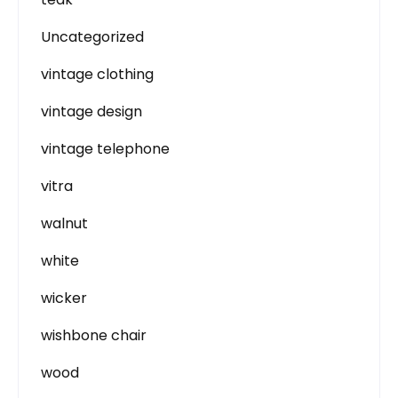
Uncategorized
vintage clothing
vintage design
vintage telephone
vitra
walnut
white
wicker
wishbone chair
wood