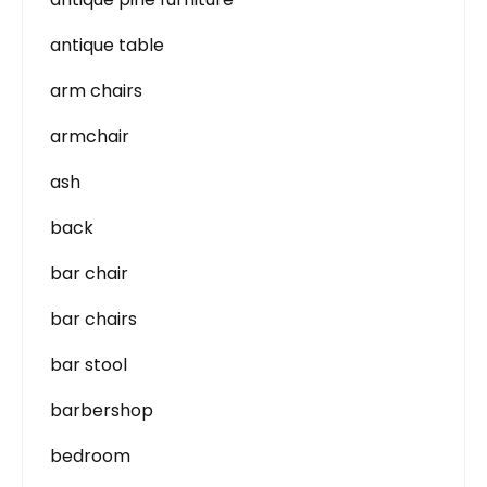
antique table
arm chairs
armchair
ash
back
bar chair
bar chairs
bar stool
barbershop
bedroom