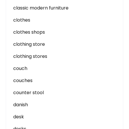
classic modern furniture
clothes
clothes shops
clothing store
clothing stores
couch
couches
counter stool
danish
desk
desks