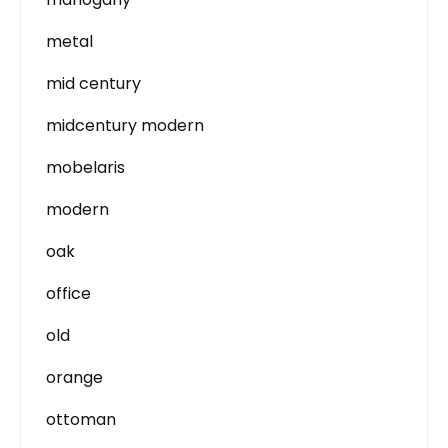
metal
mid century
midcentury modern
mobelaris
modern
oak
office
old
orange
ottoman