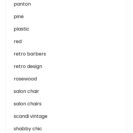
panton
pine
plastic
red
retro barbers
retro design
rosewood
salon chair
salon chairs
scandi vintage
shabby chic