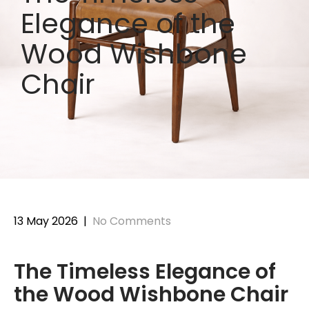
Elegance of the
Wood Wishbone
Chair
13 May 2026
|
No Comments
The Timeless Elegance of
the Wood Wishbone Chair