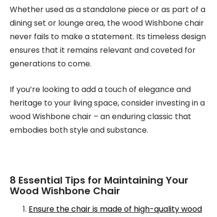
Whether used as a standalone piece or as part of a
dining set or lounge area, the wood Wishbone chair
never fails to make a statement. Its timeless design
ensures that it remains relevant and coveted for
generations to come.
If you’re looking to add a touch of elegance and
heritage to your living space, consider investing in a
wood Wishbone chair – an enduring classic that
embodies both style and substance.
8 Essential Tips for Maintaining Your
Wood Wishbone Chair
Ensure the chair is made of high-quality wood