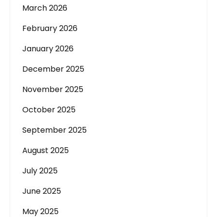
March 2026
February 2026
January 2026
December 2025
November 2025
October 2025
September 2025
August 2025
July 2025
June 2025
May 2025