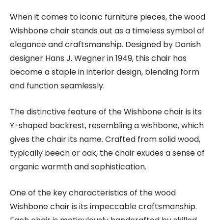
When it comes to iconic furniture pieces, the wood
Wishbone chair stands out as a timeless symbol of
elegance and craftsmanship. Designed by Danish
designer Hans J. Wegner in 1949, this chair has
become a staple in interior design, blending form
and function seamlessly.
The distinctive feature of the Wishbone chair is its
Y-shaped backrest, resembling a wishbone, which
gives the chair its name. Crafted from solid wood,
typically beech or oak, the chair exudes a sense of
organic warmth and sophistication.
One of the key characteristics of the wood
Wishbone chair is its impeccable craftsmanship.