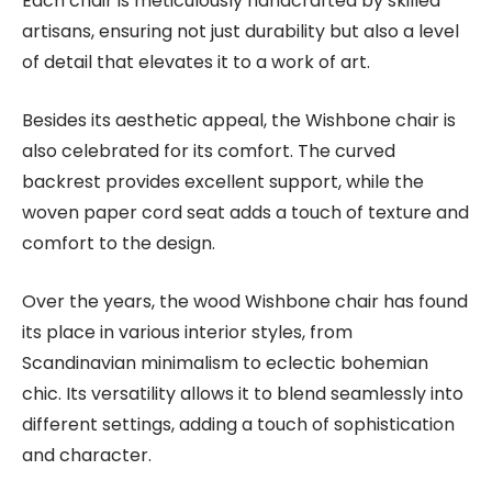
Each chair is meticulously handcrafted by skilled
artisans, ensuring not just durability but also a level
of detail that elevates it to a work of art.
Besides its aesthetic appeal, the Wishbone chair is
also celebrated for its comfort. The curved
backrest provides excellent support, while the
woven paper cord seat adds a touch of texture and
comfort to the design.
Over the years, the wood Wishbone chair has found
its place in various interior styles, from
Scandinavian minimalism to eclectic bohemian
chic. Its versatility allows it to blend seamlessly into
different settings, adding a touch of sophistication
and character.