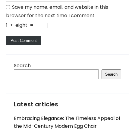
Save my name, email, and website in this
browser for the next time I comment.
1
+
eight
=
Search
Search
Latest articles
Embracing Elegance: The Timeless Appeal of
the Mid-Century Modern Egg Chair