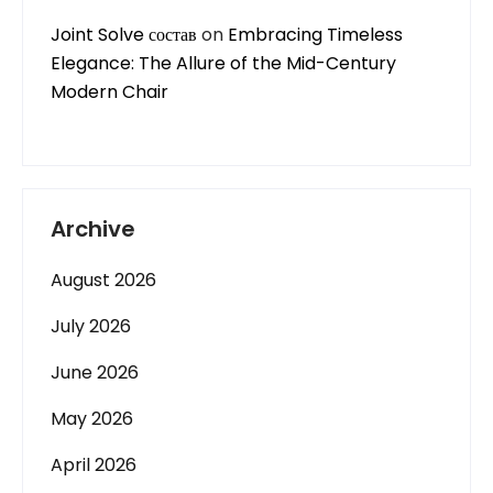
Joint Solve состав
on
Embracing Timeless
Elegance: The Allure of the Mid-Century
Modern Chair
Archive
August 2026
July 2026
June 2026
May 2026
April 2026