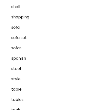
shell
shopping
sofa
sofa set
sofas
spanish
steel
style
table
tables
teak