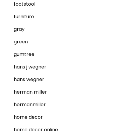
footstool
furniture
gray
green
gumtree
hans j wegner
hans wegner
herman miller
hermanmiller
home decor
home decor online