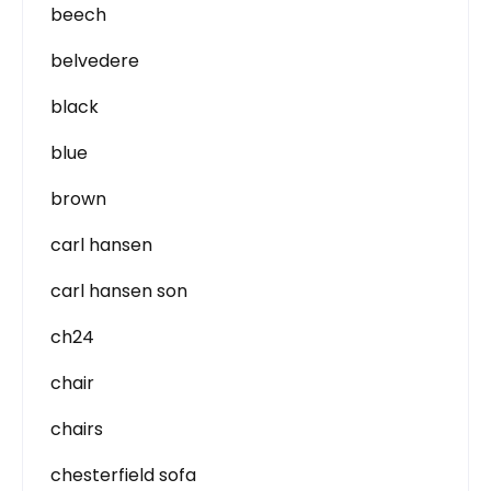
beech
belvedere
black
blue
brown
carl hansen
carl hansen son
ch24
chair
chairs
chesterfield sofa