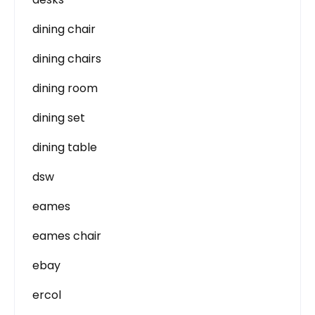
dining chair
dining chairs
dining room
dining set
dining table
dsw
eames
eames chair
ebay
ercol