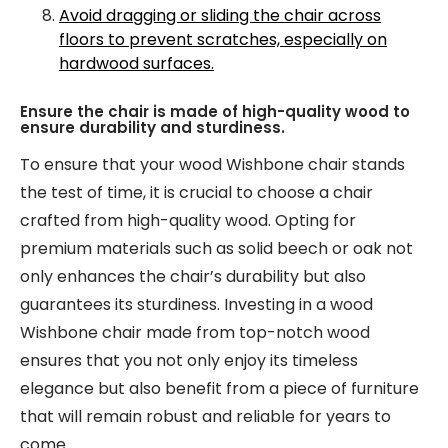
Avoid dragging or sliding the chair across
floors to prevent scratches, especially on
hardwood surfaces.
Ensure the chair is made of high-quality wood to
ensure durability and sturdiness.
To ensure that your wood Wishbone chair stands
the test of time, it is crucial to choose a chair
crafted from high-quality wood. Opting for
premium materials such as solid beech or oak not
only enhances the chair’s durability but also
guarantees its sturdiness. Investing in a wood
Wishbone chair made from top-notch wood
ensures that you not only enjoy its timeless
elegance but also benefit from a piece of furniture
that will remain robust and reliable for years to
come.