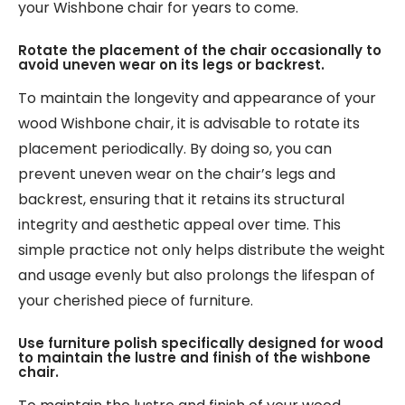
your Wishbone chair for years to come.
Rotate the placement of the chair occasionally to
avoid uneven wear on its legs or backrest.
To maintain the longevity and appearance of your
wood Wishbone chair, it is advisable to rotate its
placement periodically. By doing so, you can
prevent uneven wear on the chair’s legs and
backrest, ensuring that it retains its structural
integrity and aesthetic appeal over time. This
simple practice not only helps distribute the weight
and usage evenly but also prolongs the lifespan of
your cherished piece of furniture.
Use furniture polish specifically designed for wood
to maintain the lustre and finish of the wishbone
chair.