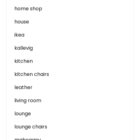
home shop
house
ikea
kallevig
kitchen
kitchen chairs
leather
living room
lounge
lounge chairs
mahogany