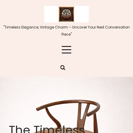
Skip
to
content
"Timeless Elegance, Vintage Charm – Uncover Your Next Conversation
Piece"
The Timeless