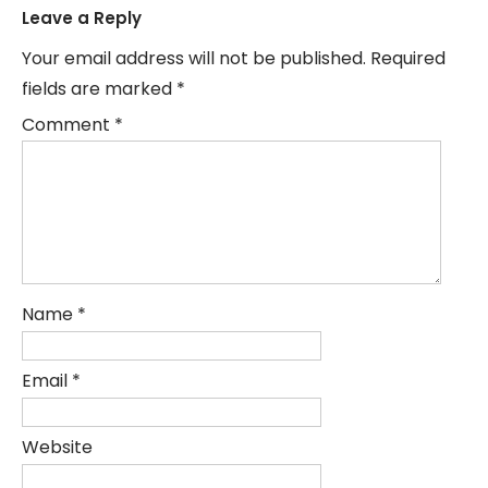
Leave a Reply
Your email address will not be published.
Required
fields are marked
*
Comment
*
Name
*
Email
*
Website