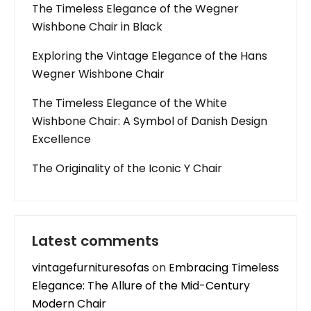
The Timeless Elegance of the Wegner
Wishbone Chair in Black
Exploring the Vintage Elegance of the Hans
Wegner Wishbone Chair
The Timeless Elegance of the White
Wishbone Chair: A Symbol of Danish Design
Excellence
The Originality of the Iconic Y Chair
Latest comments
vintagefurnituresofas
on
Embracing Timeless
Elegance: The Allure of the Mid-Century
Modern Chair