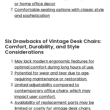
or home office decor
Comfortable seating options with classic style
and sophistication
Six Drawbacks of Vintage Desk Chairs:
Comfort, Durability, and Style
Considerations
May lack modern ergonomic features for
optimal comfort during long hours of use.
Potential for wear and tear due to age,
requiring maintenance or restoration.
Limited adjustability compared to
contemporary office chairs, which may
impact user comfort.
Availability of replacement parts may be
limited or costly for vintage desk chairs.