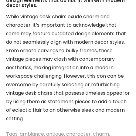
design elements that do not fit well with modern
decor styles.
While vintage desk chairs exude charm and
character, it’s important to acknowledge that
some may feature outdated design elements that
do not seamlessly align with modern decor styles.
From ornate carvings to bulky frames, these
vintage pieces may clash with contemporary
aesthetics, making integration into a modern
workspace challenging. However, this con can be
overcome by carefully selecting or refurbishing
vintage desk chairs that possess timeless appeal or
by using them as statement pieces to add a touch
of eclectic flair to an otherwise sleek and modern
setting.
Tags:
ambiance
,
antique
,
character
,
charm
,