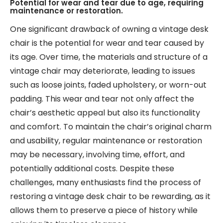
Potential for wear and tear due to age, requiring
maintenance or restoration.
One significant drawback of owning a vintage desk
chair is the potential for wear and tear caused by
its age. Over time, the materials and structure of a
vintage chair may deteriorate, leading to issues
such as loose joints, faded upholstery, or worn-out
padding. This wear and tear not only affect the
chair’s aesthetic appeal but also its functionality
and comfort. To maintain the chair’s original charm
and usability, regular maintenance or restoration
may be necessary, involving time, effort, and
potentially additional costs. Despite these
challenges, many enthusiasts find the process of
restoring a vintage desk chair to be rewarding, as it
allows them to preserve a piece of history while