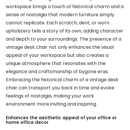
workspace brings a touch of historical charm and a
sense of nostalgia that modern furniture simply
cannot replicate. Each scratch, dent, or worn
upholstery tells a story of its own, adding character
and depth to your surroundings. The presence of a
vintage desk chair not only enhances the visual
appeal of your workspace but also creates a
unique atmosphere that resonates with the
elegance and craftsmanship of bygone eras.
Embracing the historical charm of a vintage desk
chair can transport you back in time and evoke
feelings of nostalgia, making your work
environment more inviting and inspiring.
Enhances the aesthetic appeal of your office or
home office decor