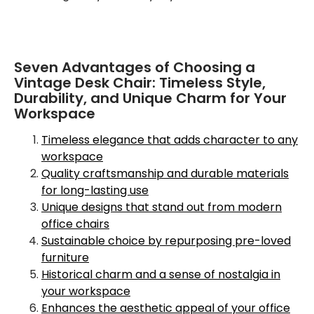
Seven Advantages of Choosing a
Vintage Desk Chair: Timeless Style,
Durability, and Unique Charm for Your
Workspace
Timeless elegance that adds character to any
workspace
Quality craftsmanship and durable materials
for long-lasting use
Unique designs that stand out from modern
office chairs
Sustainable choice by repurposing pre-loved
furniture
Historical charm and a sense of nostalgia in
your workspace
Enhances the aesthetic appeal of your office