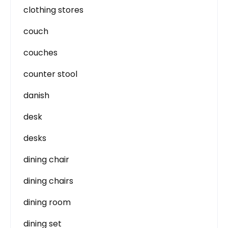
clothing stores
couch
couches
counter stool
danish
desk
desks
dining chair
dining chairs
dining room
dining set