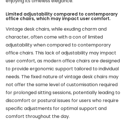
enjoying its timeless elegance.
Limited adjustability compared to contemporary
office chairs, which may impact user comfort.
Vintage desk chairs, while exuding charm and
character, often come with a con of limited
adjustability when compared to contemporary
office chairs. This lack of adjustability may impact
user comfort, as modern office chairs are designed
to provide ergonomic support tailored to individual
needs. The fixed nature of vintage desk chairs may
not offer the same level of customisation required
for prolonged sitting sessions, potentially leading to
discomfort or postural issues for users who require
specific adjustments for optimal support and
comfort throughout the day.