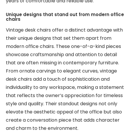
years of comfortable and reliable use.
Unique designs that stand out from modern office
chairs
Vintage desk chairs offer a distinct advantage with
their unique designs that set them apart from
modern office chairs. These one-of-a-kind pieces
showcase craftsmanship and attention to detail
that are often missing in contemporary furniture.
From ornate carvings to elegant curves, vintage
desk chairs add a touch of sophistication and
individuality to any workspace, making a statement
that reflects the owner’s appreciation for timeless
style and quality. Their standout designs not only
elevate the aesthetic appeal of the office but also
create a conversation piece that adds character
and charm to the environment.