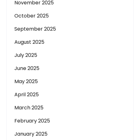
November 2025
October 2025
September 2025
August 2025
July 2025
June 2025
May 2025
April 2025
March 2025
February 2025
January 2025