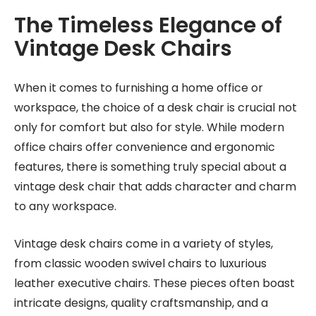
The Timeless Elegance of
Vintage Desk Chairs
When it comes to furnishing a home office or
workspace, the choice of a desk chair is crucial not
only for comfort but also for style. While modern
office chairs offer convenience and ergonomic
features, there is something truly special about a
vintage desk chair that adds character and charm
to any workspace.
Vintage desk chairs come in a variety of styles,
from classic wooden swivel chairs to luxurious
leather executive chairs. These pieces often boast
intricate designs, quality craftsmanship, and a