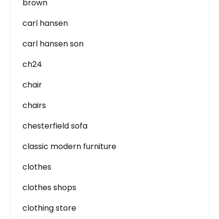
brown
carl hansen
carl hansen son
ch24
chair
chairs
chesterfield sofa
classic modern furniture
clothes
clothes shops
clothing store