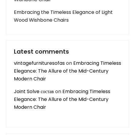
Embracing the Timeless Elegance of Light
Wood Wishbone Chairs
Latest comments
vintagefurnituresofas
on
Embracing Timeless
Elegance: The Allure of the Mid-Century
Modern Chair
Joint Solve состав
on
Embracing Timeless
Elegance: The Allure of the Mid-Century
Modern Chair