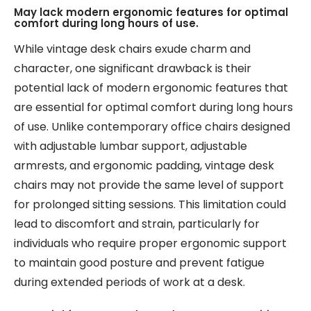
May lack modern ergonomic features for optimal
comfort during long hours of use.
While vintage desk chairs exude charm and
character, one significant drawback is their
potential lack of modern ergonomic features that
are essential for optimal comfort during long hours
of use. Unlike contemporary office chairs designed
with adjustable lumbar support, adjustable
armrests, and ergonomic padding, vintage desk
chairs may not provide the same level of support
for prolonged sitting sessions. This limitation could
lead to discomfort and strain, particularly for
individuals who require proper ergonomic support
to maintain good posture and prevent fatigue
during extended periods of work at a desk.