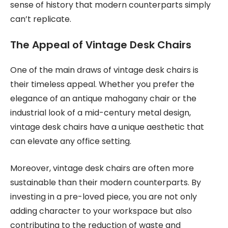
sense of history that modern counterparts simply
can’t replicate.
The Appeal of Vintage Desk Chairs
One of the main draws of vintage desk chairs is
their timeless appeal. Whether you prefer the
elegance of an antique mahogany chair or the
industrial look of a mid-century metal design,
vintage desk chairs have a unique aesthetic that
can elevate any office setting.
Moreover, vintage desk chairs are often more
sustainable than their modern counterparts. By
investing in a pre-loved piece, you are not only
adding character to your workspace but also
contributing to the reduction of waste and