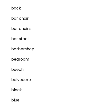
back
bar chair
bar chairs
bar stool
barbershop
bedroom
beech
belvedere
black
blue