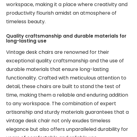
workspace, making it a place where creativity and
productivity flourish amidst an atmosphere of
timeless beauty.
Quality craftsmanship and durable materials for
long-lasting use
Vintage desk chairs are renowned for their
exceptional quality craftsmanship and the use of
durable materials that ensure long-lasting
functionality. Crafted with meticulous attention to
detail, these chairs are built to stand the test of
time, making them a reliable and enduring addition
to any workspace. The combination of expert
artisanship and sturdy materials guarantees that a
vintage desk chair not only exudes timeless
elegance but also offers unparalleled durability for