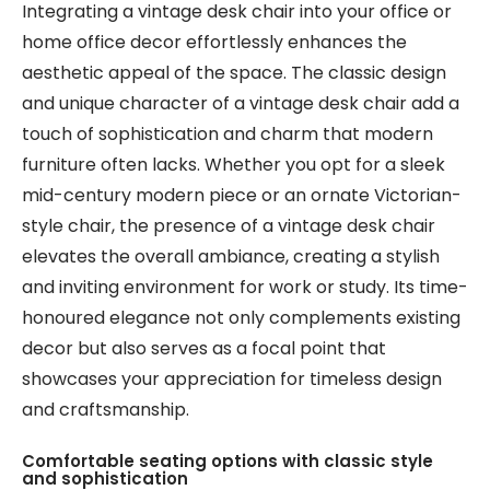
Integrating a vintage desk chair into your office or
home office decor effortlessly enhances the
aesthetic appeal of the space. The classic design
and unique character of a vintage desk chair add a
touch of sophistication and charm that modern
furniture often lacks. Whether you opt for a sleek
mid-century modern piece or an ornate Victorian-
style chair, the presence of a vintage desk chair
elevates the overall ambiance, creating a stylish
and inviting environment for work or study. Its time-
honoured elegance not only complements existing
decor but also serves as a focal point that
showcases your appreciation for timeless design
and craftsmanship.
Comfortable seating options with classic style
and sophistication