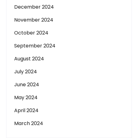
December 2024
November 2024
October 2024
September 2024
August 2024
July 2024
June 2024
May 2024
April 2024
March 2024