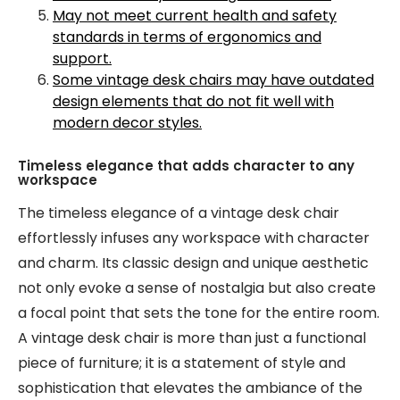
May not meet current health and safety
standards in terms of ergonomics and
support.
Some vintage desk chairs may have outdated
design elements that do not fit well with
modern decor styles.
Timeless elegance that adds character to any
workspace
The timeless elegance of a vintage desk chair
effortlessly infuses any workspace with character
and charm. Its classic design and unique aesthetic
not only evoke a sense of nostalgia but also create
a focal point that sets the tone for the entire room.
A vintage desk chair is more than just a functional
piece of furniture; it is a statement of style and
sophistication that elevates the ambiance of the