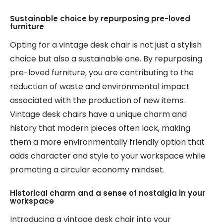
Sustainable choice by repurposing pre-loved
furniture
Opting for a vintage desk chair is not just a stylish
choice but also a sustainable one. By repurposing
pre-loved furniture, you are contributing to the
reduction of waste and environmental impact
associated with the production of new items.
Vintage desk chairs have a unique charm and
history that modern pieces often lack, making
them a more environmentally friendly option that
adds character and style to your workspace while
promoting a circular economy mindset.
Historical charm and a sense of nostalgia in your
workspace
Introducing a vintage desk chair into your