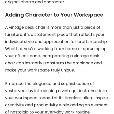
original charm and character.
Adding Character to Your Workspace
A vintage desk chair is more than just a piece of
furniture; it’s a statement piece that reflects your
individual style and appreciation for craftsmanship.
Whether you’re working from home or sprucing up
your office space, incorporating a vintage desk
chair can instantly transform the ambiance and
make your workspace truly unique.
Embrace the elegance and sophistication of
yesteryear by introducing a vintage desk chair into
your workspace today. Let its timeless allure inspire
creativity and productivity while adding an element
of nostalgia to your everyday work routine.