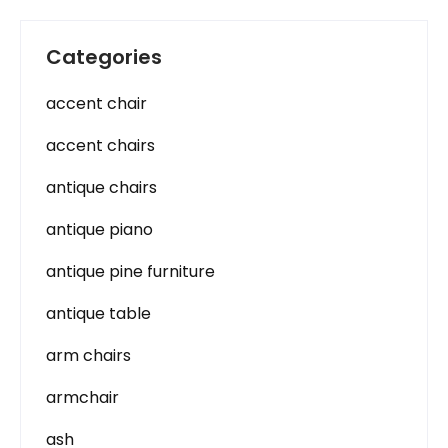
Categories
accent chair
accent chairs
antique chairs
antique piano
antique pine furniture
antique table
arm chairs
armchair
ash