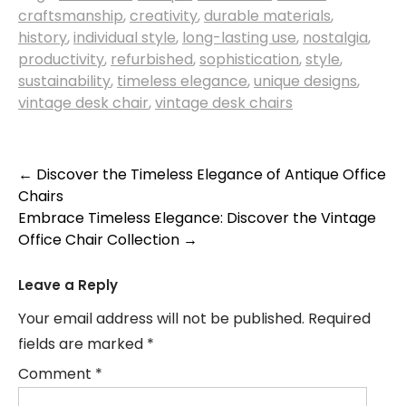
craftsmanship
,
creativity
,
durable materials
,
history
,
individual style
,
long-lasting use
,
nostalgia
,
productivity
,
refurbished
,
sophistication
,
style
,
sustainability
,
timeless elegance
,
unique designs
,
vintage desk chair
,
vintage desk chairs
Post
←
Discover the Timeless Elegance of Antique Office
Chairs
navigation
Embrace Timeless Elegance: Discover the Vintage
Office Chair Collection
→
Leave a Reply
Your email address will not be published.
Required
fields are marked
*
Comment
*