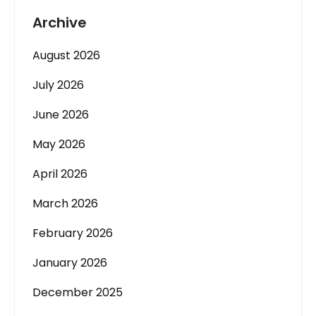
Archive
August 2026
July 2026
June 2026
May 2026
April 2026
March 2026
February 2026
January 2026
December 2025