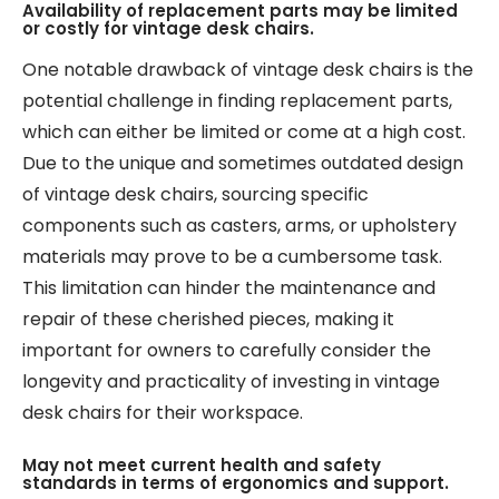
Availability of replacement parts may be limited
or costly for vintage desk chairs.
One notable drawback of vintage desk chairs is the
potential challenge in finding replacement parts,
which can either be limited or come at a high cost.
Due to the unique and sometimes outdated design
of vintage desk chairs, sourcing specific
components such as casters, arms, or upholstery
materials may prove to be a cumbersome task.
This limitation can hinder the maintenance and
repair of these cherished pieces, making it
important for owners to carefully consider the
longevity and practicality of investing in vintage
desk chairs for their workspace.
May not meet current health and safety
standards in terms of ergonomics and support.