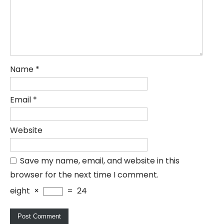
Name
*
Email
*
Website
Save my name, email, and website in this
browser for the next time I comment.
eight
×
=
24