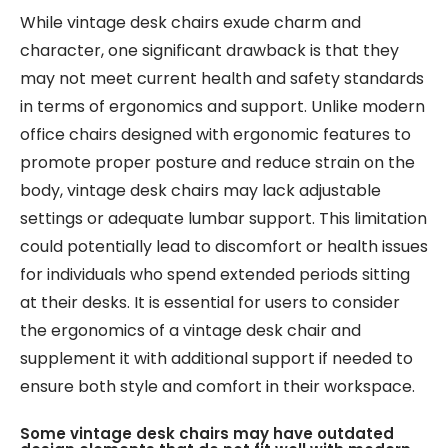
While vintage desk chairs exude charm and
character, one significant drawback is that they
may not meet current health and safety standards
in terms of ergonomics and support. Unlike modern
office chairs designed with ergonomic features to
promote proper posture and reduce strain on the
body, vintage desk chairs may lack adjustable
settings or adequate lumbar support. This limitation
could potentially lead to discomfort or health issues
for individuals who spend extended periods sitting
at their desks. It is essential for users to consider
the ergonomics of a vintage desk chair and
supplement it with additional support if needed to
ensure both style and comfort in their workspace.
Some vintage desk chairs may have outdated