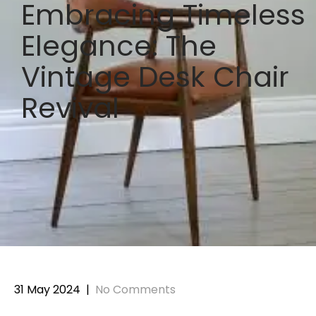
Embracing Timeless
Elegance: The
Vintage Desk Chair
Revival
31 May 2024
|
No Comments