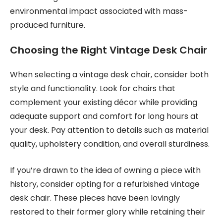
environmental impact associated with mass-
produced furniture.
Choosing the Right Vintage Desk Chair
When selecting a vintage desk chair, consider both
style and functionality. Look for chairs that
complement your existing décor while providing
adequate support and comfort for long hours at
your desk. Pay attention to details such as material
quality, upholstery condition, and overall sturdiness.
If you’re drawn to the idea of owning a piece with
history, consider opting for a refurbished vintage
desk chair. These pieces have been lovingly
restored to their former glory while retaining their