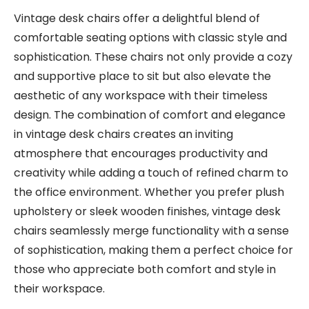
Vintage desk chairs offer a delightful blend of
comfortable seating options with classic style and
sophistication. These chairs not only provide a cozy
and supportive place to sit but also elevate the
aesthetic of any workspace with their timeless
design. The combination of comfort and elegance
in vintage desk chairs creates an inviting
atmosphere that encourages productivity and
creativity while adding a touch of refined charm to
the office environment. Whether you prefer plush
upholstery or sleek wooden finishes, vintage desk
chairs seamlessly merge functionality with a sense
of sophistication, making them a perfect choice for
those who appreciate both comfort and style in
their workspace.