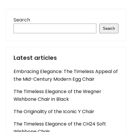
Search
Search
Latest articles
Embracing Elegance: The Timeless Appeal of
the Mid-Century Modern Egg Chair
The Timeless Elegance of the Wegner
Wishbone Chair in Black
The Originality of the Iconic Y Chair
The Timeless Elegance of the CH24 Soft
Wishbone Chair