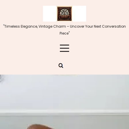
Skip
to
content
"Timeless Elegance, Vintage Charm – Uncover Your Next Conversation
Piece"