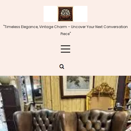
Skip
to
content
"Timeless Elegance, Vintage Charm – Uncover Your Next Conversation
Piece"