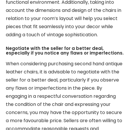
functional environment. Additionally, taking into
account the dimensions and design of the chairs in
relation to your room’s layout will help you select
pieces that fit seamlessly into your decor while
adding a touch of vintage sophistication.
Negotiate with the seller for a better deal,
especially if you notice any flaws or imperfections.
When considering purchasing second hand antique
leather chairs, it is advisable to negotiate with the
seller for a better deal, particularly if you observe
any flaws or imperfections in the piece. By
engaging in a respectful conversation regarding
the condition of the chair and expressing your
concerns, you may have the opportunity to secure
a more favourable price. Sellers are often willing to
accommodate reasonable requests and