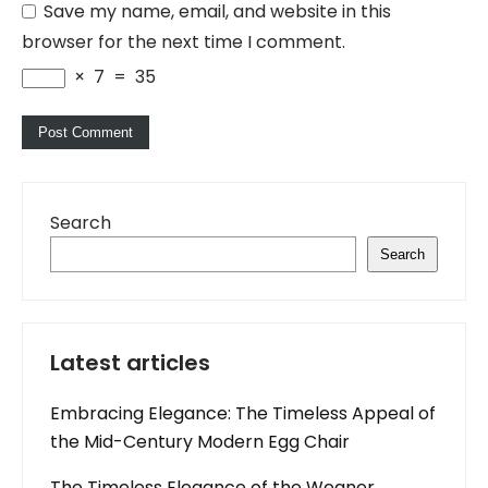
Save my name, email, and website in this
browser for the next time I comment.
×
7
=
35
Search
Search
Latest articles
Embracing Elegance: The Timeless Appeal of
the Mid-Century Modern Egg Chair
The Timeless Elegance of the Wegner