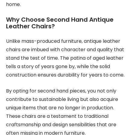
home.
Why Choose Second Hand Antique
Leather Chairs?
Unlike mass-produced furniture, antique leather
chairs are imbued with character and quality that
stand the test of time. The patina of aged leather
tells a story of years gone by, while the solid
construction ensures durability for years to come.
By opting for second hand pieces, you not only
contribute to sustainable living but also acquire
unique items that are no longer in production.
These chairs are a testament to traditional
craftsmanship and design sensibilities that are
often missing in modern furniture.