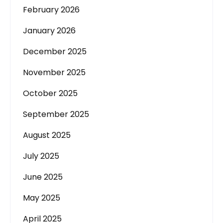
February 2026
January 2026
December 2025
November 2025
October 2025
September 2025
August 2025
July 2025
June 2025
May 2025
April 2025