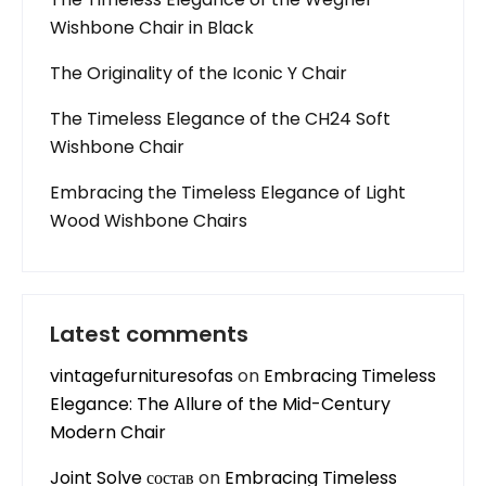
Wishbone Chair in Black
The Originality of the Iconic Y Chair
The Timeless Elegance of the CH24 Soft
Wishbone Chair
Embracing the Timeless Elegance of Light
Wood Wishbone Chairs
Latest comments
vintagefurnituresofas
on
Embracing Timeless
Elegance: The Allure of the Mid-Century
Modern Chair
Joint Solve состав
on
Embracing Timeless