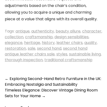
adjustments based on the chair’s condition,
allowing you to acquire a unique and charming
piece at a value that aligns with its overall quality.
Tags:
antique
,
authenticity
,
beauty allure
,
character
,
collection
,
craftsmanship
,
design sensibilities
,
elegance
,
heritage
,
history
,
leather chairs
,
quality
,
restoration
,
sale
,
second hand
,
second hand
antique leather chairs sale
,
styles
,
sustainable living
,
thorough inspection
,
traditional craftsmanship
Post
←
Exploring Second-Hand Retro Furniture in the UK:
Embracing Nostalgia and Sustainability
navigation
Timeless Elegance: Discover Vintage Dining Room
Sets for Your Home
→