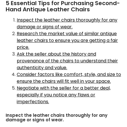
5 Essential Tips for Purchasing Second-
Hand Antique Leather Chairs
Inspect the leather chairs thoroughly for any
damage or signs of wear.
Research the market value of similar antique
leather chairs to ensure you are getting a fair
price.
Ask the seller about the history and
provenance of the chairs to understand their
authenticity and value.
Consider factors like comfort, style, and size to
ensure the chairs will fit well in your space.
Negotiate with the seller for a better deal,
especially if you notice any flaws or
imperfections.
Inspect the leather chairs thoroughly for any
damage or signs of wear.