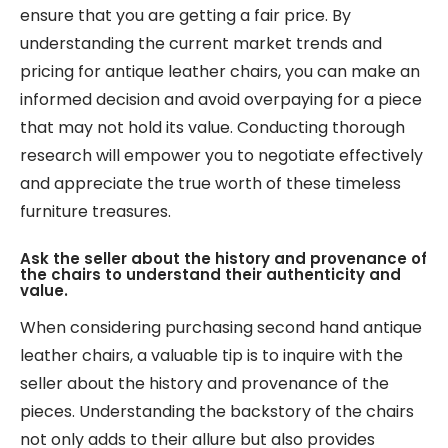
ensure that you are getting a fair price. By
understanding the current market trends and
pricing for antique leather chairs, you can make an
informed decision and avoid overpaying for a piece
that may not hold its value. Conducting thorough
research will empower you to negotiate effectively
and appreciate the true worth of these timeless
furniture treasures.
Ask the seller about the history and provenance of
the chairs to understand their authenticity and
value.
When considering purchasing second hand antique
leather chairs, a valuable tip is to inquire with the
seller about the history and provenance of the
pieces. Understanding the backstory of the chairs
not only adds to their allure but also provides