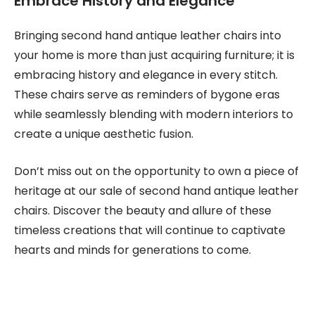
Embrace History and Elegance
Bringing second hand antique leather chairs into
your home is more than just acquiring furniture; it is
embracing history and elegance in every stitch.
These chairs serve as reminders of bygone eras
while seamlessly blending with modern interiors to
create a unique aesthetic fusion.
Don’t miss out on the opportunity to own a piece of
heritage at our sale of second hand antique leather
chairs. Discover the beauty and allure of these
timeless creations that will continue to captivate
hearts and minds for generations to come.