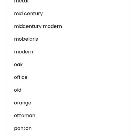
metal
mid century
midcentury modern
mobelaris
modern
oak
office
old
orange
ottoman
panton