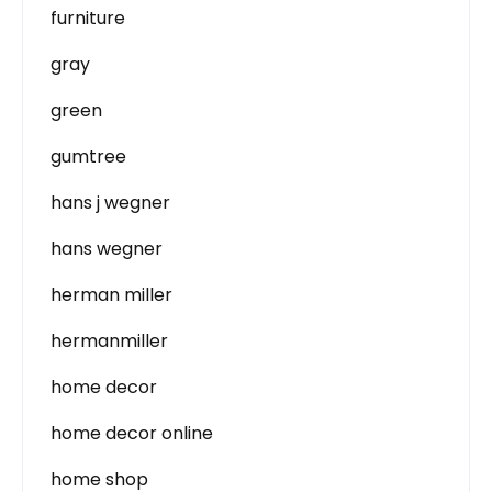
furniture
gray
green
gumtree
hans j wegner
hans wegner
herman miller
hermanmiller
home decor
home decor online
home shop