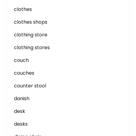
clothes
clothes shops
clothing store
clothing stores
couch
couches
counter stool
danish
desk
desks