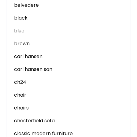
belvedere
black
blue
brown
carl hansen
carl hansen son
ch24
chair
chairs
chesterfield sofa
classic modern furniture