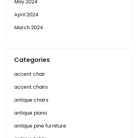
May 2024
April 2024
March 2024
Categories
accent chair
accent chairs
antique chairs
antique piano
antique pine furniture