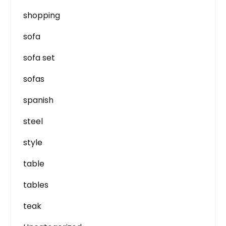
shopping
sofa
sofa set
sofas
spanish
steel
style
table
tables
teak