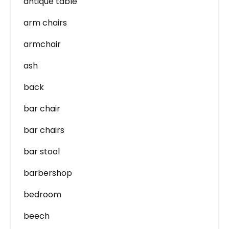
antique table
arm chairs
armchair
ash
back
bar chair
bar chairs
bar stool
barbershop
bedroom
beech