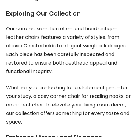
Exploring Our Collection
Our curated selection of second hand antique
leather chairs features a variety of styles, from
classic Chesterfields to elegant wingback designs.
Each piece has been carefully inspected and
restored to ensure both aesthetic appeal and
functional integrity.
Whether you are looking for a statement piece for
your study, a cosy corner chair for reading nooks, or
an accent chair to elevate your living room decor,
our collection offers something for every taste and
space.