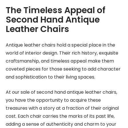
The Timeless Appeal of
Second Hand Antique
Leather Chairs
Antique leather chairs hold a special place in the
world of interior design. Their rich history, exquisite
craftsmanship, and timeless appeal make them
coveted pieces for those seeking to add character
and sophistication to their living spaces.
At our sale of second hand antique leather chairs,
you have the opportunity to acquire these
treasures with a story at a fraction of their original
cost. Each chair carries the marks of its past life,
adding a sense of authenticity and charm to your