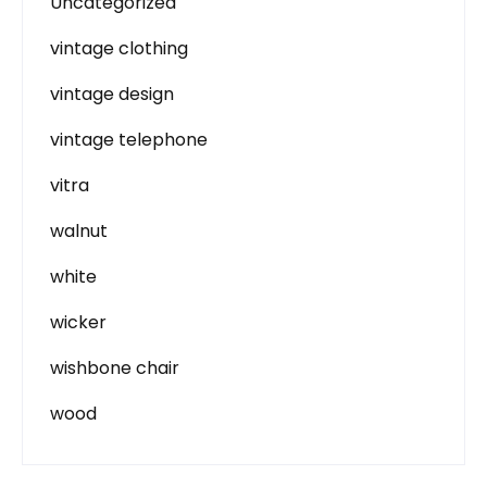
Uncategorized
vintage clothing
vintage design
vintage telephone
vitra
walnut
white
wicker
wishbone chair
wood