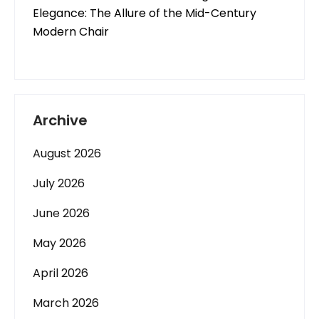
Elegance: The Allure of the Mid-Century
Modern Chair
Archive
August 2026
July 2026
June 2026
May 2026
April 2026
March 2026