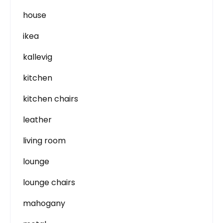
house
ikea
kallevig
kitchen
kitchen chairs
leather
living room
lounge
lounge chairs
mahogany