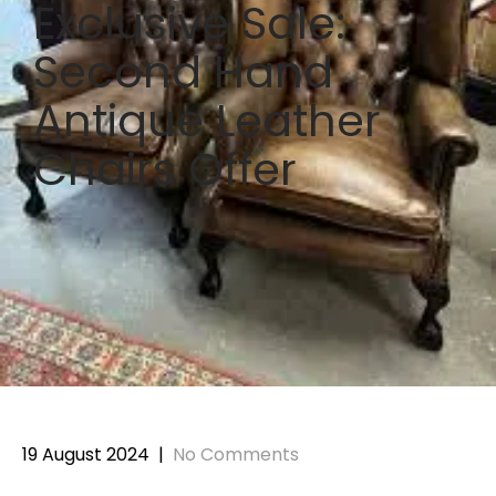
Exclusive Sale:
Second Hand
Antique Leather
Chairs Offer
19 August 2024
|
No Comments