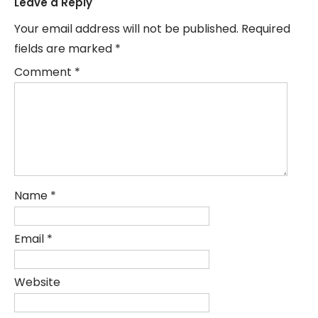
Leave a Reply
Your email address will not be published.
Required
fields are marked
*
Comment
*
Name
*
Email
*
Website