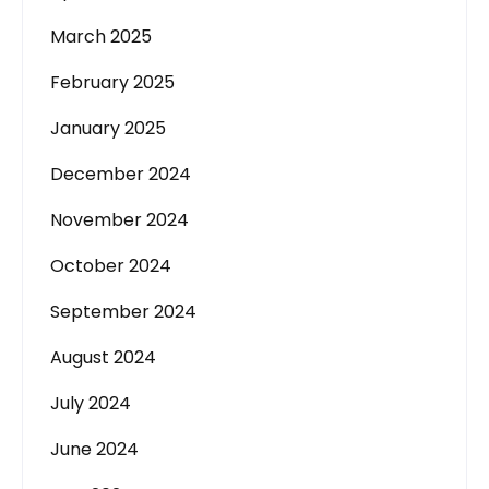
March 2025
February 2025
January 2025
December 2024
November 2024
October 2024
September 2024
August 2024
July 2024
June 2024