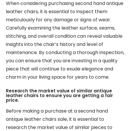
When considering purchasing second hand antique
leather chairs, it is essential to inspect them
meticulously for any damage or signs of wear.
Carefully examining the leather surface, seams,
stitching, and overall condition can reveal valuable
insights into the chair’s history and level of
maintenance. By conducting a thorough inspection,
you can ensure that you are investing in a quality
piece that will continue to exude elegance and
charm in your living space for years to come.
Research the market value of similar antique
leather chairs to ensure you are getting a fair
price.
Before making a purchase at a second hand
antique leather chairs sale, it is essential to
research the market value of similar pieces to