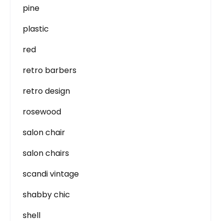
pine
plastic
red
retro barbers
retro design
rosewood
salon chair
salon chairs
scandi vintage
shabby chic
shell