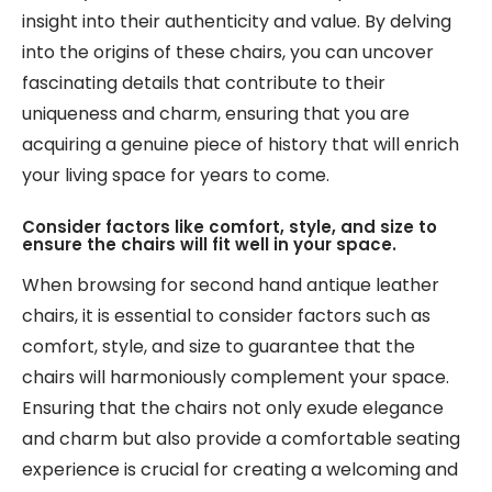
insight into their authenticity and value. By delving
into the origins of these chairs, you can uncover
fascinating details that contribute to their
uniqueness and charm, ensuring that you are
acquiring a genuine piece of history that will enrich
your living space for years to come.
Consider factors like comfort, style, and size to
ensure the chairs will fit well in your space.
When browsing for second hand antique leather
chairs, it is essential to consider factors such as
comfort, style, and size to guarantee that the
chairs will harmoniously complement your space.
Ensuring that the chairs not only exude elegance
and charm but also provide a comfortable seating
experience is crucial for creating a welcoming and