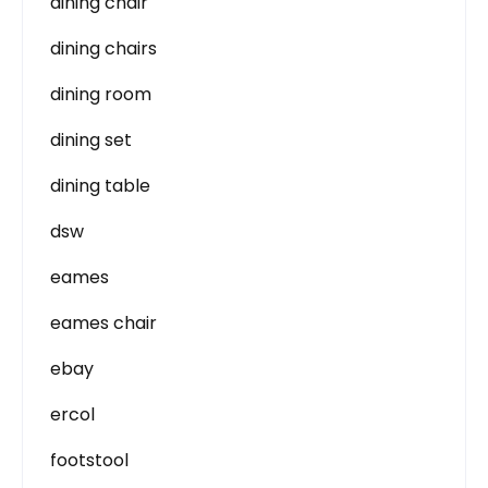
dining chair
dining chairs
dining room
dining set
dining table
dsw
eames
eames chair
ebay
ercol
footstool