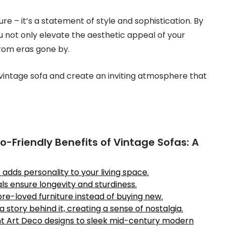
ure – it’s a statement of style and sophistication. By
u not only elevate the aesthetic appeal of your
rom eras gone by.
a vintage sofa and create an inviting atmosphere that
-Friendly Benefits of Vintage Sofas: A
dds personality to your living space.
s ensure longevity and sturdiness.
 pre-loved furniture instead of buying new.
 story behind it, creating a sense of nostalgia.
ant Art Deco designs to sleek mid-century modern