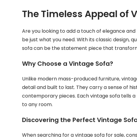
The Timeless Appeal of 
Are you looking to add a touch of elegance and 
be just what you need. With its classic design, 
sofa can be the statement piece that transfor
Why Choose a Vintage Sofa?
Unlike modern mass-produced furniture, vintage
detail and built to last. They carry a sense of 
contemporary pieces. Each vintage sofa tells a
to any room.
Discovering the Perfect Vintage Sof
When searching for a vintage sofa for sale, cons