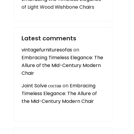
of Light Wood Wishbone Chairs
Latest comments
vintagefurnituresofas
on
Embracing Timeless Elegance: The
Allure of the Mid-Century Modern
Chair
Joint Solve состав
on
Embracing
Timeless Elegance: The Allure of
the Mid-Century Modern Chair