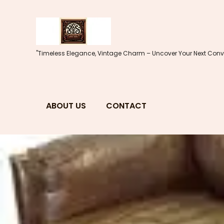
Skip
to
content
"Timeless Elegance, Vintage Charm – Uncover Your Next Conve
ABOUT US
CONTACT