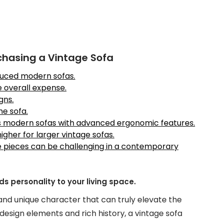
chasing a Vintage Sofa
duced modern sofas.
e overall expense.
gns.
he sofa.
as modern sofas with advanced ergonomic features.
gher for larger vintage sofas.
re pieces can be challenging in a contemporary
 personality to your living space.
 and unique character that can truly elevate the
t design elements and rich history, a vintage sofa