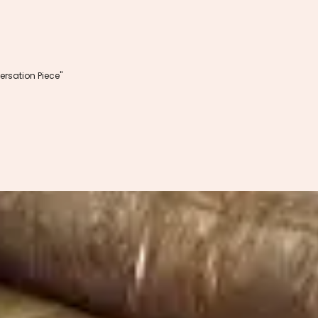
rsation Piece"