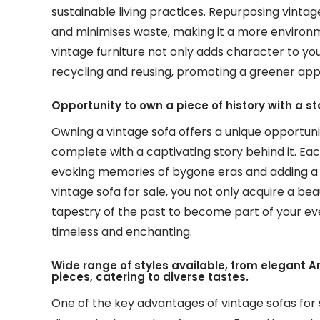
sustainable living practices. Repurposing vint
and minimises waste, making it a more environ
vintage furniture not only adds character to you
recycling and reusing, promoting a greener appr
Opportunity to own a piece of history with a st
Owning a vintage sofa offers a unique opportunit
complete with a captivating story behind it. Each
evoking memories of bygone eras and adding a 
vintage sofa for sale, you not only acquire a beau
tapestry of the past to become part of your eve
timeless and enchanting.
Wide range of styles available, from elegant 
pieces, catering to diverse tastes.
One of the key advantages of vintage sofas for s