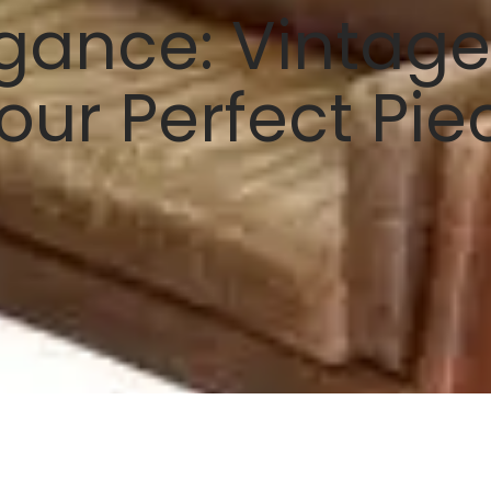
gance: Vintage 
our Perfect Pie