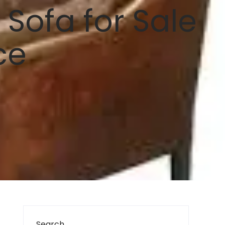
Sofa for Sale
ce
Search