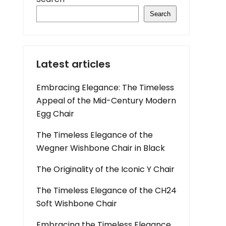
Search
Latest articles
Embracing Elegance: The Timeless
Appeal of the Mid-Century Modern
Egg Chair
The Timeless Elegance of the
Wegner Wishbone Chair in Black
The Originality of the Iconic Y Chair
The Timeless Elegance of the CH24
Soft Wishbone Chair
Embracing the Timeless Elegance