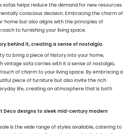
age sofas helps reduce the demand for new resources
mentally conscious decision. Embracing the charm of
r home but also aligns with the principles of
oach to furnishing your living space.
ory behind it, creating a sense of nostalgia.
y to bring a piece of history into your home,
 vintage sofa carries with it a sense of nostalgia,
touch of charm to your living space. By embracing a
tiful piece of furniture but also invite the rich
ryday life, creating an atmosphere that is both
Art Deco designs to sleek mid-century modern
ale is the wide range of styles available, catering to