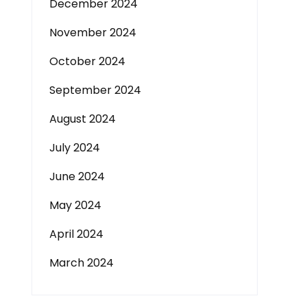
December 2024
November 2024
October 2024
September 2024
August 2024
July 2024
June 2024
May 2024
April 2024
March 2024