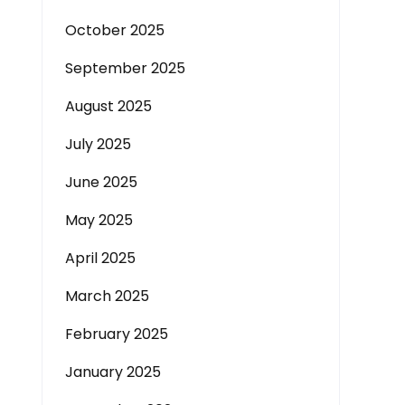
October 2025
September 2025
August 2025
July 2025
June 2025
May 2025
April 2025
March 2025
February 2025
January 2025