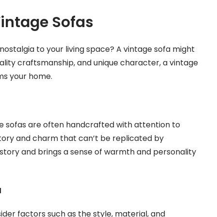
Vintage Sofas
nostalgia to your living space? A vintage sofa might
quality craftsmanship, and unique character, a vintage
ms your home.
 sofas are often handcrafted with attention to
history and charm that can’t be replicated by
 story and brings a sense of warmth and personality
a
ider factors such as the style, material, and