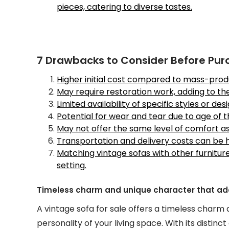
pieces, catering to diverse tastes.
7 Drawbacks to Consider Before Pur
Higher initial cost compared to mass-pro
May require restoration work, adding to th
Limited availability of specific styles or desi
Potential for wear and tear due to age of t
May not offer the same level of comfort 
Transportation and delivery costs can be hi
Matching vintage sofas with other furnitu
setting.
Timeless charm and unique character that adds
A vintage sofa for sale offers a timeless charm
personality of your living space. With its distinc