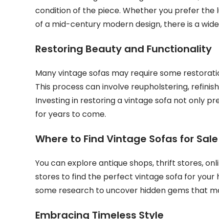
condition of the piece. Whether you prefer the l
of a mid-century modern design, there is a wide
Restoring Beauty and Functionality
Many vintage sofas may require some restoratio
This process can involve reupholstering, refinis
Investing in restoring a vintage sofa not only pr
for years to come.
Where to Find Vintage Sofas for Sale
You can explore antique shops, thrift stores, on
stores to find the perfect vintage sofa for yo
some research to uncover hidden gems that ma
Embracing Timeless Style