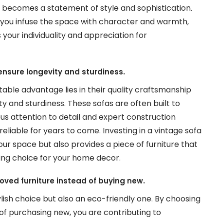
t becomes a statement of style and sophistication.
, you infuse the space with character and warmth,
our individuality and appreciation for
nsure longevity and sturdiness.
table advantage lies in their quality craftsmanship
y and sturdiness. These sofas are often built to
us attention to detail and expert construction
liable for years to come. Investing in a vintage sofa
ur space but also provides a piece of furniture that
uring choice for your home decor.
-loved furniture instead of buying new.
tylish choice but also an eco-friendly one. By choosing
d of purchasing new, you are contributing to