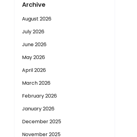
Archive
August 2026
July 2026
June 2026
May 2026
April 2026
March 2026
February 2026
January 2026
December 2025
November 2025