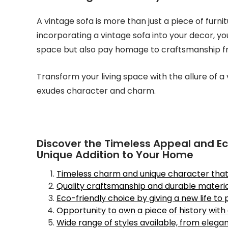
A vintage sofa is more than just a piece of furnit
incorporating a vintage sofa into your decor, yo
space but also pay homage to craftsmanship f
Transform your living space with the allure of 
exudes character and charm.
Discover the Timeless Appeal and Eco
Unique Addition to Your Home
Timeless charm and unique character that a
Quality craftsmanship and durable material
Eco-friendly choice by giving a new life to
Opportunity to own a piece of history with a
Wide range of styles available, from eleg