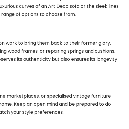
uxurious curves of an Art Deco sofa or the sleek lines
 range of options to choose from.
n work to bring them back to their former glory.
hing wood frames, or repairing springs and cushions.
eserves its authenticity but also ensures its longevity
line marketplaces, or specialised vintage furniture
ur home. Keep an open mind and be prepared to do
tch your style preferences.