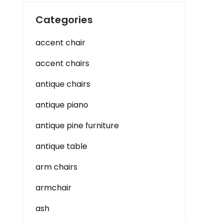
Categories
accent chair
accent chairs
antique chairs
antique piano
antique pine furniture
antique table
arm chairs
armchair
ash