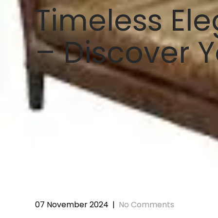
Timeless Ele
– Discover Y
07 November 2024
|
No Comments