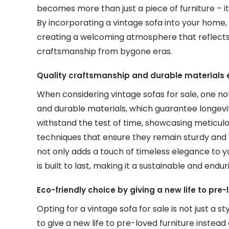
becomes more than just a piece of furniture – i
By incorporating a vintage sofa into your home
creating a welcoming atmosphere that reflects y
craftsmanship from bygone eras.
Quality craftsmanship and durable materials e
When considering vintage sofas for sale, one no
and durable materials, which guarantee longevit
withstand the test of time, showcasing meticulo
techniques that ensure they remain sturdy and re
not only adds a touch of timeless elegance to yo
is built to last, making it a sustainable and end
Eco-friendly choice by giving a new life to pre
Opting for a vintage sofa for sale is not just a s
to give a new life to pre-loved furniture instea