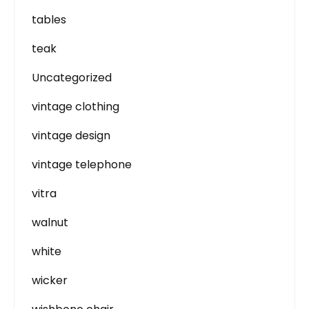
tables
teak
Uncategorized
vintage clothing
vintage design
vintage telephone
vitra
walnut
white
wicker