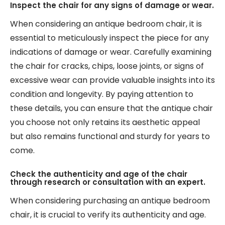
Inspect the chair for any signs of damage or wear.
When considering an antique bedroom chair, it is
essential to meticulously inspect the piece for any
indications of damage or wear. Carefully examining
the chair for cracks, chips, loose joints, or signs of
excessive wear can provide valuable insights into its
condition and longevity. By paying attention to
these details, you can ensure that the antique chair
you choose not only retains its aesthetic appeal
but also remains functional and sturdy for years to
come.
Check the authenticity and age of the chair
through research or consultation with an expert.
When considering purchasing an antique bedroom
chair, it is crucial to verify its authenticity and age.