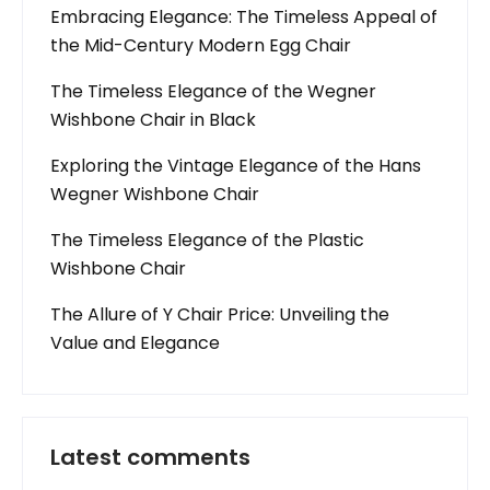
Embracing Elegance: The Timeless Appeal of
the Mid-Century Modern Egg Chair
The Timeless Elegance of the Wegner
Wishbone Chair in Black
Exploring the Vintage Elegance of the Hans
Wegner Wishbone Chair
The Timeless Elegance of the Plastic
Wishbone Chair
The Allure of Y Chair Price: Unveiling the
Value and Elegance
Latest comments