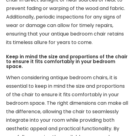
prevent fading or warping of the wood and fabric.
Additionally, periodic inspections for any signs of
wear or damage can allow for timely repairs,
ensuring that your antique bedroom chair retains
its timeless allure for years to come.
Keep in mind the size and proportions of the chair
to ensure it fits comfortably in your bedroom
space.
When considering antique bedroom chairs, it is
essential to keep in mind the size and proportions
of the chair to ensure it fits comfortably in your
bedroom space. The right dimensions can make all
the difference, allowing the chair to seamlessly
integrate into your room while providing both
aesthetic appeal and practical functionality. By