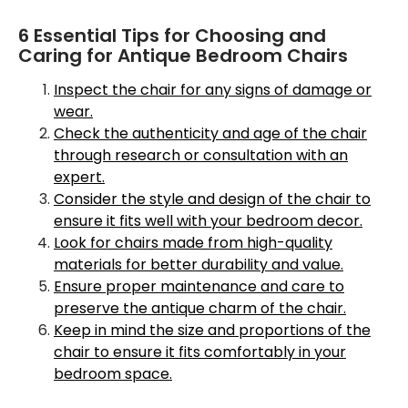
6 Essential Tips for Choosing and
Caring for Antique Bedroom Chairs
Inspect the chair for any signs of damage or
wear.
Check the authenticity and age of the chair
through research or consultation with an
expert.
Consider the style and design of the chair to
ensure it fits well with your bedroom decor.
Look for chairs made from high-quality
materials for better durability and value.
Ensure proper maintenance and care to
preserve the antique charm of the chair.
Keep in mind the size and proportions of the
chair to ensure it fits comfortably in your
bedroom space.