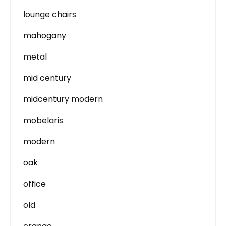
lounge chairs
mahogany
metal
mid century
midcentury modern
mobelaris
modern
oak
office
old