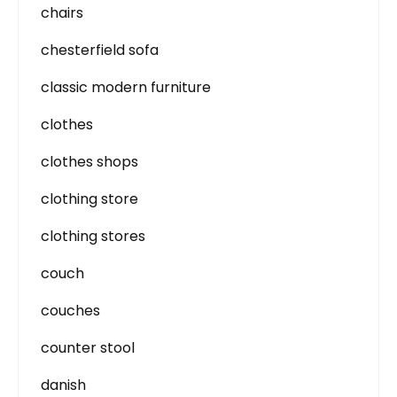
chairs
chesterfield sofa
classic modern furniture
clothes
clothes shops
clothing store
clothing stores
couch
couches
counter stool
danish