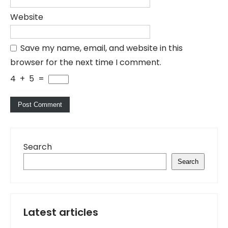
Website
Save my name, email, and website in this
browser for the next time I comment.
4
+
5
=
Search
Search
Latest articles