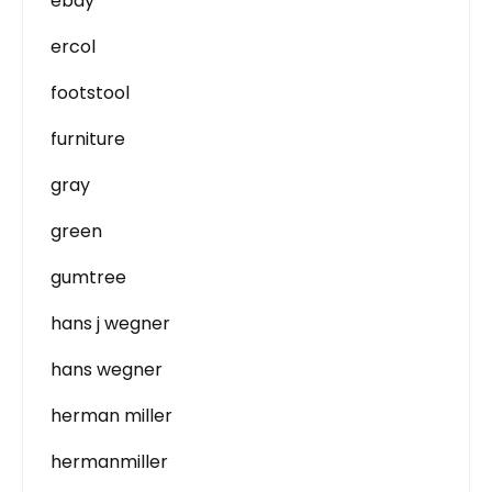
ebay
ercol
footstool
furniture
gray
green
gumtree
hans j wegner
hans wegner
herman miller
hermanmiller