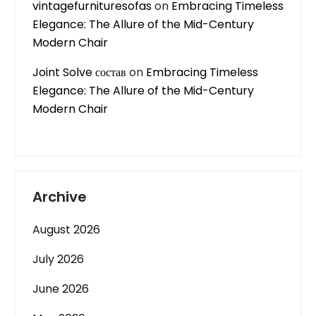
vintagefurnituresofas
on
Embracing Timeless
Elegance: The Allure of the Mid-Century
Modern Chair
Joint Solve состав
on
Embracing Timeless
Elegance: The Allure of the Mid-Century
Modern Chair
Archive
August 2026
July 2026
June 2026