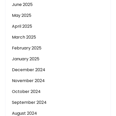
June 2025
May 2025
April 2025
March 2025
February 2025
January 2025
December 2024
November 2024
October 2024
September 2024
August 2024