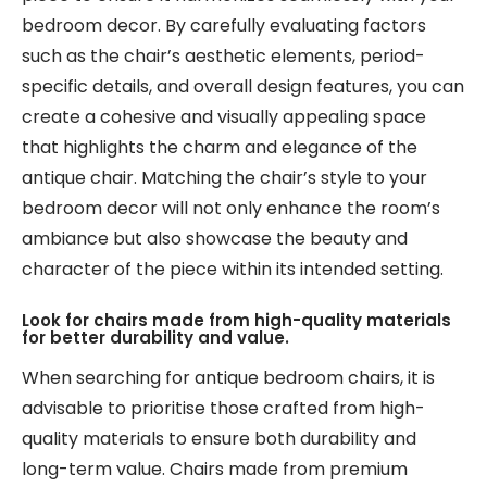
bedroom decor. By carefully evaluating factors
such as the chair’s aesthetic elements, period-
specific details, and overall design features, you can
create a cohesive and visually appealing space
that highlights the charm and elegance of the
antique chair. Matching the chair’s style to your
bedroom decor will not only enhance the room’s
ambiance but also showcase the beauty and
character of the piece within its intended setting.
Look for chairs made from high-quality materials
for better durability and value.
When searching for antique bedroom chairs, it is
advisable to prioritise those crafted from high-
quality materials to ensure both durability and
long-term value. Chairs made from premium