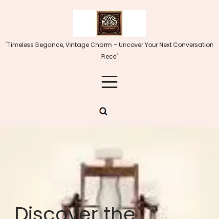
Skip
to
content
"Timeless Elegance, Vintage Charm – Uncover Your Next Conversation
Piece"
Discover the