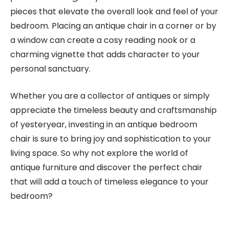
pieces that elevate the overall look and feel of your
bedroom. Placing an antique chair in a corner or by
a window can create a cosy reading nook or a
charming vignette that adds character to your
personal sanctuary.
Whether you are a collector of antiques or simply
appreciate the timeless beauty and craftsmanship
of yesteryear, investing in an antique bedroom
chair is sure to bring joy and sophistication to your
living space. So why not explore the world of
antique furniture and discover the perfect chair
that will add a touch of timeless elegance to your
bedroom?