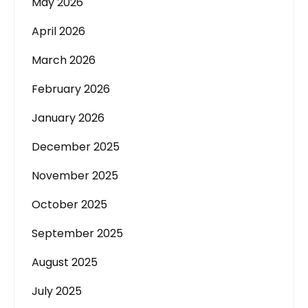
May 2026
April 2026
March 2026
February 2026
January 2026
December 2025
November 2025
October 2025
September 2025
August 2025
July 2025