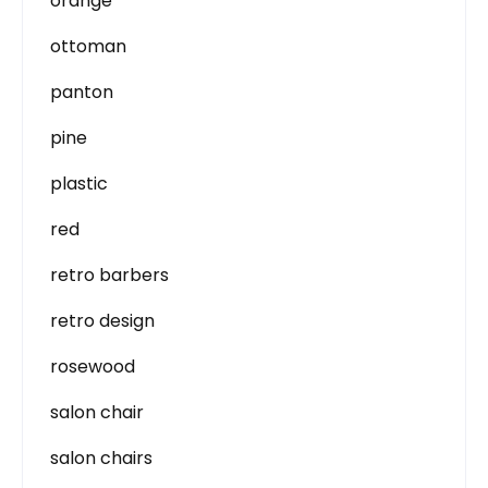
orange
ottoman
panton
pine
plastic
red
retro barbers
retro design
rosewood
salon chair
salon chairs