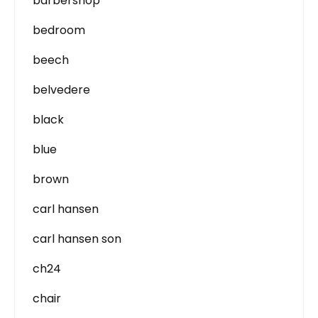
barbershop
bedroom
beech
belvedere
black
blue
brown
carl hansen
carl hansen son
ch24
chair