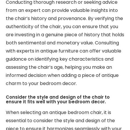
Conducting thorough research or seeking advice
from an expert can provide valuable insights into
the chair’s history and provenance. By verifying the
authenticity of the chair, you can ensure that you
are investing in a genuine piece of history that holds
both sentimental and monetary value. Consulting
with experts in antique furniture can offer valuable
guidance on identifying key characteristics and
assessing the chair’s age, helping you make an
informed decision when adding a piece of antique
charm to your bedroom decor.
Consider the style and design of the chair to
ensure it fits well with your bedroom decor.
When selecting an antique bedroom chair, it is
essential to consider the style and design of the
piece to ensure it harmonizes seamlessly with your