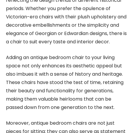
reflecting the design trends of different historical
periods. Whether you prefer the opulence of
Victorian-era chairs with their plush upholstery and
decorative embellishments or the simplicity and
elegance of Georgian or Edwardian designs, there is
a chair to suit every taste and interior decor.
Adding an antique bedroom chair to your living
space not only enhances its aesthetic appeal but
also imbues it with a sense of history and heritage.
These chairs have stood the test of time, retaining
their beauty and functionality for generations,
making them valuable heirlooms that can be
passed down from one generation to the next.
Moreover, antique bedroom chairs are not just
pieces for sitting; they can also serve as statement