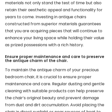
materials not only stand the test of time but also
retain their aesthetic appeal and functionality for
years to come. Investing in antique chairs
constructed from superior materials guarantees
that you are acquiring pieces that will continue to
enhance your living space while holding their value
as prized possessions with a rich history.
Ensure proper maintenance and care to preserve
the antique charm of the chair.
To maintain the antique charm of your precious
bedroom chair, it is crucial to ensure proper
maintenance and care. Regular dusting and gentle
cleaning with suitable products can help preserve
the chair’s original beauty and prevent damage
from dust and dirt accumulation. Avoid placing the
chair in direct sunlight or near sources of heat to