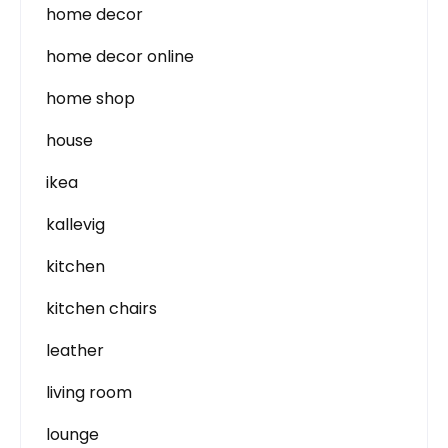
home decor
home decor online
home shop
house
ikea
kallevig
kitchen
kitchen chairs
leather
living room
lounge