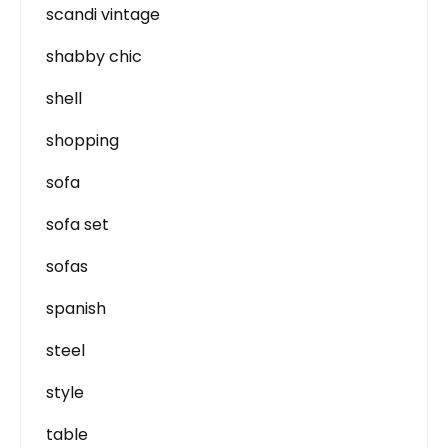
scandi vintage
shabby chic
shell
shopping
sofa
sofa set
sofas
spanish
steel
style
table