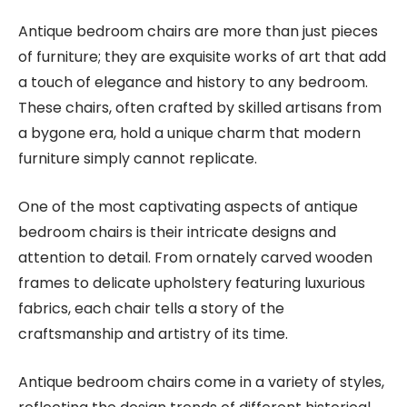
Antique bedroom chairs are more than just pieces
of furniture; they are exquisite works of art that add
a touch of elegance and history to any bedroom.
These chairs, often crafted by skilled artisans from
a bygone era, hold a unique charm that modern
furniture simply cannot replicate.
One of the most captivating aspects of antique
bedroom chairs is their intricate designs and
attention to detail. From ornately carved wooden
frames to delicate upholstery featuring luxurious
fabrics, each chair tells a story of the
craftsmanship and artistry of its time.
Antique bedroom chairs come in a variety of styles,