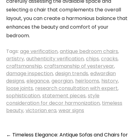
carefully assessing the available space and
selecting a chair that complements the overall
layout, you can create a harmonious balance that
enhances the beauty and comfort of your
bedroom.
Tags:
age verification
,
antique bedroom chairs
,
artistry
,
authenticity verification
,
chips
,
cracks
,
craftsmanship
,
craftsmanship of yesteryear
,
damage inspection
,
design trends
,
edwardian
designs
,
elegance
,
georgian
,
heirlooms
,
history
,
loose joints
,
research consultation with expert
,
sophistication
,
statement pieces
,
style
consideration for decor harmonization
,
timeless
beauty
,
victorian era
,
wear signs
Post
←
Timeless Elegance: Antique Sofas and Chairs for