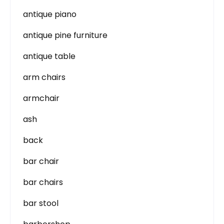
antique piano
antique pine furniture
antique table
arm chairs
armchair
ash
back
bar chair
bar chairs
bar stool