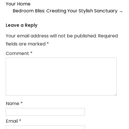
Your Home
navigation
Bedroom Bliss: Creating Your Stylish Sanctuary
→
Leave a Reply
Your email address will not be published.
Required
fields are marked
*
Comment
*
Name
*
Email
*