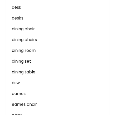
desk
desks
dining chair
dining chairs
dining room
dining set
dining table
dsw
eames
eames chair