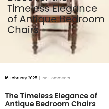
Timeless Elegance
of Antique Bedroom
Chairs
16 February 2025
|
No Comments
The Timeless Elegance of
Antique Bedroom Chairs