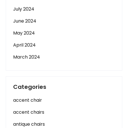
July 2024
June 2024
May 2024
April 2024
March 2024
Categories
accent chair
accent chairs
antique chairs