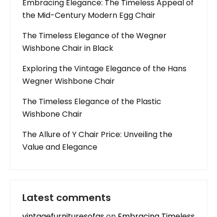
Embracing Elegance: The Timeless Appeal of
the Mid-Century Modern Egg Chair
The Timeless Elegance of the Wegner
Wishbone Chair in Black
Exploring the Vintage Elegance of the Hans
Wegner Wishbone Chair
The Timeless Elegance of the Plastic
Wishbone Chair
The Allure of Y Chair Price: Unveiling the
Value and Elegance
Latest comments
vintagefurnituresofas
on
Embracing Timeless