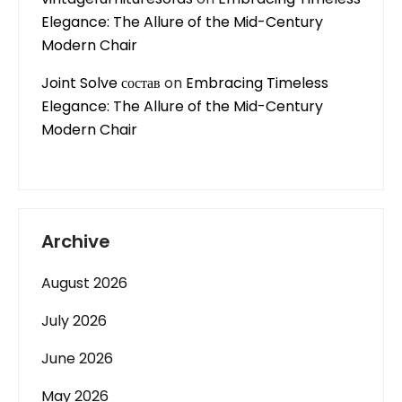
Elegance: The Allure of the Mid-Century
Modern Chair
Joint Solve состав
on
Embracing Timeless
Elegance: The Allure of the Mid-Century
Modern Chair
Archive
August 2026
July 2026
June 2026
May 2026