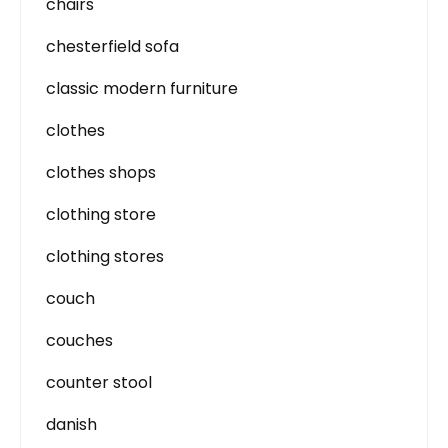
chairs
chesterfield sofa
classic modern furniture
clothes
clothes shops
clothing store
clothing stores
couch
couches
counter stool
danish