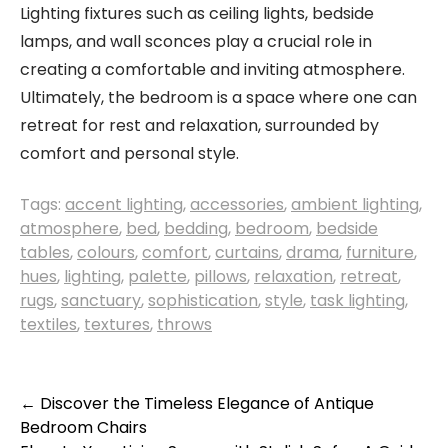
Lighting fixtures such as ceiling lights, bedside
lamps, and wall sconces play a crucial role in
creating a comfortable and inviting atmosphere.
Ultimately, the bedroom is a space where one can
retreat for rest and relaxation, surrounded by
comfort and personal style.
Tags:
accent lighting
,
accessories
,
ambient lighting
,
atmosphere
,
bed
,
bedding
,
bedroom
,
bedside
tables
,
colours
,
comfort
,
curtains
,
drama
,
furniture
,
hues
,
lighting
,
palette
,
pillows
,
relaxation
,
retreat
,
rugs
,
sanctuary
,
sophistication
,
style
,
task lighting
,
textiles
,
textures
,
throws
Post
←
Discover the Timeless Elegance of Antique
Bedroom Chairs
navigation