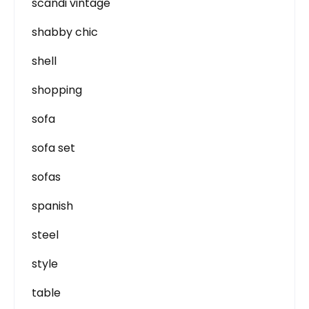
scandi vintage
shabby chic
shell
shopping
sofa
sofa set
sofas
spanish
steel
style
table