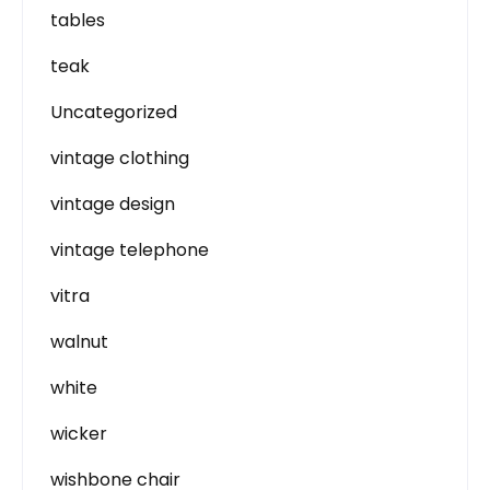
tables
teak
Uncategorized
vintage clothing
vintage design
vintage telephone
vitra
walnut
white
wicker
wishbone chair