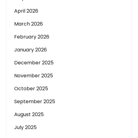
April 2026
March 2026
February 2026
January 2026
December 2025
November 2025
October 2025
September 2025
August 2025
July 2025