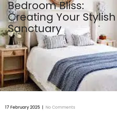
Bedroom Bliss:
Creating Your Stylish
Sanctuary
17 February 2025
|
No Comments