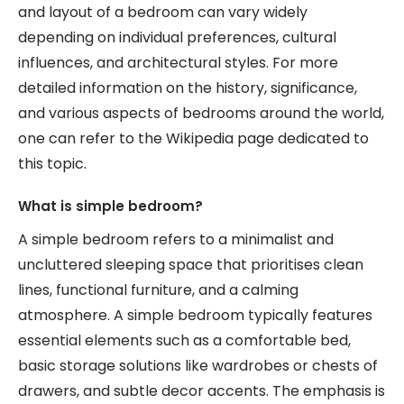
and layout of a bedroom can vary widely
depending on individual preferences, cultural
influences, and architectural styles. For more
detailed information on the history, significance,
and various aspects of bedrooms around the world,
one can refer to the Wikipedia page dedicated to
this topic.
What is simple bedroom?
A simple bedroom refers to a minimalist and
uncluttered sleeping space that prioritises clean
lines, functional furniture, and a calming
atmosphere. A simple bedroom typically features
essential elements such as a comfortable bed,
basic storage solutions like wardrobes or chests of
drawers, and subtle decor accents. The emphasis is