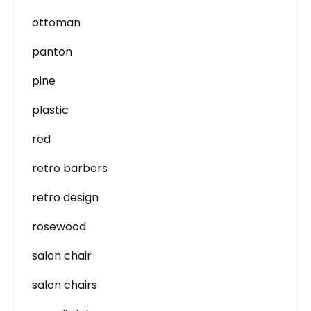
ottoman
panton
pine
plastic
red
retro barbers
retro design
rosewood
salon chair
salon chairs