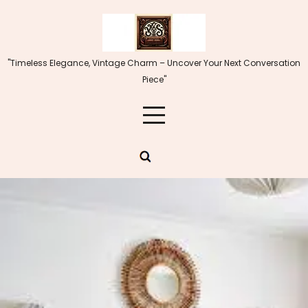
Skip
to
content
"Timeless Elegance, Vintage Charm – Uncover Your Next Conversation
Piece"