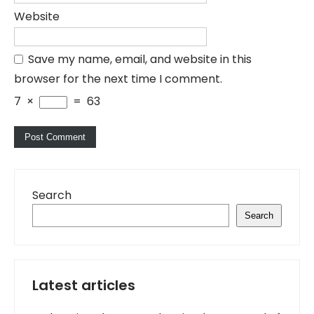
Website
Save my name, email, and website in this
browser for the next time I comment.
7
×
=
63
Search
Search
Latest articles