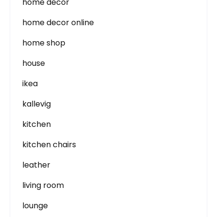
home decor
home decor online
home shop
house
ikea
kallevig
kitchen
kitchen chairs
leather
living room
lounge