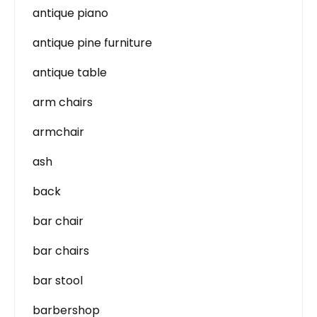
antique piano
antique pine furniture
antique table
arm chairs
armchair
ash
back
bar chair
bar chairs
bar stool
barbershop