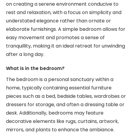
on creating a serene environment conducive to
rest and relaxation, with a focus on simplicity and
understated elegance rather than ornate or
elaborate furnishings. A simple bedroom allows for
easy movement and promotes a sense of
tranquillity, making it an ideal retreat for unwinding
after a long day.
What is in the bedroom?
The bedroom is a personal sanctuary within a
home, typically containing essential furniture
pieces such as a bed, bedside tables, wardrobes or
dressers for storage, and often a dressing table or
desk. Additionally, bedrooms may feature
decorative elements like rugs, curtains, artwork,
mirrors, and plants to enhance the ambiance.