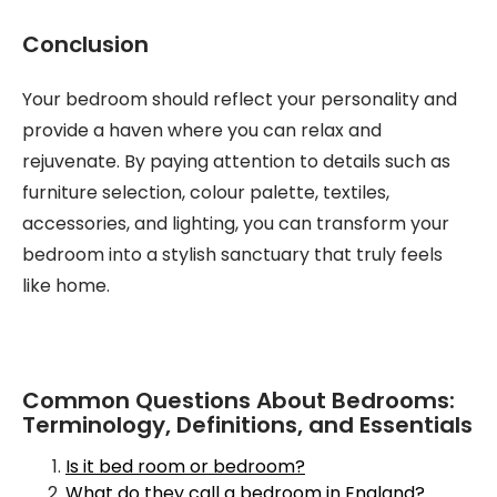
Conclusion
Your bedroom should reflect your personality and
provide a haven where you can relax and
rejuvenate. By paying attention to details such as
furniture selection, colour palette, textiles,
accessories, and lighting, you can transform your
bedroom into a stylish sanctuary that truly feels
like home.
Common Questions About Bedrooms:
Terminology, Definitions, and Essentials
Is it bed room or bedroom?
What do they call a bedroom in England?