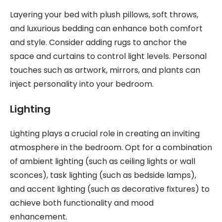
Layering your bed with plush pillows, soft throws,
and luxurious bedding can enhance both comfort
and style. Consider adding rugs to anchor the
space and curtains to control light levels. Personal
touches such as artwork, mirrors, and plants can
inject personality into your bedroom.
Lighting
Lighting plays a crucial role in creating an inviting
atmosphere in the bedroom. Opt for a combination
of ambient lighting (such as ceiling lights or wall
sconces), task lighting (such as bedside lamps),
and accent lighting (such as decorative fixtures) to
achieve both functionality and mood
enhancement.