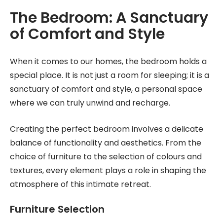
The Bedroom: A Sanctuary
of Comfort and Style
When it comes to our homes, the bedroom holds a
special place. It is not just a room for sleeping; it is a
sanctuary of comfort and style, a personal space
where we can truly unwind and recharge.
Creating the perfect bedroom involves a delicate
balance of functionality and aesthetics. From the
choice of furniture to the selection of colours and
textures, every element plays a role in shaping the
atmosphere of this intimate retreat.
Furniture Selection