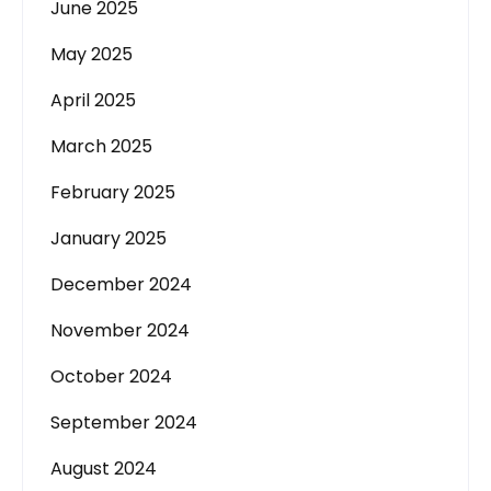
June 2025
May 2025
April 2025
March 2025
February 2025
January 2025
December 2024
November 2024
October 2024
September 2024
August 2024