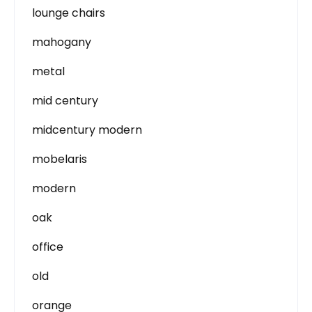
lounge chairs
mahogany
metal
mid century
midcentury modern
mobelaris
modern
oak
office
old
orange