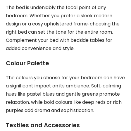
The bed is undeniably the focal point of any
bedroom. Whether you prefer a sleek modern
design or a cosy upholstered frame, choosing the
right bed can set the tone for the entire room.
Complement your bed with bedside tables for
added convenience and style.
Colour Palette
The colours you choose for your bedroom can have
a significant impact on its ambience. Soft, calming
hues like pastel blues and gentle greens promote
relaxation, while bold colours like deep reds or rich
purples add drama and sophistication.
Textiles and Accessories