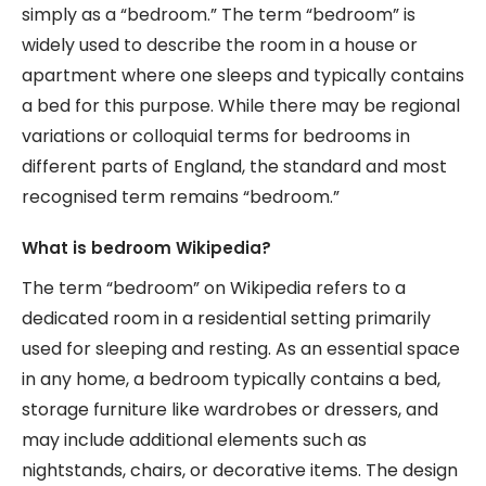
simply as a “bedroom.” The term “bedroom” is
widely used to describe the room in a house or
apartment where one sleeps and typically contains
a bed for this purpose. While there may be regional
variations or colloquial terms for bedrooms in
different parts of England, the standard and most
recognised term remains “bedroom.”
What is bedroom Wikipedia?
The term “bedroom” on Wikipedia refers to a
dedicated room in a residential setting primarily
used for sleeping and resting. As an essential space
in any home, a bedroom typically contains a bed,
storage furniture like wardrobes or dressers, and
may include additional elements such as
nightstands, chairs, or decorative items. The design