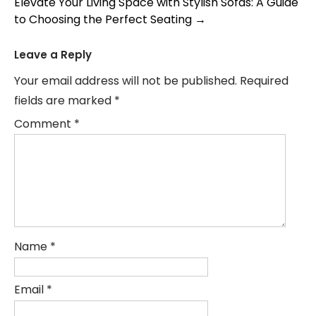
Elevate Your Living Space with Stylish Sofas: A Guide
to Choosing the Perfect Seating
→
Leave a Reply
Your email address will not be published.
Required
fields are marked
*
Comment
*
Name
*
Email
*