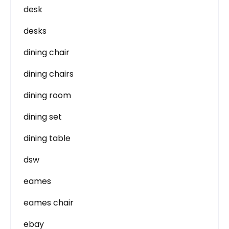
desk
desks
dining chair
dining chairs
dining room
dining set
dining table
dsw
eames
eames chair
ebay