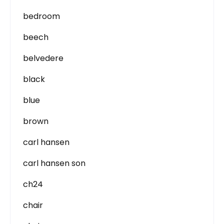
bedroom
beech
belvedere
black
blue
brown
carl hansen
carl hansen son
ch24
chair