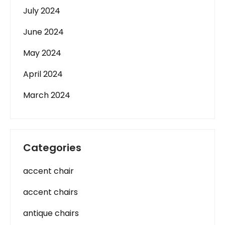
July 2024
June 2024
May 2024
April 2024
March 2024
Categories
accent chair
accent chairs
antique chairs