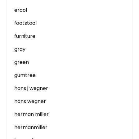
ercol
footstool
furniture
gray
green
gumtree
hans j wegner
hans wegner
herman miller
hermanmiller