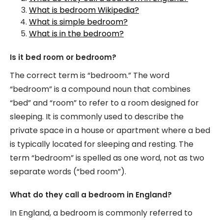
What is bedroom Wikipedia?
What is simple bedroom?
What is in the bedroom?
Is it bed room or bedroom?
The correct term is “bedroom.” The word
“bedroom” is a compound noun that combines
“bed” and “room” to refer to a room designed for
sleeping. It is commonly used to describe the
private space in a house or apartment where a bed
is typically located for sleeping and resting. The
term “bedroom” is spelled as one word, not as two
separate words (“bed room”).
What do they call a bedroom in England?
In England, a bedroom is commonly referred to