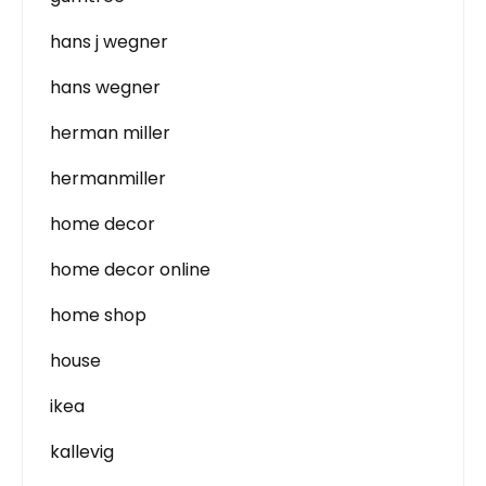
hans j wegner
hans wegner
herman miller
hermanmiller
home decor
home decor online
home shop
house
ikea
kallevig