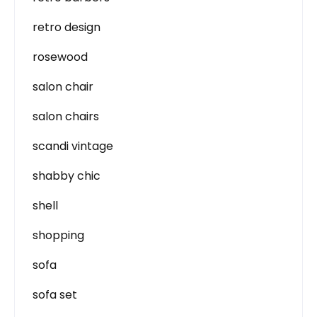
retro design
rosewood
salon chair
salon chairs
scandi vintage
shabby chic
shell
shopping
sofa
sofa set