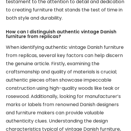
testament to the attention to detail and dedication
to creating furniture that stands the test of time in
both style and durability.
How can I distinguish authentic vintage Danish
furniture from replicas?
When identifying authentic vintage Danish furniture
from replicas, several key factors can help discern
the genuine article. Firstly, examining the
craftsmanship and quality of materials is crucial;
authentic pieces often showcase impeccable
construction using high-quality woods like teak or
rosewood. Additionally, looking for manufacturer’s
marks or labels from renowned Danish designers
and furniture makers can provide valuable
authenticity clues. Understanding the design
characteristics typical of vintage Danish furniture,