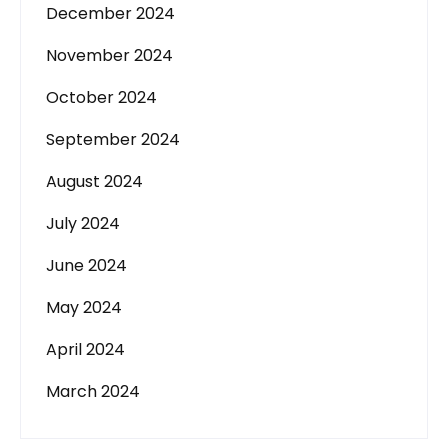
December 2024
November 2024
October 2024
September 2024
August 2024
July 2024
June 2024
May 2024
April 2024
March 2024