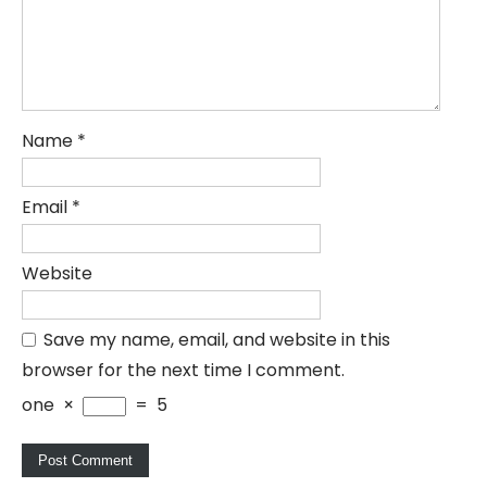
Name
*
Email
*
Website
Save my name, email, and website in this
browser for the next time I comment.
one
×
=
5