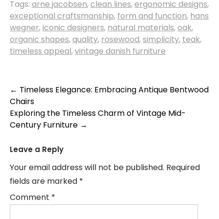
Tags:
arne jacobsen
,
clean lines
,
ergonomic designs
,
exceptional craftsmanship
,
form and function
,
hans
wegner
,
iconic designers
,
natural materials
,
oak
,
organic shapes
,
quality
,
rosewood
,
simplicity
,
teak
,
timeless appeal
,
vintage danish furniture
Post
←
Timeless Elegance: Embracing Antique Bentwood
Chairs
navigation
Exploring the Timeless Charm of Vintage Mid-
Century Furniture
→
Leave a Reply
Your email address will not be published.
Required
fields are marked
*
Comment
*