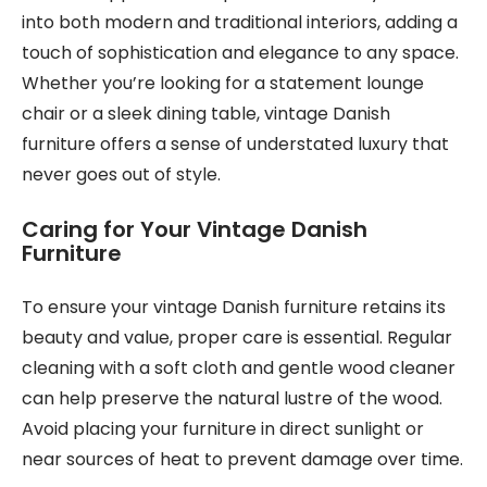
into both modern and traditional interiors, adding a
touch of sophistication and elegance to any space.
Whether you’re looking for a statement lounge
chair or a sleek dining table, vintage Danish
furniture offers a sense of understated luxury that
never goes out of style.
Caring for Your Vintage Danish
Furniture
To ensure your vintage Danish furniture retains its
beauty and value, proper care is essential. Regular
cleaning with a soft cloth and gentle wood cleaner
can help preserve the natural lustre of the wood.
Avoid placing your furniture in direct sunlight or
near sources of heat to prevent damage over time.