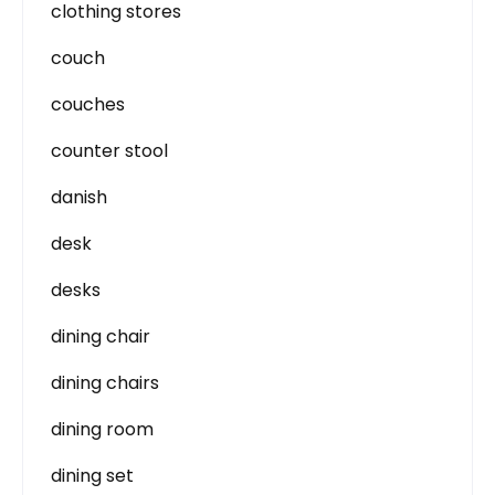
clothing stores
couch
couches
counter stool
danish
desk
desks
dining chair
dining chairs
dining room
dining set