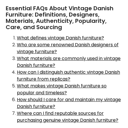
Essential FAQs About Vintage Danish
Furniture: Definitions, Designers,
Materials, Authenticity, Popularity,
Care, and Sourcing
What defines vintage Danish furniture?
Who are some renowned Danish designers of
vintage furniture?
What materials are commonly used in vintage
Danish furniture?
How can I distinguish authentic vintage Danish
furniture from replicas?
What makes vintage Danish furniture so
popular and timeless?
How should I care for and maintain my vintage
Danish furniture?
Where can I find reputable sources for
purchasing genuine vintage Danish furniture?