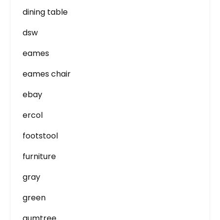
dining table
dsw
eames
eames chair
ebay
ercol
footstool
furniture
gray
green
gumtree