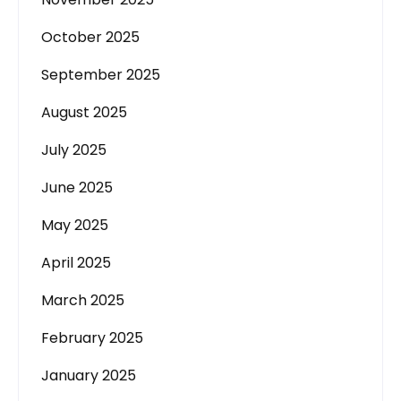
October 2025
September 2025
August 2025
July 2025
June 2025
May 2025
April 2025
March 2025
February 2025
January 2025