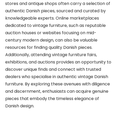
stores and antique shops often carry a selection of
authentic Danish pieces, sourced and curated by
knowledgeable experts. Online marketplaces
dedicated to vintage furniture, such as reputable
auction houses or websites focusing on mid-
century modern design, can also be valuable
resources for finding quality Danish pieces.
Additionally, attending vintage furniture fairs,
exhibitions, and auctions provides an opportunity to
discover unique finds and connect with trusted
dealers who specialise in authentic vintage Danish
furniture. By exploring these avenues with diligence
and discernment, enthusiasts can acquire genuine
pieces that embody the timeless elegance of
Danish design.