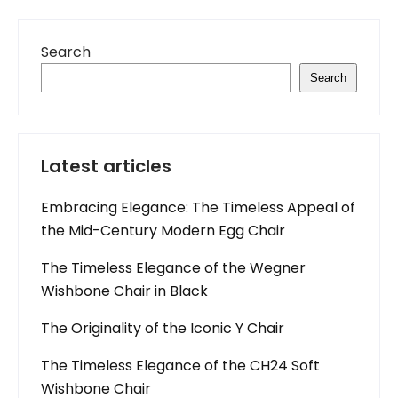
Search
Search
Latest articles
Embracing Elegance: The Timeless Appeal of
the Mid-Century Modern Egg Chair
The Timeless Elegance of the Wegner
Wishbone Chair in Black
The Originality of the Iconic Y Chair
The Timeless Elegance of the CH24 Soft
Wishbone Chair