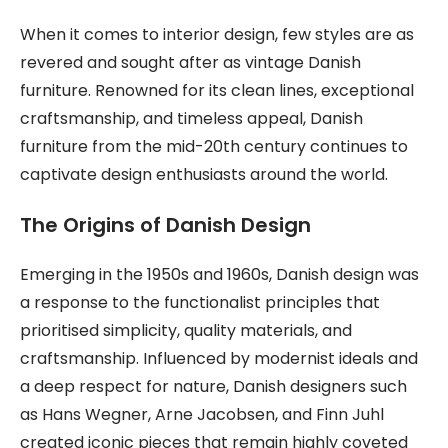
When it comes to interior design, few styles are as
revered and sought after as vintage Danish
furniture. Renowned for its clean lines, exceptional
craftsmanship, and timeless appeal, Danish
furniture from the mid-20th century continues to
captivate design enthusiasts around the world.
The Origins of Danish Design
Emerging in the 1950s and 1960s, Danish design was
a response to the functionalist principles that
prioritised simplicity, quality materials, and
craftsmanship. Influenced by modernist ideals and
a deep respect for nature, Danish designers such
as Hans Wegner, Arne Jacobsen, and Finn Juhl
created iconic pieces that remain highly coveted