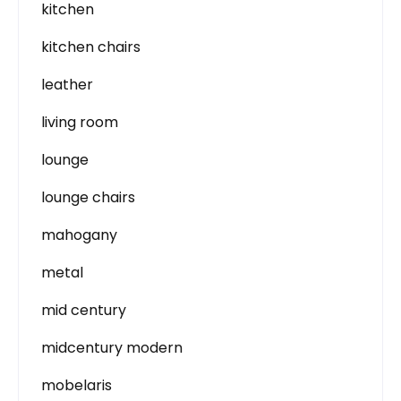
kitchen
kitchen chairs
leather
living room
lounge
lounge chairs
mahogany
metal
mid century
midcentury modern
mobelaris