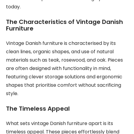
today.
The Characteristics of Vintage Danish
Furniture
Vintage Danish furniture is characterised by its
clean lines, organic shapes, and use of natural
materials such as teak, rosewood, and oak. Pieces
are often designed with functionality in mind,
featuring clever storage solutions and ergonomic
shapes that prioritise comfort without sacrificing
style.
The Timeless Appeal
What sets vintage Danish furniture apart is its
timeless appeal. These pieces effortlessly blend