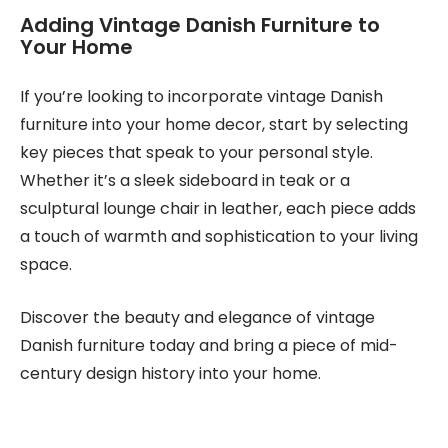
Adding Vintage Danish Furniture to
Your Home
If you’re looking to incorporate vintage Danish
furniture into your home decor, start by selecting
key pieces that speak to your personal style.
Whether it’s a sleek sideboard in teak or a
sculptural lounge chair in leather, each piece adds
a touch of warmth and sophistication to your living
space.
Discover the beauty and elegance of vintage
Danish furniture today and bring a piece of mid-
century design history into your home.