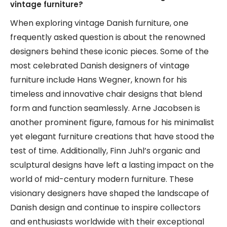
vintage furniture?
When exploring vintage Danish furniture, one
frequently asked question is about the renowned
designers behind these iconic pieces. Some of the
most celebrated Danish designers of vintage
furniture include Hans Wegner, known for his
timeless and innovative chair designs that blend
form and function seamlessly. Arne Jacobsen is
another prominent figure, famous for his minimalist
yet elegant furniture creations that have stood the
test of time. Additionally, Finn Juhl’s organic and
sculptural designs have left a lasting impact on the
world of mid-century modern furniture. These
visionary designers have shaped the landscape of
Danish design and continue to inspire collectors
and enthusiasts worldwide with their exceptional