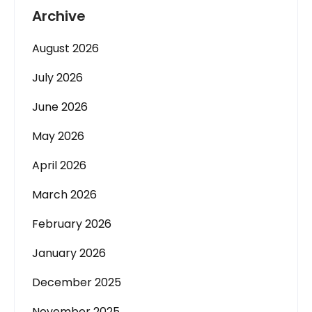
Archive
August 2026
July 2026
June 2026
May 2026
April 2026
March 2026
February 2026
January 2026
December 2025
November 2025