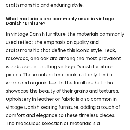
craftsmanship and enduring style.
What materials are commonly used in vintage
Danish furniture?
In vintage Danish furniture, the materials commonly
used reflect the emphasis on quality and
craftsmanship that define this iconic style. Teak,
rosewood, and oak are among the most prevalent
woods used in crafting vintage Danish furniture
pieces. These natural materials not only lend a
warm and organic feel to the furniture but also
showcase the beauty of their grains and textures.
Upholstery in leather or fabric is also common in
vintage Danish seating furniture, adding a touch of
comfort and elegance to these timeless pieces.
The meticulous selection of materials is a