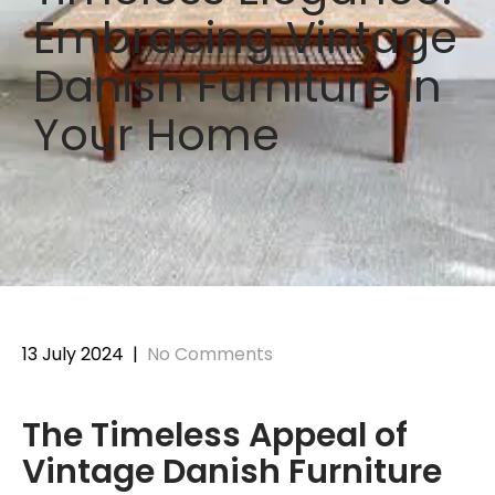
Embracing Vintage
Danish Furniture in
Your Home
13 July 2024
|
No Comments
The Timeless Appeal of
Vintage Danish Furniture