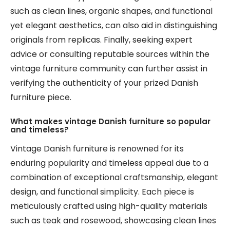
such as clean lines, organic shapes, and functional
yet elegant aesthetics, can also aid in distinguishing
originals from replicas. Finally, seeking expert
advice or consulting reputable sources within the
vintage furniture community can further assist in
verifying the authenticity of your prized Danish
furniture piece.
What makes vintage Danish furniture so popular
and timeless?
Vintage Danish furniture is renowned for its
enduring popularity and timeless appeal due to a
combination of exceptional craftsmanship, elegant
design, and functional simplicity. Each piece is
meticulously crafted using high-quality materials
such as teak and rosewood, showcasing clean lines