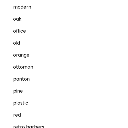
modern
oak
office
old
orange
ottoman
panton
pine
plastic
red
retro barbers