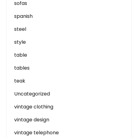
sofas
spanish
steel
style
table
tables
teak
Uncategorized
vintage clothing
vintage design
vintage telephone