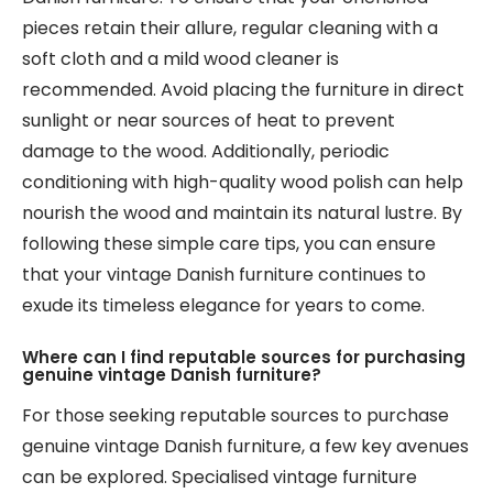
pieces retain their allure, regular cleaning with a
soft cloth and a mild wood cleaner is
recommended. Avoid placing the furniture in direct
sunlight or near sources of heat to prevent
damage to the wood. Additionally, periodic
conditioning with high-quality wood polish can help
nourish the wood and maintain its natural lustre. By
following these simple care tips, you can ensure
that your vintage Danish furniture continues to
exude its timeless elegance for years to come.
Where can I find reputable sources for purchasing
genuine vintage Danish furniture?
For those seeking reputable sources to purchase
genuine vintage Danish furniture, a few key avenues
can be explored. Specialised vintage furniture