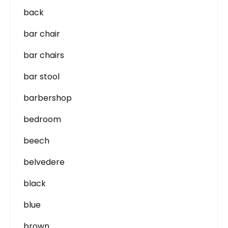
back
bar chair
bar chairs
bar stool
barbershop
bedroom
beech
belvedere
black
blue
brown