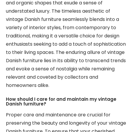
and organic shapes that exude a sense of
understated luxury. The timeless aesthetic of
vintage Danish furniture seamlessly blends into a
variety of interior styles, from contemporary to
traditional, making it a versatile choice for design
enthusiasts seeking to add a touch of sophistication
to their living spaces. The enduring allure of vintage
Danish furniture lies in its ability to transcend trends
and evoke a sense of nostalgia while remaining
relevant and coveted by collectors and
homeowners alike.
How should I care for and maintain my vintage
Danish furniture?
Proper care and maintenance are crucial for
preserving the beauty and longevity of your vintage
Danish furniture. To ensure that your cherished