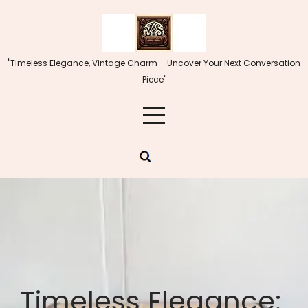
Skip
to
content
"Timeless Elegance, Vintage Charm – Uncover Your Next Conversation
Piece"
Timeless Elegance: