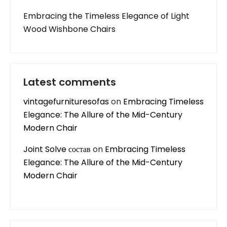
Embracing the Timeless Elegance of Light
Wood Wishbone Chairs
Latest comments
vintagefurnituresofas
on
Embracing Timeless
Elegance: The Allure of the Mid-Century
Modern Chair
Joint Solve состав
on
Embracing Timeless
Elegance: The Allure of the Mid-Century
Modern Chair