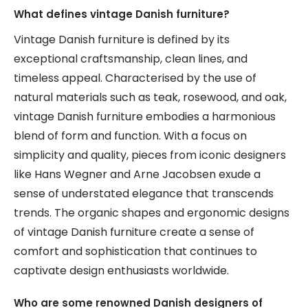
What defines vintage Danish furniture?
Vintage Danish furniture is defined by its
exceptional craftsmanship, clean lines, and
timeless appeal. Characterised by the use of
natural materials such as teak, rosewood, and oak,
vintage Danish furniture embodies a harmonious
blend of form and function. With a focus on
simplicity and quality, pieces from iconic designers
like Hans Wegner and Arne Jacobsen exude a
sense of understated elegance that transcends
trends. The organic shapes and ergonomic designs
of vintage Danish furniture create a sense of
comfort and sophistication that continues to
captivate design enthusiasts worldwide.
Who are some renowned Danish designers of