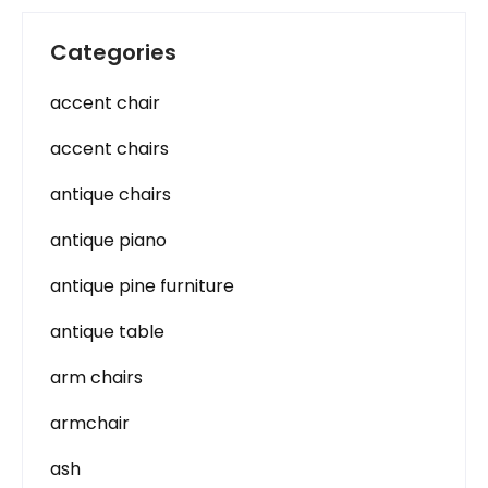
Categories
accent chair
accent chairs
antique chairs
antique piano
antique pine furniture
antique table
arm chairs
armchair
ash