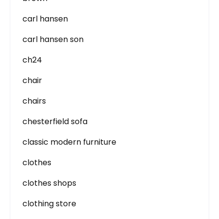
carl hansen
carl hansen son
ch24
chair
chairs
chesterfield sofa
classic modern furniture
clothes
clothes shops
clothing store