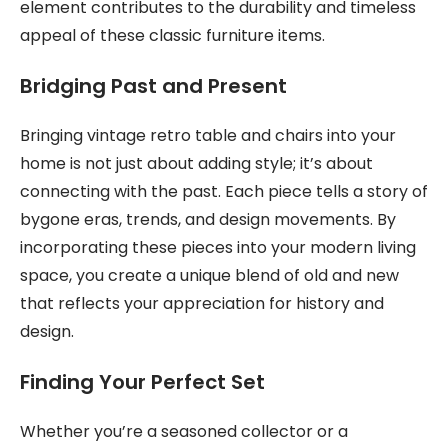
element contributes to the durability and timeless
appeal of these classic furniture items.
Bridging Past and Present
Bringing vintage retro table and chairs into your
home is not just about adding style; it’s about
connecting with the past. Each piece tells a story of
bygone eras, trends, and design movements. By
incorporating these pieces into your modern living
space, you create a unique blend of old and new
that reflects your appreciation for history and
design.
Finding Your Perfect Set
Whether you’re a seasoned collector or a