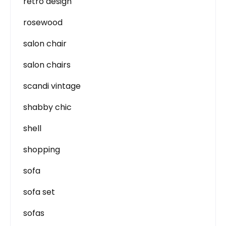
retro design
rosewood
salon chair
salon chairs
scandi vintage
shabby chic
shell
shopping
sofa
sofa set
sofas