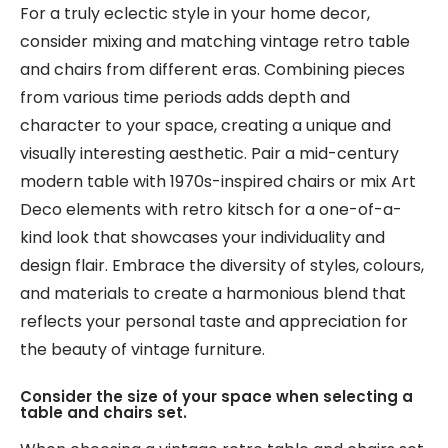
For a truly eclectic style in your home decor,
consider mixing and matching vintage retro table
and chairs from different eras. Combining pieces
from various time periods adds depth and
character to your space, creating a unique and
visually interesting aesthetic. Pair a mid-century
modern table with 1970s-inspired chairs or mix Art
Deco elements with retro kitsch for a one-of-a-
kind look that showcases your individuality and
design flair. Embrace the diversity of styles, colours,
and materials to create a harmonious blend that
reflects your personal taste and appreciation for
the beauty of vintage furniture.
Consider the size of your space when selecting a
table and chairs set.