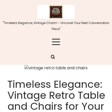
Skip
to
content
"Timeless Elegance, Vintage Charm – Uncover Your Next Conversation
Piece"
Timeless Elegance:
Vintage Retro Table
and Chairs for Your