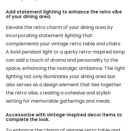
Add statement lighting to enhance the retro vibe
of your dining area.
Elevate the retro charm of your dining area by
incorporating statement lighting that
complements your vintage retro table and chairs.
A bold pendant light or a quirky retro-inspired lamp
can add a touch of drama and personality to the
space, enhancing the nostalgic ambiance. The right
lighting not only illuminates your dining area but
also serves as a design element that ties together
the retro vibe, creating a cohesive and stylish
setting for memorable gatherings and meals.
Accessorise with vintage-inspired decor items to
complete the look.
To enhance the charm of vintage retro table and