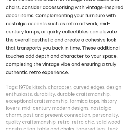
chairs, consider accessorising with vintage-inspired
decor items. Complementing your furniture with
nostalgic accents such as retro artwork, mid-
century lamps, or quirky collectibles can elevate
the overall aesthetic and create a cohesive look
that transports you back in time. These additional
touches add depth and character to your space,
completing the vintage vibe and ensuring a truly
authentic retro experience.
Tags:
1970s kitsch
,
character
,
curved edges
,
design
enthusiasts
,
durability
,
durable craftsmanship
,
exceptional craftsmanship
,
formica tops
,
history
lovers
,
mid-century modern designs
,
nostalgic
charm
,
past and present connection
,
personality
,
quality craftsmanship
,
retro
,
retro chic
,
solid wood
construction
,
table and chairs
,
tapered legs
,
teak