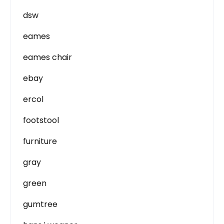
dsw
eames
eames chair
ebay
ercol
footstool
furniture
gray
green
gumtree