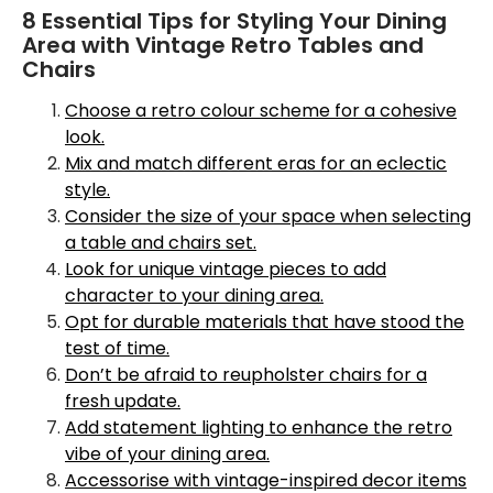
8 Essential Tips for Styling Your Dining
Area with Vintage Retro Tables and
Chairs
Choose a retro colour scheme for a cohesive
look.
Mix and match different eras for an eclectic
style.
Consider the size of your space when selecting
a table and chairs set.
Look for unique vintage pieces to add
character to your dining area.
Opt for durable materials that have stood the
test of time.
Don’t be afraid to reupholster chairs for a
fresh update.
Add statement lighting to enhance the retro
vibe of your dining area.
Accessorise with vintage-inspired decor items