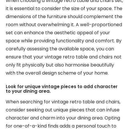
When choosing a vintage retro table and chairs set,
it is essential to consider the size of your space. The
dimensions of the furniture should complement the
room without overwhelming it. A well-proportioned
set can enhance the aesthetic appeal of your
space while providing functionality and comfort. By
carefully assessing the available space, you can
ensure that your vintage retro table and chairs not
only fit physically but also harmonise beautifully
with the overall design scheme of your home.
Look for unique vintage pieces to add character
to your dining area.
When searching for vintage retro table and chairs,
consider seeking out unique pieces that can infuse
character and charm into your dining area. Opting
for one-of-a-kind finds adds a personal touch to