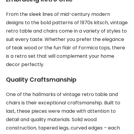
From the sleek lines of mid-century modern
designs to the bold patterns of 1970s kitsch, vintage
retro table and chairs come in a variety of styles to
suit every taste. Whether you prefer the elegance
of teak wood or the fun flair of Formica tops, there
is a retro set that will complement your home
decor perfectly.
Quality Craftsmanship
One of the hallmarks of vintage retro table and
chairs is their exceptional craftsmanship. Built to
last, these pieces were made with attention to
detail and quality materials. Solid wood
construction, tapered legs, curved edges – each