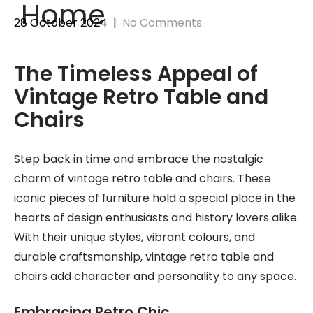
Home
28 October 2024
|
No Comments
The Timeless Appeal of
Vintage Retro Table and
Chairs
Step back in time and embrace the nostalgic
charm of vintage retro table and chairs. These
iconic pieces of furniture hold a special place in the
hearts of design enthusiasts and history lovers alike.
With their unique styles, vibrant colours, and
durable craftsmanship, vintage retro table and
chairs add character and personality to any space.
Embracing Retro Chic