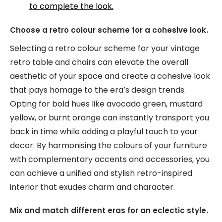
to complete the look.
Choose a retro colour scheme for a cohesive look.
Selecting a retro colour scheme for your vintage
retro table and chairs can elevate the overall
aesthetic of your space and create a cohesive look
that pays homage to the era’s design trends.
Opting for bold hues like avocado green, mustard
yellow, or burnt orange can instantly transport you
back in time while adding a playful touch to your
decor. By harmonising the colours of your furniture
with complementary accents and accessories, you
can achieve a unified and stylish retro-inspired
interior that exudes charm and character.
Mix and match different eras for an eclectic style.