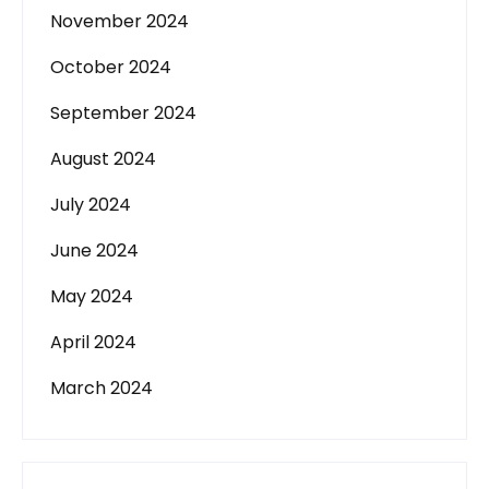
November 2024
October 2024
September 2024
August 2024
July 2024
June 2024
May 2024
April 2024
March 2024