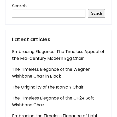
Search
Search
Latest articles
Embracing Elegance: The Timeless Appeal of
the Mid-Century Modern Egg Chair
The Timeless Elegance of the Wegner
Wishbone Chair in Black
The Originality of the Iconic Y Chair
The Timeless Elegance of the CH24 Soft
Wishbone Chair
Embracing the Timeless Elegance of Light