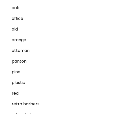
oak
office
old
orange
ottoman
panton
pine
plastic
red
retro barbers