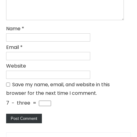
Name
*
Email
*
Website
Save my name, email, and website in this
browser for the next time I comment.
7
−
three
=