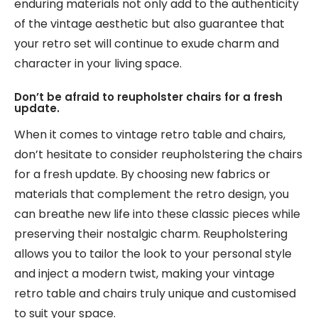
enduring materials not only add to the authenticity
of the vintage aesthetic but also guarantee that
your retro set will continue to exude charm and
character in your living space.
Don’t be afraid to reupholster chairs for a fresh
update.
When it comes to vintage retro table and chairs,
don’t hesitate to consider reupholstering the chairs
for a fresh update. By choosing new fabrics or
materials that complement the retro design, you
can breathe new life into these classic pieces while
preserving their nostalgic charm. Reupholstering
allows you to tailor the look to your personal style
and inject a modern twist, making your vintage
retro table and chairs truly unique and customised
to suit your space.