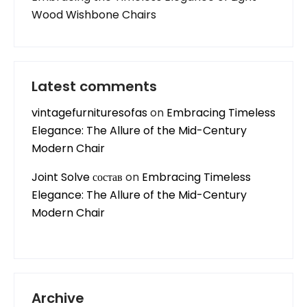
Wood Wishbone Chairs
Latest comments
vintagefurnituresofas
on
Embracing Timeless
Elegance: The Allure of the Mid-Century
Modern Chair
Joint Solve состав
on
Embracing Timeless
Elegance: The Allure of the Mid-Century
Modern Chair
Archive