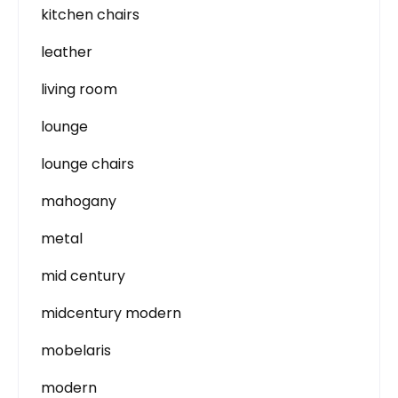
kitchen chairs
leather
living room
lounge
lounge chairs
mahogany
metal
mid century
midcentury modern
mobelaris
modern