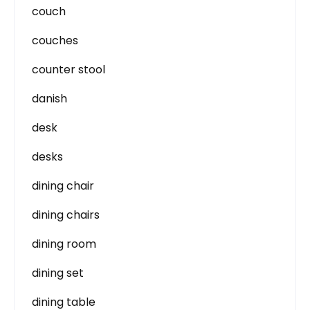
couch
couches
counter stool
danish
desk
desks
dining chair
dining chairs
dining room
dining set
dining table