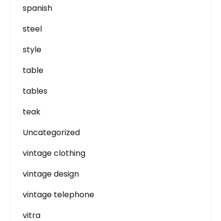
spanish
steel
style
table
tables
teak
Uncategorized
vintage clothing
vintage design
vintage telephone
vitra