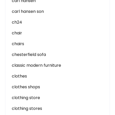
carl hansen
carl hansen son
ch24
chair
chairs
chesterfield sofa
classic modern furniture
clothes
clothes shops
clothing store
clothing stores