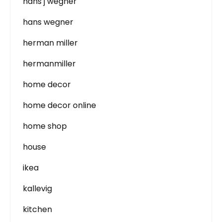
hans j wegner
hans wegner
herman miller
hermanmiller
home decor
home decor online
home shop
house
ikea
kallevig
kitchen