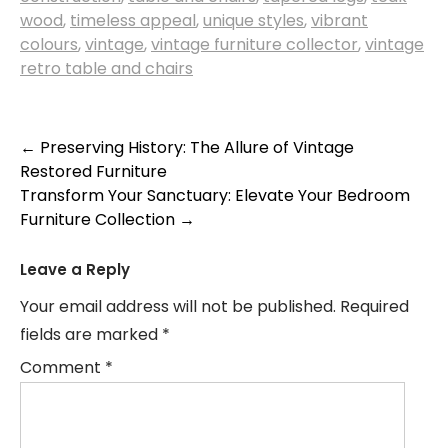
wood
,
timeless appeal
,
unique styles
,
vibrant
colours
,
vintage
,
vintage furniture collector
,
vintage
retro table and chairs
Post
←
Preserving History: The Allure of Vintage
Restored Furniture
navigation
Transform Your Sanctuary: Elevate Your Bedroom
Furniture Collection
→
Leave a Reply
Your email address will not be published.
Required
fields are marked
*
Comment
*