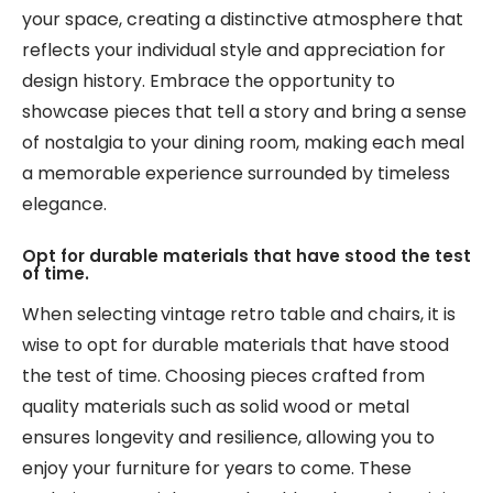
your space, creating a distinctive atmosphere that
reflects your individual style and appreciation for
design history. Embrace the opportunity to
showcase pieces that tell a story and bring a sense
of nostalgia to your dining room, making each meal
a memorable experience surrounded by timeless
elegance.
Opt for durable materials that have stood the test
of time.
When selecting vintage retro table and chairs, it is
wise to opt for durable materials that have stood
the test of time. Choosing pieces crafted from
quality materials such as solid wood or metal
ensures longevity and resilience, allowing you to
enjoy your furniture for years to come. These