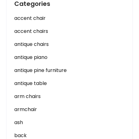
Categories
accent chair
accent chairs
antique chairs
antique piano
antique pine furniture
antique table
arm chairs
armchair
ash
back