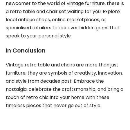
newcomer to the world of vintage furniture, there is
a retro table and chair set waiting for you. Explore
local antique shops, online marketplaces, or
specialised retailers to discover hidden gems that
speak to your personal style.
In Conclusion
Vintage retro table and chairs are more than just
furniture; they are symbols of creativity, innovation,
and style from decades past. Embrace the
nostalgia, celebrate the craftsmanship, and bring a
touch of retro chic into your home with these
timeless pieces that never go out of style.