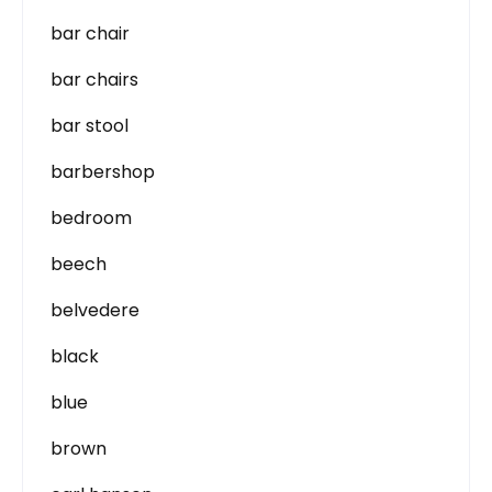
bar chair
bar chairs
bar stool
barbershop
bedroom
beech
belvedere
black
blue
brown