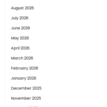
August 2026
July 2026
June 2026
May 2026
April 2026
March 2026
February 2026
January 2026
December 2025
November 2025