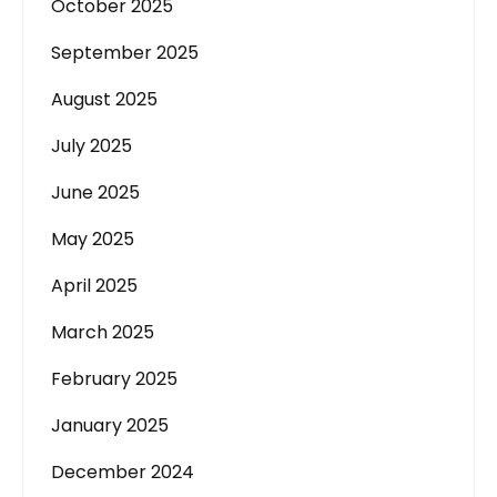
October 2025
September 2025
August 2025
July 2025
June 2025
May 2025
April 2025
March 2025
February 2025
January 2025
December 2024